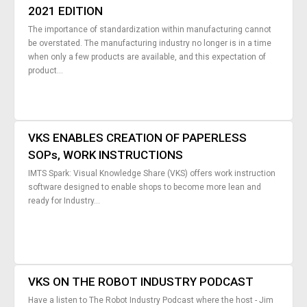
2021 EDITION
The importance of standardization within manufacturing cannot
be overstated. The manufacturing industry no longer is in a time
when only a few products are available, and this expectation of
product...
VKS ENABLES CREATION OF PAPERLESS
SOPs, WORK INSTRUCTIONS
IMTS Spark: Visual Knowledge Share (VKS) offers work instruction
software designed to enable shops to become more lean and
ready for Industry...
VKS ON THE ROBOT INDUSTRY PODCAST
Have a listen to The Robot Industry Podcast where the host - Jim