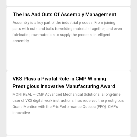
Nous Jo
de trava
The Ins And Outs Of Assembly Management
Calculat
Études 
Assembly is a key part of the industrial process. From joining
Dictionn
parts with nuts and bolts to welding materials together, and even
Événem
fabricating raw materials to supply the process, intelligent
assembly...
Presse
Carrière
VKS Plays a Pivotal Role in CMP Winning
Prestigious Innovative Manufacturing Award
MONTREAL — CMP Advanced Mechanical Solutions, a long-time
user of VKS digital work instructions, has received the prestigious
Grand Mention with the Prix Performance Quebec (PPQ). CMP’s
innovative...