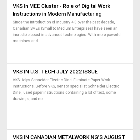
VKS In MEE Cluster - Role of Digital Work
Instructions in Modern Manufacturing
Since the introduction of Industry 4.0 over the past decade,
Canadian SMEs (Small to Medium Enterprises) have seen an
incredible boost in advanced technologies. With more powerful
machines and...
VKS IN U.S. TECH JULY 2022 ISSUE
VKS Helps Schneider Electric Dinel Eliminate Paper Work
Instructions. Before VKS, sensor specialist Schneider Electric
Dinel, used paper instructions containing a lot of text, some
drawings, and no...
VKS IN CANADIAN METALWORKING'S AUGUST