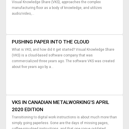
Visual Knowledge Share (VKS), approaches the complex
manufacturing floor as a body of knowledge, and utilizes
audio/video,...
PUSHING PAPER INTO THE CLOUD
What is VKS, and how did it get started? Visual Knowledge Share
(VKS) is a cloud-based software company that was
commercialized three years ago. The software VKS was created
about five years ago by a...
VKS IN CANADIAN METALWORKING'S APRIL
2020 EDITION
Transitioning to digital work instructions is about much more than
simply going paperless. Gone are the days of missing pages,
coffee-smudged instructions, and that one rogue outdated