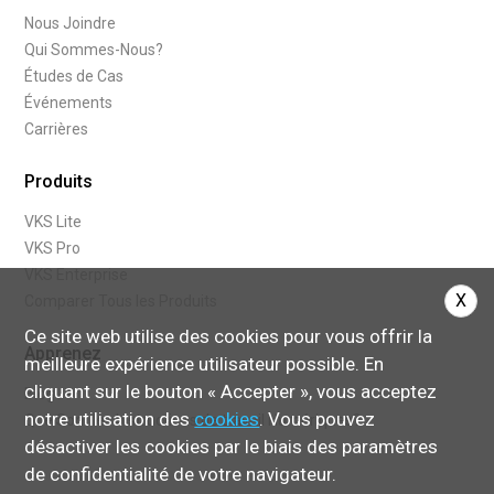
Nous Joindre
Qui Sommes-Nous?
Études de Cas
Événements
Carrières
Produits
VKS Lite
VKS Pro
VKS Enterprise
X
Comparer Tous les Produits
Ce site web utilise des cookies pour vous offrir la
Apprenez
meilleure expérience utilisateur possible. En
cliquant sur le bouton « Accepter », vous acceptez
Blogue
notre utilisation des
cookies
. Vous pouvez
Que Sont les Instructions de travail Numériques?
désactiver les cookies par le biais des paramètres
de confidentialité de votre navigateur.