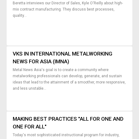
Beretta interviews our Director of Sales, Kyle O'Reilly about high-
mix contract manufacturing. They discuss best processes,
quality...
VKS IN INTERNATIONAL METALWORKING
NEWS FOR ASIA (IMNA)
Metal News Asia's goal is to create a community where
metalworking professionals can develop, generate, and sustain
ideas that lead to the attainment of a smoother, more responsive,
and less unstable...
MAKING BEST PRACTICES "ALL FOR ONE AND
ONE FOR ALL"
Today's most sophisticated instructional program for industry,