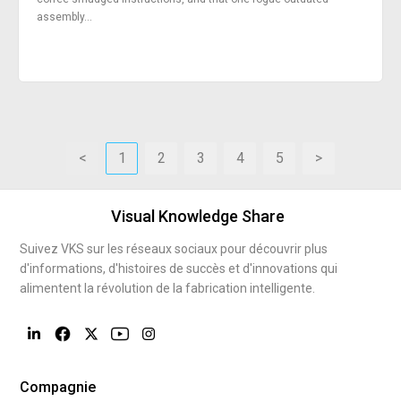
assembly...
<
1
2
3
4
5
>
Visual Knowledge Share
Suivez VKS sur les réseaux sociaux pour découvrir plus
d'informations, d'histoires de succès et d'innovations qui
alimentent la révolution de la fabrication intelligente.
Compagnie