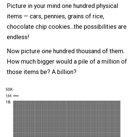
Picture in your mind one hundred physical
items — cars, pennies, grains of rice,
chocolate chip cookies…the possibilities are
endless!
Now picture one hundred thousand of them.
How much bigger would a pile of a million of
those items be? A billion?