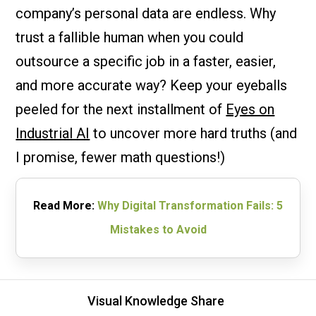
company’s personal data are endless. Why
trust a fallible human when you could
outsource a specific job in a faster, easier,
and more accurate way? Keep your eyeballs
peeled for the next installment of
Eyes on
Industrial AI
to uncover more hard truths (and
I promise, fewer math questions!)
Read More:
Why Digital Transformation Fails: 5
Mistakes to Avoid
Visual Knowledge Share