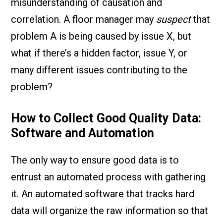
misunderstanding of causation and
correlation. A floor manager may
suspect
that
problem A is being caused by issue X, but
what if there’s a hidden factor, issue Y, or
many different issues contributing to the
problem?
How to Collect Good Quality Data:
Software and Automation
The only way to ensure good data is to
entrust an automated process with gathering
it. An automated software that tracks hard
data will organize the raw information so that