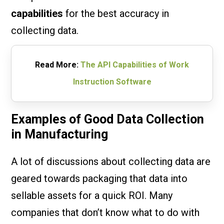
capabilities
for the best accuracy in
collecting data.
Read More:
The API Capabilities of Work
Instruction Software
Examples of Good Data Collection
in Manufacturing
A lot of discussions about collecting data are
geared towards packaging that data into
sellable assets for a quick ROI. Many
companies that don’t know what to do with