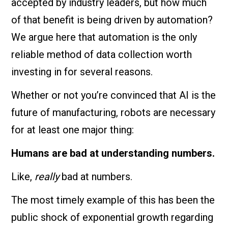
accepted by industry leaders, but how much
of that benefit is being driven by automation?
We argue here that automation is the only
reliable method of data collection worth
investing in for several reasons.
Whether or not you’re convinced that AI is the
future of manufacturing, robots are necessary
for at least one major thing:
Humans are bad at understanding numbers.
Like,
really
bad at numbers.
The most timely example of this has been the
public shock of exponential growth regarding