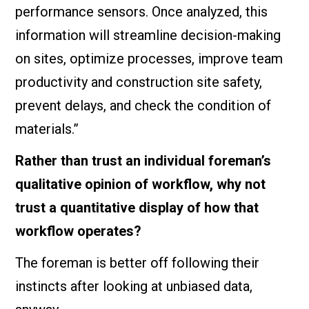
performance sensors. Once analyzed, this
information will streamline decision-making
on sites, optimize processes, improve team
productivity and construction site safety,
prevent delays, and check the condition of
materials.”
Rather than trust an individual foreman’s
qualitative opinion of workflow, why not
trust a quantitative display of how that
workflow operates?
The foreman is better off following their
instincts after looking at unbiased data,