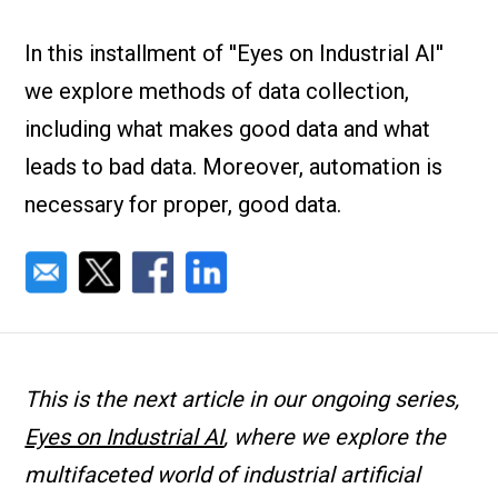
Check it out!
By Industry
About us
In this installment of ''Eyes on Industrial AI''
Blog
we explore methods of data collection,
What Are Dig
Contact Us
Instructions
including what makes good data and what
Case Studie
ROI Calculato
leads to bad data. Moreover, automation is
Manufacturin
Events
necessary for proper, good data.
Dictionary
Careers
Press
This is the next article in our ongoing series,
Eyes on Industrial AI
, where we explore the
multifaceted world of industrial artificial