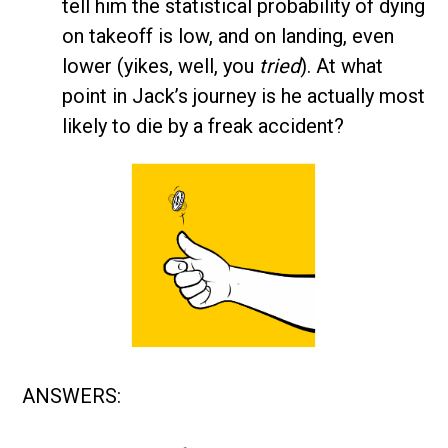
tell him the statistical probability of dying
on takeoff is low, and on landing, even
lower (yikes, well, you
tried
). At what
point in Jack’s journey is he actually most
likely to die by a freak accident?
ANSWERS: