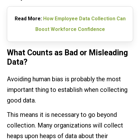
Read More:
How Employee Data Collection Can
Boost Workforce Confidence
What Counts as Bad or Misleading
Data?
Avoiding human bias is probably the most
important thing to establish when collecting
good data.
This means it is necessary to go beyond
collection. Many organizations will collect
heaps upon heaps of data about their