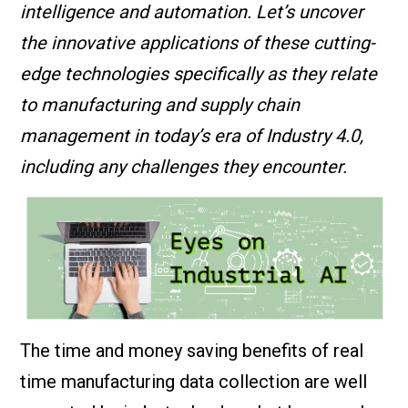
intelligence and automation. Let’s uncover
the innovative applications of these cutting-
edge technologies specifically as they relate
to manufacturing and supply chain
management in today’s era of Industry 4.0,
including any challenges they encounter.
The time and money saving benefits of real
time manufacturing data collection are well