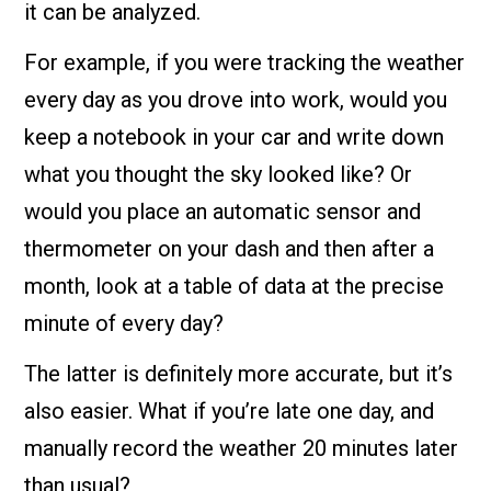
it can be analyzed.
For example, if you were tracking the weather
every day as you drove into work, would you
keep a notebook in your car and write down
what you thought the sky looked like? Or
would you place an automatic sensor and
thermometer on your dash and then after a
month, look at a table of data at the precise
minute of every day?
The latter is definitely more accurate, but it’s
also easier. What if you’re late one day, and
manually record the weather 20 minutes later
than usual?