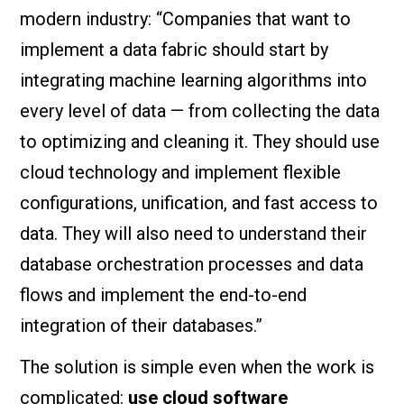
modern industry: “Companies that want to
implement a data fabric should start by
integrating machine learning algorithms into
every level of data — from collecting the data
to optimizing and cleaning it. They should use
cloud technology and implement flexible
configurations, unification, and fast access to
data. They will also need to understand their
database orchestration processes and data
flows and implement the end-to-end
integration of their databases.”
The solution is simple even when the work is
complicated:
use cloud software