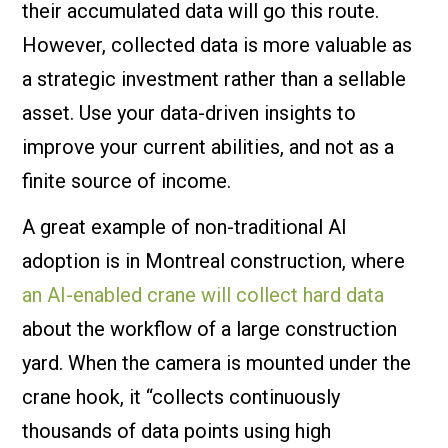
their accumulated data will go this route.
However, collected data is more valuable as
a strategic investment rather than a sellable
asset. Use your data-driven insights to
improve your current abilities, and not as a
finite source of income.
A great example of non-traditional AI
adoption is in Montreal construction, where
an AI-enabled crane will collect hard data
about the workflow of a large construction
yard. When the camera is mounted under the
crane hook, it “collects continuously
thousands of data points using high