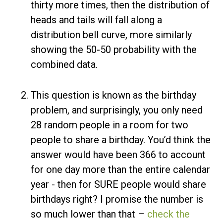
thirty more times, then the distribution of
heads and tails will fall along a
distribution bell curve, more similarly
showing the 50-50 probability with the
combined data.
This question is known as the birthday
problem, and surprisingly, you only need
28 random people in a room for two
people to share a birthday. You’d think the
answer would have been 366 to account
for one day more than the entire calendar
year - then for SURE people would share
birthdays right? I promise the number is
so much lower than that –
check the