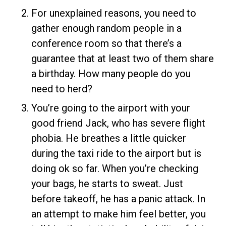
For unexplained reasons, you need to
gather enough random people in a
conference room so that there’s a
guarantee that at least two of them share
a birthday. How many people do you
need to herd?
You’re going to the airport with your
good friend Jack, who has severe flight
phobia. He breathes a little quicker
during the taxi ride to the airport but is
doing ok so far. When you’re checking
your bags, he starts to sweat. Just
before takeoff, he has a panic attack. In
an attempt to make him feel better, you