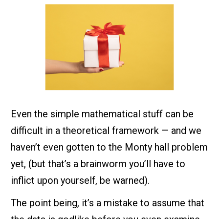
Even the simple mathematical stuff can be
difficult in a theoretical framework — and we
haven’t even gotten to the Monty hall problem
yet, (but that’s a brainworm you’ll have to
inflict upon yourself, be warned).
The point being, it’s a mistake to assume that