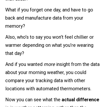
What if you forget one day, and have to go
back and manufacture data from your
memory?
Also, who’s to say you won’t feel chillier or
warmer depending on what you’re wearing
that day?
And if you wanted
more
insight from the data
about your morning weather, you could
compare your tracking data with other
locations with automated thermometers.
Now you can see what the
actual difference