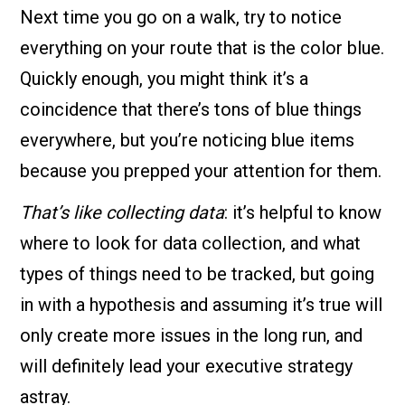
Next time you go on a walk, try to notice
everything on your route that is the color blue.
Quickly enough, you might think it’s a
coincidence that there’s tons of blue things
everywhere, but you’re noticing blue items
because you prepped your attention for them.
That’s like collecting data
: it’s helpful to know
where to look for data collection, and what
types of things need to be tracked, but going
in with a hypothesis and assuming it’s true will
only create more issues in the long run, and
will definitely lead your executive strategy
astray.