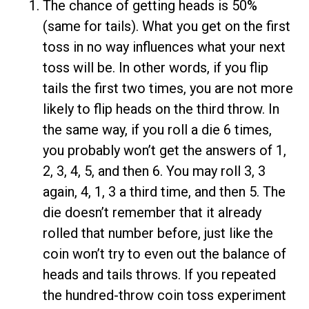
The chance of getting heads is 50%
(same for tails). What you get on the first
toss in no way influences what your next
toss will be. In other words, if you flip
tails the first two times, you are not more
likely to flip heads on the third throw. In
the same way, if you roll a die 6 times,
you probably won’t get the answers of 1,
2, 3, 4, 5, and then 6. You may roll 3, 3
again, 4, 1, 3 a third time, and then 5. The
die doesn’t remember that it already
rolled that number before, just like the
coin won’t try to even out the balance of
heads and tails throws. If you repeated
the hundred-throw coin toss experiment