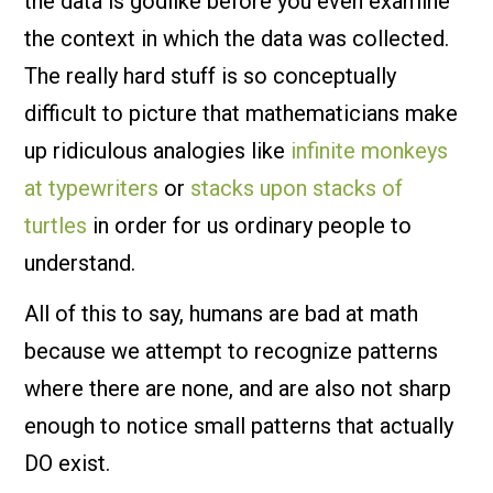
the data is godlike before you even examine
the context in which the data was collected.
The really hard stuff is so conceptually
difficult to picture that mathematicians make
up ridiculous analogies like
infinite monkeys
at typewriters
or
stacks upon stacks of
turtles
in order for us ordinary people to
understand.
All of this to say, humans are bad at math
because we attempt to recognize patterns
where there are none, and are also not sharp
enough to notice small patterns that actually
DO exist.