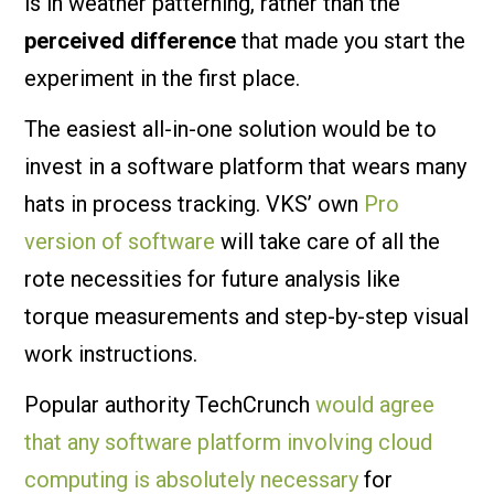
is in weather patterning, rather than the
perceived difference
that made you start the
experiment in the first place.
The easiest all-in-one solution would be to
invest in a software platform that wears many
hats in process tracking. VKS’ own
Pro
version of software
will take care of all the
rote necessities for future analysis like
torque measurements and step-by-step visual
work instructions.
Popular authority TechCrunch
would agree
that any software platform involving cloud
computing is absolutely necessary
for