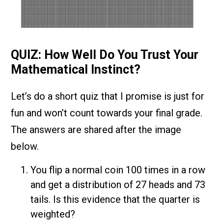
QUIZ: How Well Do You Trust Your
Mathematical Instinct?
Let’s do a short quiz that I promise is just for
fun and won’t count towards your final grade.
The answers are shared after the image
below.
You flip a normal coin 100 times in a row
and get a distribution of 27 heads and 73
tails. Is this evidence that the quarter is
weighted?