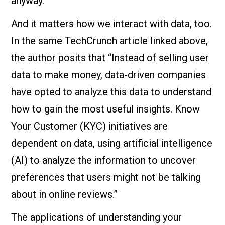
anyway.
And it matters how we interact with data, too.
In the same TechCrunch article linked above,
the author posits that “Instead of selling user
data to make money, data-driven companies
have opted to analyze this data to understand
how to gain the most useful insights. Know
Your Customer (KYC) initiatives are
dependent on data, using artificial intelligence
(AI) to analyze the information to uncover
preferences that users might not be talking
about in online reviews.”
The applications of understanding your