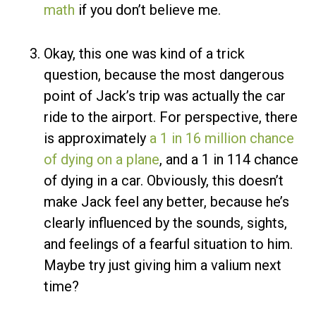
math
if you don’t believe me.
Okay, this one was kind of a trick
question, because the most dangerous
point of Jack’s trip was actually the car
ride to the airport. For perspective, there
is approximately
a 1 in 16 million chance
of dying on a plane
, and a 1 in 114 chance
of dying in a car. Obviously, this doesn’t
make Jack feel any better, because he’s
clearly influenced by the sounds, sights,
and feelings of a fearful situation to him.
Maybe try just giving him a valium next
time?