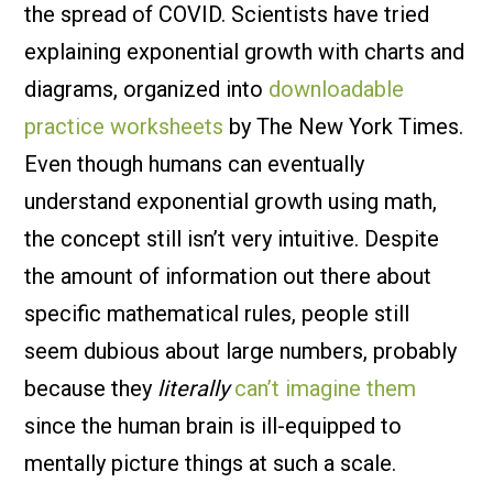
the spread of COVID. Scientists have tried
explaining exponential growth with charts and
diagrams, organized into
downloadable
practice worksheets
by The New York Times.
Even though humans can eventually
understand exponential growth using math,
the concept still isn’t very intuitive. Despite
the amount of information out there about
specific mathematical rules, people still
seem dubious about large numbers, probably
because they
literally
can’t imagine them
since the human brain is ill-equipped to
mentally picture things at such a scale.