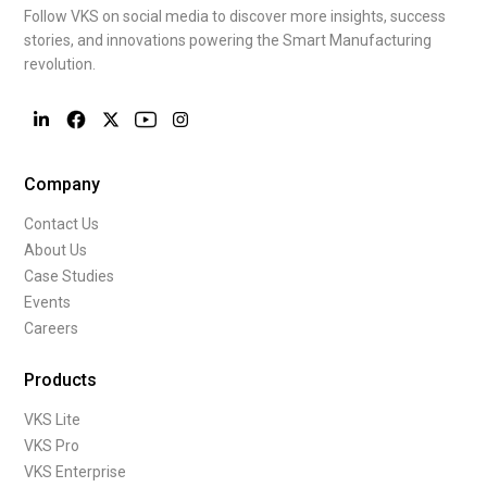
Follow VKS on social media to discover more insights, success
stories, and innovations powering the Smart Manufacturing
revolution.
Company
Contact Us
About Us
Case Studies
Events
Careers
Products
VKS Lite
VKS Pro
VKS Enterprise