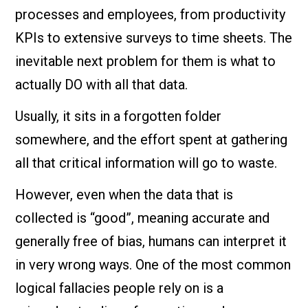
processes and employees, from productivity
KPIs to extensive surveys to time sheets. The
inevitable next problem for them is what to
actually DO with all that data.
Usually, it sits in a forgotten folder
somewhere, and the effort spent at gathering
all that critical information will go to waste.
However, even when the data that is
collected is “good”, meaning accurate and
generally free of bias, humans can interpret it
in very wrong ways. One of the most common
logical fallacies people rely on is a