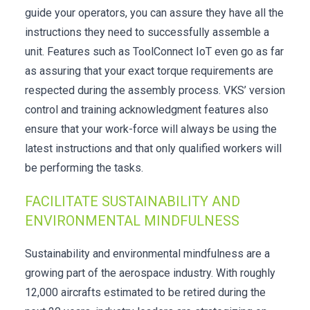
guide your operators, you can assure they have all the
instructions they need to successfully assemble a
unit. Features such as ToolConnect IoT even go as far
as assuring that your exact torque requirements are
respected during the assembly process. VKS’ version
control and training acknowledgment features also
ensure that your work-force will always be using the
latest instructions and that only qualified workers will
be performing the tasks.
FACILITATE SUSTAINABILITY AND
ENVIRONMENTAL MINDFULNESS
Sustainability and environmental mindfulness are a
growing part of the aerospace industry. With roughly
12,000 aircrafts estimated to be retired during the