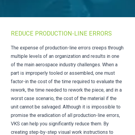
Check it out!
By Industry
About us
Blog
What Are Dig
Contact Us
REDUCE PRODUCTION-LINE ERRORS
Instructions
Case Studie
ROI Calculato
The expense of production-line errors creeps through
Manufacturin
Events
multiple levels of an organization and results in one
Dictionary
of the main aerospace industry challenges. When a
Careers
Press
part is improperly tooled or assembled, one must
factor-in the cost of the time required to evaluate the
rework, the time needed to rework the piece, and in a
worst case scenario, the cost of the material if the
unit cannot be salvaged. Although it is impossible to
promise the eradication of all production-line errors,
VKS can help you significantly reduce them. By
creating step-by-step visual work instructions to