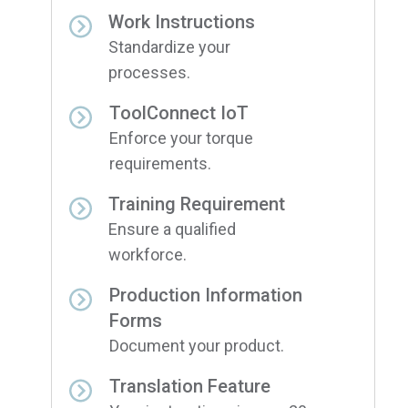
Work Instructions
Standardize your
processes.
ToolConnect IoT
Enforce your torque
requirements.
Training Requirement
Ensure a qualified
workforce.
Production Information
Forms
Document your product.
Translation Feature