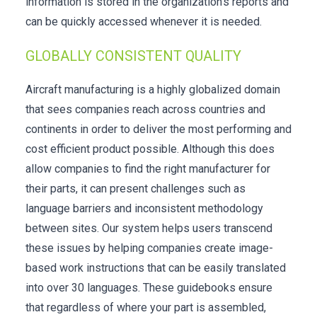
information is stored in the organization’s reports and
can be quickly accessed whenever it is needed.
GLOBALLY CONSISTENT QUALITY
Aircraft manufacturing is a highly globalized domain
that sees companies reach across countries and
continents in order to deliver the most performing and
cost efficient product possible. Although this does
allow companies to find the right manufacturer for
their parts, it can present challenges such as
language barriers and inconsistent methodology
between sites. Our system helps users transcend
these issues by helping companies create image-
based work instructions that can be easily translated
into over 30 languages. These guidebooks ensure
that regardless of where your part is assembled,