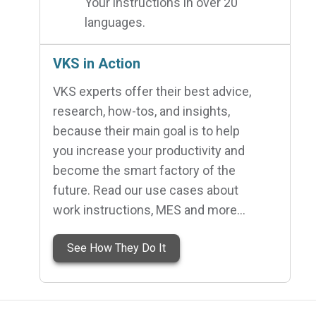
Your instructions in over 20
languages.
VKS in Action
VKS experts offer their best advice,
research, how-tos, and insights,
because their main goal is to help
you increase your productivity and
become the smart factory of the
future. Read our use cases about
work instructions, MES and more…
See How They Do It