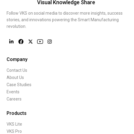
Visual Knowledge Share
Follow VKS on social media to discover more insights, success
stories, and innovations powering the Smart Manufacturing
revolution.
Company
Contact Us
About Us
Case Studies
Events
Careers
Products
VKS Lite
VKS Pro