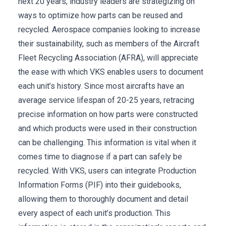
next 20 years, industry leaders are strategizing on
ways to optimize how parts can be reused and
recycled. Aerospace companies looking to increase
their sustainability, such as members of the Aircraft
Fleet Recycling Association (AFRA), will appreciate
the ease with which VKS enables users to document
each unit’s history. Since most aircrafts have an
average service lifespan of 20-25 years, retracing
precise information on how parts were constructed
and which products were used in their construction
can be challenging. This information is vital when it
comes time to diagnose if a part can safely be
recycled. With VKS, users can integrate Production
Information Forms (PIF) into their guidebooks,
allowing them to thoroughly document and detail
every aspect of each unit’s production. This