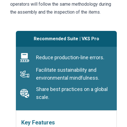
operators will follow the same methodology during
the assembly and the inspection of the items.
Recommended Suite
|
VKS Pro
Reduce production-line errors.
Facilitate sustainability and
environmental mindfulness.
Share best practices on a global
scale.
Key Features