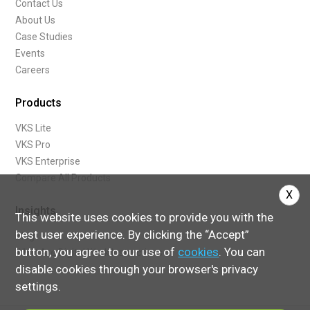
Contact Us
modernize-your-hardware
About Us
step-by-step-instructions-with-pictures
Case Studies
industrial-revolution-iot-iiot-industry-40
Events
zero-defect-production-concept-industry-40
Careers
maximize-roi-for-continuous-improvement
manufacturing-roi-examples
Products
what-is-roi
VKS Lite
health-safety-on-the-shop-floor
VKS Pro
5-things-you-didnt-know-about-vks
VKS Enterprise
what-digital-quality-checklist
Compare All Products
improve-communication-with-sops
X
3-conditions-culture-continuous-improvement-kaizen
Insights
restart-production-after-covid-19
This website uses cookies to provide you with the
continuous-improvement-corporate-culture-implement
best user experience. By clicking the “Accept”
Blog
toolconnect-iot-pset
button, you agree to our use of
cookies
. You can
What Are Digital Work Instructions
the-ventilator-project-partnership
disable cookies through your browser's privacy
4-objectives-mes-manufacturing-execution-system
settings.
what-is-a-manufacturing-execution-system-mes