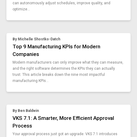
optimize-daily-management-system-dms
can autonomously adjust schedules, improve quality, and
optimize...
15-manufacturing-smart-forms
ai-in-manufacturing
vks-6-5
how-to-lean-work-instructions
By
Michelle Shostko-Datch
visual-work-instructions
Top 9 Manufacturing KPIs for Modern
vks-jitbase-optimize-manufacturing-flow
Companies
5-stages-of-the-product-life-cycle
just-in-time-learning
Modern manufacturers can only improve what they can measure,
and the right software determines the KPIs they can actually
digital-thread-vs-digital-twin
trust. This article breaks down the nine most impactful
vks-6-4
manufacturing KPIs...
smart-tools-smart-enough
5-unexpected-ways-test-sops
connected-factory-changes-everything
purpose-digital-manufacturing-sops
By
Ben Baldwin
interactive-work-instructions
VKS 7.1: A Smarter, More Efficient Approval
4-manufacturing-solutions
Process
manufacturing-skills-gap
Your approval process just got an upgrade. VKS 7.1 introduces
how-to-build-manufacturing-strategies