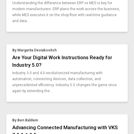
why-digital-transformation-fails
Understanding the difference between ERP vs MES is key for
enough-things-already
modern manufacturers. ERP plans the work across the business,
best-mes-software
while MES executes it on the shop floor with real-time guidance
and data....
dmaic-approach-intelligent-sops
employee-data-collection-confidence
new-benefits-of-continuous-improvement
smart-workforce-company
By
Margarita Deviakovitch
what-are-smart-forms-5-advantages
Are Your Digital Work Instructions Ready for
agile-enterprise-and-you
Industry 5.0?
machine-setup-quality-performance
quality-methods-inspector-shares-his-experience
Industry 3.0 and 4.0 revolutionized manufacturing with
automation, connecting devices, data collection, and
what-is-a-rule-engine
unprecedented efficiency. Industry 5.0 changes the game once
spc-control-charts
again by extending the...
enhance-workforce-training
vks-sop-maker
industrial-iot-devices
iot-hardware-and-tools-improve-quality
By
Ben Baldwin
smart-manufacturing-technology-safety
Advancing Connected Manufacturing with VKS
4-design-principles-of-industry-4-0