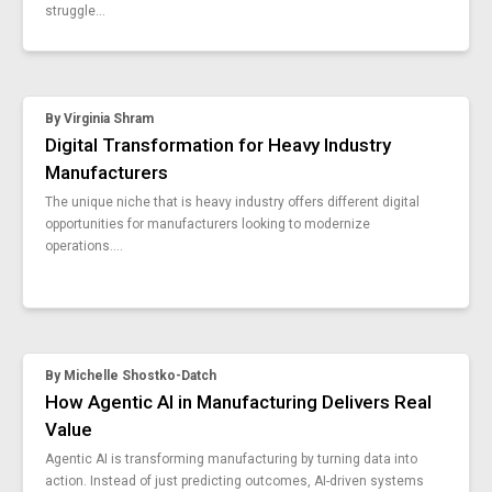
manufacturers-cybersecurity
struggle...
how-you-can-ensure-cgmp
insights-trends-canadian-manufacturers-report
when-how-7-basic-tools-manufacturing
assembly-line-trends
By
Virginia Shram
manufacturing-waste-shein
Digital Transformation for Heavy Industry
tips-for-video-photo-guidebooks
Manufacturers
ultimate-guide-paperless-manufacturing
The unique niche that is heavy industry offers different digital
4-types-standard-work
opportunities for manufacturers looking to modernize
worker-machine-connectivity-dataconnect
operations....
vks-6-7
scalable-software-as-a-service
mes-or-vks-faq
5-methods-enhance-assembly-process
vks-6-6
By
Michelle Shostko-Datch
supply-chain-trends
How Agentic AI in Manufacturing Delivers Real
additional-workers-for-digital-transformation
Value
8-benefits-light-manufacturing
Agentic AI is transforming manufacturing by turning data into
examples-theory-of-constraints
action. Instead of just predicting outcomes, AI-driven systems