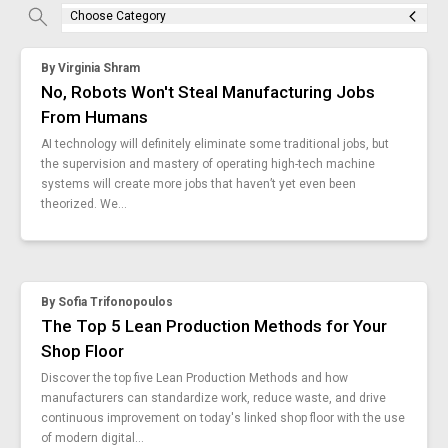
Check it out!
mes-integration
Choose Category
By Industry
manufacturing-connectivity-work-instructions
About us
Blog
edhr-medical-device-manufacturing
By
Virginia Shram
smart-tool-integrations-in-vks
What Are Dig
Contact Us
No, Robots Won't Steal Manufacturing Jobs
overcoming-resistance
Instructions
From Humans
work-instruction-problems
Case Studie
ROI Calculato
AI technology will definitely eliminate some traditional jobs, but
money-saving-ideas-for-manufacturing
the supervision and mastery of operating high-tech machine
Manufacturin
Events
cloud-work-instructions
systems will create more jobs that haven’t yet even been
Dictionary
why-attend-hannover-messe
theorized. We...
Careers
manufacturing-process-complete-guide
Press
manufacturing-business-intelligence
vks-6-9
poka-yoke-tool
By
Sofia Trifonopoulos
manufacturing-data-into-actionable-insight
The Top 5 Lean Production Methods for Your
work-instruction-templates-manufacturing
Shop Floor
reduce-manufacturing-defects-for-good
Discover the top five Lean Production Methods and how
challenges-of-ai-in-manufacturing
manufacturers can standardize work, reduce waste, and drive
boeing-critical-importance-work-instructions
continuous improvement on today's linked shop floor with the use
of modern digital...
manufacturing-software-formula-one-excel