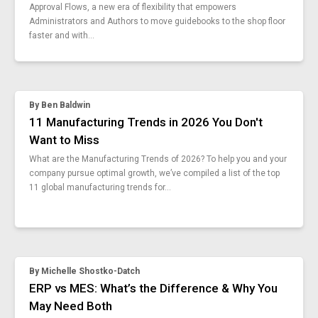
Approval Flows, a new era of flexibility that empowers
is-iso-9001-worth-it
Administrators and Authors to move guidebooks to the shop floor
how-to-standardize-remote-work
faster and with...
automating-inequality
industry-50-future-of-industry-40
8-stages-work-order-management-process
top-15-standard-work-instruction-examples
By
Ben Baldwin
productivity-monitoring-empower-workers
11 Manufacturing Trends in 2026 You Don't
deming-system-of-profound-knowledge
Want to Miss
canada-digital-adoption-program
What are the Manufacturing Trends of 2026? To help you and your
benefits-of-going-digital
company pursue optimal growth, we’ve compiled a list of the top
good-vs-bad-data-collection
11 global manufacturing trends for...
manufacturing-skills-automation
updates-digital-transformation-offensive-funding
manufacturing-guide-industrial-ai
api-capabilities
konmari-5s
By
Michelle Shostko-Datch
myths-overproduction-waste
ERP vs MES: What’s the Difference & Why You
real-time-learning-vs-training
May Need Both