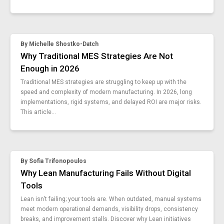
vks-6-8
use-digital-factory-training-tools
frontline-worker-trends
By
Michelle Shostko-Datch
craftsmanship-manufacturing
Why Traditional MES Strategies Are Not
standard-work-lean
Enough in 2026
focused-factory
difference-between-process-and-procedure
Traditional MES strategies are struggling to keep up with the
speed and complexity of modern manufacturing. In 2026, long
manufacturing-jobs-outlook
implementations, rigid systems, and delayed ROI are major risks.
4-stages-connected-worker
This article...
work-instructions-vs-sop
ultimate-guide-factory-automation
guide-time-studies-manufacturing
ai-manufacturing-examples
By
Sofia Trifonopoulos
guide-failure-analysis-manufacturing
Why Lean Manufacturing Fails Without Digital
methods-reduce-changeover
Tools
reduce-human-error
Lean isn’t failing; your tools are. When outdated, manual systems
incident-report-metrics
meet modern operational demands, visibility drops, consistency
guide-manufacturing-work-instructions-simple
breaks, and improvement stalls. Discover why Lean initiatives