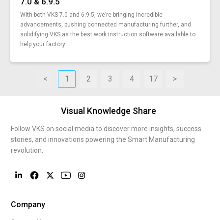
7.0 & 6.9.5
digital-supply-chain-ecosystem
With both VKS 7.0 and 6.9.5, we’re bringing incredible
dynamic-work-instructions
advancements, pushing connected manufacturing further, and
mts-mto-ato-how-you-can-use-these-strategies
solidifying VKS as the best work instruction software available to
process-vs-resource
help your factory...
how-to-write-good-work-instructions
manufacturing-problems-and-solutions
lean-manufacturing-defined-conversation-with-expert
<
1
2
3
4
17
>
the-7-principles-of-total-quality-management
6-manufacturing-certifications-vks
Visual Knowledge Share
8-wastes-in-lean-manufacturing
autonomous-smart-work-instructions
Follow VKS on social media to discover more insights, success
engineering-soft-skills-modern-manufacturing
stories, and innovations powering the Smart Manufacturing
steps-to-becoming-a-smarter-manufacturer
revolution.
top-10-reasons-digital-work-instructions
push-vs-pull-manufacturing
how-to-do-a-gemba-walk
industrial-wearables-changing-manufacturing
Company
connected-worker-platform-new-connected-economy
paperless-manufacturing-help-you-and-environment