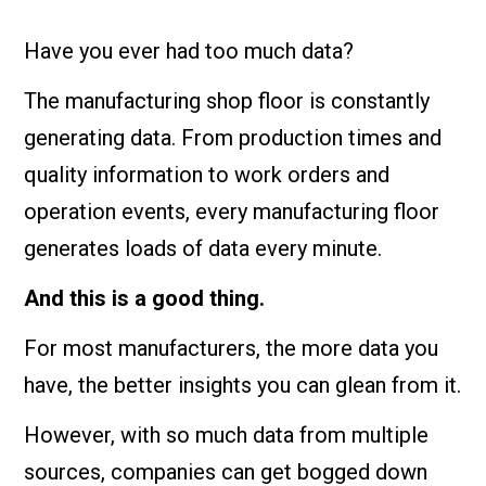
Have you ever had too much data?
The manufacturing shop floor is constantly
generating data. From production times and
quality information to work orders and
operation events, every manufacturing floor
generates loads of data every minute.
And this is a good thing.
For most manufacturers, the more data you
have, the better insights you can glean from it.
However, with so much data from multiple
sources, companies can get bogged down