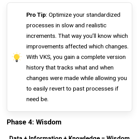
Pro Tip
: Optimize your standardized
processes in slow and realistic
increments. That way you’ll know which
improvements affected which changes.
With VKS, you gain a complete version
history that tracks what and when
changes were made while allowing you
to easily revert to past processes if
need be.
Phase 4: Wisdom
Data + Information + Knowledge = Wisdom