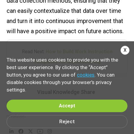
data collection methods, ensuring that they
can easily contextualize that data over time
and turn it into continuous improvement that
will have a positive impact on future actions.
X
Read Next:
How to Build Work Instruction
This website uses cookies to provide you with the
Templates for Manufacturing
best user experience. By clicking the “Accept”
button, you agree to our use of
cookies
. You can
disable cookies through your browser's privacy
settings.
Visual Knowledge Share
Follow VKS on social media to discover more insights, success
Accept
stories, and innovations powering the Smart Manufacturing
revolution.
Reject