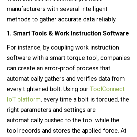
manufacturers with several intelligent
methods to gather accurate data reliably.
1. Smart Tools & Work Instruction Software
For instance, by coupling work instruction
software with a smart torque tool, companies
can create an error-proof process that
automatically gathers and verifies data from
every tightened bolt. Using our
ToolConnect
IoT platform
, every time a bolt is torqued, the
right parameters and settings are
automatically pushed to the tool while the
tool records and stores the applied force. At