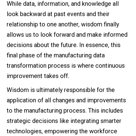
While data, information, and knowledge all
look backward at past events and their
relationship to one another, wisdom finally
allows us to look forward and make informed
decisions about the future. In essence, this
final phase of the manufacturing data
transformation process is where continuous
improvement takes off.
Wisdom is ultimately responsible for the
application of all changes and improvements
to the manufacturing process. This includes
strategic decisions like integrating smarter
technologies, empowering the workforce