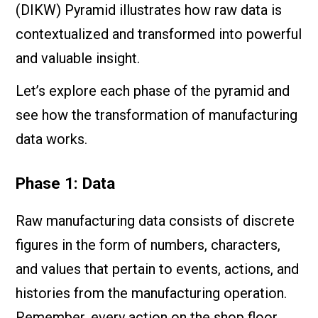
(DIKW) Pyramid illustrates how raw data is
contextualized and transformed into powerful
and valuable insight.
Let’s explore each phase of the pyramid and
see how the transformation of manufacturing
data works.
Phase 1: Data
Raw manufacturing data consists of discrete
figures in the form of numbers, characters,
and values that pertain to events, actions, and
histories from the manufacturing operation.
Remember, every action on the shop floor