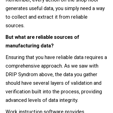
generates useful data, you simply need a way
to collect and extract it from reliable
sources.
But what are reliable sources of
manufacturing data?
Ensuring that you have reliable data requires a
comprehensive approach. As we saw with
DRIP Syndrom above, the data you gather
should have several layers of validation and
verification built into the process, providing
advanced levels of data integrity.
Work instruction software provides