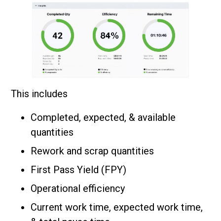
This includes
Completed, expected, & available
quantities
Rework and scrap quantities
First Pass Yield (FPY)
Operational efficiency
Current work time, expected work time,