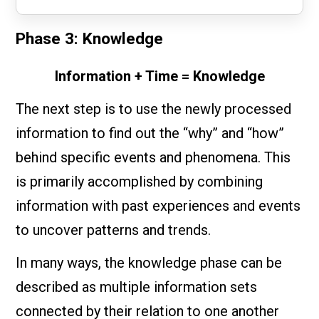
Phase 3: Knowledge
Information + Time = Knowledge
The next step is to use the newly processed
information to find out the “why” and “how”
behind specific events and phenomena. This
is primarily accomplished by combining
information with past experiences and events
to uncover patterns and trends.
In many ways, the knowledge phase can be
described as multiple information sets
connected by their relation to one another