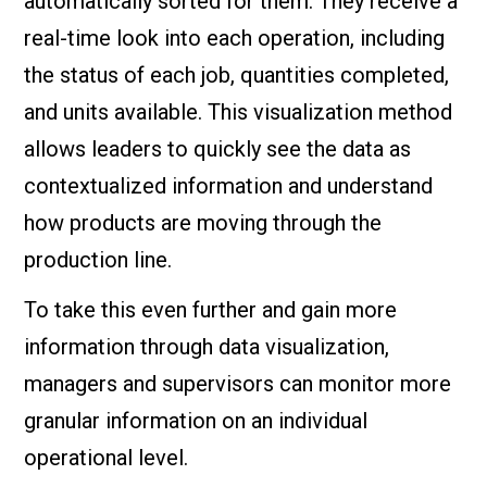
automatically sorted for them. They receive a
real-time look into each operation, including
the status of each job, quantities completed,
and units available. This visualization method
allows leaders to quickly see the data as
contextualized information and understand
how products are moving through the
production line.
To take this even further and gain more
information through data visualization,
managers and supervisors can monitor more
granular information on an individual
operational level.