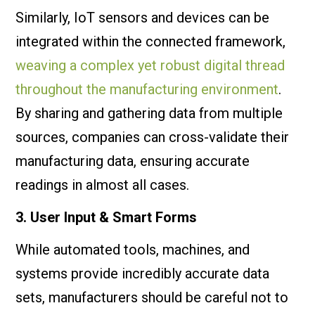
Similarly, IoT sensors and devices can be
integrated within the connected framework,
weaving a complex yet robust digital thread
throughout the manufacturing environment
.
By sharing and gathering data from multiple
sources, companies can cross-validate their
manufacturing data, ensuring accurate
readings in almost all cases.
3. User Input & Smart Forms
While automated tools, machines, and
systems provide incredibly accurate data
sets, manufacturers should be careful not to