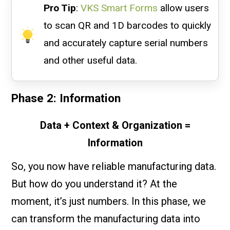
Pro Tip
:
VKS Smart Forms
allow users
to scan QR and 1D barcodes to quickly
and accurately capture serial numbers
and other useful data.
Phase 2: Information
Data + Context & Organization =
Information
So, you now have reliable manufacturing data.
But how do you understand it? At the
moment, it’s just numbers. In this phase, we
can transform the manufacturing data into