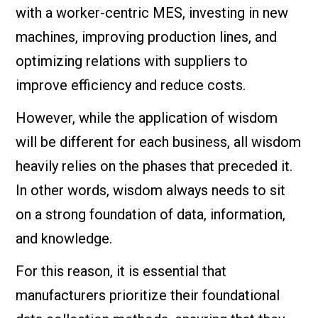
with a worker-centric MES, investing in new
machines, improving production lines, and
optimizing relations with suppliers to
improve efficiency and reduce costs.
However, while the application of wisdom
will be different for each business, all wisdom
heavily relies on the phases that preceded it.
In other words, wisdom always needs to sit
on a strong foundation of data, information,
and knowledge.
For this reason, it is essential that
manufacturers prioritize their foundational