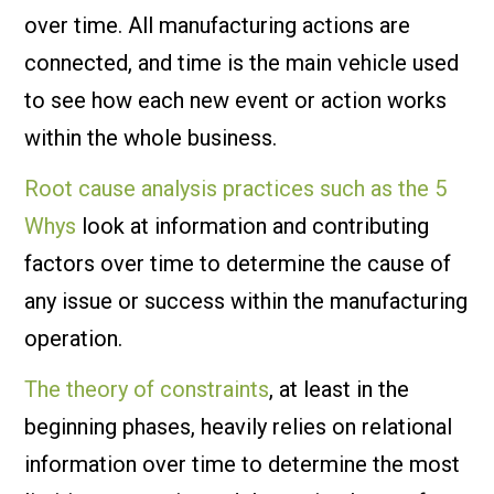
over time. All manufacturing actions are
connected, and time is the main vehicle used
to see how each new event or action works
within the whole business.
Root cause analysis practices such as the 5
Whys
look at information and contributing
factors over time to determine the cause of
any issue or success within the manufacturing
operation.
The theory of constraints
, at least in the
beginning phases, heavily relies on relational
information over time to determine the most