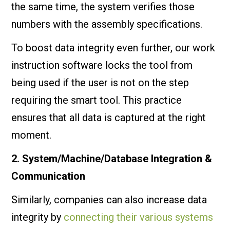
the same time, the system verifies those
numbers with the assembly specifications.
To boost data integrity even further, our work
instruction software locks the tool from
being used if the user is not on the step
requiring the smart tool. This practice
ensures that all data is captured at the right
moment.
2. System/Machine/Database Integration &
Communication
Similarly, companies can also increase data
integrity by
connecting their various systems