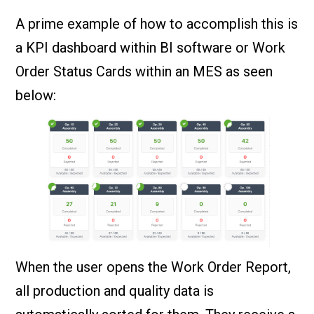
A prime example of how to accomplish this is
a KPI dashboard within BI software or Work
Order Status Cards within an MES as seen
below:
When the user opens the Work Order Report,
all production and quality data is