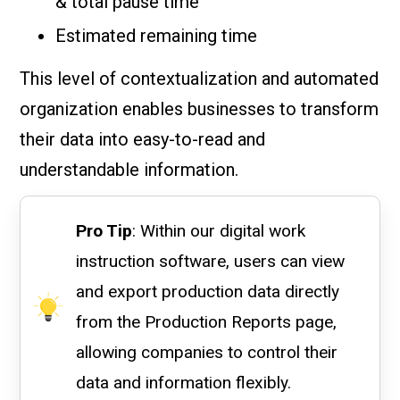
& total pause time
Estimated remaining time
This level of contextualization and automated
organization enables businesses to transform
their data into easy-to-read and
understandable information.
Pro Tip
: Within our digital work
instruction software, users can view
and export production data directly
from the Production Reports page,
allowing companies to control their
data and information flexibly.