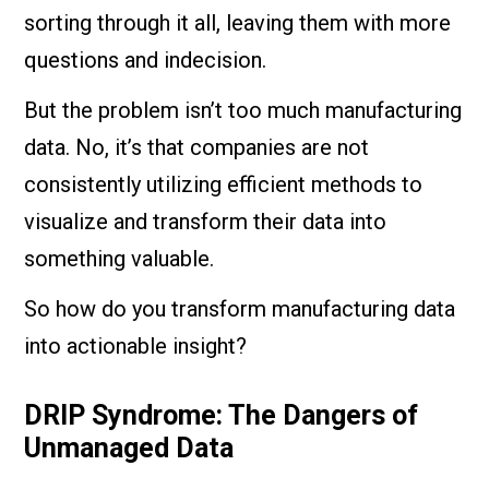
sorting through it all, leaving them with more
questions and indecision.
But the problem isn’t too much manufacturing
data. No, it’s that companies are not
consistently utilizing efficient methods to
visualize and transform their data into
something valuable.
So how do you transform manufacturing data
into actionable insight?
DRIP Syndrome: The Dangers of
Unmanaged Data