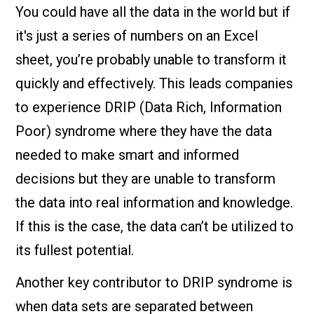
You could have all the data in the world but if
it's just a series of numbers on an Excel
sheet, you’re probably unable to transform it
quickly and effectively. This leads companies
to experience DRIP (Data Rich, Information
Poor) syndrome where they have the data
needed to make smart and informed
decisions but they are unable to transform
the data into real information and knowledge.
If this is the case, the data can’t be utilized to
its fullest potential.
Another key contributor to DRIP syndrome is
when data sets are separated between