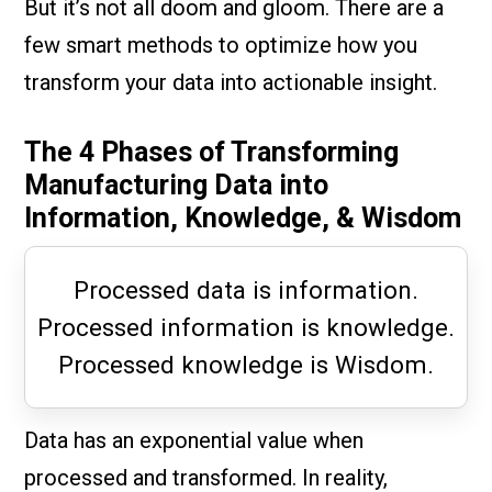
But it’s not all doom and gloom. There are a
few smart methods to optimize how you
transform your data into actionable insight.
The 4 Phases of Transforming
Manufacturing Data into
Information, Knowledge, & Wisdom
Processed data is information.
Processed information is knowledge.
Processed knowledge is Wisdom.
Data has an exponential value when
processed and transformed. In reality,