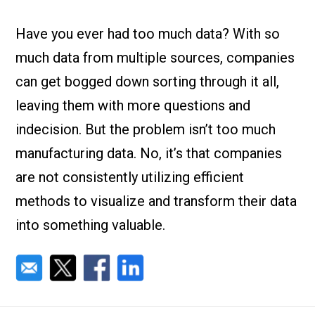
Check it out!
By Industry
About us
Have you ever had too much data? With so
Blog
much data from multiple sources, companies
What Are Dig
Contact Us
Instructions
can get bogged down sorting through it all,
Case Studie
ROI Calculato
leaving them with more questions and
Manufacturin
Events
indecision. But the problem isn’t too much
Dictionary
manufacturing data. No, it’s that companies
Careers
Press
are not consistently utilizing efficient
methods to visualize and transform their data
into something valuable.