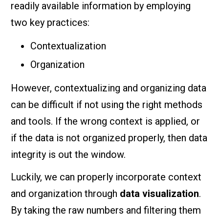
readily available information by employing
two key practices:
Contextualization
Organization
However, contextualizing and organizing data
can be difficult if not using the right methods
and tools. If the wrong context is applied, or
if the data is not organized properly, then data
integrity is out the window.
Luckily, we can properly incorporate context
and organization through
data visualization
.
By taking the raw numbers and filtering them