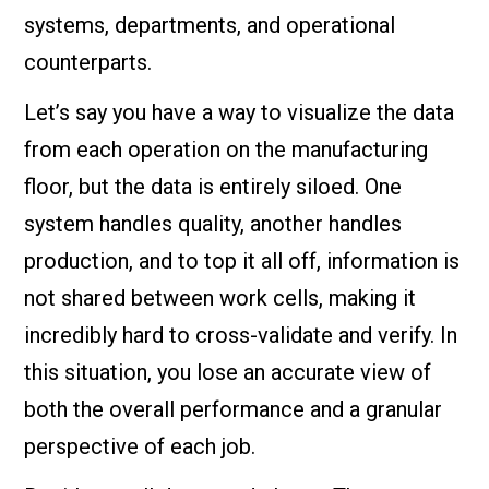
systems, departments, and operational
counterparts.
Let’s say you have a way to visualize the data
from each operation on the manufacturing
floor, but the data is entirely siloed. One
system handles quality, another handles
production, and to top it all off, information is
not shared between work cells, making it
incredibly hard to cross-validate and verify. In
this situation, you lose an accurate view of
both the overall performance and a granular
perspective of each job.