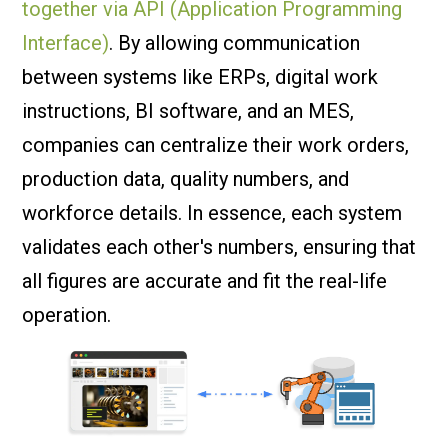
together via API (Application Programming
Interface)
. By allowing communication
between systems like ERPs, digital work
instructions, BI software, and an MES,
companies can centralize their work orders,
production data, quality numbers, and
workforce details. In essence, each system
validates each other's numbers, ensuring that
all figures are accurate and fit the real-life
operation.