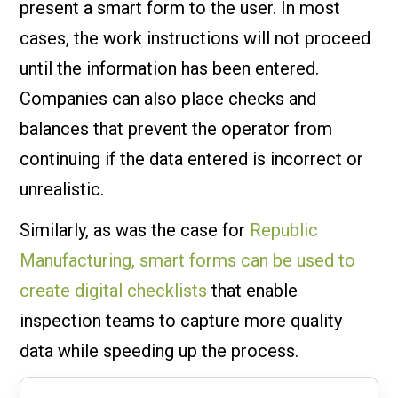
present a smart form to the user. In most
cases, the work instructions will not proceed
until the information has been entered.
Companies can also place checks and
balances that prevent the operator from
continuing if the data entered is incorrect or
unrealistic.
Similarly, as was the case for
Republic
Manufacturing, smart forms can be used to
create digital checklists
that enable
inspection teams to capture more quality
data while speeding up the process.