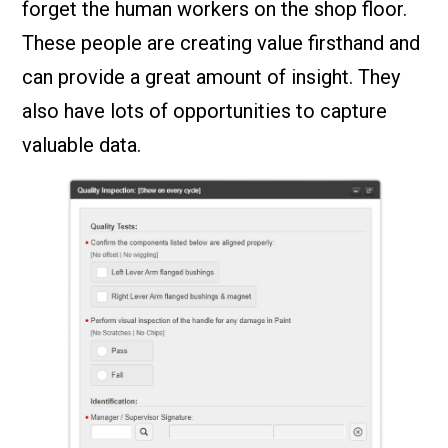
forget the human workers on the shop floor.
These people are creating value firsthand and
can provide a great amount of insight. They
also have lots of opportunities to capture
valuable data.