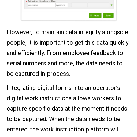
However, to maintain data integrity alongside
people, it is important to get this data quickly
and efficiently. From employee feedback to
serial numbers and more, the data needs to
be captured in-process.
Integrating digital forms into an operator’s
digital work instructions allows workers to
capture specific data at the moment it needs
to be captured. When the data needs to be
entered, the work instruction platform will