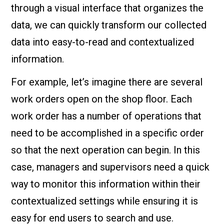
through a visual interface that organizes the
data, we can quickly transform our collected
data into easy-to-read and contextualized
information.
For example, let’s imagine there are several
work orders open on the shop floor. Each
work order has a number of operations that
need to be accomplished in a specific order
so that the next operation can begin. In this
case, managers and supervisors need a quick
way to monitor this information within their
contextualized settings while ensuring it is
easy for end users to search and use.