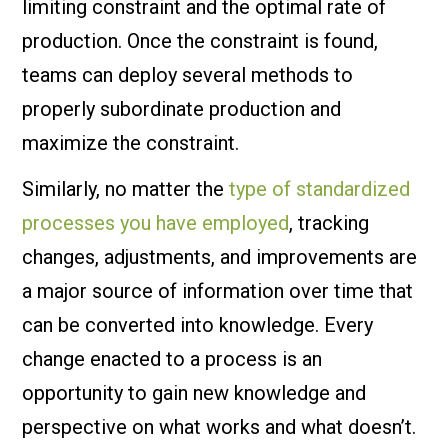
limiting constraint and the optimal rate of
production. Once the constraint is found,
teams can deploy several methods to
properly subordinate production and
maximize the constraint.
Similarly, no matter the
type of standardized
processes you have employed
, tracking
changes, adjustments, and improvements are
a major source of information over time that
can be converted into knowledge. Every
change enacted to a process is an
opportunity to gain new knowledge and
perspective on what works and what doesn’t.