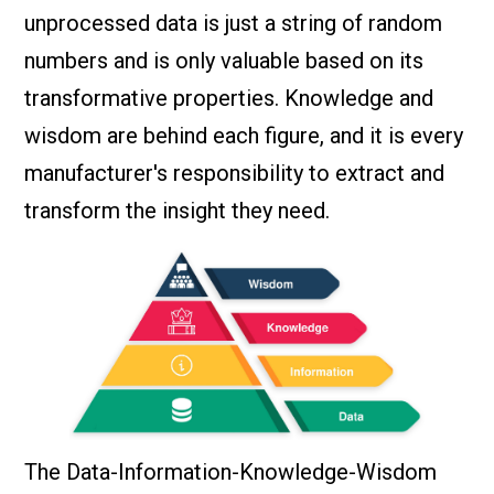
unprocessed data is just a string of random
numbers and is only valuable based on its
transformative properties. Knowledge and
wisdom are behind each figure, and it is every
manufacturer's responsibility to extract and
transform the insight they need.
The Data-Information-Knowledge-Wisdom