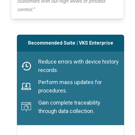
customers with our high levels of process
control.”
Recommended Suite
|
VKS Enterprise
Reduce errors with device history
records.
Perform mass updates for
procedures.
Gain complete traceability
through data collection.