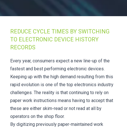
Check it out!
By Industry
About us
Blog
What Are Dig
Contact Us
REDUCE CYCLE TIMES BY SWITCHING
Instructions
Case Studie
TO ELECTRONIC DEVICE HISTORY
ROI Calculato
RECORDS
Manufacturin
Events
Dictionary
Every year, consumers expect a new line-up of the
Careers
Press
fastest and best performing electronic devices.
Keeping up with the high demand resulting from this
rapid evolution is one of the top electronics industry
challenges. The reality is that continuing to rely on
paper work instructions means having to accept that
these are either skim-read or not read at all by
operators on the shop floor.
By digitizing previously paper-maintained work