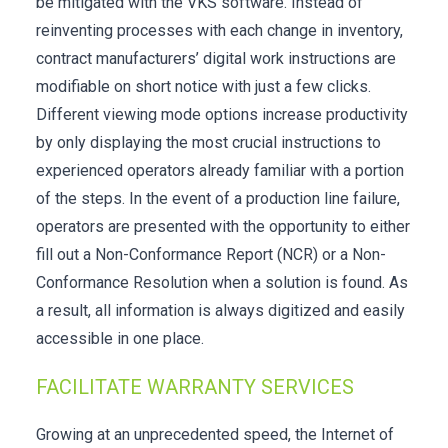
be mitigated with the VKS software. Instead of
reinventing processes with each change in inventory,
contract manufacturers’ digital work instructions are
modifiable on short notice with just a few clicks.
Different viewing mode options increase productivity
by only displaying the most crucial instructions to
experienced operators already familiar with a portion
of the steps. In the event of a production line failure,
operators are presented with the opportunity to either
fill out a Non-Conformance Report (NCR) or a Non-
Conformance Resolution when a solution is found. As
a result, all information is always digitized and easily
accessible in one place.
FACILITATE WARRANTY SERVICES
Growing at an unprecedented speed, the Internet of