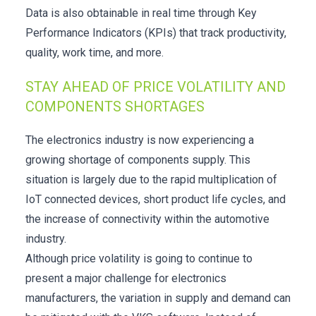
Data is also obtainable in real time through Key
Performance Indicators (KPIs) that track productivity,
quality, work time, and more.
STAY AHEAD OF PRICE VOLATILITY AND
COMPONENTS SHORTAGES
The electronics industry is now experiencing a
growing shortage of components supply. This
situation is largely due to the rapid multiplication of
IoT connected devices, short product life cycles, and
the increase of connectivity within the automotive
industry.
Although price volatility is going to continue to
present a major challenge for electronics
manufacturers, the variation in supply and demand can