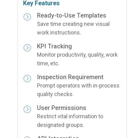
Key Features
Ready-to-Use Templates
Save time creating new visual
work instructions.
KPI Tracking
Monitor productivity, quality, work
time, etc.
Inspection Requirement
Prompt operators with in-process
quality checks.
User Permissions
Restrict vital information to
designated groups.