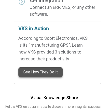
API Integration
Connect an ERP, MES, or any other
software.
VKS in Action
According to Scott Electronics, VKS
is its “manufacturing GPS”. Learn
how VKS provided 3 solutions to
increase their productivity!
See How They Do It
Visual Knowledge Share
Follow VKS on social media to discover more insights, success