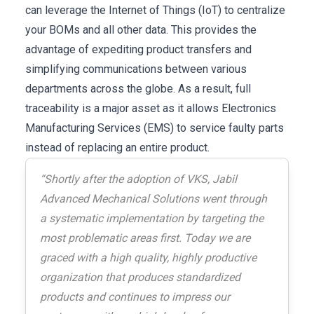
can leverage the Internet of Things (IoT) to centralize
your BOMs and all other data. This provides the
advantage of expediting product transfers and
simplifying communications between various
departments across the globe. As a result, full
traceability is a major asset as it allows Electronics
Manufacturing Services (EMS) to service faulty parts
instead of replacing an entire product.
“Shortly after the adoption of VKS, Jabil
Advanced Mechanical Solutions went through
a systematic implementation by targeting the
most problematic areas first. Today we are
graced with a high quality, highly productive
organization that produces standardized
products and continues to impress our