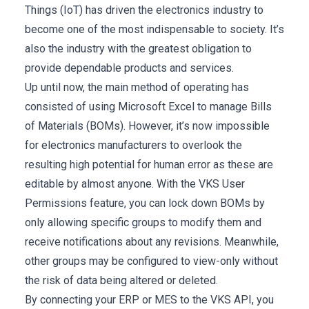
Things (IoT) has driven the electronics industry to
become one of the most indispensable to society. It’s
also the industry with the greatest obligation to
provide dependable products and services.
Up until now, the main method of operating has
consisted of using Microsoft Excel to manage Bills
of Materials (BOMs). However, it’s now impossible
for electronics manufacturers to overlook the
resulting high potential for human error as these are
editable by almost anyone. With the VKS User
Permissions feature, you can lock down BOMs by
only allowing specific groups to modify them and
receive notifications about any revisions. Meanwhile,
other groups may be configured to view-only without
the risk of data being altered or deleted.
By connecting your ERP or MES to the VKS API, you