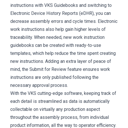
instructions with VKS Guidebooks and switching to
Electronic Device History Reports (eDHR), you can
decrease assembly errors and cycle times. Electronic
work instructions also help gain higher levels of
traceability. When needed, new work instruction
guidebooks can be created with ready-to-use
templates, which help reduce the time spent creating
new instructions. Adding an extra layer of peace of
mind, the Submit for Review feature ensures work
instructions are only published following the
necessary approval process.
With the VKS cutting-edge software, keeping track of
each detail is streamlined as data is automatically
collectable on virtually any production aspect
throughout the assembly process, from individual
product information, all the way to operator efficiency.