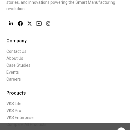
stories, and innovations powering the Smart Manufacturing
revolution.
Company
Contact Us
About Us
Case Studies
Events
Careers
Products
VKS Lite
VKS Pro
VKS Enterprise
Compare All Products