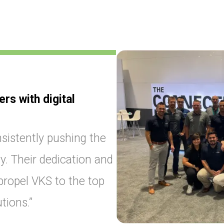
s with digital
sistently pushing the
y. Their dedication and
ropel VKS to the top
tions.”