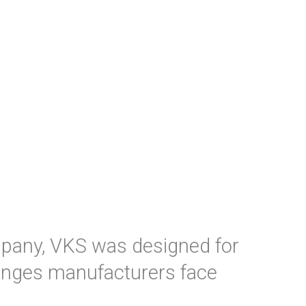
mpany, VKS was designed for
enges manufacturers face