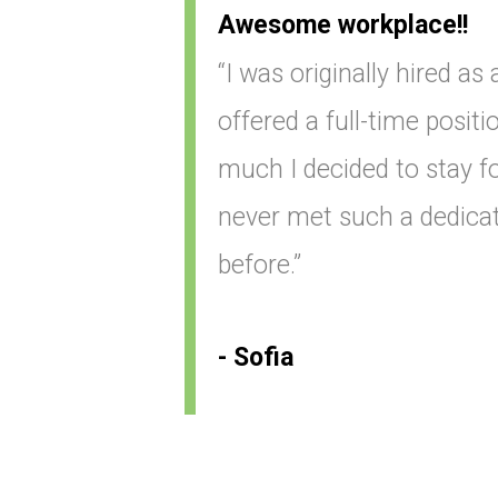
Awesome workplace!!
“I was originally hired as
offered a full-time positio
much I decided to stay for
never met such a dedica
before.”
- Sofia