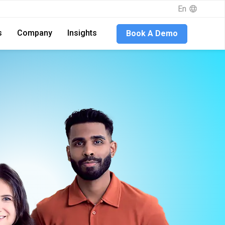
En
s
Company
Insights
Book A Demo