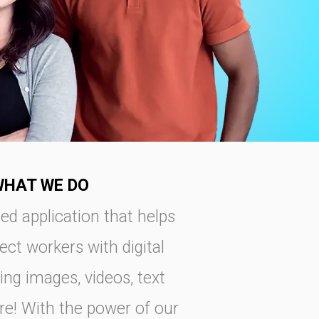
WHAT WE DO
ed application that helps
ct workers with digital
ing images, videos, text
re! With the power of our