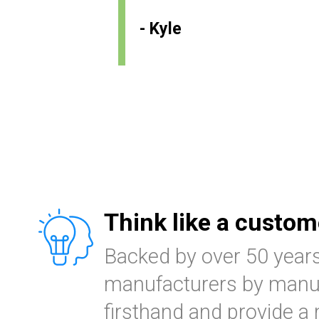
- Kyle
Think like a custom
Backed by over 50 year
manufacturers by manuf
firsthand and provide a