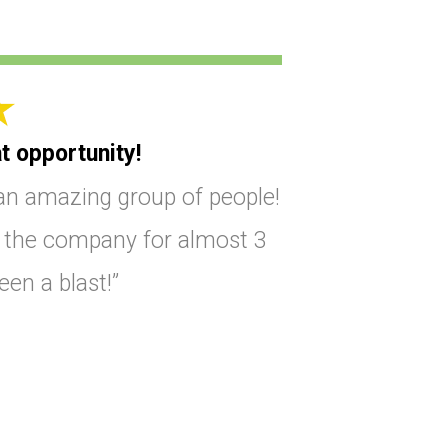
t opportunity!
an amazing group of people!
t the company for almost 3
been a blast!”