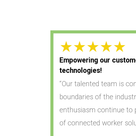
Empowering our customer
technologies!
“Our talented team is con
boundaries of the industr
enthusiasm continue to p
of connected worker solu