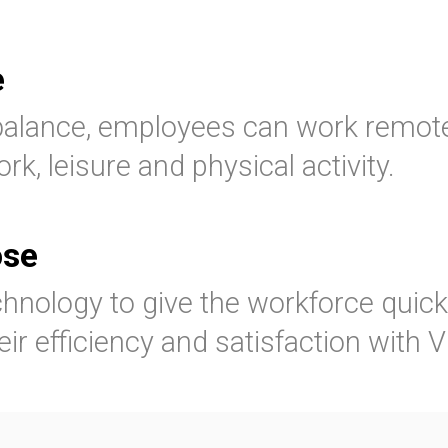
e
balance, employees can work remotel
rk, leisure and physical activity.
ose
hnology to give the workforce quic
eir efficiency and satisfaction with 