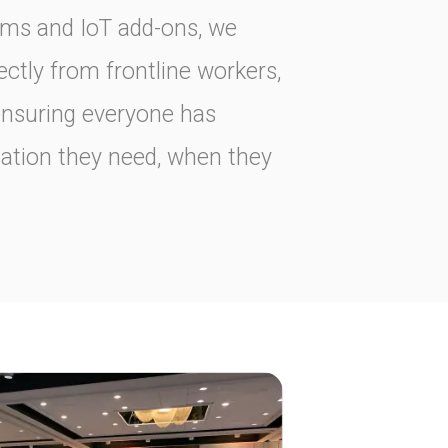
rms and IoT add-ons, we
ectly from frontline workers,
ensuring everyone has
mation they need, when they