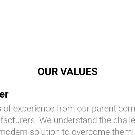
OUR VALUES
er
s of experience from our parent co
acturers. We understand the chall
 modern solution to overcome them!