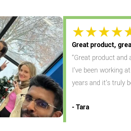
Great product, grea
“Great product and 
I've been working a
years and it's truly 
- Tara