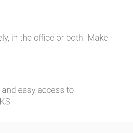
y, in the office or both. Make
k and easy access to
VKS!