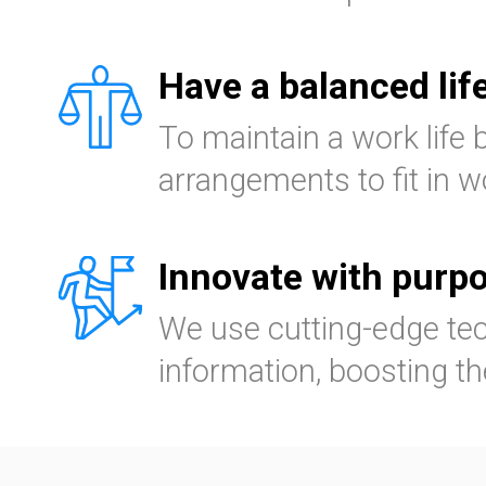
Have a balanced lif
To maintain a work life 
arrangements to fit in wo
Innovate with purp
We use cutting-edge tec
information, boosting th