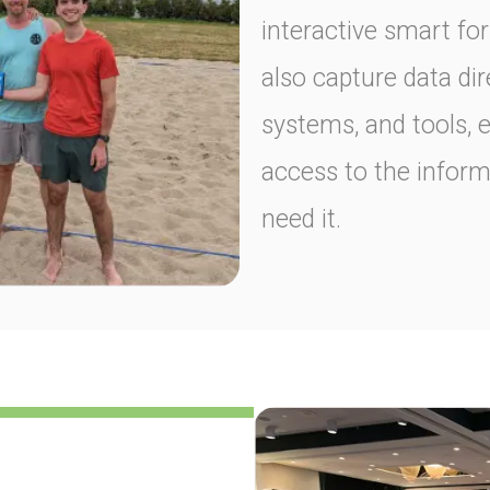
interactive smart fo
also capture data dir
systems, and tools, 
access to the infor
need it.