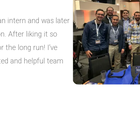
 an intern and was later
n. After liking it so
 the long run! I’ve
ted and helpful team