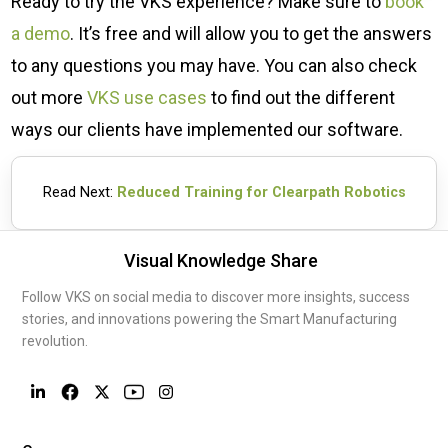
Ready to try the VKS experience? Make sure to
book
a demo
. It’s free and will allow you to get the answers
to any questions you may have. You can also check
out more
VKS use cases
to find out the different
ways our clients have implemented our software.
Read Next:
Reduced Training for Clearpath Robotics
Visual Knowledge Share
Follow VKS on social media to discover more insights, success
stories, and innovations powering the Smart Manufacturing
revolution.