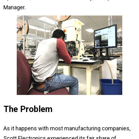
Manager.
The Problem
As it happens with most manufacturing companies,
Scott Electronics experienced its fair share of