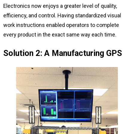
Electronics now enjoys a greater level of quality,
efficiency, and control. Having standardized visual
work instructions enabled operators to complete
every product in the exact same way each time.
Solution 2: A Manufacturing GPS