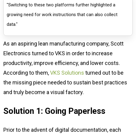
"Switching to these two platforms further highlighted a
growing need for work instructions that can also collect
data."
As an aspiring lean manufacturing company, Scott
Electronics turned to VKS in order to increase
productivity, improve efficiency, and lower costs.
According to them,
VKS Solutions
turned out to be
the missing piece needed to sustain best practices
and truly become a visual factory.
Solution 1: Going Paperless
Prior to the advent of digital documentation, each