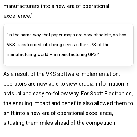
manufacturers into a new era of operational
excellence.”
"In the same way that paper maps are now obsolete, so has
VKS transformed into being seen as the GPS of the
manufacturing world -- a manufacturing GPS!"
As a result of the VKS software implementation,
operators are now able to view crucial information in
a visual and easy-to-follow way. For Scott Electronics,
the ensuing impact and benefits also allowed them to
shift into a new era of operational excellence,
situating them miles ahead of the competition.