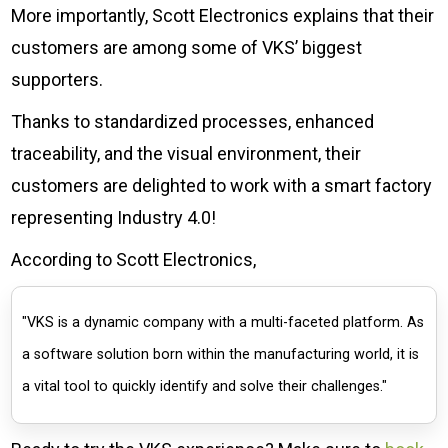
More importantly, Scott Electronics explains that their
customers are among some of VKS’ biggest
supporters.
Thanks to standardized processes, enhanced
traceability, and the visual environment, their
customers are delighted to work with a smart factory
representing Industry 4.0!
According to Scott Electronics,
"VKS is a dynamic company with a multi-faceted platform. As
a software solution born within the manufacturing world, it is
a vital tool to quickly identify and solve their challenges."