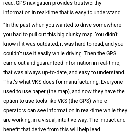
read, GPS navigation provides trustworthy
information in real-time that is easy to understand.
“In the past when you wanted to drive somewhere
you had to pull out this big clunky map. You didn’t
know if it was outdated, it was hard to read, and you
couldn't use it easily while driving. Then the GPS
came out and guaranteed information in real-time,
that was always up-to-date, and easy to understand.
That's what VKS does for manufacturing. Everyone
used to use paper (the map), and now they have the
option to use tools like VKS (the GPS) where
operators can see information in real-time while they
are working, in a visual, intuitive way. The impact and
benefit that derive from this will help lead