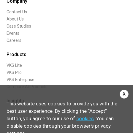
Company
Contact Us
About Us
Case Studies
Events
Careers
Products
VKS Lite
VKS Pro
VKS Enterprise
Compare All Products
X
Insights
This website uses cookies to provide you with the
best user experience. By clicking the “Accept”
Blog
button, you agree to our use of
cookies
. You can
What Are Digital Work Instructions
disable cookies through your browser's privacy