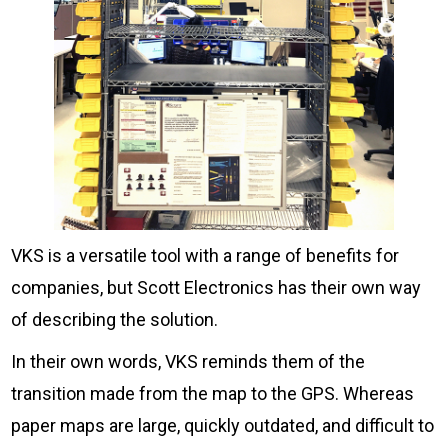
VKS is a versatile tool with a range of benefits for
companies, but Scott Electronics has their own way
of describing the solution.
In their own words, VKS reminds them of the
transition made from the map to the GPS. Whereas
paper maps are large, quickly outdated, and difficult to