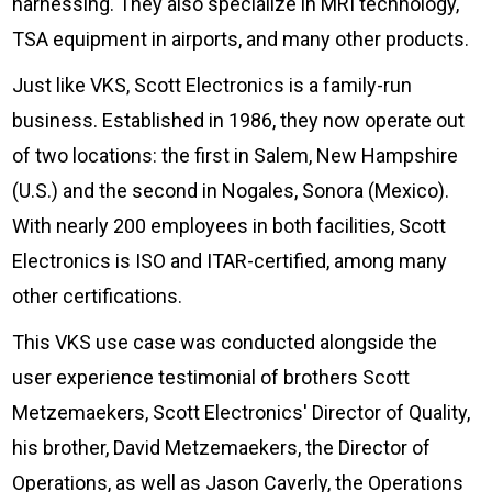
Check it out!
harnessing. They also specialize in MRI technology,
By Industry
TSA equipment in airports, and many other products.
About us
Blog
Just like VKS, Scott Electronics is a family-run
What Are Dig
Contact Us
Instructions
business. Established in 1986, they now operate out
Case Studie
of two locations: the first in Salem, New Hampshire
ROI Calculato
(U.S.) and the second in Nogales, Sonora (Mexico).
Manufacturin
Events
Dictionary
With nearly 200 employees in both facilities, Scott
Careers
Press
Electronics is ISO and ITAR-certified, among many
other certifications.
This VKS use case was conducted alongside the
user experience testimonial of brothers Scott
Metzemaekers, Scott Electronics' Director of Quality,
his brother, David Metzemaekers, the Director of
Operations, as well as Jason Caverly, the Operations