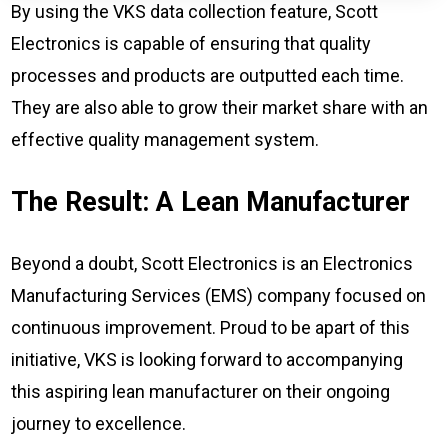
By using the VKS data collection feature, Scott
Electronics is capable of ensuring that quality
processes and products are outputted each time.
They are also able to grow their market share with an
effective quality management system.
The Result: A Lean Manufacturer
Beyond a doubt, Scott Electronics is an Electronics
Manufacturing Services (EMS) company focused on
continuous improvement. Proud to be apart of this
initiative, VKS is looking forward to accompanying
this aspiring lean manufacturer on their ongoing
journey to excellence.