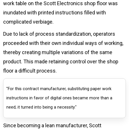
work table on the Scott Electronics shop floor was
inundated with printed instructions filled with
complicated verbiage.
Due to lack of process standardization, operators
proceeded with their own individual ways of working,
thereby creating multiple variations of the same
product. This made retaining control over the shop
floor a difficult process.
"For this contract manufacturer, substituting paper work
instructions in favor of digital ones became more than a
need; it turned into being a necessity."
Since becoming a lean manufacturer, Scott