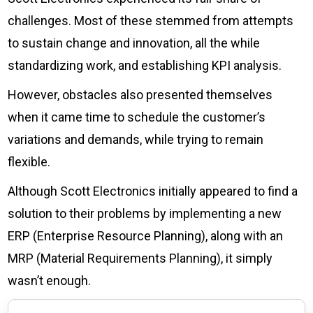
challenges. Most of these stemmed from attempts
to sustain change and innovation, all the while
standardizing work, and establishing KPI analysis.
However, obstacles also presented themselves
when it came time to schedule the customer’s
variations and demands, while trying to remain
flexible.
Although Scott Electronics initially appeared to find a
solution to their problems by implementing a new
ERP (Enterprise Resource Planning), along with an
MRP (Material Requirements Planning), it simply
wasn’t enough.