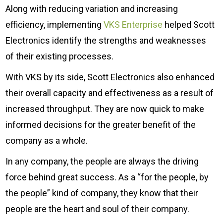
Along with reducing variation and increasing
efficiency, implementing
VKS Enterprise
helped Scott
Electronics identify the strengths and weaknesses
of their existing processes.
With VKS by its side, Scott Electronics also enhanced
their overall capacity and effectiveness as a result of
increased throughput. They are now quick to make
informed decisions for the greater benefit of the
company as a whole.
In any company, the people are always the driving
force behind great success. As a “for the people, by
the people” kind of company, they know that their
people are the heart and soul of their company.