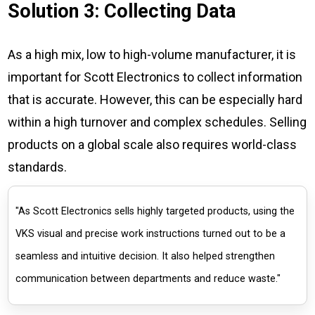
Solution 3: Collecting Data
As a high mix, low to high-volume manufacturer, it is
important for Scott Electronics to collect information
that is accurate. However, this can be especially hard
within a high turnover and complex schedules. Selling
products on a global scale also requires world-class
standards.
"As Scott Electronics sells highly targeted products, using the
VKS visual and precise work instructions turned out to be a
seamless and intuitive decision. It also helped strengthen
communication between departments and reduce waste."