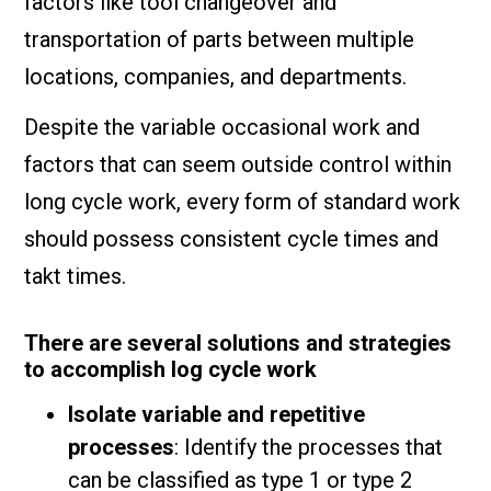
factors like tool changeover and
transportation of parts between multiple
locations, companies, and departments.
Despite the variable occasional work and
factors that can seem outside control within
long cycle work, every form of standard work
should possess consistent cycle times and
takt times.
There are several solutions and strategies
to accomplish log cycle work
Isolate variable and repetitive
processes
: Identify the processes that
can be classified as type 1 or type 2