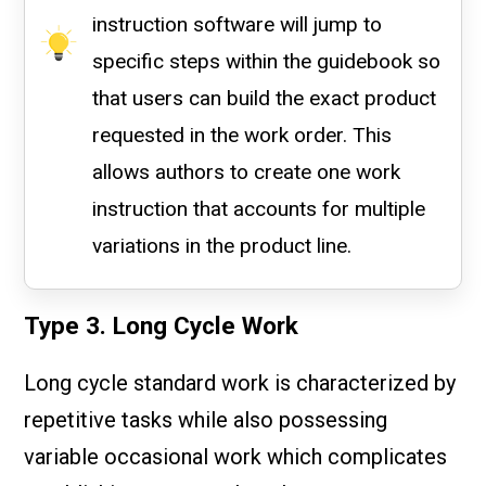
instruction software will jump to
specific steps within the guidebook so
that users can build the exact product
requested in the work order. This
allows authors to create one work
instruction that accounts for multiple
variations in the product line.
Type 3. Long Cycle Work
Long cycle standard work is characterized by
repetitive tasks while also possessing
variable occasional work which complicates