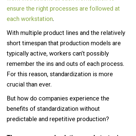
ensure the right processes are followed at
each workstation
.
With multiple product lines and the relatively
short timespan that production models are
typically active, workers can’t possibly
remember the ins and outs of each process.
For this reason, standardization is more
crucial than ever.
But how do companies experience the
benefits of standardization without
predictable and repetitive production?