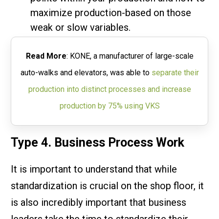
maximize production-based on those
weak or slow variables.
Read More
: KONE, a manufacturer of large-scale
auto-walks and elevators, was able to
separate their
production into distinct processes and increase
production by 75% using VKS
Type 4. Business Process Work
It is important to understand that while
standardization is crucial on the shop floor, it
is also incredibly important that business