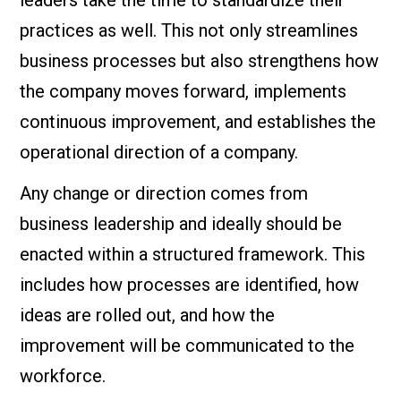
leaders take the time to standardize their
practices as well. This not only streamlines
business processes but also strengthens how
the company moves forward, implements
continuous improvement, and establishes the
operational direction of a company.
Any change or direction comes from
business leadership and ideally should be
enacted within a structured framework. This
includes how processes are identified, how
ideas are rolled out, and how the
improvement will be communicated to the
workforce.