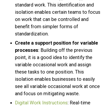
standard work. This identification and
isolation enables certain teams to focus
on work that can be controlled and
benefit from simpler forms of
standardization.
Create a support position for variable
processes
: Building off the previous
point, it is a good idea to identify the
variable occasional work and assign
these tasks to one position. This
isolation enables businesses to easily
see all variable occasional work at once
and focus on mitigating waste.
Digital Work Instructions
: Real-time