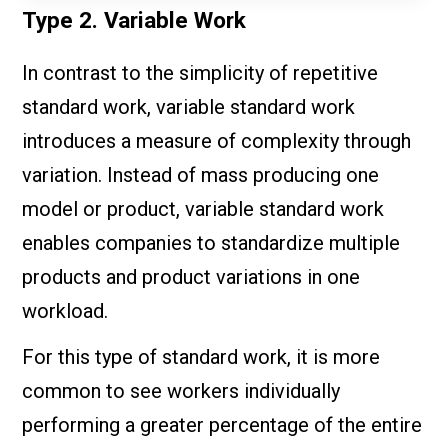
Type 2. Variable Work
In contrast to the simplicity of repetitive
standard work, variable standard work
introduces a measure of complexity through
variation. Instead of mass producing one
model or product, variable standard work
enables companies to standardize multiple
products and product variations in one
workload.
For this type of standard work, it is more
common to see workers individually
performing a greater percentage of the entire