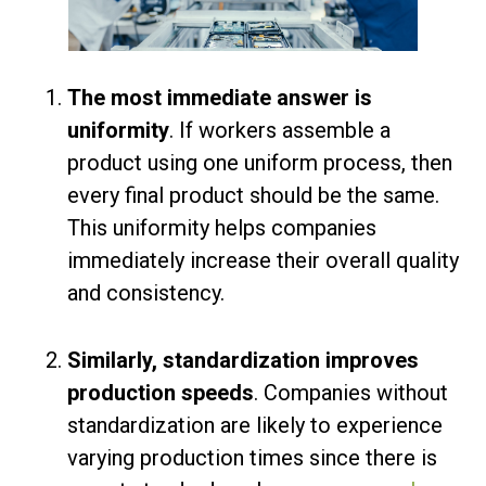
The most immediate answer is
uniformity
. If workers assemble a
product using one uniform process, then
every final product should be the same.
This uniformity helps companies
immediately increase their overall quality
and consistency.
Similarly, standardization improves
production speeds
. Companies without
standardization are likely to experience
varying production times since there is