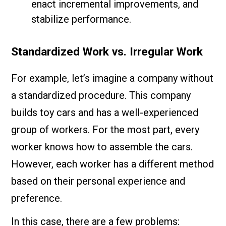
enact incremental improvements, and
stabilize performance.
Standardized Work vs. Irregular Work
For example, let’s imagine a company without
a standardized procedure. This company
builds toy cars and has a well-experienced
group of workers. For the most part, every
worker knows how to assemble the cars.
However, each worker has a different method
based on their personal experience and
preference.
In this case, there are a few problems: