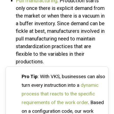
Pull manufacturing
: Production starts
only once there is explicit demand from
the market or when there is a vacuum in
a buffer inventory. Since demand can be
fickle at best, manufacturers involved in
pull manufacturing need to maintain
standardization practices that are
flexible to the variables in their
productions.
Pro Tip
: With VKS, businesses can also
turn every instruction into a
dynamic
process that reacts to the specific
requirements of the work order
. Based
on a configuration code, our work