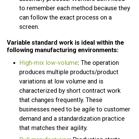
to remember each method because they
can follow the exact process on a
screen.
Variable standard work is ideal within the
following manufacturing environments:
High-mix low-volume
: The operation
produces multiple products/product
variations at low volume and is
characterized by short contract work
that changes frequently. These
businesses need to be agile to customer
demand and a standardization practice
that matches their agility.