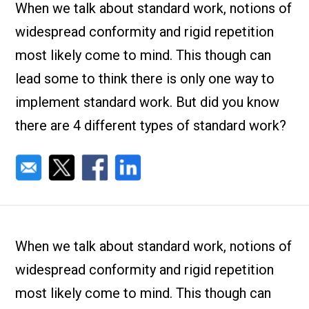
Check it out!
When we talk about standard work, notions of
By Industry
About us
widespread conformity and rigid repetition
Blog
most likely come to mind. This though can
What Are Dig
Contact Us
Instructions
lead some to think there is only one way to
Case Studie
ROI Calculato
implement standard work. But did you know
Manufacturin
Events
there are 4 different types of standard work?
Dictionary
Careers
Press
When we talk about standard work, notions of
widespread conformity and rigid repetition
most likely come to mind. This though can