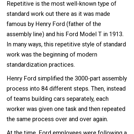
Repetitive is the most well-known type of
standard work out there as it was made
famous by Henry Ford (father of the
assembly line) and his Ford Model T in 1913.
In many ways, this repetitive style of standard
work was the beginning of modern
standardization practices.
Henry Ford simplified the 3000-part assembly
process into 84 different steps. Then, instead
of teams building cars separately, each
worker was given one task and then repeated
the same process over and over again.
At the time, Ford employees were following a