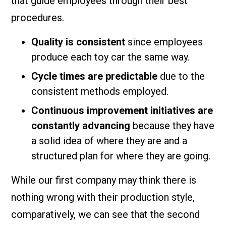
that guide employees through their best
procedures.
Quality is consistent
since employees
produce each toy car the same way.
Cycle times are predictable
due to the
consistent methods employed.
Continuous improvement initiatives are
constantly advancing
because they have
a solid idea of where they are and a
structured plan for where they are going.
While our first company may think there is
nothing wrong with their production style,
comparatively, we can see that the second