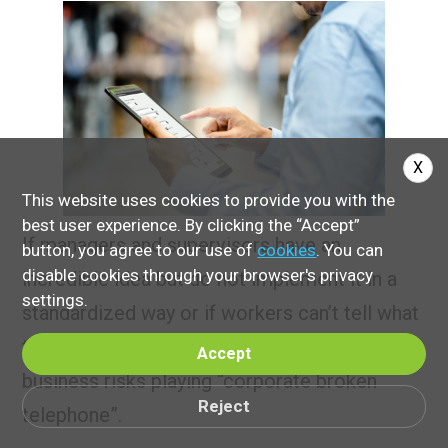
X
This website uses cookies to provide you with the
best user experience. By clicking the “Accept”
If managers and supervisors have an
button, you agree to our use of
cookies
. You can
disable cookies through your browser's privacy
incredible idea but do not implement it in a
settings.
standardized way or if workers can’t tell what
the latest communication is, then the
Accept
business risks playing “corporate broken
Reject
telephone”.