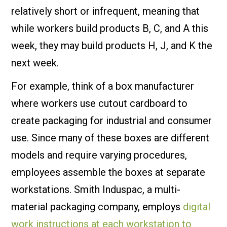
relatively short or infrequent, meaning that
while workers build products B, C, and A this
week, they may build products H, J, and K the
next week.
For example, think of a box manufacturer
where workers use cutout cardboard to
create packaging for industrial and consumer
use. Since many of these boxes are different
models and require varying procedures,
employees assemble the boxes at separate
workstations. Smith Induspac, a multi-
material packaging company, employs
digital
work instructions at each workstation to