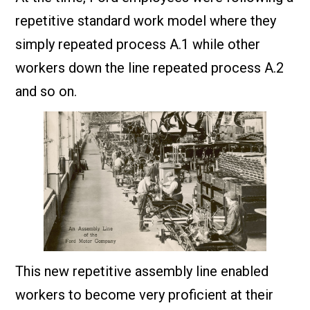
repetitive standard work model where they
simply repeated process A.1 while other
workers down the line repeated process A.2
and so on.
This new repetitive assembly line enabled
workers to become very proficient at their