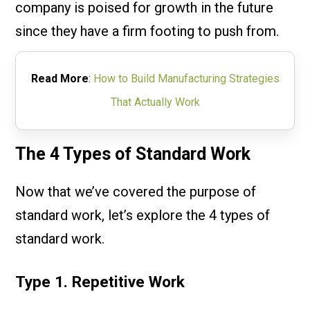
company is poised for growth in the future
since they have a firm footing to push from.
Read More
:
How to Build Manufacturing Strategies
That Actually Work
The 4 Types of Standard Work
Now that we’ve covered the purpose of
standard work, let’s explore the 4 types of
standard work.
Type 1. Repetitive Work