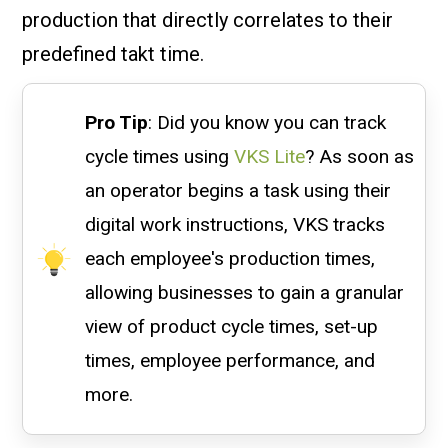
production that directly correlates to their
predefined takt time.
Pro Tip
: Did you know you can track
cycle times using
VKS Lite
? As soon as
an operator begins a task using their
digital work instructions, VKS tracks
each employee's production times,
allowing businesses to gain a granular
view of product cycle times, set-up
times, employee performance, and
more.