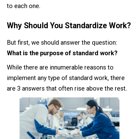
to each one.
Why Should You Standardize Work?
But first, we should answer the question:
What is the purpose of standard work?
While there are innumerable reasons to
implement any type of standard work, there
are 3 answers that often rise above the rest.