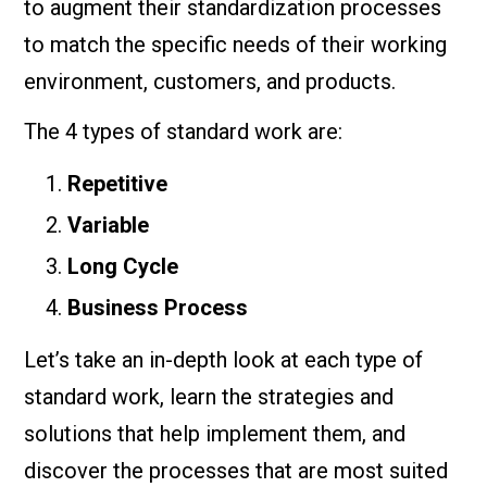
to augment their standardization processes
to match the specific needs of their working
environment, customers, and products.
The 4 types of standard work are:
Repetitive
Variable
Long Cycle
Business Process
Let’s take an in-depth look at each type of
standard work, learn the strategies and
solutions that help implement them, and
discover the processes that are most suited