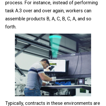
process. For instance, instead of performing
task A.3 over and over again, workers can
assemble products B, A, C, B, C, A, and so
forth.
Typically, contracts in these environments are