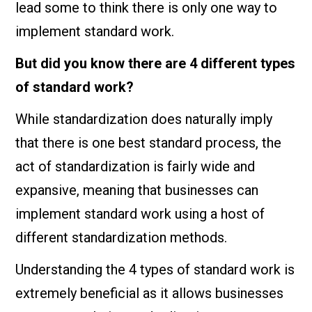
lead some to think there is only one way to
implement standard work.
But did you know there are 4 different types
of standard work?
While standardization does naturally imply
that there is one best standard process, the
act of standardization is fairly wide and
expansive, meaning that businesses can
implement standard work using a host of
different standardization methods.
Understanding the 4 types of standard work is
extremely beneficial as it allows businesses