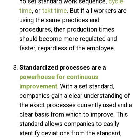
no set standard work sequence,
cycle
time
, or
takt time
. But if all workers are
using the same practices and
procedures, then production times
should become more regulated and
faster, regardless of the employee.
Standardized processes are a
powerhouse for continuous
improvement
. With a set standard,
companies gain a clear understanding of
the exact processes currently used and a
clear basis from which to improve. This
standard allows companies to easily
identify deviations from the standard,