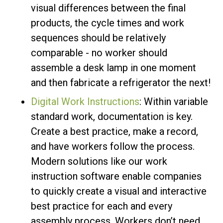
visual differences between the final
products, the cycle times and work
sequences should be relatively
comparable - no worker should
assemble a desk lamp in one moment
and then fabricate a refrigerator the next!
Digital Work Instructions
: Within variable
standard work, documentation is key.
Create a best practice, make a record,
and have workers follow the process.
Modern solutions like our work
instruction software enable companies
to quickly create a visual and interactive
best practice for each and every
assembly process. Workers don’t need