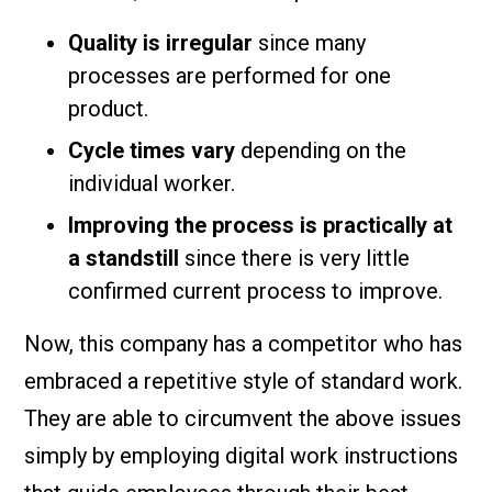
Quality is irregular
since many
processes are performed for one
product.
Cycle times vary
depending on the
individual worker.
Improving the process is practically at
a standstill
since there is very little
confirmed current process to improve.
Now, this company has a competitor who has
embraced a repetitive style of standard work.
They are able to circumvent the above issues
simply by employing digital work instructions