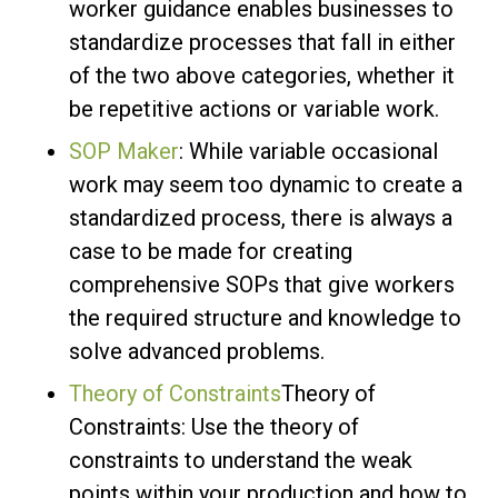
worker guidance enables businesses to
standardize processes that fall in either
of the two above categories, whether it
be repetitive actions or variable work.
SOP Maker
: While variable occasional
work may seem too dynamic to create a
standardized process, there is always a
case to be made for creating
comprehensive SOPs that give workers
the required structure and knowledge to
solve advanced problems.
Theory of Constraints
Theory of
Constraints: Use the theory of
constraints to understand the weak
points within your production and how to