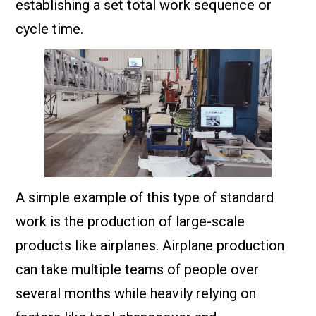
establishing a set total work sequence or
cycle time.
A simple example of this type of standard
work is the production of large-scale
products like airplanes. Airplane production
can take multiple teams of people over
several months while heavily relying on