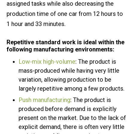
assigned tasks while also decreasing the
production time of one car from 12 hours to
1 hour and 33 minutes.
Repetitive standard work is ideal within the
following manufacturing environments:
Low-mix high-volume
: The product is
mass-produced while having very little
variation, allowing production to be
largely repetitive among a few products.
Push manufacturing
: The product is
produced before demand is explicitly
present on the market. Due to the lack of
explicit demand, there is often very little