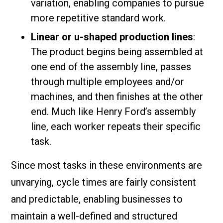
variation, enabling companies to pursue
more repetitive standard work.
Linear or u-shaped production lines
:
The product begins being assembled at
one end of the assembly line, passes
through multiple employees and/or
machines, and then finishes at the other
end. Much like Henry Ford’s assembly
line, each worker repeats their specific
task.
Since most tasks in these environments are
unvarying, cycle times are fairly consistent
and predictable, enabling businesses to
maintain a well-defined and structured