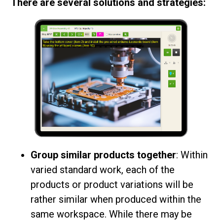
There are several solutions and strategies:
Group similar products together
: Within
varied standard work, each of the
products or product variations will be
rather similar when produced within the
same workspace. While there may be