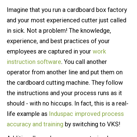
Imagine that you run a cardboard box factory
and your most experienced cutter just called
in sick. Not a problem! The knowledge,
experience, and best practices of your
employees are captured in your
work
instruction software
. You call another
operator from another line and put them on
the cardboard cutting machine. They follow
the instructions and your process runs as it
should - with no hiccups. In fact, this is a real-
life example as
Induspac improved process
accuracy and training
by switching to VKS!