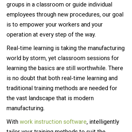
groups in a classroom or guide individual
employees through new procedures, our goal
is to empower your workers and your
operation at every step of the way.
Real-time learning is taking the manufacturing
world by storm, yet classroom sessions for
learning the basics are still worthwhile. There
is no doubt that both real-time learning and
traditional training methods are needed for
the vast landscape that is modern
manufacturing.
With
work instruction software
, intelligently
tailor your training methods to suit the