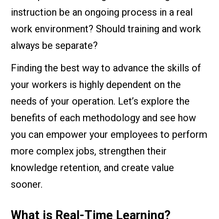
instruction be an ongoing process in a real
work environment? Should training and work
always be separate?
Finding the best way to advance the skills of
your workers is highly dependent on the
needs of your operation. Let’s explore the
benefits of each methodology and see how
you can empower your employees to perform
more complex jobs, strengthen their
knowledge retention, and create value
sooner.
What is Real-Time Learning?