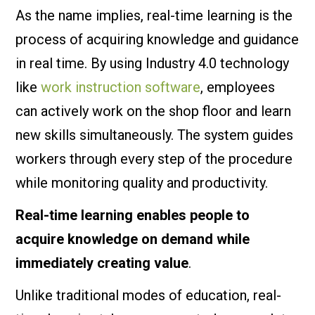
As the name implies, real-time learning is the
process of acquiring knowledge and guidance
in real time. By using Industry 4.0 technology
like
work instruction software
, employees
can actively work on the shop floor and learn
new skills simultaneously. The system guides
workers through every step of the procedure
while monitoring quality and productivity.
Real-time learning enables people to
acquire knowledge on demand while
immediately creating value
.
Unlike traditional modes of education, real-