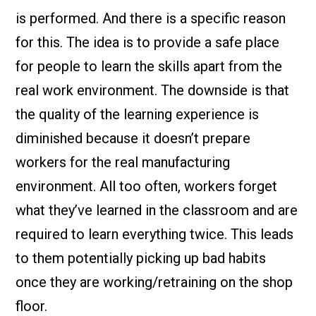
is performed. And there is a specific reason
for this. The idea is to provide a safe place
for people to learn the skills apart from the
real work environment. The downside is that
the quality of the learning experience is
diminished because it doesn’t prepare
workers for the real manufacturing
environment. All too often, workers forget
what they’ve learned in the classroom and are
required to learn everything twice. This leads
to them potentially picking up bad habits
once they are working/retraining on the shop
floor.