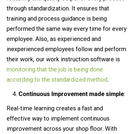
through standardization. It ensures that
training and process guidance is being
performed the same way every time for every
employee. Also, as experienced and
inexperienced employees follow and perform
their work, our work instruction software is
monitoring that the job is being done
according to the standardized method
.
Continuous Improvement made simple
:
Real-time learning creates a fast and
effective way to implement continuous
improvement across your shop floor. With