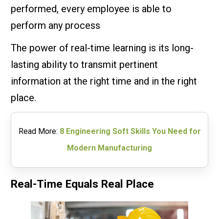
performed, every employee is able to
perform any process
The power of real-time learning is its long-
lasting ability to transmit pertinent
information at the right time and in the right
place.
Read More:
8 Engineering Soft Skills You Need for
Modern Manufacturing
Real-Time Equals Real Place