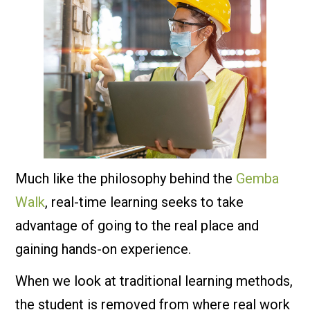
Much like the philosophy behind the
Gemba
Walk
, real-time learning seeks to take
advantage of going to the real place and
gaining hands-on experience.
When we look at traditional learning methods,
the student is removed from where real work