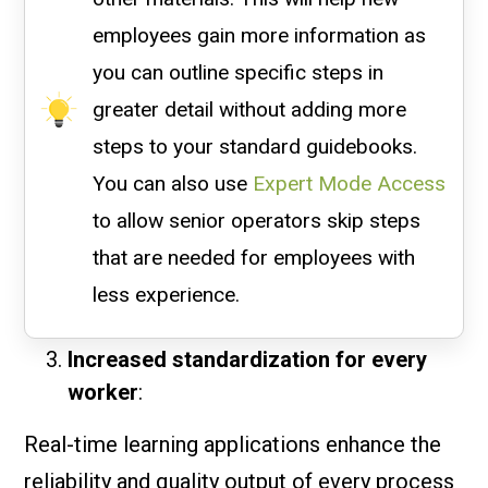
employees gain more information as
you can outline specific steps in
greater detail without adding more
steps to your standard guidebooks.
You can also use
Expert Mode Access
to allow senior operators skip steps
that are needed for employees with
less experience.
Increased standardization for every
worker
:
Real-time learning applications enhance the
reliability and quality output of every process