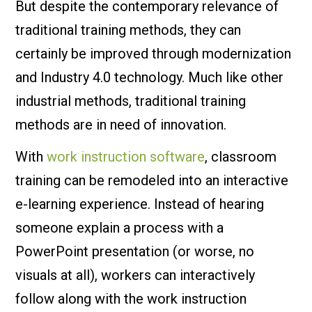
But despite the contemporary relevance of
traditional training methods, they can
certainly be improved through modernization
and Industry 4.0 technology. Much like other
industrial methods, traditional training
methods are in need of innovation.
With
work instruction software
, classroom
training can be remodeled into an interactive
e-learning experience. Instead of hearing
someone explain a process with a
PowerPoint presentation (or worse, no
visuals at all), workers can interactively
follow along with the work instruction