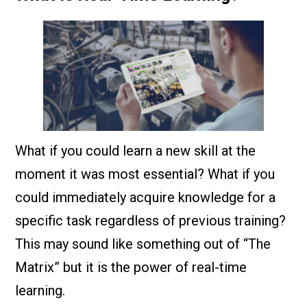
What if you could learn a new skill at the
moment it was most essential? What if you
could immediately acquire knowledge for a
specific task regardless of previous training?
This may sound like something out of “The
Matrix” but it is the power of real-time
learning.