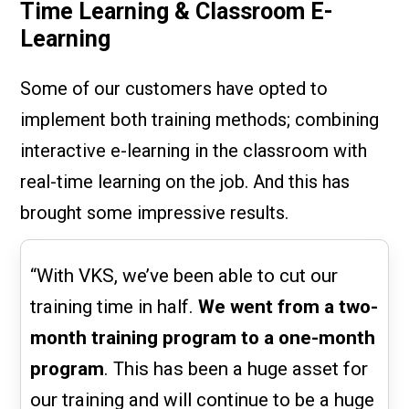
Time Learning & Classroom E-
Learning
Some of our customers have opted to
implement both training methods; combining
interactive e-learning in the classroom with
real-time learning on the job. And this has
brought some impressive results.
“With VKS, we’ve been able to cut our
training time in half.
We went from a two-
month training program to a one-month
program
. This has been a huge asset for
our training and will continue to be a huge