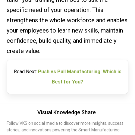
specific need of your operation. This
strengthens the whole workforce and enables
your employees to learn new skills, maintain
confidence, build quality, and immediately
create value.
Read Next:
Push vs Pull Manufacturing: Which is
Best for You?
Visual Knowledge Share
Follow VKS on social media to discover more insights, success
stories, and innovations powering the Smart Manufacturing