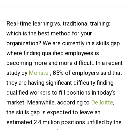
Real-time learning vs. traditional training:
which is the best method for your
organization? We are currently in a skills gap
where finding qualified employees is
becoming more and more difficult. In a recent
study by
Monster
, 85% of employers said that
they are having significant difficulty finding
qualified workers to fill positions in today’s
market. Meanwhile, according to
Delloitte
,
the skills gap is expected to leave an
estimated 2.4 million positions unfilled by the