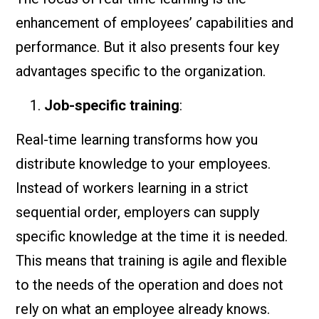
enhancement of employees’ capabilities and
performance. But it also presents four key
advantages specific to the organization.
Job-specific training
:
Real-time learning transforms how you
distribute knowledge to your employees.
Instead of workers learning in a strict
sequential order, employers can supply
specific knowledge at the time it is needed.
This means that training is agile and flexible
to the needs of the operation and does not
rely on what an employee already knows.