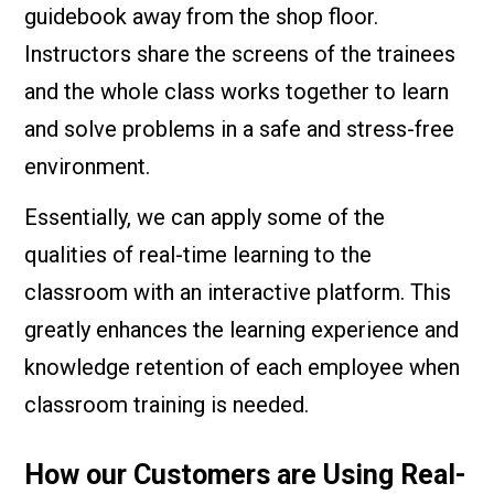
guidebook away from the shop floor.
Instructors share the screens of the trainees
and the whole class works together to learn
and solve problems in a safe and stress-free
environment.
Essentially, we can apply some of the
qualities of real-time learning to the
classroom with an interactive platform. This
greatly enhances the learning experience and
knowledge retention of each employee when
classroom training is needed.
How our Customers are Using Real-