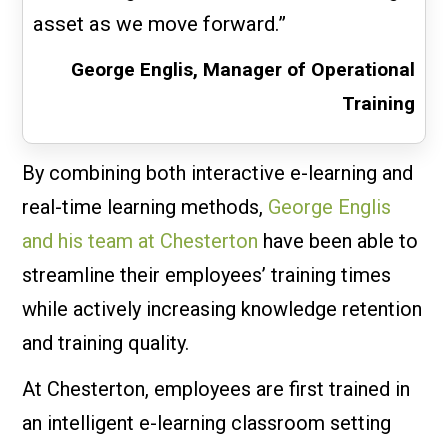
asset as we move forward.”
George Englis, Manager of Operational
Training
By combining both interactive e-learning and
real-time learning methods,
George Englis
and his team at Chesterton
have been able to
streamline their employees’ training times
while actively increasing knowledge retention
and training quality.
At Chesterton, employees are first trained in
an intelligent e-learning classroom setting