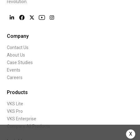
revolution.
Company
Contact Us
About Us
Case Studies
Events
Careers
Products
VKS Lite
VKS Pro
VKS Enterprise
Compare All Products
X