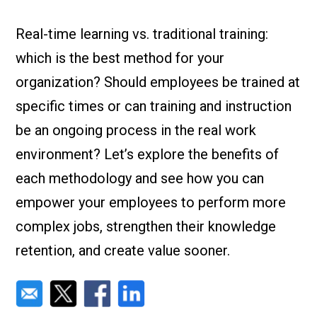
Check it out!
By Industry
About us
Real-time learning vs. traditional training:
Blog
which is the best method for your
What Are Dig
Contact Us
Instructions
organization? Should employees be trained at
Case Studie
ROI Calculato
specific times or can training and instruction
Manufacturin
Events
be an ongoing process in the real work
Dictionary
environment? Let’s explore the benefits of
Careers
Press
each methodology and see how you can
empower your employees to perform more
complex jobs, strengthen their knowledge
retention, and create value sooner.