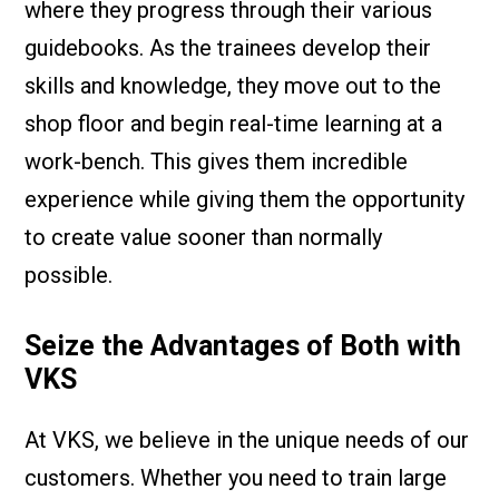
where they progress through their various
guidebooks. As the trainees develop their
skills and knowledge, they move out to the
shop floor and begin real-time learning at a
work-bench. This gives them incredible
experience while giving them the opportunity
to create value sooner than normally
possible.
Seize the Advantages of Both with
VKS
At VKS, we believe in the unique needs of our
customers. Whether you need to train large