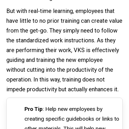
But with real-time learning, employees that
have little to no prior training can create value
from the get-go. They simply need to follow
the standardized work instructions. As they
are performing their work, VKS is effectively
guiding and training the new employee
without cutting into the productivity of the
operation. In this way, training does not
impede productivity but actually enhances it.
Pro Tip
: Help new employees by
creating specific guidebooks or links to
other materials. This will help new