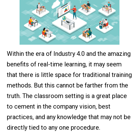
Within the era of Industry 4.0 and the amazing
benefits of real-time learning, it may seem
that there is little space for traditional training
methods. But this cannot be farther from the
truth. The classroom setting is a great place
to cement in the company vision, best
practices, and any knowledge that may not be
directly tied to any one procedure.