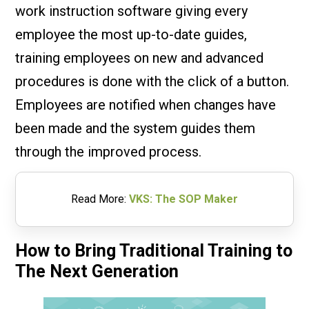
work instruction software giving every
employee the most up-to-date guides,
training employees on new and advanced
procedures is done with the click of a button.
Employees are notified when changes have
been made and the system guides them
through the improved process.
Read More:
VKS: The SOP Maker
How to Bring Traditional Training to
The Next Generation