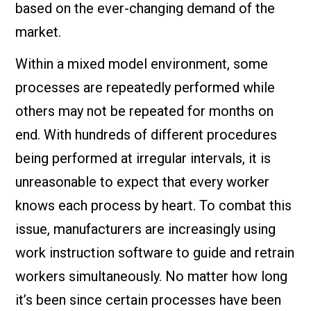
based on the ever-changing demand of the
market.
Within a mixed model environment, some
processes are repeatedly performed while
others may not be repeated for months on
end. With hundreds of different procedures
being performed at irregular intervals, it is
unreasonable to expect that every worker
knows each process by heart. To combat this
issue, manufacturers are increasingly using
work instruction software to guide and retrain
workers simultaneously. No matter how long
it’s been since certain processes have been