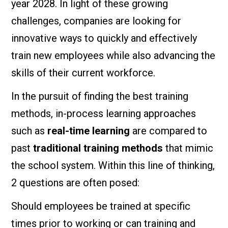
year 2028. In light of these growing
challenges, companies are looking for
innovative ways to quickly and effectively
train new employees while also advancing the
skills of their current workforce.
In the pursuit of finding the best training
methods, in-process learning approaches
such as
real-time learning
are compared to
past
traditional training methods
that mimic
the school system. Within this line of thinking,
2 questions are often posed:
Should employees be trained at specific
times prior to working or can training and