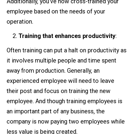
Additionally, you’ve now cross-trained your
employee based on the needs of your
operation.
Training that enhances productivity
:
Often training can put a halt on productivity as
it involves multiple people and time spent
away from production. Generally, an
experienced employee will need to leave
their post and focus on training the new
employee. And though training employees is
an important part of any business, the
company is now paying two employees while
less value is being created.