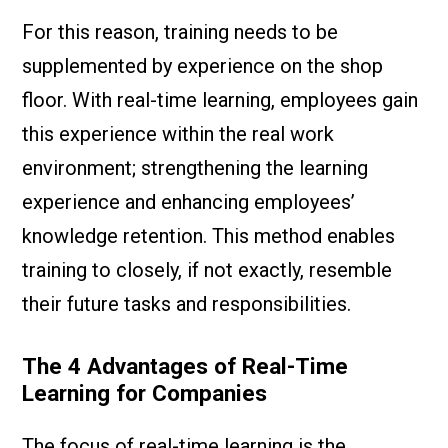
For this reason, training needs to be
supplemented by experience on the shop
floor. With real-time learning, employees gain
this experience within the real work
environment; strengthening the learning
experience and enhancing employees’
knowledge retention. This method enables
training to closely, if not exactly, resemble
their future tasks and responsibilities.
The 4 Advantages of Real-Time
Learning for Companies
The focus of real-time learning is the