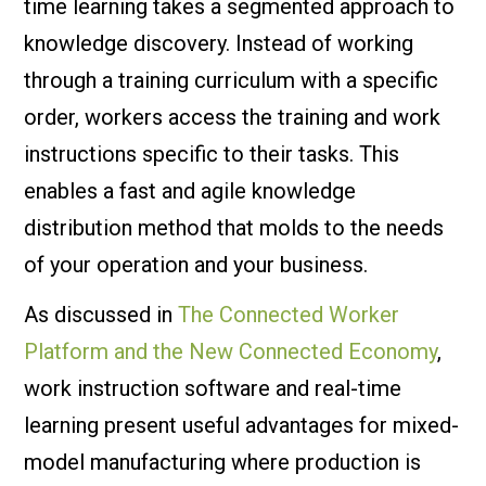
time learning takes a segmented approach to
knowledge discovery. Instead of working
through a training curriculum with a specific
order, workers access the training and work
instructions specific to their tasks. This
enables a fast and agile knowledge
distribution method that molds to the needs
of your operation and your business.
As discussed in
The Connected Worker
Platform and the New Connected Economy
,
work instruction software and real-time
learning present useful advantages for mixed-
model manufacturing where production is