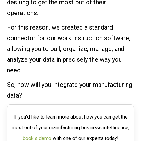
desiring to get the most out of their
operations.
For this reason, we created a standard
connector for our work instruction software,
allowing you to pull, organize, manage, and
analyze your data in precisely the way you
need.
So, how will you integrate your manufacturing
data?
If you’d like to learn more about how you can get the
most out of your manufacturing business intelligence,
book a demo
with one of our experts today!