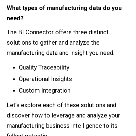
What types of manufacturing data do you
need?
The BI Connector offers three distinct
solutions to gather and analyze the
manufacturing data and insight you need.
Quality Traceability
Operational Insights
Custom Integration
Let’s explore each of these solutions and
discover how to leverage and analyze your
manufacturing business intelligence to its
fullest potential.