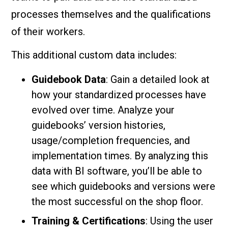
processes themselves and the qualifications
of their workers.
This additional custom data includes:
Guidebook Data
: Gain a detailed look at
how your standardized processes have
evolved over time. Analyze your
guidebooks’ version histories,
usage/completion frequencies, and
implementation times. By analyzing this
data with BI software, you’ll be able to
see which guidebooks and versions were
the most successful on the shop floor.
Training & Certifications
: Using the user