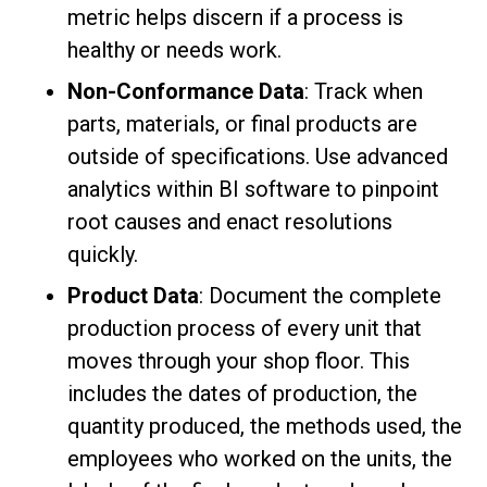
metric helps discern if a process is
healthy or needs work.
Non-Conformance Data
: Track when
parts, materials, or final products are
outside of specifications. Use advanced
analytics within BI software to pinpoint
root causes and enact resolutions
quickly.
Product Data
: Document the complete
production process of every unit that
moves through your shop floor. This
includes the dates of production, the
quantity produced, the methods used, the
employees who worked on the units, the