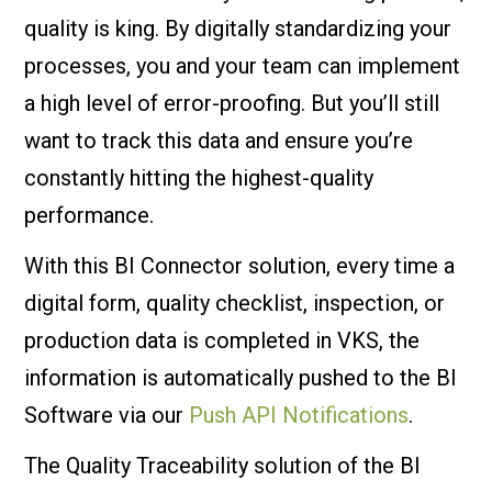
quality is king. By digitally standardizing your
processes, you and your team can implement
a high level of error-proofing. But you’ll still
want to track this data and ensure you’re
constantly hitting the highest-quality
performance.
With this BI Connector solution, every time a
digital form, quality checklist, inspection, or
production data is completed in VKS, the
information is automatically pushed to the BI
Software via our
Push API Notifications
.
The Quality Traceability solution of the BI