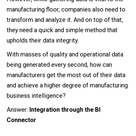
manufacturing floor, companies also need to
transform and analyze it. And on top of that,
they need a quick and simple method that
upholds their data integrity.
With masses of quality and operational data
being generated every second, how can
manufacturers get the most out of their data
and achieve a higher degree of manufacturing
business intelligence?
Answer:
Integration through the BI
Connector