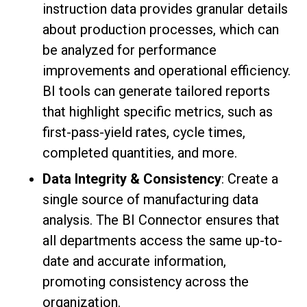
instruction data provides granular details
about production processes, which can
be analyzed for performance
improvements and operational efficiency.
BI tools can generate tailored reports
that highlight specific metrics, such as
first-pass-yield rates, cycle times,
completed quantities, and more.
Data Integrity & Consistency
: Create a
single source of manufacturing data
analysis. The BI Connector ensures that
all departments access the same up-to-
date and accurate information,
promoting consistency across the
organization.