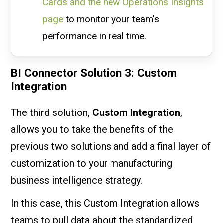
Cards and the new Operations Insights
page
to monitor your team's
performance in real time.
BI Connector Solution 3: Custom
Integration
The third solution,
Custom Integration
,
allows you to take the benefits of the
previous two solutions and add a final layer of
customization to your manufacturing
business intelligence strategy.
In this case, this Custom Integration allows
teams to pull data about the standardized