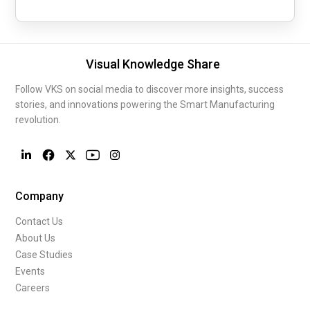
Visual Knowledge Share
Follow VKS on social media to discover more insights, success
stories, and innovations powering the Smart Manufacturing
revolution.
Company
Contact Us
About Us
Case Studies
Events
Careers