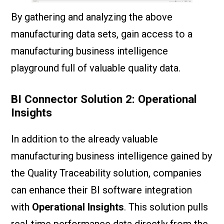
By gathering and analyzing the above
manufacturing data sets, gain access to a
manufacturing business intelligence
playground full of valuable quality data.
BI Connector Solution 2: Operational
Insights
In addition to the already valuable
manufacturing business intelligence gained by
the Quality Traceability solution, companies
can enhance their BI software integration
with
Operational Insights
. This solution pulls
real-time performance data directly from the