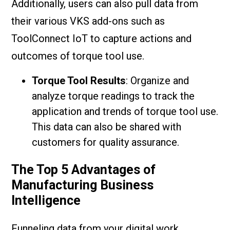
Additionally, users can also pull data from
their various VKS add-ons such as
ToolConnect IoT to capture actions and
outcomes of torque tool use.
Torque Tool Results
: Organize and
analyze torque readings to track the
application and trends of torque tool use.
This data can also be shared with
customers for quality assurance.
The Top 5 Advantages of
Manufacturing Business
Intelligence
Funneling data from your digital work