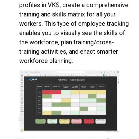
profiles in VKS, create a comprehensive
training and skills matrix for all your
workers. This type of employee tracking
enables you to visually see the skills of
the workforce, plan training/cross-
training activities, and enact smarter
workforce planning.