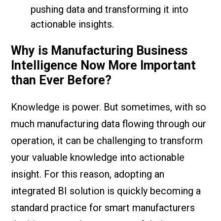
pushing data and transforming it into
actionable insights.
Why is Manufacturing Business
Intelligence Now More Important
than Ever Before?
Knowledge is power. But sometimes, with so
much manufacturing data flowing through our
operation, it can be challenging to transform
your valuable knowledge into actionable
insight. For this reason, adopting an
integrated BI solution is quickly becoming a
standard practice for smart manufacturers