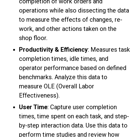
completion of work orders and
operations while also dissecting the data
to measure the effects of changes, re-
work, and other actions taken on the
shop floor.
Productivity & Efficiency
: Measures task
completion times, idle times, and
operator performance based on defined
benchmarks. Analyze this data to
measure OLE (Overall Labor
Effectiveness).
User Time
: Capture user completion
times, time spent on each task, and step-
by-step interaction data. Use this data to
perform time studies and review how