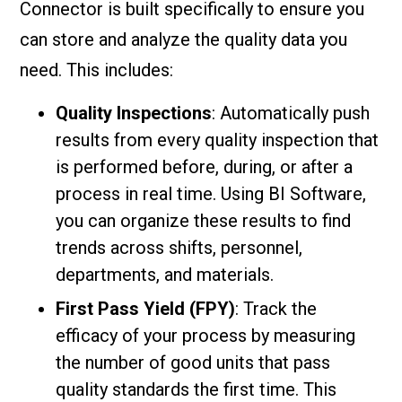
Connector is built specifically to ensure you
can store and analyze the quality data you
need. This includes:
Quality Inspections
: Automatically push
results from every quality inspection that
is performed before, during, or after a
process in real time. Using BI Software,
you can organize these results to find
trends across shifts, personnel,
departments, and materials.
First Pass Yield (FPY)
: Track the
efficacy of your process by measuring
the number of good units that pass
quality standards the first time. This