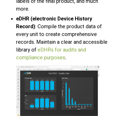
labels of the final product, and much
more.
eDHR (electronic Device History
Record)
: Compile the product data of
every unit to create comprehensive
records. Maintain a clear and accessible
library of
eDHRs for audits and
compliance purposes
.