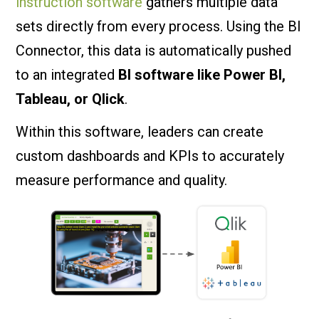
instruction software
gathers multiple data
sets directly from every process. Using the BI
Connector, this data is automatically pushed
to an integrated
BI software like Power BI,
Tableau, or Qlick
.
Within this software, leaders can create
custom dashboards and KPIs to accurately
measure performance and quality.