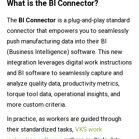
What is the BI Connector?
The
BI Connector
is a plug-and-play standard
connector that empowers you to seamlessly
push manufacturing data into their BI
(Business Intelligence) software. This new
integration leverages digital work instructions
and BI software to seamlessly capture and
analyze quality data, productivity metrics,
torque tool data, operational insights, and
more custom criteria.
In practice, as workers are guided through
their standardized tasks,
VKS work