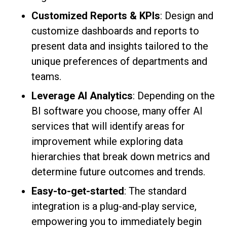
Customized Reports & KPIs
: Design and
customize dashboards and reports to
present data and insights tailored to the
unique preferences of departments and
teams.
Leverage AI Analytics
: Depending on the
BI software you choose, many offer AI
services that will identify areas for
improvement while exploring data
hierarchies that break down metrics and
determine future outcomes and trends.
Easy-to-get-started
: The standard
integration is a plug-and-play service,
empowering you to immediately begin