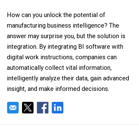
Check it out!
By Industry
About us
How can you unlock the potential of
Blog
manufacturing business intelligence? The
What Are Dig
Contact Us
Instructions
answer may surprise you, but the solution is
Case Studie
ROI Calculato
integration. By integrating BI software with
Manufacturin
Events
digital work instructions, companies can
Dictionary
automatically collect vital information,
Careers
Press
intelligently analyze their data, gain advanced
insight, and make informed decisions.