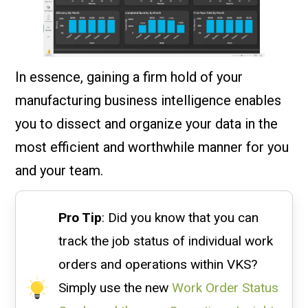
In essence, gaining a firm hold of your
manufacturing business intelligence enables
you to dissect and organize your data in the
most efficient and worthwhile manner for you
and your team.
Pro Tip
: Did you know that you can
track the job status of individual work
orders and operations within VKS?
Simply use the new
Work Order Status