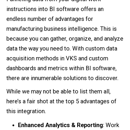
instructions into BI software offers an
endless number of advantages for
manufacturing business intelligence. This is
because you can gather, organize, and analyze
data the way you need to. With custom data
acquisition methods in VKS and custom
dashboards and metrics within BI software,
there are innumerable solutions to discover.
While we may not be able to list them all,
here’s a fair shot at the top 5 advantages of
this integration.
Enhanced Analytics & Reporting
: Work