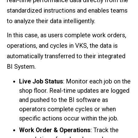
standardized instructions and enables teams
to analyze their data intelligently.
In this case, as users complete work orders,
operations, and cycles in VKS, the data is
automatically transferred to their integrated
BI System.
Live Job Status
: Monitor each job on the
shop floor. Real-time updates are logged
and pushed to the BI software as
operators complete cycles or when
specific actions occur within the job.
Work Order & Operations
: Track the