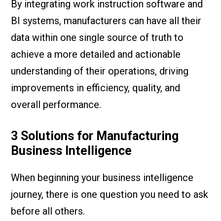
By integrating work instruction software and
BI systems, manufacturers can have all their
data within one single source of truth to
achieve a more detailed and actionable
understanding of their operations, driving
improvements in efficiency, quality, and
overall performance.
3 Solutions for Manufacturing
Business Intelligence
When beginning your business intelligence
journey, there is one question you need to ask
before all others.