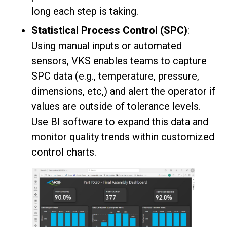
long each step is taking.
Statistical Process Control (SPC)
:
Using manual inputs or automated
sensors, VKS enables teams to capture
SPC data (e.g., temperature, pressure,
dimensions, etc,) and alert the operator if
values are outside of tolerance levels.
Use BI software to expand this data and
monitor quality trends within customized
control charts.