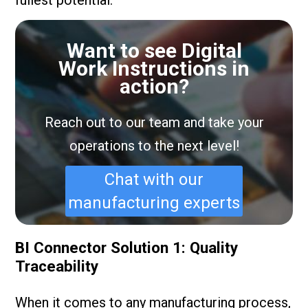
Want to see Digital
Work Instructions in
action?
Reach out to our team and take your
operations to the next level!
Chat with our
manufacturing experts
BI Connector Solution 1: Quality
Traceability
When it comes to any manufacturing process,