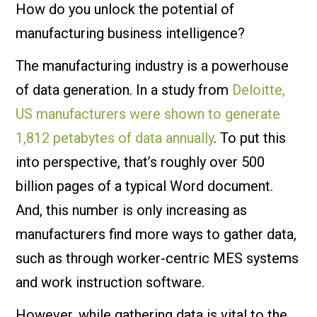
How do you unlock the potential of
manufacturing business intelligence?
The manufacturing industry is a powerhouse
of data generation. In a study from
Deloitte,
US manufacturers were shown to generate
1,812 petabytes of data annually
. To put this
into perspective, that’s roughly over 500
billion pages of a typical Word document.
And, this number is only increasing as
manufacturers find more ways to gather data,
such as through worker-centric MES systems
and work instruction software.
However, while gathering data is vital to the