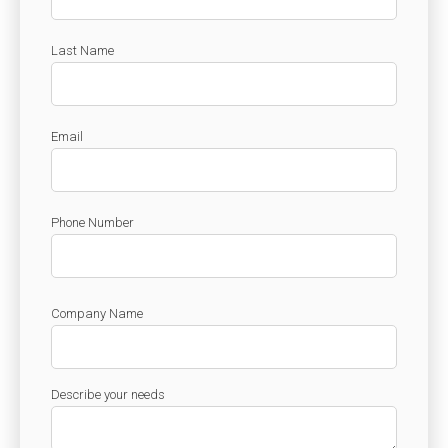
Check it out!
By Industry
About us
Blog
Last Name
What Are Dig
Contact Us
Instructions
Case Studie
Email
ROI Calculato
Manufacturin
Events
Dictionary
Careers
Phone Number
Press
Company Name
Describe your needs