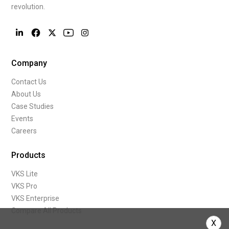
revolution.
Company
Contact Us
About Us
Case Studies
Events
Careers
Products
VKS Lite
VKS Pro
VKS Enterprise
Compare All Products
X