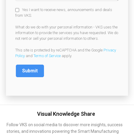
Yes I want to receive news, announcements and deals
from VKS.
What do we do with your personal information - VKS uses the
information to provide the services you have requested. We do
not rent or sell your personal information to others.
This site is protected by reCAPTCHA and the Google
Privacy
Policy
and
Terms of Service
apply.
Visual Knowledge Share
Follow VKS on social media to discover more insights, success
stories, and innovations powering the Smart Manufacturing