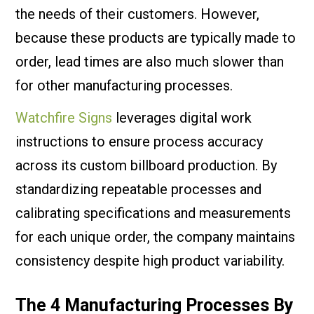
the needs of their customers. However,
because these products are typically made to
order, lead times are also much slower than
for other manufacturing processes.
Watchfire Signs
leverages digital work
instructions to ensure process accuracy
across its custom billboard production. By
standardizing repeatable processes and
calibrating specifications and measurements
for each unique order, the company maintains
consistency despite high product variability.
The 4 Manufacturing Processes By