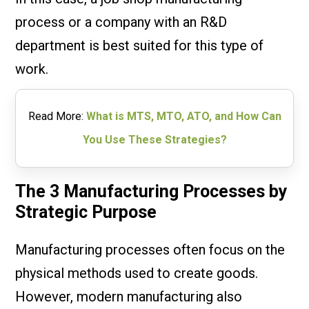
process or a company with an R&D
department is best suited for this type of
work.
Read More:
What is MTS, MTO, ATO, and How Can
You Use These Strategies?
The 3 Manufacturing Processes by
Strategic Purpose
Manufacturing processes often focus on the
physical methods used to create goods.
However, modern manufacturing also