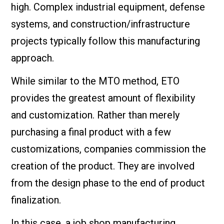
high. Complex industrial equipment, defense
systems, and construction/infrastructure
projects typically follow this manufacturing
approach.
While similar to the MTO method, ETO
provides the greatest amount of flexibility
and customization. Rather than merely
purchasing a final product with a few
customizations, companies commission the
creation of the product. They are involved
from the design phase to the end of product
finalization.
In this case, a job shop manufacturing