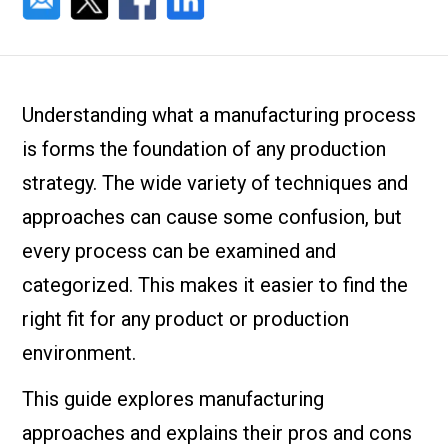
Understanding what a manufacturing process
is forms the foundation of any production
strategy. The wide variety of techniques and
approaches can cause some confusion, but
every process can be examined and
categorized. This makes it easier to find the
right fit for any product or production
environment.
This guide explores manufacturing
approaches and explains their pros and cons