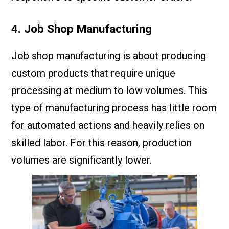
4. Job Shop Manufacturing
Job shop manufacturing is about producing
custom products that require unique
processing at medium to low volumes. This
type of manufacturing process has little room
for automated actions and heavily relies on
skilled labor. For this reason, production
volumes are significantly lower.