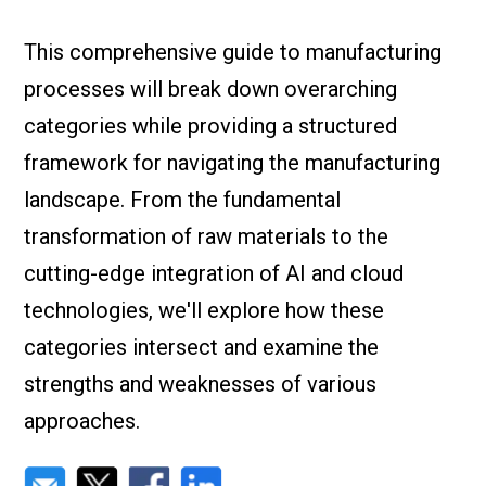
Check it out!
By Industry
About us
This comprehensive guide to manufacturing
Blog
processes will break down overarching
What Are Dig
Contact Us
Instructions
categories while providing a structured
Case Studie
ROI Calculato
framework for navigating the manufacturing
Manufacturin
Events
landscape. From the fundamental
Dictionary
transformation of raw materials to the
Careers
Press
cutting-edge integration of AI and cloud
technologies, we'll explore how these
categories intersect and examine the
strengths and weaknesses of various
approaches.