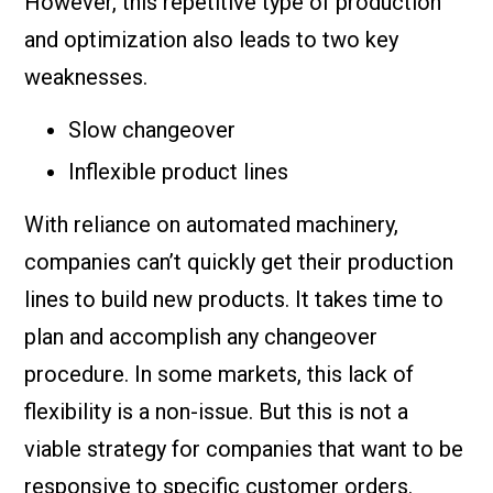
However, this repetitive type of production
and optimization also leads to two key
weaknesses.
Slow changeover
Inflexible product lines
With reliance on automated machinery,
companies can’t quickly get their production
lines to build new products. It takes time to
plan and accomplish any changeover
procedure. In some markets, this lack of
flexibility is a non-issue. But this is not a
viable strategy for companies that want to be
responsive to specific customer orders.