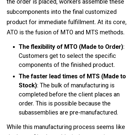
the order is placed, workers assemble these
subcomponents into the final customized
product for immediate fulfillment. At its core,
ATO is the fusion of MTO and MTS methods.
The flexibility of MTO (Made to Order)
:
Customers get to select the specific
components of the finished product.
The faster lead times of MTS (Made to
Stock)
: The bulk of manufacturing is
completed before the client places an
order. This is possible because the
subassemblies are pre-manufactured.
While this manufacturing process seems like