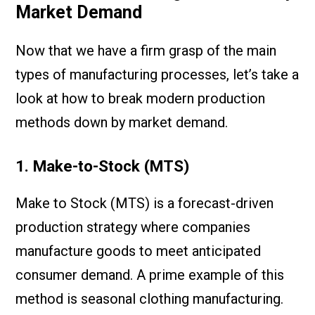
Market Demand
Now that we have a firm grasp of the main
types of manufacturing processes, let’s take a
look at how to break modern production
methods down by market demand.
1. Make-to-Stock (MTS)
Make to Stock (MTS) is a forecast-driven
production strategy where companies
manufacture goods to meet anticipated
consumer demand. A prime example of this
method is seasonal clothing manufacturing.