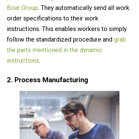
Boat Group
. They automatically send all work
order specifications to their work
instructions. This enables workers to simply
follow the standardized procedure and
grab
the parts mentioned in the dynamic
instructions
.
2. Process Manufacturing