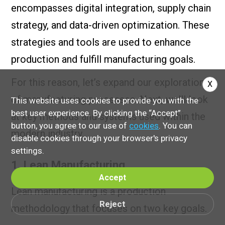
encompasses digital integration, supply chain
strategy, and data-driven optimization. These
strategies and tools are used to enhance
production and fulfill manufacturing goals.
For this reason, let’s expand our exploration
X
of manufacturing processes. Next, we'll look
This website uses cookies to provide you with the
best user experience. By clicking the “Accept”
at key methods and systems used within the
button, you agree to our use of
cookies
. You can
modern industry.
disable cookies through your browser's privacy
settings.
1. Lean Manufacturing
Accept
Lean manufacturing is a production
Reject
methodology that focuses on two key goals.