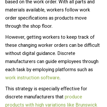
based on the work order. With all parts and
materials available, workers follow work
order specifications as products move
through the shop floor.
However, getting workers to keep track of
these changing worker orders can be difficult
without digital guidance. Discrete
manufacturers can guide employees through
each task by employing platforms such as
work instruction software
.
This strategy is especially effective for
discrete manufacturers that
produce
products with high variations like Brunswick