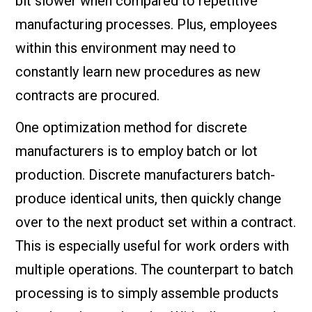
bit slower when compared to repetitive
manufacturing processes. Plus, employees
within this environment may need to
constantly learn new procedures as new
contracts are procured.
One optimization method for discrete
manufacturers is to employ batch or lot
production. Discrete manufacturers batch-
produce identical units, then quickly change
over to the next product set within a contract.
This is especially useful for work orders with
multiple operations. The counterpart to batch
processing is to simply assemble products