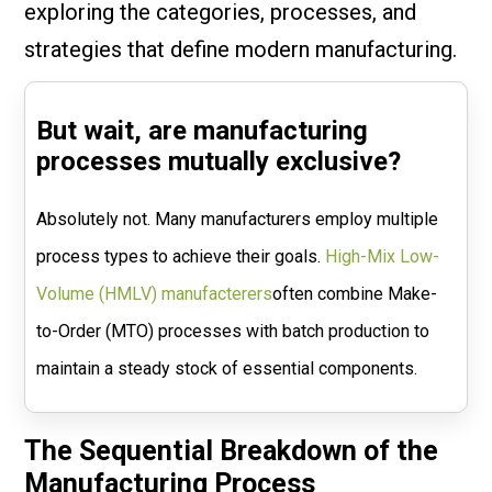
exploring the categories, processes, and
strategies that define modern manufacturing.
But wait, are manufacturing
processes mutually exclusive?
Absolutely not. Many manufacturers employ multiple
process types to achieve their goals.
High-Mix Low-
Volume (HMLV) manufacterers
often combine Make-
to-Order (MTO) processes with batch production to
maintain a steady stock of essential components.
The Sequential Breakdown of the
Manufacturing Process