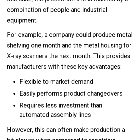
combination of people and industrial
equipment.
For example, a company could produce metal
shelving one month and the metal housing for
X-ray scanners the next month. This provides
manufacturers with these key advantages:
Flexible to market demand
Easily performs product changeovers
Requires less investment than
automated assembly lines
However, this can often make production a