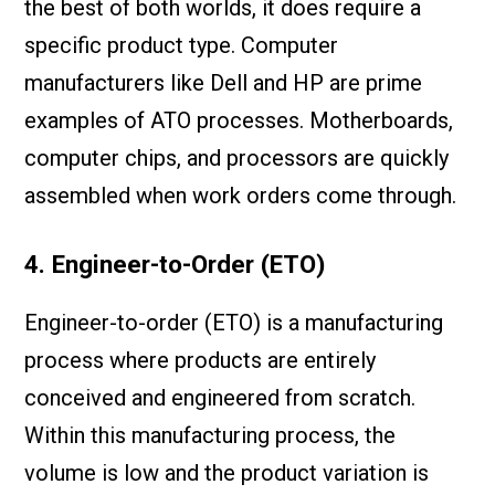
the best of both worlds, it does require a
specific product type. Computer
manufacturers like Dell and HP are prime
examples of ATO processes. Motherboards,
computer chips, and processors are quickly
assembled when work orders come through.
4. Engineer-to-Order (ETO)
Engineer-to-order (ETO) is a manufacturing
process where products are entirely
conceived and engineered from scratch.
Within this manufacturing process, the
volume is low and the product variation is