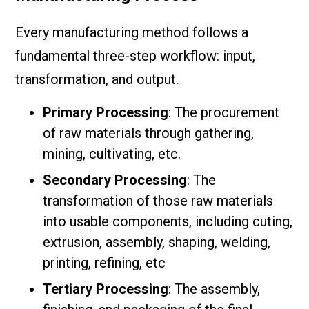
Every manufacturing method follows a
fundamental three-step workflow: input,
transformation, and output.
Primary Processing
: The procurement
of raw materials through gathering,
mining, cultivating, etc.
Secondary Processing
: The
transformation of those raw materials
into usable components, including cuting,
extrusion, assembly, shaping, welding,
printing, refining, etc
Tertiary Processing
: The assembly,