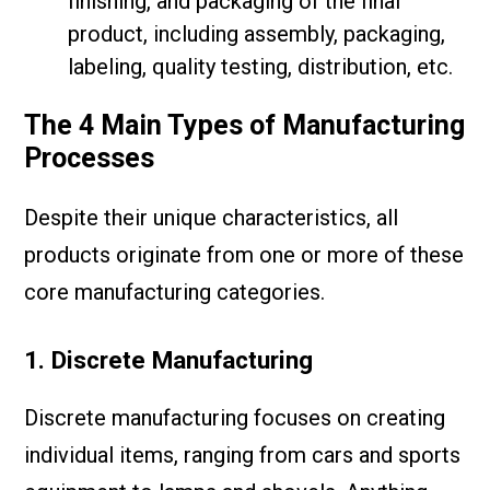
finishing, and packaging of the final
product, including assembly, packaging,
labeling, quality testing, distribution, etc.
The 4 Main Types of Manufacturing
Processes
Despite their unique characteristics, all
products originate from one or more of these
core manufacturing categories.
1. Discrete Manufacturing
Discrete manufacturing focuses on creating
individual items, ranging from cars and sports