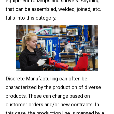
equipment to lamps and shovels. Anything
that can be assembled, welded, joined, etc.
falls into this category.
Discrete Manufacturing can often be
characterized by the production of diverse
products. These can change based on
customer orders and/or new contracts. In
this case, the production line is manned by a