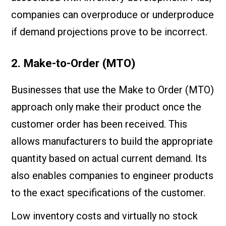
companies can overproduce or underproduce
if demand projections prove to be incorrect.
2. Make-to-Order (MTO)
Businesses that use the Make to Order (MTO)
approach only make their product once the
customer order has been received. This
allows manufacturers to build the appropriate
quantity based on actual current demand. Its
also enables companies to engineer products
to the exact specifications of the customer.
Low inventory costs and virtually no stock