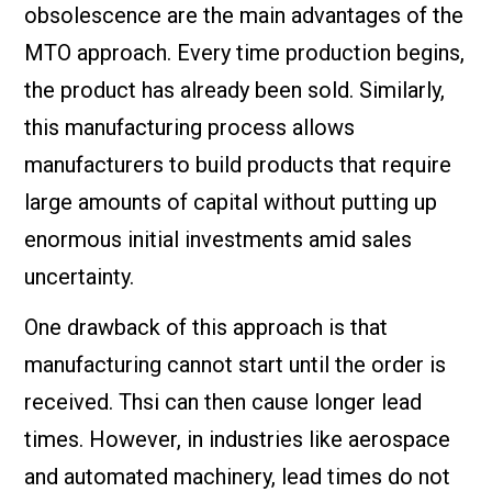
obsolescence are the main advantages of the
MTO approach. Every time production begins,
the product has already been sold. Similarly,
this manufacturing process allows
manufacturers to build products that require
large amounts of capital without putting up
enormous initial investments amid sales
uncertainty.
One drawback of this approach is that
manufacturing cannot start until the order is
received. Thsi can then cause longer lead
times. However, in industries like aerospace
and automated machinery, lead times do not