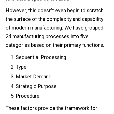
However, this doesn’t even begin to scratch
the surface of the complexity and capability
of modern manufacturing. We have grouped
24 manufacturing processes into five
categories based on their primary functions.
Sequential Processing
Type
Market Demand
Strategic Purpose
Procedure
These factors provide the framework for