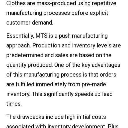
Clothes are mass-produced using repetitive
manufacturing processes before explicit
customer demand.
Essentially, MTS is a push manufacturing
approach. Production and inventory levels are
predetermined and sales are based on the
quantity produced. One of the key advantages
of this manufacturing process is that orders
are fulfilled immediately from pre-made
inventory. This significantly speeds up lead
times.
The drawbacks include high initial costs
associated with inventory development. Plus,