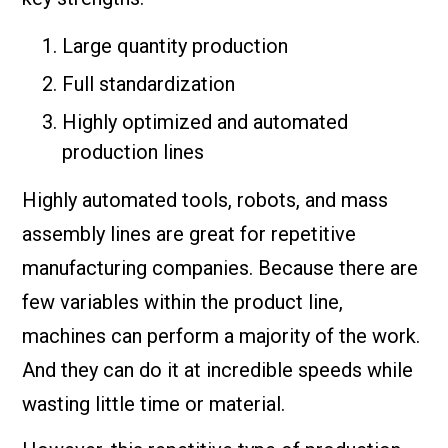
Large quantity production
Full standardization
Highly optimized and automated
production lines
Highly automated tools, robots, and mass
assembly lines are great for repetitive
manufacturing companies. Because there are
few variables within the product line,
machines can perform a majority of the work.
And they can do it at incredible speeds while
wasting little time or material.