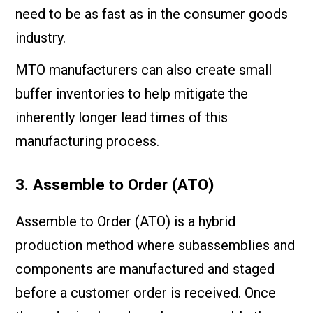
need to be as fast as in the consumer goods
industry.
MTO manufacturers can also create small
buffer inventories to help mitigate the
inherently longer lead times of this
manufacturing process.
3. Assemble to Order (ATO)
Assemble to Order (ATO) is a hybrid
production method where subassemblies and
components are manufactured and staged
before a customer order is received. Once