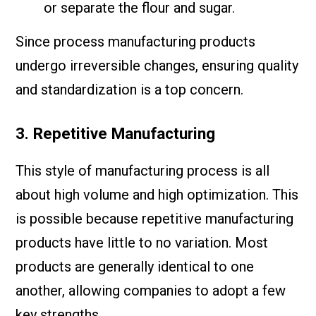
or separate the flour and sugar.
Since process manufacturing products
undergo irreversible changes, ensuring quality
and standardization is a top concern.
3. Repetitive Manufacturing
This style of manufacturing process is all
about high volume and high optimization. This
is possible because repetitive manufacturing
products have little to no variation. Most
products are generally identical to one
another, allowing companies to adopt a few
key strengths.