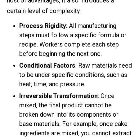
host of advantages, it also introduces a
certain level of complexity.
Process Rigidity
: All manufacturing
steps must follow a specific formula or
recipe. Workers complete each step
before beginning the next one.
Conditional Factors
: Raw materials need
to be under specific conditions, such as
heat, time, and pressure.
Irreversible Transformation
: Once
mixed, the final product cannot be
broken down into its components or
base materials. For example, once cake
ingredients are mixed, you cannot extract