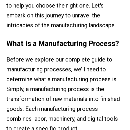
to help you choose the right one. Let's
embark on this journey to unravel the
intricacies of the manufacturing landscape.
What is a Manufacturing Process?
Before we explore our complete guide to
manufacturing processes, we’ll need to
determine what a manufacturing process is.
Simply, a manufacturing process is the
transformation of raw materials into finished
goods. Each manufacturing process
combines labor, machinery, and digital tools
to create a specific product.