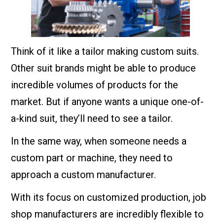
Think of it like a tailor making custom suits.
Other suit brands might be able to produce
incredible volumes of products for the
market. But if anyone wants a unique one-of-
a-kind suit, they’ll need to see a tailor.
In the same way, when someone needs a
custom part or machine, they need to
approach a custom manufacturer.
With its focus on customized production, job
shop manufacturers are incredibly flexible to