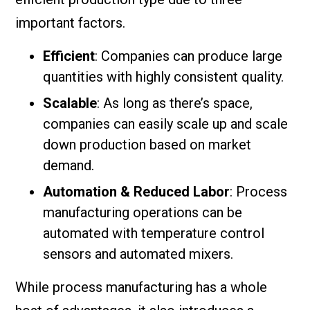
important factors.
Efficient
: Companies can produce large
quantities with highly consistent quality.
Scalable
: As long as there’s space,
companies can easily scale up and scale
down production based on market
demand.
Automation & Reduced Labor
: Process
manufacturing operations can be
automated with temperature control
sensors and automated mixers.
While process manufacturing has a whole