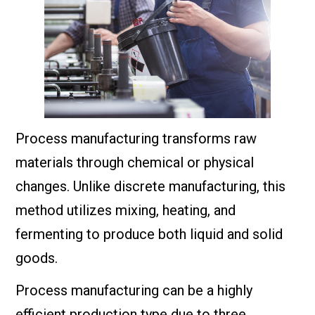
Process manufacturing transforms raw
materials through chemical or physical
changes. Unlike discrete manufacturing, this
method utilizes mixing, heating, and
fermenting to produce both liquid and solid
goods.
Process manufacturing can be a highly
efficient production type due to three