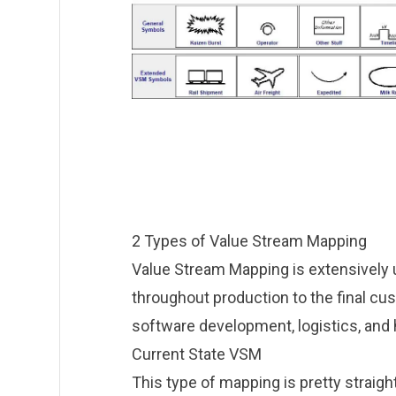
2 Types of Value Stream Mapping
Value Stream Mapping is extensively 
throughout production to the final cus
software development, logistics, and 
Current State VSM
This type of mapping is pretty straigh