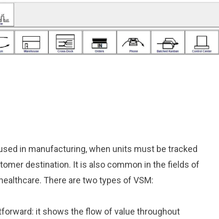
used in manufacturing, when units must be tracked
tomer destination. It is also common in the fields of
healthcare. There are two types of VSM:
tforward: it shows the flow of value throughout