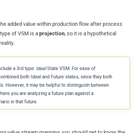
e added value within production flow after process
type of VSM is a
projection
, so it is a hypothetical
eality.
nclude a 3rd type:
Ideal
State VSM. For ease of
combined both Ideal and Future states, since they both
ls. However, it may be helpful to distinguish between
here you are analyzing a future plan against a
ario in that future.
sing value stream mapping, you should get to know the