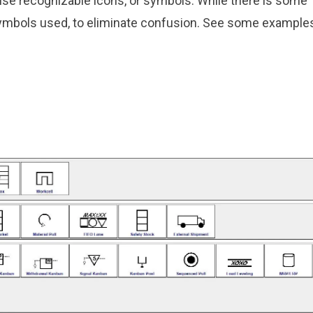
use recognizable icons, or symbols. While there is some
 symbols used, to eliminate confusion. See some example