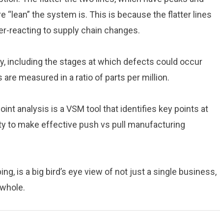
 “lean” the system is. This is because the flatter lines
over-reacting to supply chain changes.
ty, including the stages at which defects could occur
 are measured in a ratio of parts per million.
int analysis is a VSM tool that identifies key points at
ty to make effective push vs pull manufacturing
ng, is a big bird’s eye view of not just a single business,
 whole.