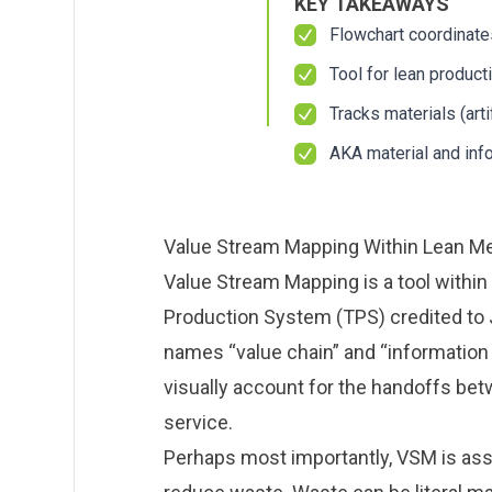
KEY TAKEAWAYS
About us
About us
Blog
Blog
Flowchart coordinate
What Are Dig
What Are Dig
Contact Us
Contact Us
Tool for lean product
Instructions
Instructions
Case Studie
Case Studie
Tracks materials (art
ROI Calculato
ROI Calculato
AKA material and inf
Manufacturin
Manufacturin
Events
Events
Dictionary
Dictionary
Careers
Careers
Press
Press
Value Stream Mapping Within Lean M
Value Stream Mapping is a tool within
Production System (TPS) credited to
names “value chain” and “information 
visually account for the handoffs bet
service.
Perhaps most importantly, VSM is ass