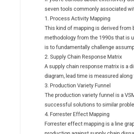
seven tools commonly associated with
1. Process Activity Mapping
This kind of mapping is derived fro
methodology from the 1990s that is us
is to fundamentally challenge assum
2. Supply Chain Response Matrix
A supply chain response matrix is a dia
diagram, lead time is measured along t
3. Production Variety Funnel
The production variety funnel is a VSM
successful solutions to similar probl
4. Forrester Effect Mapping
Forrester effect mapping is a line g
production against supply chain disrup