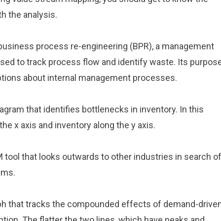
 the analysis.
m business process re-engineering (BPR), a management
ed to track process flow and identify waste. Its purpos
ptions about internal management processes.
gram that identifies bottlenecks in inventory. In this
he x axis and inventory along the y axis.
 tool that looks outwards to other industries in search o
ems.
raph that tracks the compounded effects of demand-drive
tion. The flatter the two lines, which have peaks and