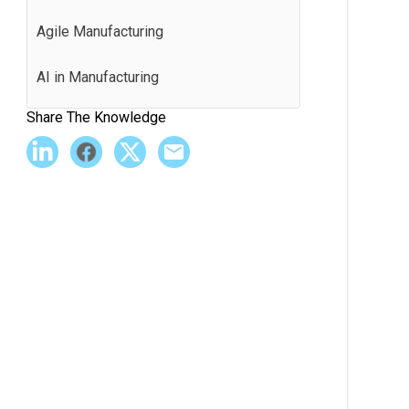
Agile Manufacturing
AI in Manufacturing
Share The Knowledge
Andon
Application Programming Interface
(API)
Batch Production
Best Practices
BI Software
Bill of Materials (BOM)