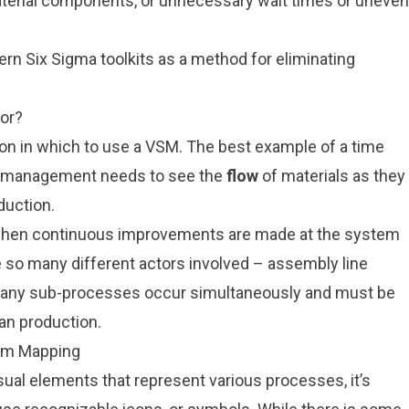
aterial components, or unnecessary wait times or uneven
dern
Six Sigma
toolkits as a method for eliminating
or?
tion in which to use a VSM. The best example of a time
n management needs to see the
flow
of materials as they
duction.
 when continuous improvements are made at the system
e so many different actors involved – assembly line
 – many sub-processes occur simultaneously and must be
an production.
eam Mapping
ual elements that represent various processes, it’s