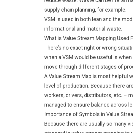
reduce waste. Waste can be literal m
supply chain planning, for example.
VSM is used in both lean and the mo
informational and material waste.
What is Value Stream Mapping Used F
There’s no exact right or wrong situa
when a VSM would be useful is whe
move through different stages of pro
A Value Stream Map is most helpful
level of production. Because there ar
workers, drivers, distributors, etc.
managed to ensure balance across le
Importance of Symbols in Value Str
Because there are usually so many vis