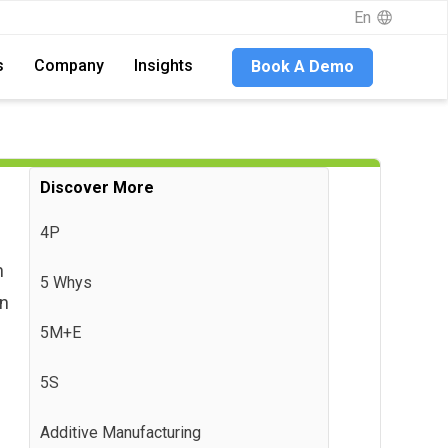
En
En
s
s
Company
Company
Insights
Insights
Book A Demo
Book A Demo
Discover More
4P
h
5 Whys
on
5M+E
5S
Additive Manufacturing