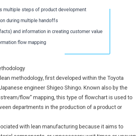
s multiple steps of product development
ital Work
ital Work
ion during multiple handoffs
s
s
ifacts) and information in creating customer value
r
r
ormation flow mapping
g
g
ethodology
lean methodology
, first developed within the Toyota
 Japanese engineer Shigeo Shingo. Known also by the
stream/flow” mapping, this type of flowchart is used to
ween departments in the production of a product or
ociated with lean manufacturing because it aims to