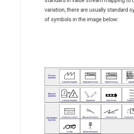
standard in value stream mapping to 
variation, there are usually standard
of symbols in the image below: