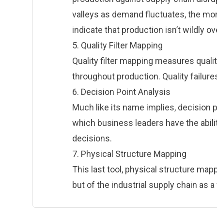
valleys as demand fluctuates, the more
indicate that production isn’t wildly 
5. Quality Filter Mapping
Quality filter mapping measures quali
throughout production. Quality failures
6. Decision Point Analysis
Much like its name implies, decision po
which business leaders have the abili
decisions.
7. Physical Structure Mapping
This last tool, physical structure mappi
but of the industrial supply chain as a