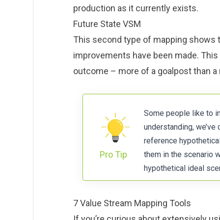
production as it currently exists.
Future State VSM
This second type of mapping shows th
improvements have been made. This 
outcome – more of a goalpost than a r
Some people like to i
understanding, we’ve 
reference hypothetica
Pro Tip
them in the scenario w
hypothetical ideal scen
7 Value Stream Mapping Tools
If you’re curious about extensively u