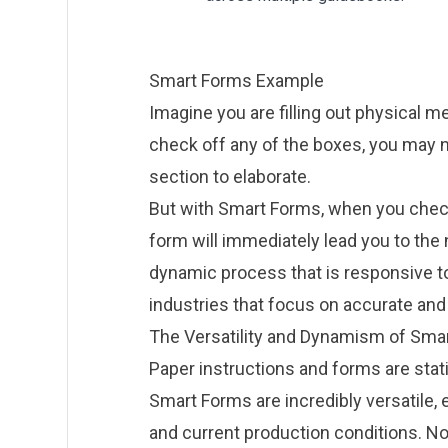
Smart Forms Example
Imagine you are filling out physical
me
check off any of the boxes, you may n
section to elaborate.
But with Smart Forms, when you check 
form will immediately lead you to the
dynamic process that is responsive to
industries that focus on accurate and 
The Versatility and Dynamism of Sma
Paper instructions and forms are static
Smart Forms are incredibly versatile,
and current production conditions. No