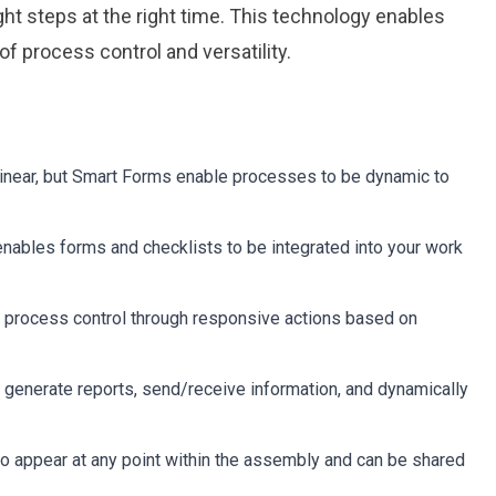
ght steps at the right time. This technology enables
f process control and versatility.
ital Work
ital Work
s
s
r
r
g
g
 linear, but Smart Forms enable processes to be dynamic to
 enables forms and checklists to be integrated into your work
 process control through responsive actions based on
enerate reports, send/receive information, and dynamically
 appear at any point within the assembly and can be shared