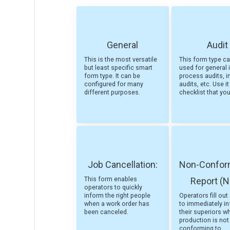
General
Audit
This is the most versatile
This form type c
but least specific smart
used for general i
form type. It can be
process audits, i
configured for many
audits, etc. Use it
different purposes.
checklist that yo
Job Cancellation:
Non-Confo
This form enables
Report (
operators to quickly
inform the right people
Operators fill ou
when a work order has
to immediately i
been canceled.
their superiors w
production is not
conforming to