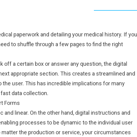
dical
paperwork and detailing your medical history. If yo
eed to shuffle through a few pages to find the right
off a certain box or answer any question, the digital
 next appropriate section. This creates a streamlined and
 the user. This has incredible implications for many
fast data collection.
rt Forms
 and linear. On the other hand, digital instructions and
 enabling processes to be dynamic to the individual user
 matter the production or service, your circumstances