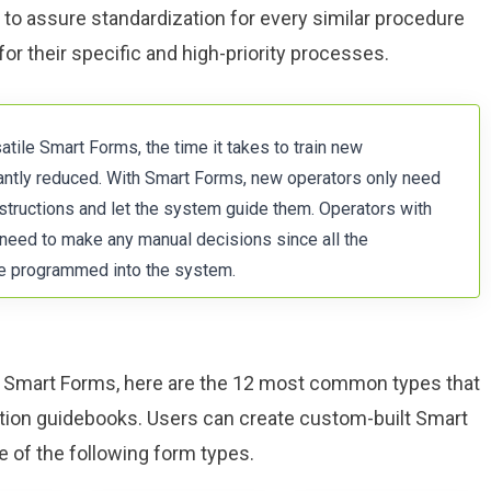
to assure standardization for every similar procedure
for their specific and high-priority processes.
tile Smart Forms, the time it takes to train new
antly reduced. With Smart Forms, new operators only need
nstructions and let the system guide them. Operators with
 need to make any manual decisions since all the
re programmed into the system.
of Smart Forms, here are the 12 most common types that
uction guidebooks. Users can create custom-built Smart
 of the following form types.