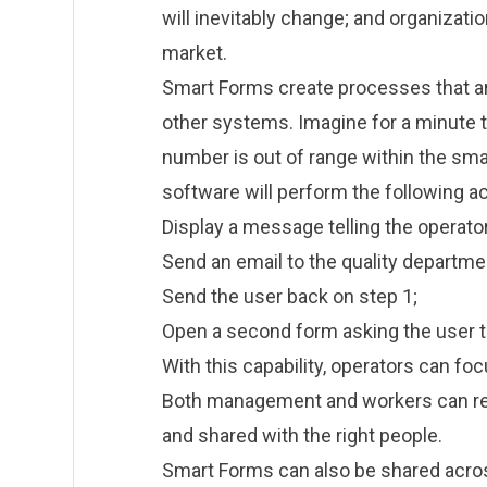
will inevitably change; and organizatio
market.
Smart Forms create processes that ar
other systems. Imagine for a minute t
number is out of range within the smar
software will perform the following ac
Display a message telling the operator
Send an email to the quality departme
Send the user back on step 1;
Open a second form asking the user to
With this capability, operators can fo
Both management and workers can rest
and shared with the right people.
Smart Forms can also be shared across