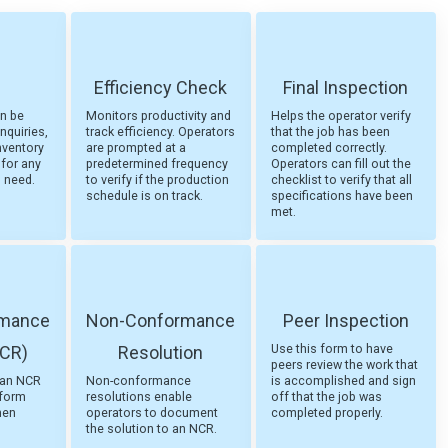
Efficiency Check
Final Inspection
an be
Monitors productivity and
Helps the operator verify
nquiries,
track efficiency. Operators
that the job has been
nventory
are prompted at a
completed correctly.
 for any
predetermined frequency
Operators can fill out the
u need.
to verify if the production
checklist to verify that all
schedule is on track.
specifications have been
met.
rmance
Non-Conformance
Peer Inspection
Use this form to have
NCR)
Resolution
peers review the work that
t an NCR
Non-conformance
is accomplished and sign
nform
resolutions enable
off that the job was
hen
operators to document
completed properly.
the solution to an NCR.