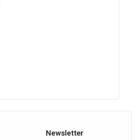
Overall Equipment Effectiveness (OEE)
Pareto Analysis
Pareto Chart
PDCA Cycle
Personal Protective Equipment (PPE)
Poka-Yoke
Product Life Cycle Management (PLM)
Production Line
Newsletter
Productivity Calculation