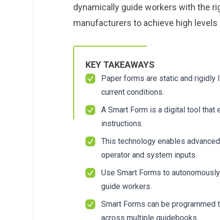
About us
About us
dynamically guide workers with the ri
Blog
Blog
manufacturers to achieve high levels o
What Are Dig
What Are Dig
Contact Us
Contact Us
Instructions
Instructions
Case Studie
Case Studie
ROI Calculato
ROI Calculato
KEY TAKEAWAYS
Manufacturin
Manufacturin
Events
Events
Paper forms are static and rigidly
Dictionary
Dictionary
current conditions.
Careers
Careers
Press
Press
A Smart Form is a digital tool that
instructions.
This technology enables advanced
operator and system inputs.
Use Smart Forms to autonomously g
guide workers.
Smart Forms can be programmed to
across multiple guidebooks.