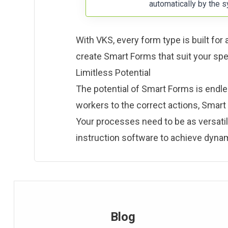
automatically by the s
With VKS, every form type is built for
create Smart Forms that suit your sp
Limitless Potential
The potential of Smart Forms is endless
workers to the correct actions, Smar
Your processes need to be as versati
instruction software to achieve dynam
Blog