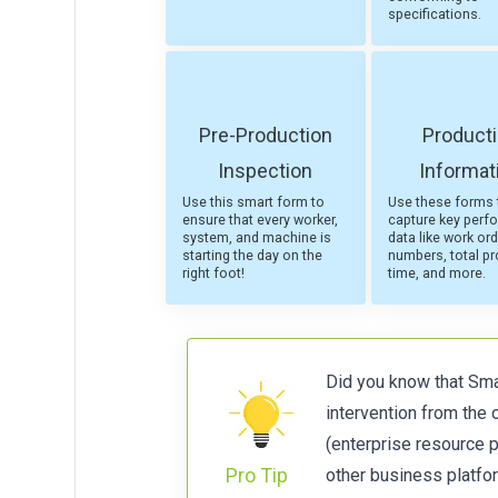
specifications.
Pre-Production
Product
Inspection
Informat
Use this smart form to
Use these forms 
ensure that every worker,
capture key perf
system, and machine is
data like work ord
starting the day on the
numbers, total p
right foot!
time, and more.
Did you know that Smar
intervention from the
(enterprise resource 
Pro Tip
other business platfor