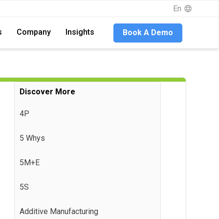
En
En
s
s
Company
Company
Insights
Insights
Book A Demo
Book A Demo
Discover More
4P
5 Whys
5M+E
5S
Additive Manufacturing