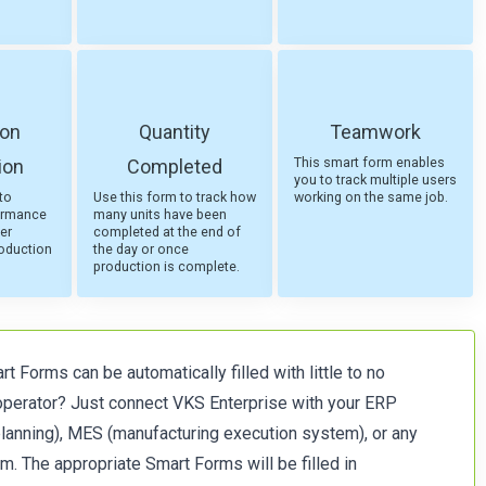
ion
Quantity
Teamwork
This smart form enables
ion
Completed
you to track multiple users
to
Use this form to track how
working on the same job.
ormance
many units have been
er
completed at the end of
roduction
the day or once
production is complete.
t Forms can be automatically filled with little to no
 operator? Just connect VKS Enterprise with your ERP
planning), MES (manufacturing execution system), or any
m. The appropriate Smart Forms will be filled in