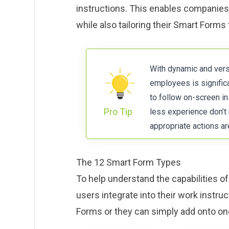
instructions. This enables companies 
while also tailoring their Smart Forms 
With dynamic and versa
employees is signific
to follow on-screen i
Pro Tip
less experience don’t
appropriate actions a
The 12 Smart Form Types
To help understand the capabilities 
users integrate into their work instr
Forms or they can simply add onto one