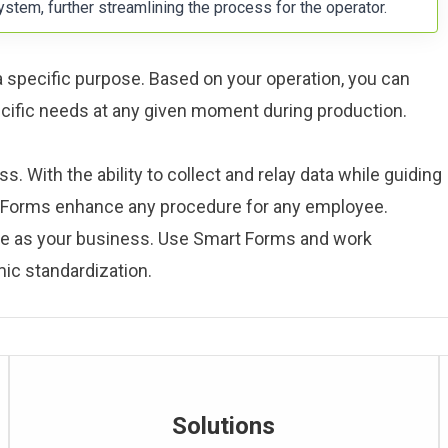
ystem, further streamlining the process for the operator.
 a specific purpose. Based on your operation, you can
ecific needs at any given moment during production.
. With the ability to collect and relay data while guiding
t Forms enhance any procedure for any employee.
le as your business. Use Smart Forms and work
ic standardization.
Solutions