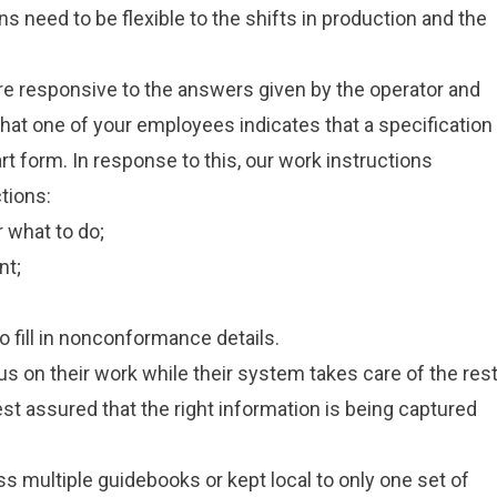
ns need to be flexible to the shifts in production and the
e responsive to the answers given by the operator and
hat one of your employees indicates that a specification
t form. In response to this, our work instructions
tions:
 what to do;
nt;
 fill in nonconformance details.
cus on their work while their system takes care of the rest
 assured that the right information is being captured
 multiple guidebooks or kept local to only one set of