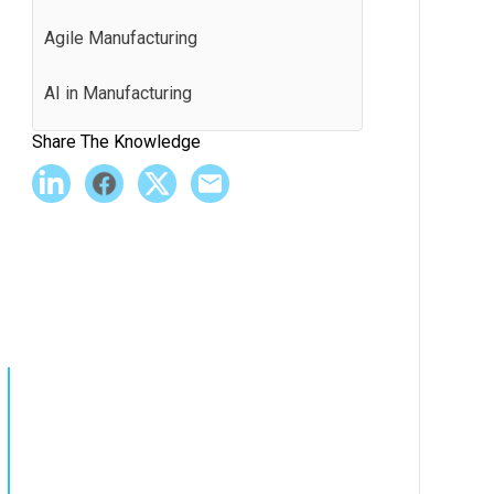
Agile Manufacturing
AI in Manufacturing
Share The Knowledge
Andon
Application Programming Interface
(API)
Batch Production
Best Practices
BI Software
Bill of Materials (BOM)