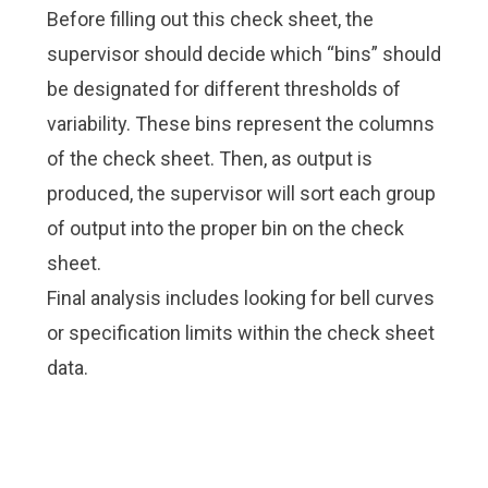
Before filling out this check sheet, the
supervisor should decide which “bins” should
be designated for different thresholds of
variability. These bins represent the columns
of the check sheet. Then, as output is
produced, the supervisor will sort each group
of output into the proper bin on the check
sheet.
Final analysis includes looking for bell curves
or specification limits within the check sheet
data.