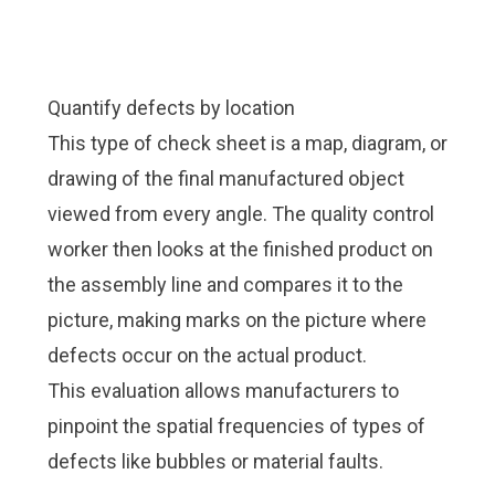
Quantify defects by location
This type of check sheet is a map, diagram, or
drawing of the final manufactured object
viewed from every angle. The quality control
worker then looks at the finished product on
the assembly line and compares it to the
picture, making marks on the picture where
defects occur on the actual product.
This evaluation allows manufacturers to
pinpoint the spatial frequencies of types of
defects like bubbles or material faults.