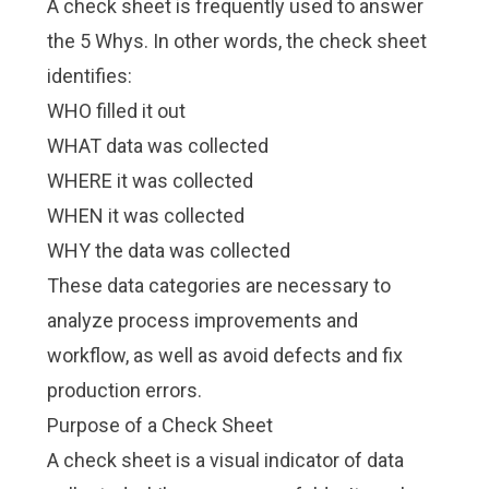
A check sheet is frequently used to answer
the 5 Whys. In other words, the check sheet
identifies:
WHO filled it out
WHAT data was collected
WHERE it was collected
WHEN it was collected
WHY the data was collected
These data categories are necessary to
analyze process improvements and
workflow, as well as avoid defects and fix
production errors.
Purpose of a Check Sheet
A check sheet is a visual indicator of data