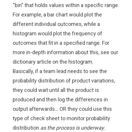
“bin” that holds values within a specific range.
For example, a bar chart would plot the
different individual outcomes, while a
histogram would plot the frequency of
outcomes that fit in a specified range. For
more in-depth information about this, see our
dictionary article on the histogram.
Basically, if a team lead needs to see the
probability distribution of product variations,
they could wait until all the product is
produced and then log the differences in
output afterwards… OR they could use this
type of check sheet to monitor probability
distribution
as the process is underway
.