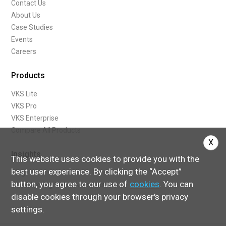
Contact Us
About Us
Case Studies
Events
Careers
Products
VKS Lite
VKS Pro
VKS Enterprise
Compare All Products
X
Insights
This website uses cookies to provide you with the
best user experience. By clicking the “Accept”
Blog
button, you agree to our use of
cookies
. You can
What Are Digital Work Instructions
disable cookies through your browser's privacy
settings.