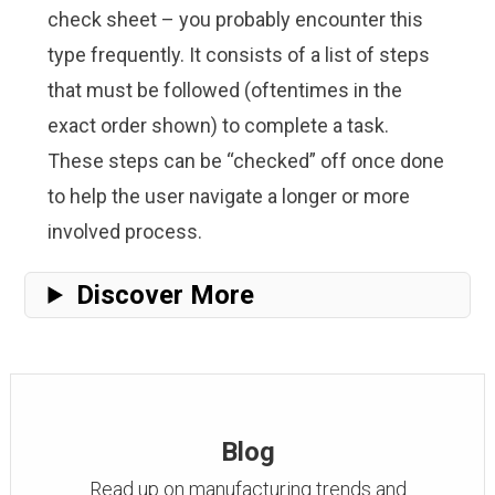
check sheet – you probably encounter this
type frequently. It consists of a list of steps
that must be followed (oftentimes in the
exact order shown) to complete a task.
These steps can be “checked” off once done
to help the user navigate a longer or more
involved process.
Discover More
Blog
Read up on manufacturing trends and