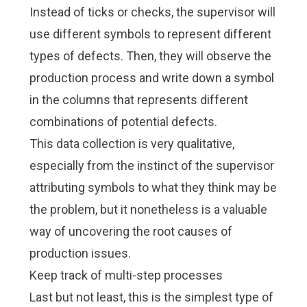
Instead of ticks or checks, the supervisor will
use different symbols to represent different
types of defects. Then, they will observe the
production process and write down a symbol
in the columns that represents different
combinations of potential defects.
This data collection is very qualitative,
especially from the instinct of the supervisor
attributing symbols to what they think may be
the problem, but it nonetheless is a valuable
way of uncovering the
root causes
of
production issues.
Keep track of multi-step processes
Last but not least, this is the simplest type of