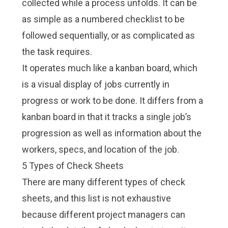
collected while a process unfolds. It can be
as simple as a numbered checklist to be
followed sequentially, or as complicated as
the task requires.
It operates much like a kanban board, which
is a visual display of jobs currently in
progress or work to be done. It differs from a
kanban board in that it tracks a single job’s
progression as well as information about the
workers, specs, and location of the job.
5 Types of Check Sheets
There are many different types of check
sheets, and this list is not exhaustive
because different project managers can