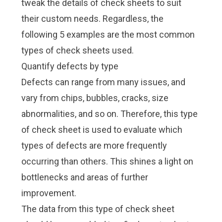
tweak the details of check sheets to suit
their custom needs. Regardless, the
following 5 examples are the most common
types of check sheets used.
Quantify defects by type
Defects can range from many issues, and
vary from chips, bubbles, cracks, size
abnormalities, and so on. Therefore, this type
of check sheet is used to evaluate which
types of defects are more frequently
occurring than others. This shines a light on
bottlenecks and areas of further
improvement.
The data from this type of check sheet