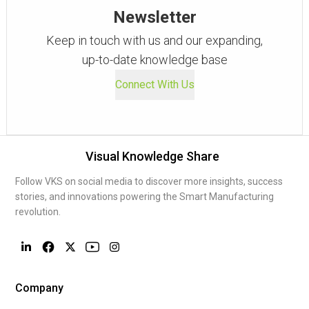
Newsletter
Keep in touch with us and our expanding,
up-to-date knowledge base
Connect With Us
Visual Knowledge Share
Follow VKS on social media to discover more insights, success
stories, and innovations powering the Smart Manufacturing
revolution.
Company