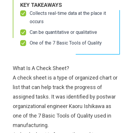
Check it out!
Check it out!
KEY TAKEAWAYS
By Industry
By Industry
About us
About us
Collects real-time data at the place it
Blog
Blog
occurs
What Are Dig
What Are Dig
Contact Us
Contact Us
Can be quantitative or qualitative
Instructions
Instructions
Case Studie
Case Studie
ROI Calculato
ROI Calculato
One of the 7 Basic Tools of Quality
Manufacturin
Manufacturin
Events
Events
Dictionary
Dictionary
Careers
Careers
What Is A Check Sheet?
Press
Press
A check sheet is a type of organized chart or
list that can help track the progress of
assigned tasks. It was identified by postwar
organizational engineer Kaoru Ishikawa as
one of the 7 Basic Tools of Quality used in
manufacturing.