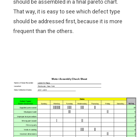
should be assembled in a final
pareto chart
.
That way, it is easy to see which defect type
should be addressed first, because it is more
frequent than the others.