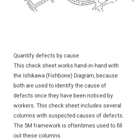
Quantify defects by cause
This check sheet works hand-in-hand with
the
Ishikawa (Fishbone) Diagram
, because
both are used to identify the cause of
defects once they have been noticed by
workers. This check sheet includes several
columns with suspected causes of defects.
The
5M framework
is oftentimes used to fill
out these columns.