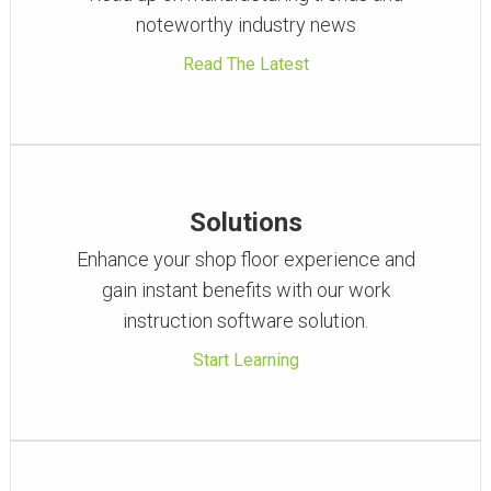
noteworthy industry news
Read The Latest
Solutions
Enhance your shop floor experience and
gain instant benefits with our work
instruction software solution.
Start Learning