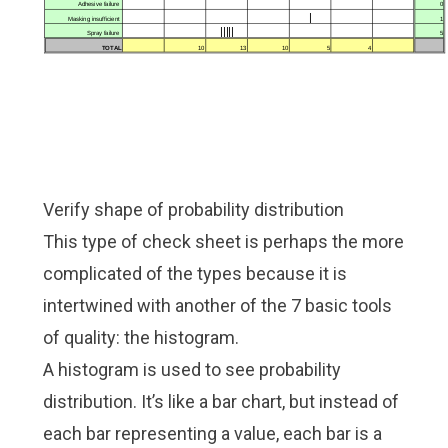
Verify shape of probability distribution
This type of check sheet is perhaps the more
complicated of the types because it is
intertwined with another of the 7 basic tools
of quality: the histogram.
A histogram is used to see probability
distribution. It’s like a bar chart, but instead of
each bar representing a value, each bar is a