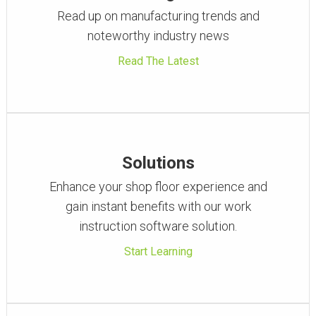
Read up on manufacturing trends and
noteworthy industry news
Read The Latest
Solutions
Enhance your shop floor experience and
gain instant benefits with our work
instruction software solution.
Start Learning