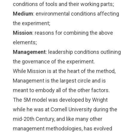
conditions of tools and their working parts;
Medium
: environmental conditions affecting
the experiment;
Mission
: reasons for combining the above
elements;
Management
: leadership conditions outlining
the governance of the experiment.
While Mission is at the heart of the method,
Management is the largest circle and is
meant to embody all of the other factors.
The 5M model was developed by Wright
while he was at Cornell University during the
mid-20th Century, and like many other
management methodologies, has evolved