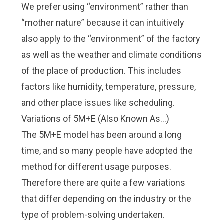
We prefer using “environment” rather than
“mother nature” because it can intuitively
also apply to the “environment” of the factory
as well as the weather and climate conditions
of the place of production. This includes
factors like humidity, temperature, pressure,
and other place issues like scheduling.
Variations of 5M+E (Also Known As…)
The 5M+E model has been around a long
time, and so many people have adopted the
method for different usage purposes.
Therefore there are quite a few variations
that differ depending on the industry or the
type of problem-solving undertaken.