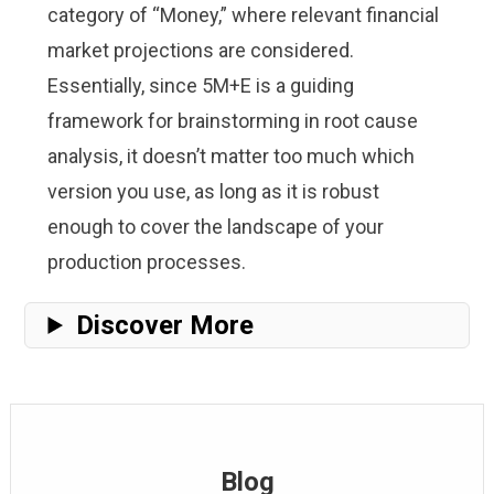
category of “Money,” where relevant financial
market projections are considered.
Essentially, since 5M+E is a guiding
framework for brainstorming in root cause
analysis, it doesn’t matter too much which
version you use, as long as it is robust
enough to cover the landscape of your
production processes.
Discover More
Blog