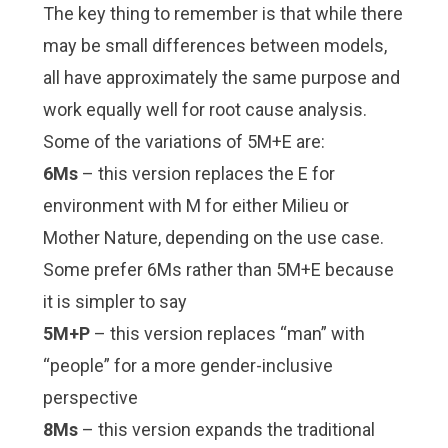
The key thing to remember is that while there
may be small differences between models,
all have approximately the same purpose and
work equally well for root cause analysis.
Some of the variations of 5M+E are:
6Ms
– this version replaces the E for
environment with M for either Milieu or
Mother Nature, depending on the use case.
Some prefer 6Ms rather than 5M+E because
it is simpler to say
5M+P
– this version replaces “man” with
“people” for a more gender-inclusive
perspective
8Ms
– this version expands the traditional