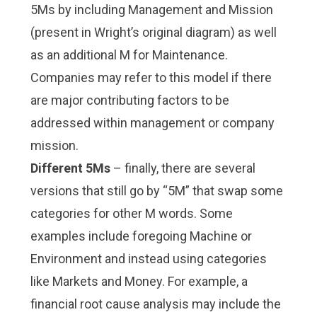
5Ms by including Management and Mission
(present in Wright’s original diagram) as well
as an additional M for Maintenance.
Companies may refer to this model if there
are major contributing factors to be
addressed within management or company
mission.
Different 5Ms
– finally, there are several
versions that still go by “5M” that swap some
categories for other M words. Some
examples include foregoing Machine or
Environment and instead using categories
like Markets and Money. For example, a
financial root cause analysis may include the