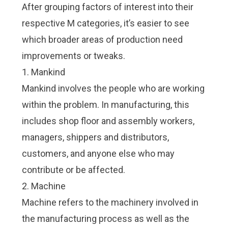
After grouping factors of interest into their
respective M categories, it’s easier to see
which broader areas of production need
improvements or tweaks.
1. Mankind
Mankind involves the people who are working
within the problem. In manufacturing, this
includes shop floor and assembly workers,
managers, shippers and distributors,
customers, and anyone else who may
contribute or be affected.
2. Machine
Machine refers to the machinery involved in
the manufacturing process as well as the