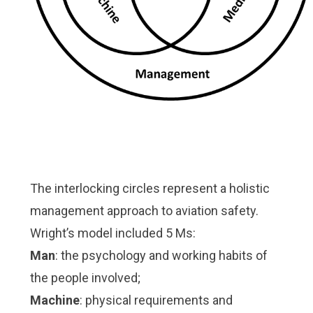
The interlocking circles represent a holistic
management approach to aviation safety.
Wright’s model included 5 Ms:
Man
: the psychology and working habits of
the people involved;
Machine
: physical requirements and