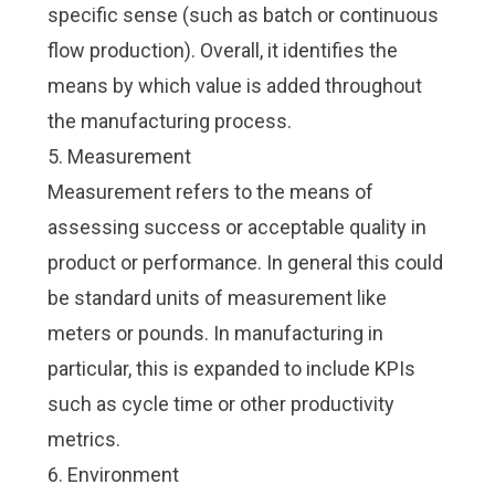
specific sense (such as
batch
or
continuous
flow
production). Overall, it identifies the
means by which
value is added throughout
the manufacturing process
.
5. Measurement
Measurement refers to the means of
assessing success or acceptable quality in
product or performance. In general this could
be standard units of measurement like
meters or pounds. In manufacturing in
particular, this is expanded to include
KPIs
such as
cycle time
or other productivity
metrics.
6. Environment