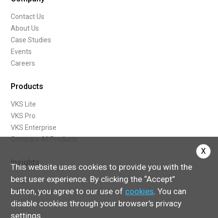
Contact Us
About Us
Case Studies
Events
Careers
Products
VKS Lite
VKS Pro
VKS Enterprise
Compare All Products
X
Insights
This website uses cookies to provide you with the
best user experience. By clicking the “Accept”
Blog
button, you agree to our use of
cookies
. You can
What Are Digital Work Instructions
disable cookies through your browser's privacy
settings.