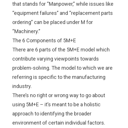
that stands for “Manpower,” while issues like
“equipment failures” and “replacement parts
ordering” can be placed under M for
“Machinery.”
The 6 Components of 5M+E
There are 6 parts of the 5M+E model which
contribute varying viewpoints towards
problem-solving. The model to which we are
referring is specific to the manufacturing
industry.
There’s no right or wrong way to go about
using 5M+E – it’s meant to be a holistic
approach to identifying the broader
environment of certain individual factors.