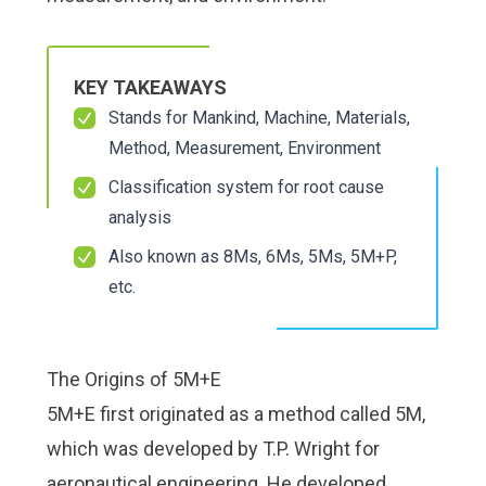
Check it out!
Check it out!
By Industry
By Industry
About us
About us
Blog
Blog
KEY TAKEAWAYS
What Are Dig
What Are Dig
Contact Us
Contact Us
Stands for Mankind, Machine, Materials,
Instructions
Instructions
Case Studie
Case Studie
Method, Measurement, Environment
ROI Calculato
ROI Calculato
Classification system for root cause
Manufacturin
Manufacturin
Events
Events
analysis
Dictionary
Dictionary
Careers
Careers
Press
Press
Also known as 8Ms, 6Ms, 5Ms, 5M+P,
etc.
The Origins of 5M+E
5M+E first originated as a method called 5M,
which was developed by T.P. Wright for
aeronautical engineering. He developed