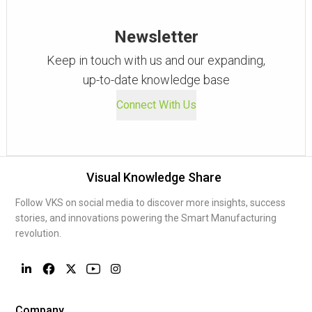
Newsletter
Keep in touch with us and our expanding,
up-to-date knowledge base
Connect With Us
Visual Knowledge Share
Follow VKS on social media to discover more insights, success
stories, and innovations powering the Smart Manufacturing
revolution.
Company