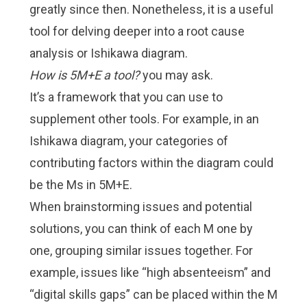
greatly since then. Nonetheless, it is a useful
tool for delving deeper into a root cause
analysis or
Ishikawa diagram
.
How is 5M+E a tool?
you may ask.
It’s a framework that you can use to
supplement other tools. For example, in an
Ishikawa diagram, your categories of
contributing factors within the diagram could
be the Ms in 5M+E.
When brainstorming issues and potential
solutions, you can think of each M one by
one, grouping similar issues together. For
example, issues like “high absenteeism” and
“digital skills gaps” can be placed within the M