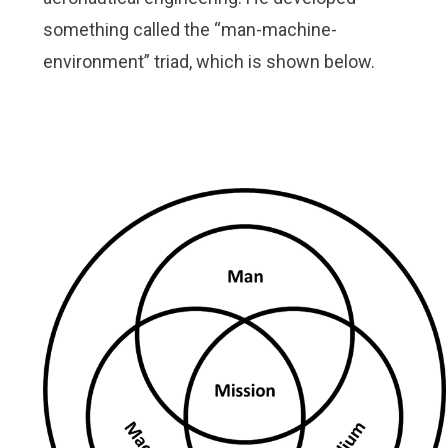
something called the “man-machine-
environment” triad, which is shown below.