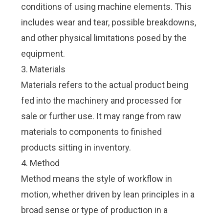
conditions of using machine elements. This
includes wear and tear, possible breakdowns,
and other physical limitations posed by the
equipment.
3. Materials
Materials refers to the actual product being
fed into the machinery and processed for
sale or further use. It may range from raw
materials to components to finished
products sitting in inventory.
4. Method
Method means the style of workflow in
motion, whether driven by lean principles in a
broad sense or type of production in a