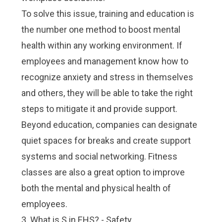
To solve this issue, training and education is
the number one method to boost mental
health within any working environment. If
employees and management know how to
recognize anxiety and stress in themselves
and others, they will be able to take the right
steps to mitigate it and provide support.
Beyond education, companies can designate
quiet spaces for breaks and create support
systems and social networking. Fitness
classes are also a great option to improve
both the mental and physical health of
employees.
3. What is S in EHS? - Safety