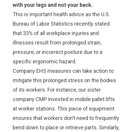
with your legs and not your back.
This is important health advice as the
U.S.
Bureau of Labor Statistics recently stated
that 33% of all workplace injuries and
illnesses
result from prolonged strain,
pressure, or incorrect posture due to a
specific ergonomic hazard.
Company EHS measures can take action to
mitigate this prolonged stress on the bodies
of its workers. For instance, our sister
company CMP invested in mobile pallet lifts
at worker stations. This piece of equipment
ensures that workers don’t need to frequently
bend down to place or retrieve parts. Similarly,