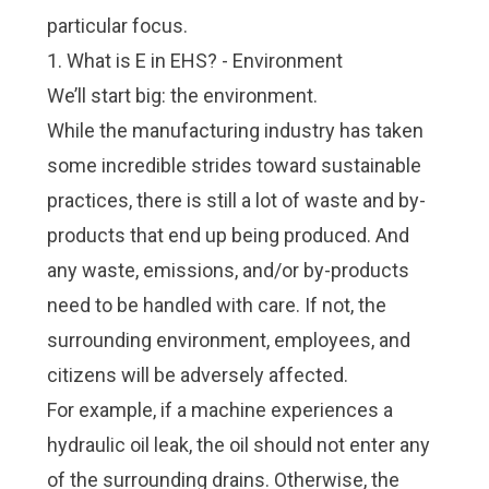
particular focus.
1. What is E in EHS? - Environment
We’ll start big: the environment.
While the manufacturing industry has taken
some incredible strides toward sustainable
practices, there is still a lot of waste and by-
products that end up being produced. And
any waste, emissions, and/or by-products
need to be handled with care. If not, the
surrounding environment, employees, and
citizens will be adversely affected.
For example, if a machine experiences a
hydraulic oil leak, the oil should not enter any
of the surrounding drains. Otherwise, the