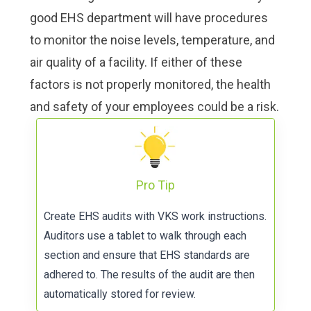
good EHS department will have procedures
to monitor the noise levels, temperature, and
air quality of a facility. If either of these
factors is not properly monitored, the health
and safety of your employees could be a risk.
Pro Tip
Create
EHS audits with VKS work instructions
.
Auditors use a tablet to walk through each
section and ensure that EHS standards are
adhered to. The results of the audit are then
automatically stored for review.