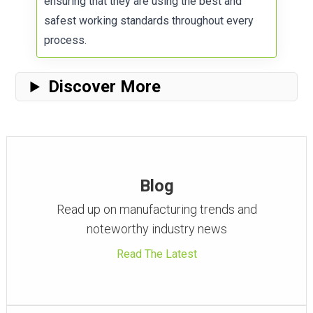
ensuring that they are using the best and
safest working standards throughout every
process.
Discover More
Blog
Read up on manufacturing trends and
noteworthy industry news
Read The Latest