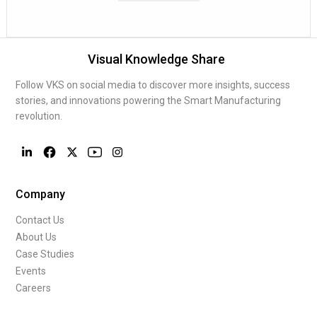
Visual Knowledge Share
Follow VKS on social media to discover more insights, success
stories, and innovations powering the Smart Manufacturing
revolution.
Company
Contact Us
About Us
Case Studies
Events
Careers