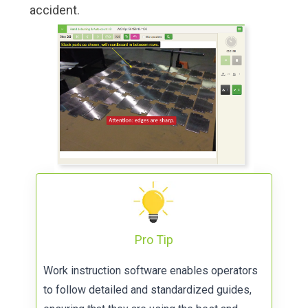
accident.
Pro Tip
Work instruction software
enables operators
to follow detailed and standardized guides,