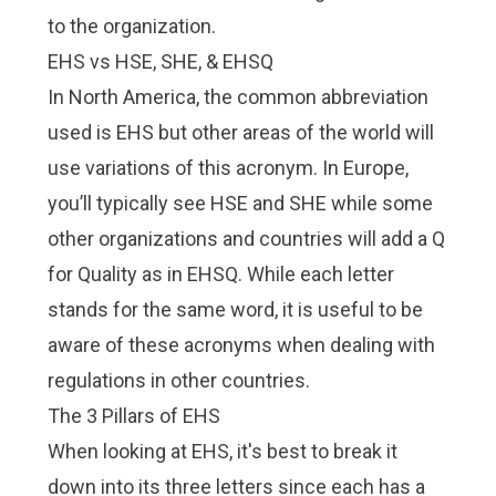
to the organization.
EHS vs HSE, SHE, & EHSQ
In North America, the common abbreviation
used is EHS but other areas of the world will
use variations of this acronym. In Europe,
you’ll typically see HSE and SHE while some
other organizations and countries will add a Q
for Quality as in EHSQ. While each letter
stands for the same word, it is useful to be
aware of these acronyms when dealing with
regulations in other countries.
The 3 Pillars of EHS
When looking at EHS, it's best to break it
down into its three letters since each has a