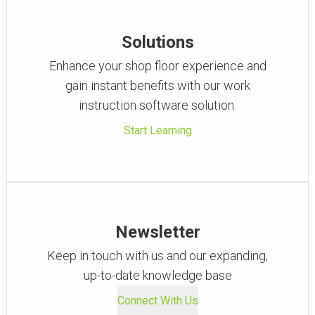
Solutions
Enhance your shop floor experience and
gain instant benefits with our work
instruction software solution.
Start Learning
Newsletter
Keep in touch with us and our expanding,
up-to-date knowledge base
Connect With Us