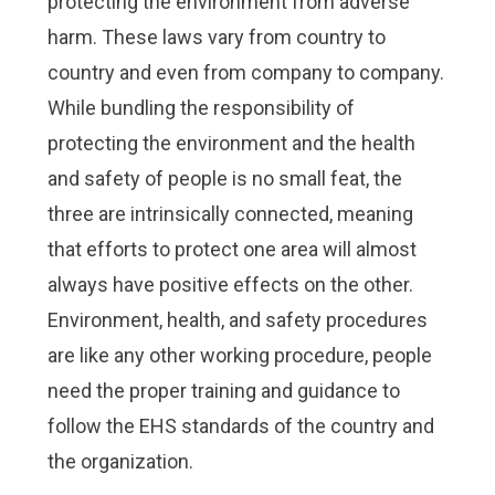
protecting the environment from adverse
Check it out!
Check it out!
By Industry
By Industry
harm. These laws vary from country to
About us
About us
Blog
Blog
country and even from company to company.
What Are Dig
What Are Dig
Contact Us
Contact Us
While bundling the responsibility of
Instructions
Instructions
protecting the environment and the health
Case Studie
Case Studie
ROI Calculato
ROI Calculato
and safety of people is no small feat, the
Manufacturin
Manufacturin
Events
Events
three are intrinsically connected, meaning
Dictionary
Dictionary
that efforts to protect one area will almost
Careers
Careers
Press
Press
always have positive effects on the other.
Environment, health, and safety procedures
are like any other working procedure, people
need the proper training and guidance to
follow the EHS standards of the country and
the organization.