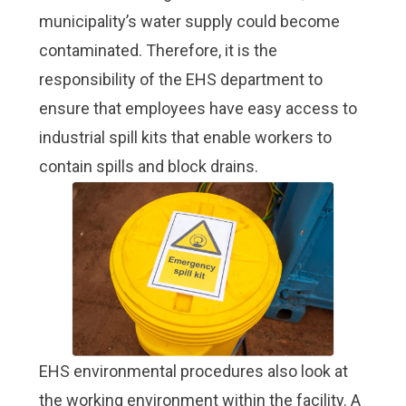
municipality’s water supply could become
contaminated. Therefore, it is the
responsibility of the EHS department to
ensure that employees have easy access to
industrial spill kits that enable workers to
contain spills and block drains.
EHS environmental procedures also look at
the working environment within the facility. A