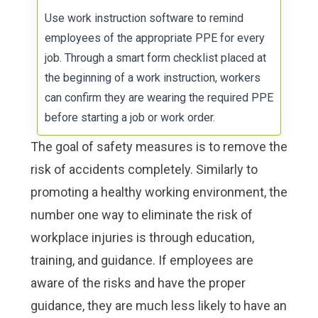
Use
work instruction software
to remind
employees of the appropriate PPE for every
job. Through a smart form checklist placed at
the beginning of a work instruction, workers
can confirm they are wearing the required PPE
before starting a job or work order.
The goal of safety measures is to remove the
risk of accidents completely. Similarly to
promoting a healthy working environment, the
number one way to eliminate the risk of
workplace injuries is through
education,
training, and guidance
. If employees are
aware of the risks and have the proper
guidance, they are much less likely to have an