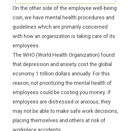
On the other side of the employee well-being
coin, we have mental health procedures and
guidelines which are primarily concerned
with how an organization is taking care of its
employees.
The WHO (World Health Organization) found
that
depression and anxiety cost the global
economy 1 trillion dollars annually
. For this
reason, not prioritizing the mental health of
employees could be costing you money. If
employees are distressed or anxious, they
may not be able to make safe work decisions,
placing themselves and others at risk of
workplace accidents.