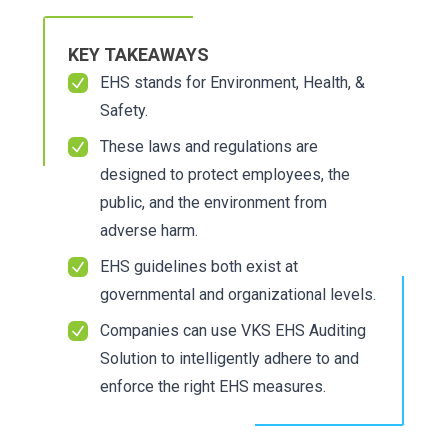
KEY TAKEAWAYS
EHS stands for Environment, Health, &
Safety.
These laws and regulations are
designed to protect employees, the
public, and the environment from
adverse harm.
EHS guidelines both exist at
governmental and organizational levels.
Companies can use
VKS EHS Auditing
Solution
to intelligently adhere to and
enforce the right EHS measures.