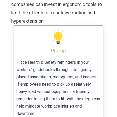
companies can invest in
ergonomic tools to
limit the effects of repetitive motion and
hyperextension
.
Pro Tip
Place Health & Safety reminders in your
workers’
guidebooks
through intelligently
placed annotations, pictograms, and images.
If employees need to pick up a relatively
heavy load without equipment, a friendly
reminder telling them to lift with their legs can
help mitigate workplace injuries and
downtime.