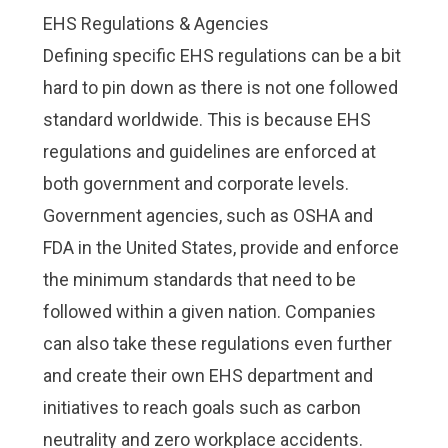
EHS Regulations & Agencies
Defining specific EHS regulations can be a bit
hard to pin down as there is not one followed
standard worldwide. This is because EHS
regulations and guidelines are enforced at
both government and corporate levels.
Government agencies, such as OSHA and
FDA in the United States, provide and enforce
the minimum standards that need to be
followed within a given nation. Companies
can also take these regulations even further
and create their own EHS department and
initiatives to reach goals such as
carbon
neutrality
and zero workplace accidents.