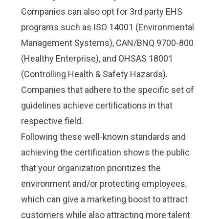
Companies can also opt for 3rd party EHS
programs such as
ISO 14001 (Environmental
Management Systems), CAN/BNQ 9700-800
(Healthy Enterprise)
, and OHSAS 18001
(Controlling Health & Safety Hazards).
Companies that adhere to the specific set of
guidelines achieve certifications in that
respective field.
Following these well-known standards and
achieving the certification shows the public
that your organization prioritizes the
environment and/or protecting employees,
which can give a marketing boost to attract
customers while also attracting more talent