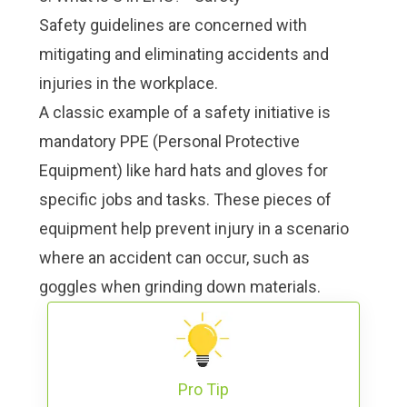
Safety guidelines are concerned with
mitigating and eliminating accidents and
injuries in the workplace.
A classic example of a safety initiative is
mandatory
PPE (Personal Protective
Equipment)
like hard hats and gloves for
specific jobs and tasks. These pieces of
equipment help prevent injury in a scenario
where an accident can occur, such as
goggles when grinding down materials.
Pro Tip