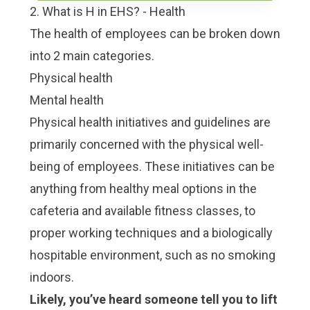
2. What is H in EHS? - Health
The health of employees can be broken down
into 2 main categories.
Physical health
Mental health
Physical health initiatives and guidelines are
primarily concerned with the physical well-
being of employees. These initiatives can be
anything from healthy meal options in the
cafeteria and available fitness classes, to
proper working techniques and a biologically
hospitable environment, such as no smoking
indoors.
Likely, you’ve heard someone tell you to lift