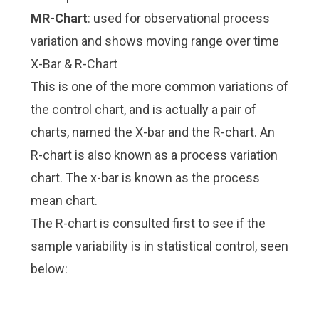
MR-Chart
: used for observational process
variation and shows moving range over time
X-Bar & R-Chart
This is one of the more common variations of
the control chart, and is actually a pair of
charts, named the X-bar and the R-chart. An
R-chart is also known as a process variation
chart. The x-bar is known as the process
mean chart.
The R-chart is consulted first to see if the
sample variability is in statistical control, seen
below: