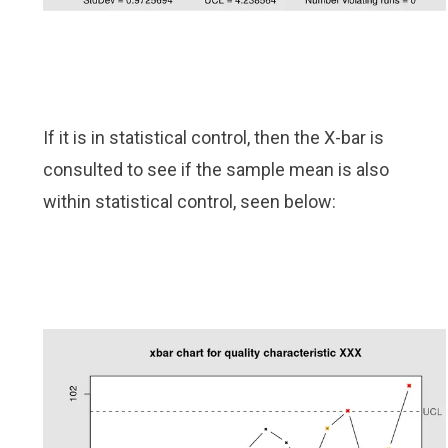
If it is in statistical control, then the X-bar is
consulted to see if the sample mean is also
within statistical control, seen below: