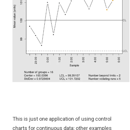
This is just one application of using control
charts for continuous data; other examples