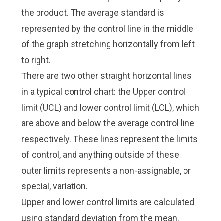
the product. The average standard is
represented by the control line in the middle
of the graph stretching horizontally from left
to right.
There are two other straight horizontal lines
in a typical control chart: the Upper control
limit (UCL) and lower control limit (LCL), which
are above and below the average control line
respectively. These lines represent the limits
of control, and anything outside of these
outer limits represents a non-assignable, or
special, variation.
Upper and lower control limits are calculated
using standard deviation from the mean.