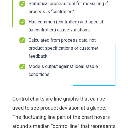
Check it out!
Check it out!
Statistical process tool for measuring if
By Industry
By Industry
process is “controlled"
About us
About us
Blog
Blog
Has common (controlled) and special
What Are Dig
What Are Dig
Contact Us
Contact Us
(uncontrolled) cause variations
Instructions
Instructions
Case Studie
Case Studie
Calculated from process data, not
ROI Calculato
ROI Calculato
product specifications or customer
Manufacturin
Manufacturin
Events
Events
feedback
Dictionary
Dictionary
Careers
Careers
Models output against ideal stable
Press
Press
conditions
Control charts are line graphs that can be
used to see product deviation at a glance.
The fluctuating line part of the chart hovers
around a median “control line” that represents