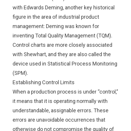
with
Edwards Deming
, another key historical
figure in the area of industrial product
management: Deming was known for
inventing
Total Quality Management (TQM)
.
Control charts are more closely associated
with Shewhart, and they are also called the
device used in Statistical Process Monitoring
(SPM).
Establishing Control Limits
When a production process is under “control,”
it means that it is operating normally with
understandable, assignable errors. These
errors are unavoidable occurrences that
otherwise do not compromise the quality of