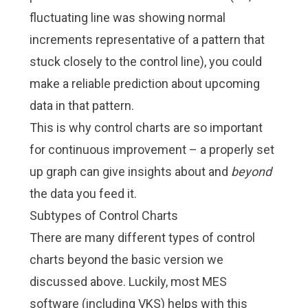
fluctuating line was showing normal
increments representative of a pattern that
stuck closely to the control line), you could
make a reliable prediction about upcoming
data in that pattern.
This is why control charts are so important
for continuous improvement – a properly set
up graph can give insights about and
beyond
the data you feed it.
Subtypes of Control Charts
There are many different types of control
charts beyond the basic version we
discussed above. Luckily, most MES
software (including VKS) helps with this