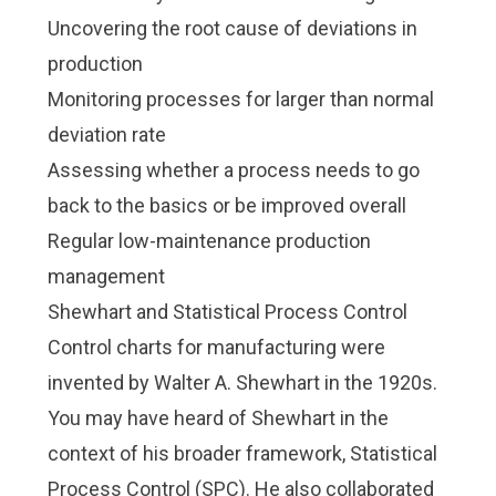
Uncovering the root cause of deviations in
production
Monitoring processes for larger than normal
deviation rate
Assessing whether a process needs to go
back to the basics or be improved overall
Regular low-maintenance production
management
Shewhart and Statistical Process Control
Control charts for manufacturing were
invented by Walter A. Shewhart in the 1920s.
You may have heard of Shewhart in the
context of his broader framework,
Statistical
Process Control (SPC)
. He also collaborated