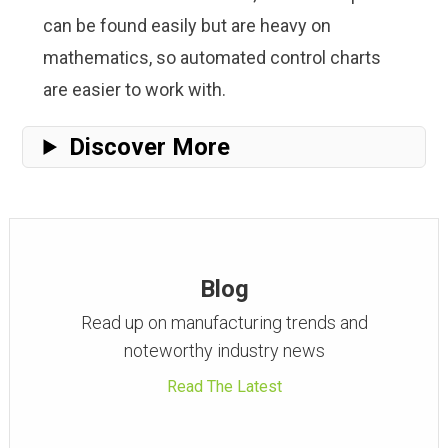
can be found easily but are heavy on
mathematics, so automated control charts
are easier to work with.
Discover More
Blog
Read up on manufacturing trends and
noteworthy industry news
Read The Latest