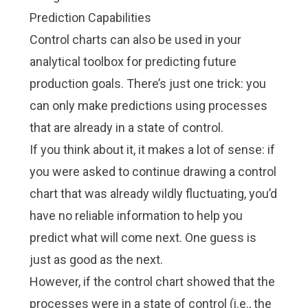
Prediction Capabilities
Control charts can also be used in your
analytical toolbox for predicting future
production goals. There’s just one trick: you
can only make predictions using processes
that are already in a state of control.
If you think about it, it makes a lot of sense: if
you were asked to continue drawing a control
chart that was already wildly fluctuating, you’d
have no reliable information to help you
predict what will come next. One guess is
just as good as the next.
However, if the control chart showed that the
processes were in a state of control (i.e., the