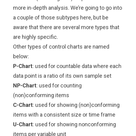
more in-depth analysis. We’re going to go into
a couple of those subtypes here, but be
aware that there are several more types that
are highly specific.
Other types of control charts are named
below:
P-Chart
: used for countable data where each
data point is a ratio of its own sample set
NP-Chart
: used for counting
(non)conforming items
C-Chart
: used for showing (non)conforming
items with a consistent size or time frame
U-Chart
: used for showing nonconforming
items per variable unit