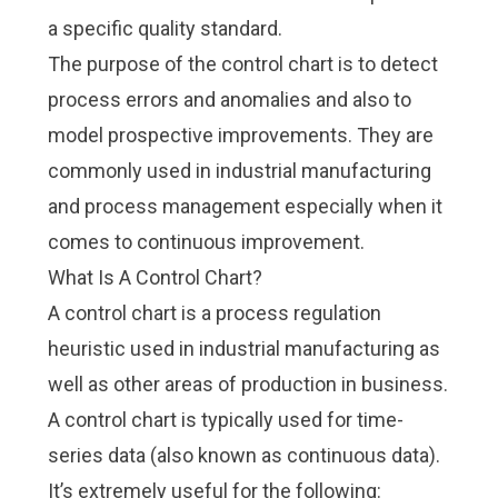
a specific quality standard.
The purpose of the control chart is to detect
process errors and anomalies and also to
model prospective improvements. They are
commonly used in industrial manufacturing
and process management especially when it
comes to
continuous improvement
.
What Is A Control Chart?
A control chart is a process regulation
heuristic used in industrial manufacturing as
well as other areas of production in business.
A control chart is typically used for time-
series data (also known as continuous data).
It’s extremely useful for the following: