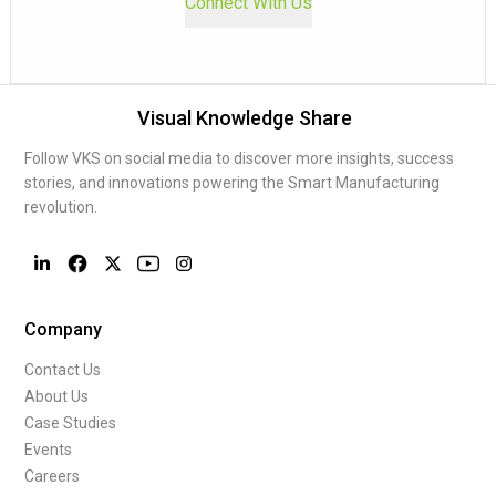
Connect With Us
Visual Knowledge Share
Follow VKS on social media to discover more insights, success
stories, and innovations powering the Smart Manufacturing
revolution.
Company
Contact Us
About Us
Case Studies
Events
Careers