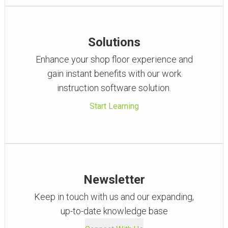
Solutions
Enhance your shop floor experience and
gain instant benefits with our work
instruction software solution.
Start Learning
Newsletter
Keep in touch with us and our expanding,
up-to-date knowledge base