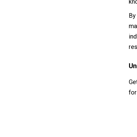
kn
By 
man
ind
res
Un
Ge
for