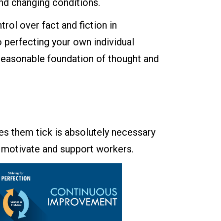
nd changing conditions.
rol over fact and fiction in
 perfecting your own individual
d reasonable foundation of thought and
s them tick is absolutely necessary
o motivate and support workers.