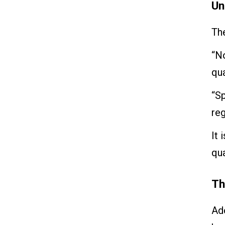
Un
The
“No
qua
“Sp
reg
It 
qua
Th
Ad