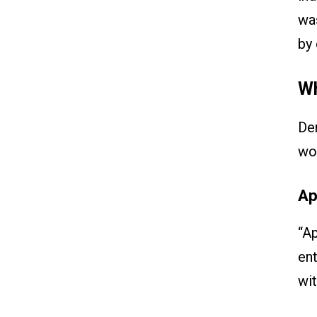
was
by 
Wh
Dem
wo
Ap
“Ap
ent
wit