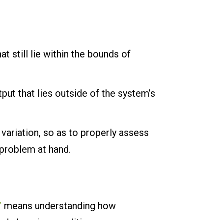
at still lie within the bounds of
tput that lies outside of the system’s
 variation, so as to properly assess
 problem at hand.
”
means understanding how