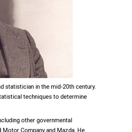
statistician in the mid-20th century.
atistical techniques to determine
including other governmental
Ford Motor Company and Mazda. He