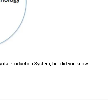
oyota Production System, but did you know