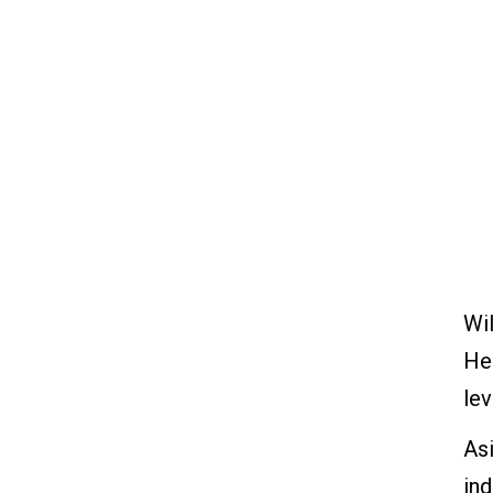
educational and self-
improvement programs
14. The transformation is
everybody's job
How Can We Apply These
Historical Methods
Nowadays?
Plan-Do-Check-Act or Plan-
Do-Study-Act Cycle?
Deming's Seven Deadly
Wil
Diseases
He
Lean Production of the Future
lev
Asi
in