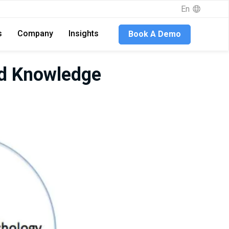
En
s
Company
Insights
Book A Demo
nd Knowledge