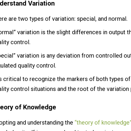
derstand Variation
re are two types of variation: special, and normal.
rmal” variation is the slight differences in output th
lity control.
ecial” variation is any deviation from controlled ou
ulated quality control.
is critical to recognize the markers of both types of
lity control situations and the root of the variation
eory of Knowledge
opting and understanding the
“theory of knowledge