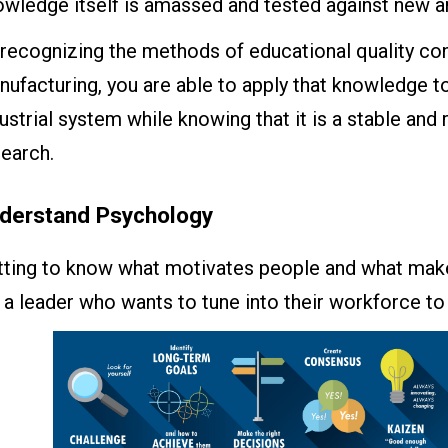
owledge itself is amassed and tested against new a
recognizing the methods of educational quality cont
ufacturing, you are able to apply that knowledge to
ustrial system while knowing that it is a stable an
earch.
derstand Psychology
tting to know what motivates people and what make
 a leader who wants to tune into their workforce t