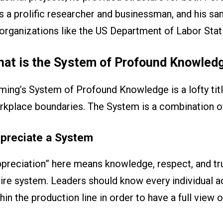
 a prolific researcher and businessman, and his sam
organizations like the US Department of Labor Stat
at is the System of Profound Knowled
ing’s System of Profound Knowledge is a lofty title
rkplace boundaries. The System is a combination o
preciate a System
preciation” here means knowledge, respect, and tru
ire system. Leaders should know every individual a
hin the production line in order to have a full view 