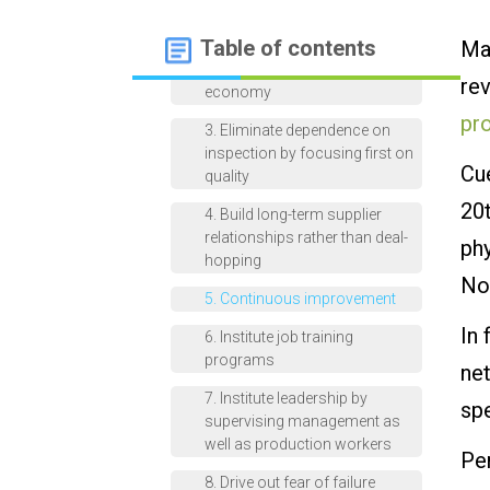
improvement
Table of contents
Man
2. Adopt a new philosophy of
leadership based on the new
rev
economy
pr
3. Eliminate dependence on
inspection by focusing first on
Cu
quality
20
4. Build long-term supplier
relationships rather than deal-
phy
hopping
No
5. Continuous improvement
In
6. Institute job training
programs
net
7. Institute leadership by
spe
supervising management as
well as production workers
Pe
8. Drive out fear of failure