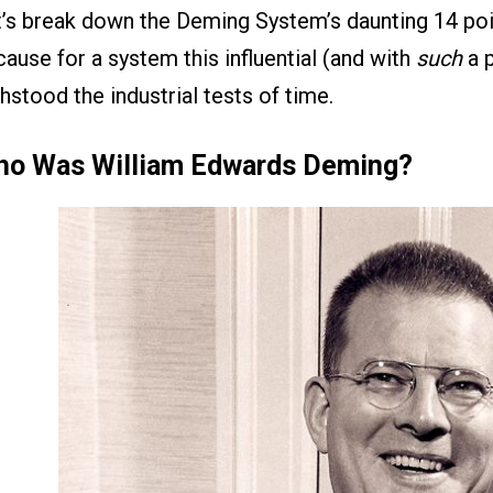
’s break down the Deming System’s daunting 14 poi
ause for a system this influential (and with
such
a p
hstood the industrial tests of time.
o Was William Edwards Deming?