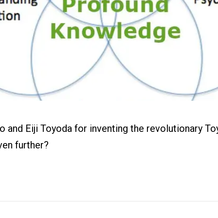
ital Work
s
r
g
 and Eiji Toyoda for inventing the revolutionary T
ven further?