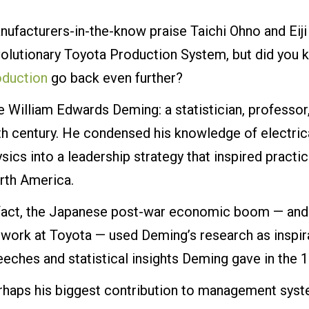
ufacturers-in-the-know praise Taichi Ohno and Eiji
olutionary Toyota Production System, but did you k
oduction
go back even further?
e William Edwards Deming: a statistician, professo
th century. He condensed his knowledge of electric
sics into a leadership strategy that inspired practi
rth America.
 fact, the Japanese post-war economic boom — and p
work at Toyota — used Deming’s research as inspira
eches and statistical insights Deming gave in the 
rhaps his biggest contribution to management syst