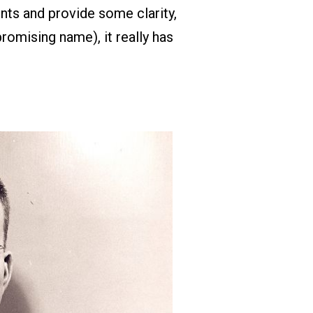
nts and provide some clarity,
romising name), it really has