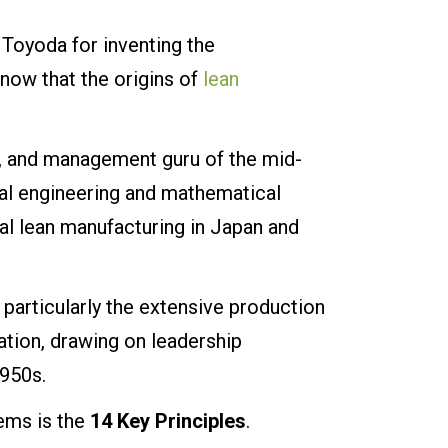
 Toyoda for inventing the
now that the origins of
lean
r, and management guru of the mid-
al engineering and mathematical
cal lean manufacturing in Japan and
articularly the extensive production
tion, drawing on leadership
1950s.
ems is the
14 Key Principles
.