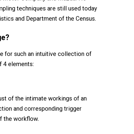
pling techniques are still used today
istics and Department of the Census.
ge?
 for such an intuitive collection of
f 4 elements:
st of the intimate workings of an
ction and corresponding trigger
of the workflow.