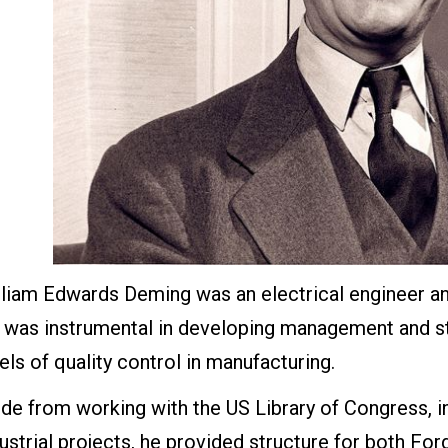
liam Edwards Deming was an electrical engineer and 
 was instrumental in developing management and st
els of quality control in manufacturing.
de from working with the US Library of Congress, 
dustrial projects, he provided structure for both 