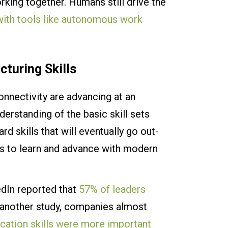
king together. Humans still drive the
 with tools like autonomous work
cturing Skills
onnectivity are advancing at an
derstanding of the basic skill sets
ard skills that will eventually go out-
us to learn and advance with modern
edIn reported that
57% of leaders
n another study, companies almost
ication skills were more important