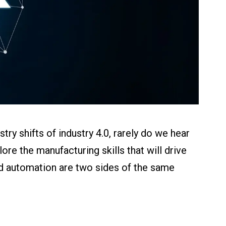
ry shifts of industry 4.0, rarely do we hear
lore the manufacturing skills that will drive
d automation are two sides of the same