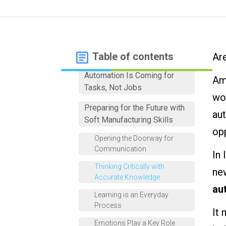
Table of contents
Are
Automation Is Coming for
Ami
Tasks, Not Jobs
wor
Preparing for the Future with
aut
Soft Manufacturing Skills
op
Opening the Doorway for
Communication
In 
Thinking Critically with
ne
Accurate Knowledge
au
Learning is an Everyday
Process
It
Emotions Play a Key Role