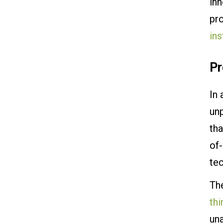
inn
pr
ins
Pr
In 
unp
tha
of
te
The
thi
un