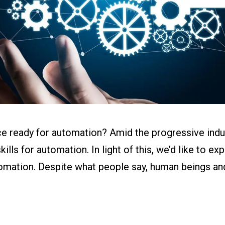
ital Work
s
r
g
e ready for automation? Amid the progressive indust
lls for automation. In light of this, we’d like to exp
omation. Despite what people say, human beings an