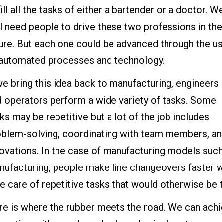
fill all the tasks of either a bartender or a doctor. W
ll need people to drive these two professions in the
ture. But each one could be advanced through the u
 automated processes and technology.
we bring this idea back to manufacturing, engineers
d operators perform a wide variety of tasks. Some
ks may be repetitive but a lot of the job includes
oblem-solving, coordinating with team members, and
novations. In the case of manufacturing models su
nufacturing, people make line changeovers faster
e care of repetitive tasks that would otherwise be
e is where the rubber meets the road. We can achie