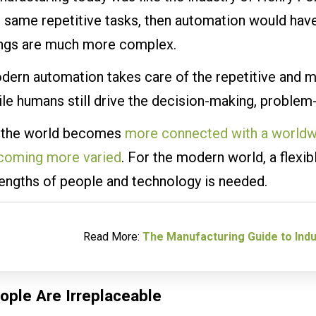
 same repetitive tasks, then automation would have
ings are much more complex.
dern automation takes care of the repetitive and 
le humans still drive the decision-making, problem-s
 the world becomes
more connected with a worldw
coming more varied
. For the modern world, a flexib
rengths of people and technology is needed.
Read More:
The Manufacturing Guide to Indu
ople Are Irreplaceable