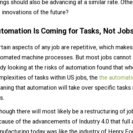
ngs should also be advancing at a similar rate. Othe
 innovations of the future?
tomation Is Coming for Tasks, Not Job
tain aspects of any job are repetitive, which make
tomated machine processes. But most jobs cannot be
dy looking at the risks of automation found that wh
plexities of tasks within US jobs, the
the automati
ning that automation will take over specific tasks
s.
hough there will most likely be a restructuring of jobs
ause of the advancements of Industry 4.0 that full a
ufacturing today was like the industry of Henry Fo