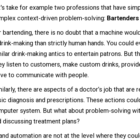
's take for example two professions that have simp
mplex context-driven problem-solving:
Bartenders
 bartending, there is no doubt that a machine would
drink-making than strictly human hands. You could
ilar drink-making antics to entertain patrons. But th
ey listen to customers, make custom drinks, provid
rve to communicate with people.
ilarly, there are aspects of a doctor’s job that are 
ic diagnosis and prescriptions. These actions cou
puter system. But what about problem-solving with
d discussing treatment plans?
and automation are not at the level where they cou