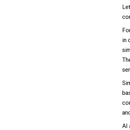
Let
co
For
in 
sim
Th
se
Sim
bas
com
an
AI 