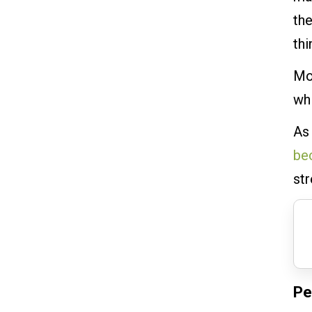
the
th
Mo
whi
As
be
st
Pe