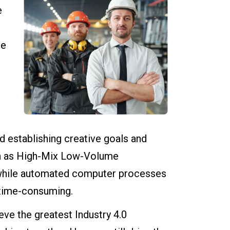
e
se
 establishing creative goals and
ch as High-Mix Low-Volume
 while automated computer processes
 time-consuming.
ve the greatest Industry 4.0