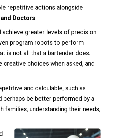
le repetitive actions alongside
 and Doctors
.
 achieve greater levels of precision
 even program robots to perform
at is not all that a bartender does.
e creative choices when asked, and
repetitive and calculable, such as
ld perhaps be better performed by a
 families, understanding their needs,
ld