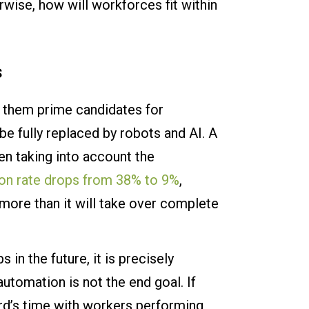
rwise, how will workforces fit within
s
s them prime candidates for
 fully replaced by robots and AI. A
en taking into account the
on rate drops from 38% to 9%
,
 more than it will take over complete
 in the future, it is precisely
utomation is not the end goal. If
rd’s time with workers performing