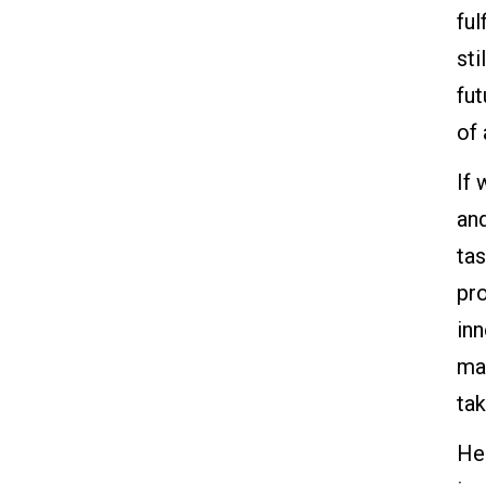
ful
sti
fu
of
If 
an
tas
pr
in
ma
tak
Her