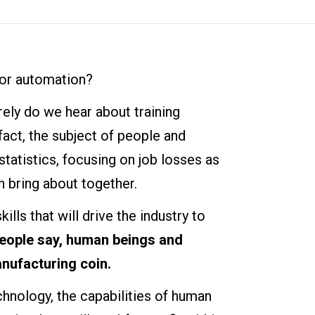
for automation?
arely do we hear about training
fact, the subject of people and
tatistics, focusing on job losses as
 bring about together.
kills that will drive the industry to
eople say, human beings and
nufacturing coin.
hnology, the capabilities of human