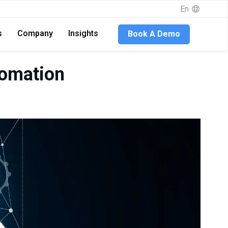
En
s
Company
Insights
Book A Demo
tomation