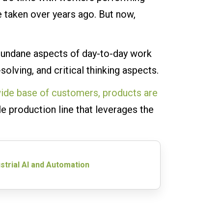
 taken over years ago. But now,
mundane aspects of day-to-day work
olving, and critical thinking aspects.
ide base of customers, products are
le production line that leverages the
strial AI and Automation