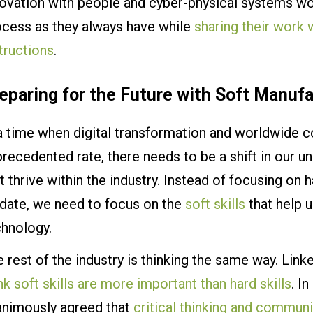
ovation with people and cyber-physical systems wor
ocess as they always have while
sharing their work
tructions
.
eparing for the Future with Soft Manufa
a time when digital transformation and worldwide c
recedented rate, there needs to be a shift in our un
t thrive within the industry. Instead of focusing on h
-date, we need to focus on the
soft skills
that help 
chnology.
 rest of the industry is thinking the same way. Link
nk soft skills are more important than hard skills
. I
animously agreed that
critical thinking and commun