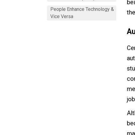
bei
People Enhance Technology &
the
Vice Versa
Au
Cer
au
stu
com
mea
job
Alt
bec
man