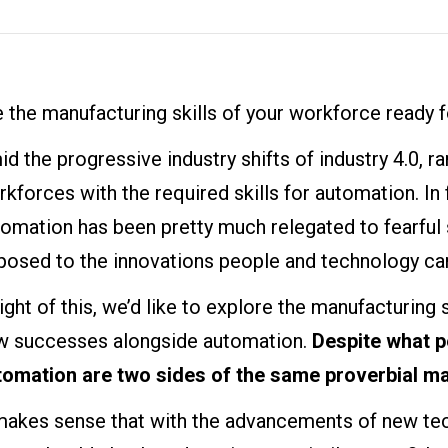
 the manufacturing skills of your workforce ready 
d the progressive industry shifts of industry 4.0, r
kforces with the required skills for automation. In 
omation has been pretty much relegated to fearful s
posed to the innovations people and technology can
light of this, we’d like to explore the manufacturing s
w successes alongside automation.
Despite what p
tomation are two sides of the same proverbial ma
 makes sense that with the advancements of new tec