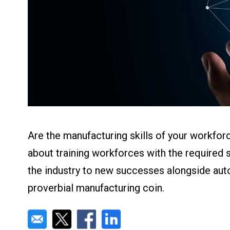
About us
Blog
What Are Dig
Contact Us
Instructions
Case Studie
ROI Calculato
Manufacturin
Events
Dictionary
Careers
Press
Are the manufacturing skills of your workforc
about training workforces with the required ski
the industry to new successes alongside aut
proverbial manufacturing coin.