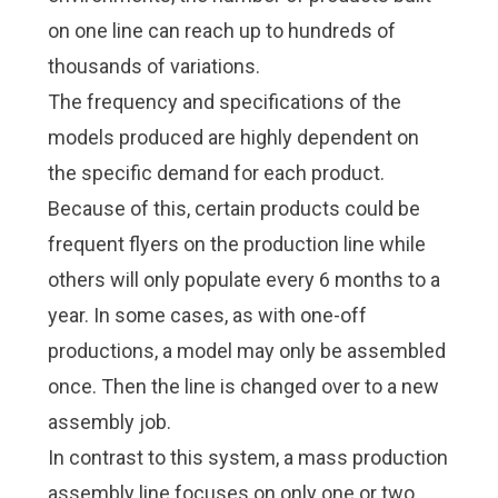
Check it out!
Check it out!
on one line can reach up to hundreds of
By Industry
By Industry
About us
About us
Blog
Blog
thousands of variations.
What Are Dig
What Are Dig
Contact Us
Contact Us
The frequency and specifications of the
Instructions
Instructions
models produced are highly dependent on
Case Studie
Case Studie
ROI Calculato
ROI Calculato
the specific demand for each product.
Manufacturin
Manufacturin
Events
Events
Because of this, certain products could be
Dictionary
Dictionary
frequent flyers on the production line while
Careers
Careers
Press
Press
others will only populate every 6 months to a
year. In some cases, as with one-off
productions, a model may only be assembled
once. Then the line is changed over to a new
assembly job.
In contrast to this system, a mass production
assembly line focuses on only one or two