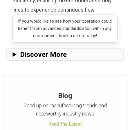
efficiently, enabling mixed-model assembly
lines to experience continuous flow.
If you would like to see how your operation could
benefit from advanced standardization within any
environment,
book a demo today
!
Discover More
Blog
Read up on manufacturing trends and
noteworthy industry news
Read The Latest