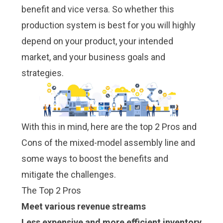
benefit and vice versa. So whether this
production system is best for you will highly
depend on your product, your intended
market, and your business goals and
strategies.
With this in mind, here are the top 2 Pros and
Cons of the mixed-model assembly line and
some ways to boost the benefits and
mitigate the challenges.
The Top 2 Pros
Meet various revenue streams
Less expensive and more efficient inventory