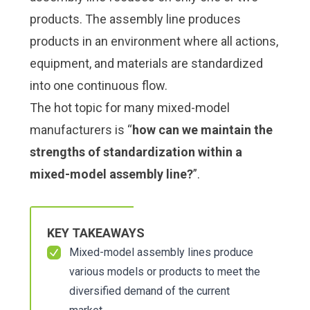
products. The assembly line produces
products in an environment where all actions,
equipment, and materials are standardized
into one continuous flow.
The hot topic for many mixed-model
manufacturers is “
how can we maintain the
strengths of standardization within a
mixed-model assembly line?
”.
KEY TAKEAWAYS
Mixed-model assembly lines produce
various models or products to meet the
diversified demand of the current