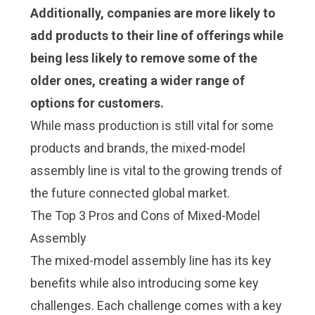
Additionally, companies are more likely to
add products to their line of offerings while
being less likely to remove some of the
older ones, creating a wider range of
options for customers.
While mass production is still vital for some
products and brands, the mixed-model
assembly line is vital to the growing trends of
the future
connected global market
.
The Top 3 Pros and Cons of Mixed-Model
Assembly
The mixed-model assembly line has its key
benefits while also introducing some key
challenges. Each challenge comes with a key