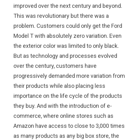
improved over the next century and beyond.
This was revolutionary but there was a
problem. Customers could only get the Ford
Model T with absolutely zero variation. Even
the exterior color was limited to only black.
But as technology and processes evolved
over the century, customers have
progressively demanded more variation from
their products while also placing less
importance on the life cycle of the products
they buy. And with the introduction of e-
commerce, where online stores such as
Amazon have access to close to 3,000 times
as many products as any big box store, the