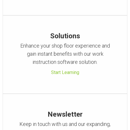
Solutions
Enhance your shop floor experience and
gain instant benefits with our work
instruction software solution.
Start Learning
Newsletter
Keep in touch with us and our expanding,