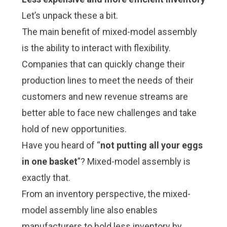
Let’s unpack these a bit.
The main benefit of mixed-model assembly
is the ability to interact with flexibility.
Companies that can quickly change their
production lines to meet the needs of their
customers and new revenue streams are
better able to face new challenges and take
hold of new opportunities.
Have you heard of “
not putting all your eggs
in one basket
”? Mixed-model assembly is
exactly that.
From an inventory perspective, the mixed-
model assembly line also enables
manufacturers to hold less inventory by