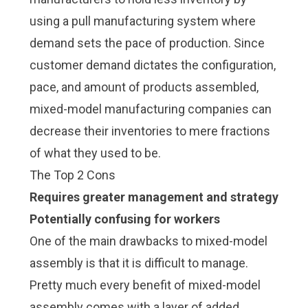
using a
pull manufacturing system
where
demand sets the pace of production. Since
customer demand dictates the configuration,
pace, and amount of products assembled,
mixed-model manufacturing companies can
decrease their inventories to mere fractions
of what they used to be.
The Top 2 Cons
Requires greater management and strategy
Potentially confusing for workers
One of the main drawbacks to mixed-model
assembly is that it is difficult to manage.
Pretty much every benefit of mixed-model
assembly comes with a layer of added