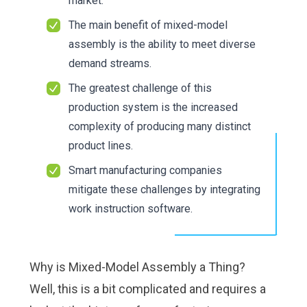
market.
The main benefit of mixed-model
assembly is the ability to meet diverse
demand streams.
The greatest challenge of this
production system is the increased
complexity of producing many distinct
product lines.
Smart manufacturing companies
mitigate these challenges by integrating
work instruction software
.
Why is Mixed-Model Assembly a Thing?
Well, this is a bit complicated and requires a