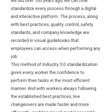
we did over 100 years ago, we can now
standardize every process through a digital
and interactive platform. The process, along
with best practices, quality control, safety
standards, and company knowledge are
recorded in
visual guidebooks
that
employees can access when performing any
job.
This method of
Industry 5.0
standardization
gives every worker the confidence to
perform their tasks in the most efficient
manner. And with workers always following
the established best practices, line
changeovers are made faster and more