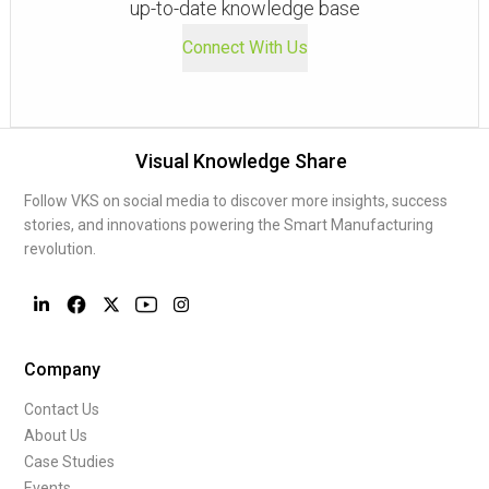
up-to-date knowledge base
Connect With Us
Visual Knowledge Share
Follow VKS on social media to discover more insights, success
stories, and innovations powering the Smart Manufacturing
revolution.
Company
Contact Us
About Us
Case Studies
Events