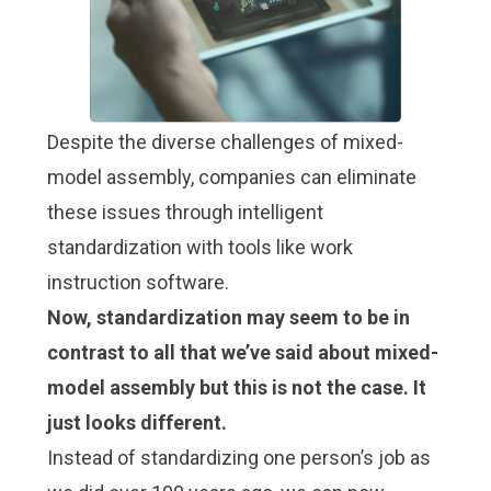
Despite the diverse challenges of mixed-
model assembly, companies can eliminate
these issues through intelligent
standardization with tools like
work
instruction software
.
Now, standardization may seem to be in
contrast to all that we’ve said about mixed-
model assembly but this is not the case. It
just looks different.
Instead of standardizing one person’s job as