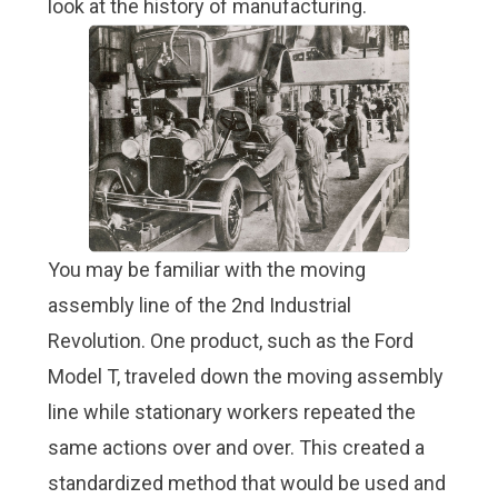
look at the history of manufacturing.
You may be familiar with the moving
assembly line of the 2nd Industrial
Revolution. One product, such as the Ford
Model T, traveled down the moving assembly
line while stationary workers repeated the
same actions over and over. This created a
standardized method that would be used and