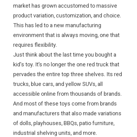
market has grown accustomed to massive
product variation, customization, and choice.
This has led to a new manufacturing
environment that is always moving, one that
requires flexibility.
Just think about the last time you bought a
kid's toy. It’s no longer the one red truck that
pervades the entire top three shelves. Its red
trucks, blue cars, and yellow SUVs, all
accessible online from thousands of brands.
And most of these toys come from brands
and manufacturers that also made variations
of dolls, playhouses, BBQs, patio furniture,
industrial shelving units, and more.