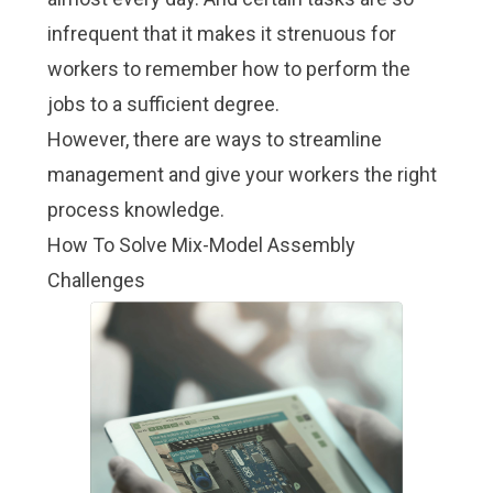
infrequent that it makes it strenuous for
workers to remember how to perform the
jobs to a sufficient degree.
However, there are ways to streamline
management and give your workers the right
process knowledge.
How To Solve Mix-Model Assembly
Challenges