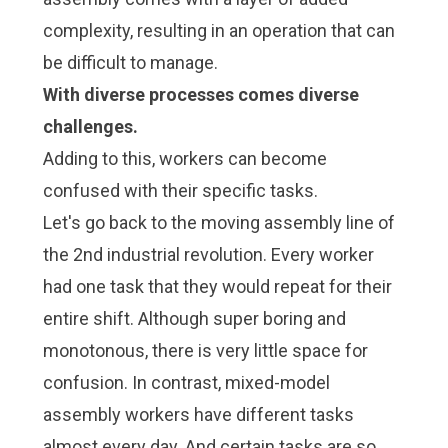
complexity, resulting in an operation that can
be difficult to manage.
With diverse processes comes diverse
challenges.
Adding to this, workers can become
confused with their specific tasks.
Let's go back to the moving assembly line of
the 2nd industrial revolution. Every worker
had one task that they would repeat for their
entire shift. Although super boring and
monotonous, there is very little space for
confusion. In contrast, mixed-model
assembly workers have different tasks
almost every day. And certain tasks are so