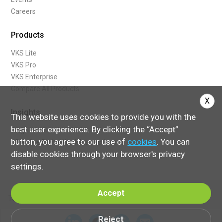
Careers
Products
VKS Lite
VKS Pro
VKS Enterprise
Compare All Products
X
Insights
This website uses cookies to provide you with the
best user experience. By clicking the “Accept”
Blog
button, you agree to our use of
cookies
. You can
What Are Digital Work Instructions
disable cookies through your browser's privacy
settings.
Accept
Terms of Service
Reject
© 2024 Visual Knowledge Share, Ltd