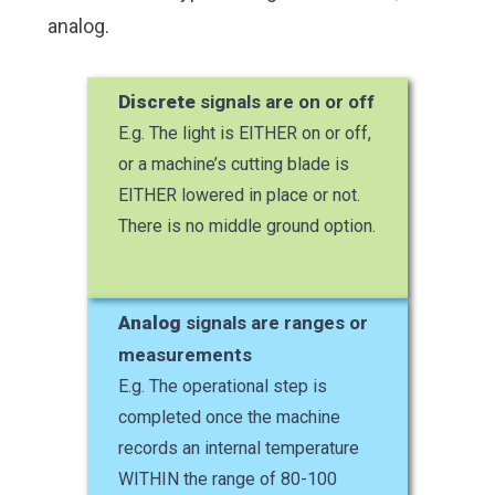
analog.
Discrete
signals are on or off
E.g. The light is EITHER on or off,
or a machine’s cutting blade is
EITHER lowered in place or not.
There is no middle ground option.
Analog
signals are ranges or
measurements
E.g. The operational step is
completed once the machine
records an internal temperature
WITHIN the range of 80-100