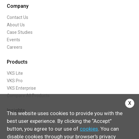
Company
Contact Us
About Us
Case Studies
Events
Careers
Products
VKS Lite
VKS Pro
VKS Enterprise
Compare All Products
X
Insights
This website uses cookies to provide you with the
best user experience. By clicking the “Accept”
Blog
button, you agree to our use of
cookies
. You can
What Are Digital Work Instructions
disable cookies through your browser's privacy