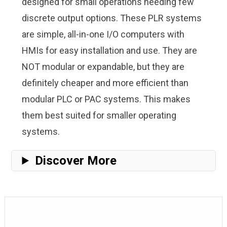
designed for small operations needing few
discrete output options. These PLR systems
are simple, all-in-one I/O computers with
HMIs for easy installation and use. They are
NOT modular or expandable, but they are
definitely cheaper and more efficient than
modular PLC or PAC systems. This makes
them best suited for smaller operating
systems.
Discover More