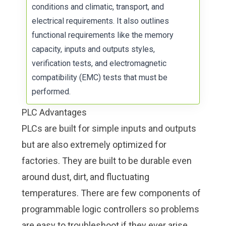
conditions and climatic, transport, and
electrical requirements. It also outlines
functional requirements like the memory
capacity, inputs and outputs styles,
verification tests, and electromagnetic
compatibility (EMC) tests that must be
performed.
PLC Advantages
PLCs are built for simple inputs and outputs
but are also extremely optimized for
factories. They are built to be durable even
around dust, dirt, and fluctuating
temperatures. There are few components of
programmable logic controllers so problems
are easy to troubleshoot if they ever arise.