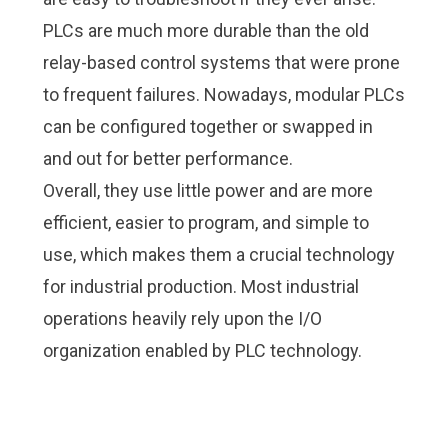
PLCs are much more durable than the old
relay-based control systems that were prone
to frequent failures. Nowadays, modular PLCs
can be configured together or swapped in
and out for better performance.
Overall, they use little power and are more
efficient, easier to program, and simple to
use, which makes them a crucial technology
for industrial production. Most industrial
operations heavily rely upon the I/O
organization enabled by PLC technology.