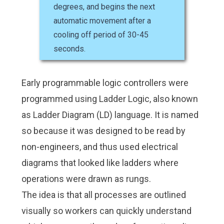
degrees, and begins the next
automatic movement after a
cooling off period of 30-45
seconds.
Early programmable logic controllers were
programmed using Ladder Logic, also known
as Ladder Diagram (LD) language. It is named
so because it was designed to be read by
non-engineers, and thus used electrical
diagrams that looked like ladders where
operations were drawn as rungs.
The idea is that all processes are outlined
visually so workers can quickly understand