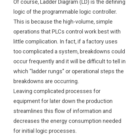
Of course, Ladder Diagram (LD) is the defining
logic of the programmable logic controller.
This is because the high-volume, simple
operations that PLCs control work best with
little complication. In fact, if a factory uses
too complicated a system, breakdowns could
occur frequently and it will be difficult to tell in
which “ladder rungs” or operational steps the
breakdowns are occurring.
Leaving complicated processes for
equipment for later down the production
streamlines this flow of information and
decreases the energy consumption needed
for initial logic processes.