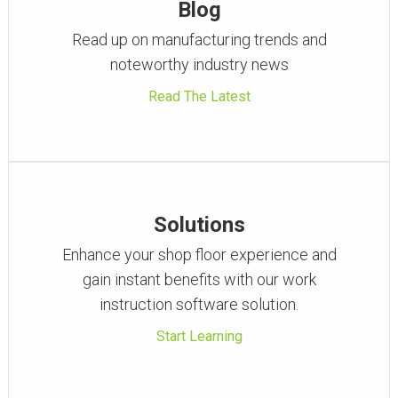
Blog
Read up on manufacturing trends and
noteworthy industry news
Read The Latest
Solutions
Enhance your shop floor experience and
gain instant benefits with our work
instruction software solution.
Start Learning