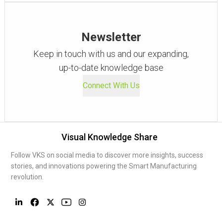
Newsletter
Keep in touch with us and our expanding,
up-to-date knowledge base
Connect With Us
Visual Knowledge Share
Follow VKS on social media to discover more insights, success
stories, and innovations powering the Smart Manufacturing
revolution.