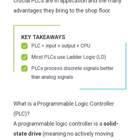
crucial PLCs are in application and the many
Check it out!
Check it out!
By Industry
By Industry
advantages they bring to the shop floor.
About us
About us
Blog
Blog
What Are Dig
What Are Dig
Contact Us
Contact Us
Instructions
Instructions
KEY TAKEAWAYS
Case Studie
Case Studie
ROI Calculato
ROI Calculato
PLC = input + output + CPU
Manufacturin
Manufacturin
Events
Events
Most PLCs use Ladder Logic (LD)
Dictionary
Dictionary
PLCs process discrete signals better
Careers
Careers
Press
Press
than analog signals
What is a Programmable Logic Controller
(PLC)?
A programmable logic controller is a
solid-
state drive
(meaning no actively moving