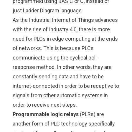
programmed using BASIC or C, instead of
just Ladder Diagram language.
As the Industrial Internet of Things advances
with the rise of Industry 4.0, there is more
need for PLCs in edge computing at the ends
of networks. This is because PLCs
communicate using the cyclical poll-
response method. In other words, they are
constantly sending data and have to be
internet-connected in order to be receptive to
signals from other automatic systems in
order to receive next steps.
Programmable logic relays
(PLRs) are
another form of PLC technology specifically