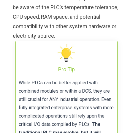
be aware of the PLC’s temperature tolerance,
CPU speed, RAM space, and potential
compatibility with other system hardware or
electricity source.
Pro Tip
While PLCs can be better applied with
combined modules or within a DCS, they are
still crucial for ANY industrial operation. Even
fully integrated enterprise systems with more
complicated operations still rely upon the
critical I/O data compiled by PLCs.
The
traditional PLC may evolve, but it will