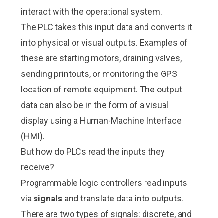
interact with the operational system.
The PLC takes this input data and converts it
into physical or visual outputs. Examples of
these are starting motors, draining valves,
sending printouts, or monitoring the GPS
location of remote equipment. The output
data can also be in the form of a visual
display using a Human-Machine Interface
(HMI).
But how do PLCs read the inputs they
receive?
Programmable logic controllers read inputs
via
signals
and translate data into outputs.
There are two types of signals: discrete, and