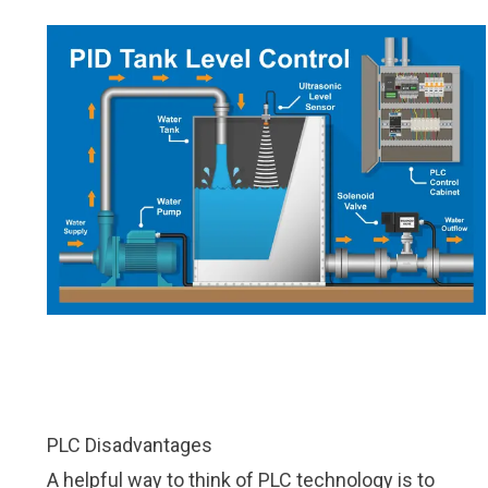
PLC Disadvantages
A helpful way to think of PLC technology is to