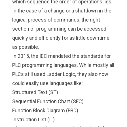
which sequence the order of operations lies.
In the case of a change or a shutdown in the
logical process of commands, the right
section of programming can be accessed
quickly and efficiently for as little downtime
as possible.
In 2015, the IEC mandated the standards for
PLC programming languages. While mostly all
PLCs still used Ladder Logic, they also now
could easily use languages like:
Structured Text (ST)
Sequential Function Chart (SFC)
Function Block Diagram (FBD)
Instruction List (IL)