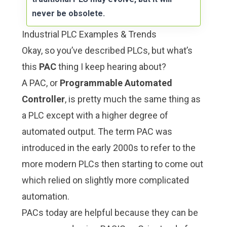
never be obsolete.
Industrial PLC Examples & Trends
Okay, so you’ve described PLCs, but what’s
this
PAC
thing I keep hearing about?
A PAC, or
Programmable Automated
Controller
, is pretty much the same thing as
a PLC except with a higher degree of
automated output. The term PAC was
introduced in the early 2000s to refer to the
more modern PLCs then starting to come out
which relied on slightly more complicated
automation.
PACs today are helpful because they can be