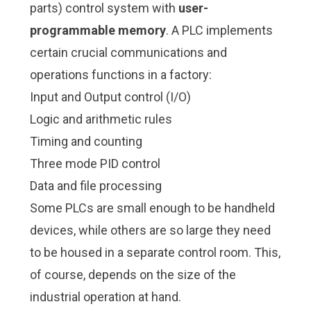
parts) control system with
user-
programmable memory
. A PLC implements
certain crucial communications and
operations functions in a factory:
Input and Output control (I/O)
Logic and arithmetic rules
Timing and counting
Three mode PID control
Data and file processing
Some PLCs are small enough to be handheld
devices, while others are so large they need
to be housed in a separate control room. This,
of course, depends on the size of the
industrial operation at hand.