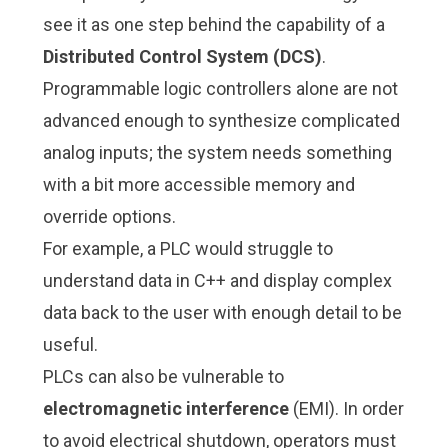
see it as one step behind the capability of a
Distributed Control System (DCS)
.
Programmable logic controllers alone are not
advanced enough to synthesize complicated
analog inputs; the system needs something
with a bit more accessible memory and
override options.
For example, a PLC would struggle to
understand data in C++ and display complex
data back to the user with enough detail to be
useful.
PLCs can also be vulnerable to
electromagnetic interference
(EMI). In order
to avoid electrical shutdown, operators must