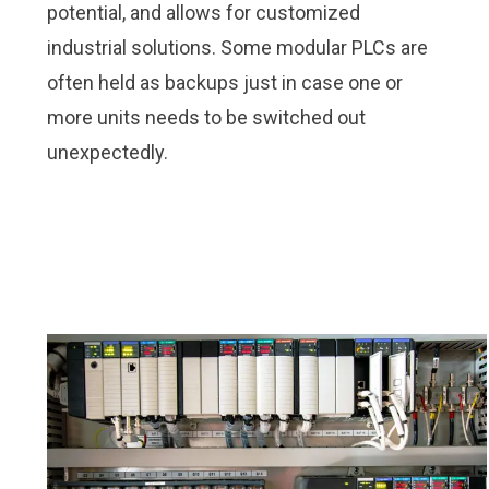
potential, and allows for customized
industrial solutions. Some modular PLCs are
often held as backups just in case one or
more units needs to be switched out
unexpectedly.