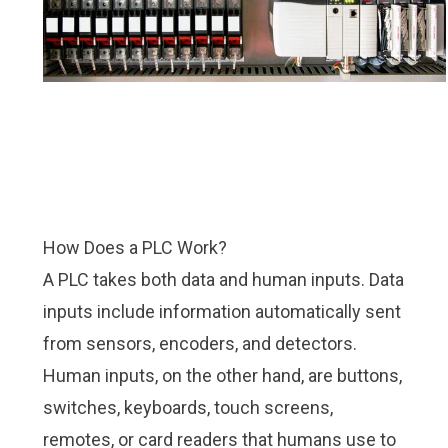
How Does a PLC Work?
A PLC takes both data and human inputs. Data
inputs include information automatically sent
from sensors, encoders, and detectors.
Human inputs, on the other hand, are buttons,
switches, keyboards, touch screens,
remotes, or card readers that humans use to