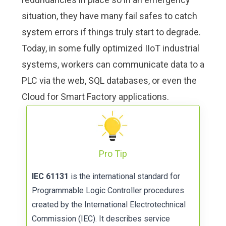
situation, they have many fail safes to catch
system errors if things truly start to degrade.
Today, in some fully optimized IIoT industrial
systems, workers can communicate data to a
PLC via the web, SQL databases, or even the
Cloud for Smart Factory applications.
Pro Tip
IEC 61131
is the international standard for
Programmable Logic Controller procedures
created by the International Electrotechnical
Commission (IEC). It describes service