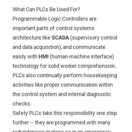
What Can PLCs Be Used For?
Programmable Logic Controllers are
important parts of control systems
architecture like
SCADA
(supervisory control
and data acquisition), and communicate
easily with
HMI
(human-machine interface)
technology for solid worker comprehension.
PLCs also continually perform housekeeping
activities like proper communication within
the control system and internal diagnostic
checks.
Safety PLCs take this responsibility one step
further -- they are programmed with many
redundancies in place so in an emergency