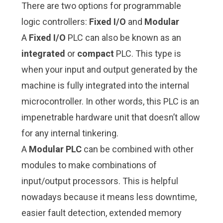
There are two options for programmable
logic controllers:
Fixed I/O
and
Modular
A
Fixed I/O
PLC can also be known as an
integrated
or
compact
PLC. This type is
when your input and output generated by the
machine is fully integrated into the internal
microcontroller. In other words, this PLC is an
impenetrable hardware unit that doesn’t allow
for any internal tinkering.
A
Modular PLC
can be combined with other
modules to make combinations of
input/output processors. This is helpful
nowadays because it means less downtime,
easier fault detection, extended memory