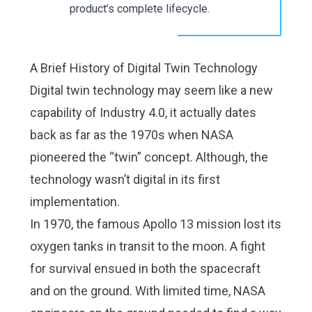
product’s complete lifecycle.
A Brief History of Digital Twin Technology
Digital twin technology may seem like a new
capability of Industry 4.0, it actually dates
back as far as the 1970s when NASA
pioneered the “twin” concept. Although, the
technology wasn’t digital in its first
implementation.
In 1970, the famous Apollo 13 mission lost its
oxygen tanks in transit to the moon. A fight
for survival ensued in both the spacecraft
and on the ground. With limited time, NASA