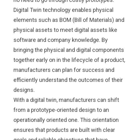
Digital Twin technology enables physical
elements such as BOM (Bill of Materials) and
physical assets to meet digital assets like
software and company knowledge. By
bringing the physical and digital components
together early on in the lifecycle of a product,
manufacturers can plan for success and
efficiently understand the outcomes of their
designs.
With a digital twin, manufacturers can shift
from a prototype-oriented design to an
operationally oriented one. This orientation
ensures that products are built with clear
goals and reliable objectives that have