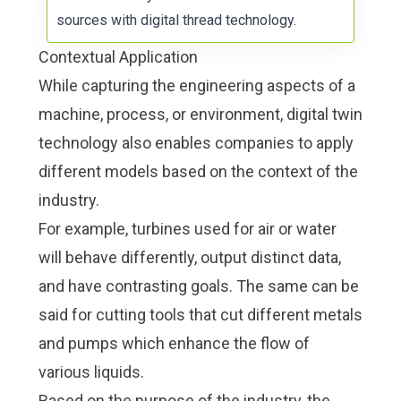
sources with
digital thread technology
.
Contextual Application
While capturing the engineering aspects of a
machine, process, or environment, digital twin
technology also enables companies to apply
different models based on the context of the
industry.
For example, turbines used for air or water
will behave differently, output distinct data,
and have contrasting goals. The same can be
said for cutting tools that cut different metals
and pumps which enhance the flow of
various liquids.
Based on the purpose of the industry, the