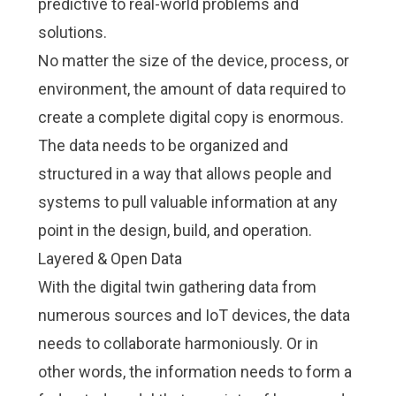
predictive to real-world problems and
solutions.
No matter the size of the device, process, or
environment, the amount of data required to
create a complete digital copy is enormous.
The data needs to be organized and
structured in a way that allows people and
systems to pull valuable information at any
point in the design, build, and operation.
Layered & Open Data
With the digital twin gathering data from
numerous sources and IoT devices, the data
needs to collaborate harmoniously. Or in
other words, the information needs to form a