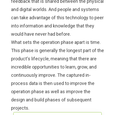
feedback that is shared between the physical
and digital worlds. And people and systems
can take advantage of this technology to peer
into information and knowledge that they
would have never had before.
What sets the operation phase apart is time.
This phase is generally the longest part of the
product's lifecycle, meaning that there are
incredible opportunities to learn, grow, and
continuously improve
. The captured in-
process data is then used to improve the
operation phase as well as improve the
design and build phases of subsequent
projects.