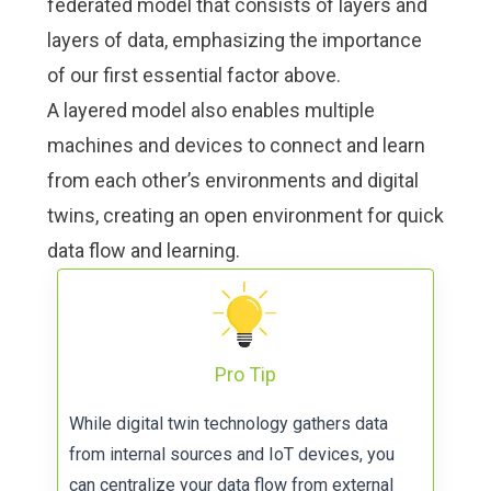
federated model that consists of layers and
layers of data, emphasizing the importance
of our first essential factor above.
A layered model also enables multiple
machines and devices to connect and learn
from each other’s environments and digital
twins, creating an open environment for quick
data flow and learning.
Pro Tip
While digital twin technology gathers data
from internal sources and IoT devices, you
can centralize your data flow from external