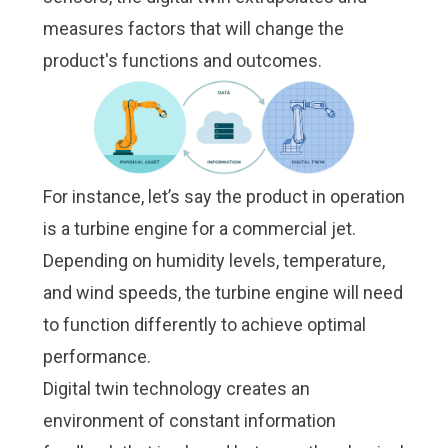
measures factors that will change the
product's functions and outcomes.
For instance, let’s say the product in operation
is a turbine engine for a commercial jet.
Depending on humidity levels, temperature,
and wind speeds, the turbine engine will need
to function differently to achieve optimal
performance.
Digital twin technology creates an
environment of constant information