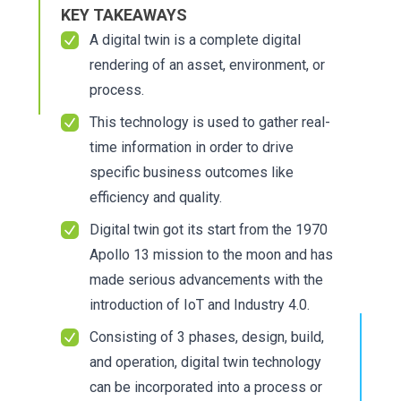
KEY TAKEAWAYS
A digital twin is a complete digital
rendering of an asset, environment, or
process.
This technology is used to gather real-
time information in order to drive
specific business outcomes like
efficiency and quality.
Digital twin got its start from the 1970
Apollo 13 mission to the moon and has
made serious advancements with the
introduction of IoT and Industry 4.0.
Consisting of 3 phases, design, build,
and operation, digital twin technology
can be incorporated into a process or