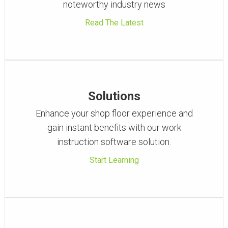
noteworthy industry news
Read The Latest
Solutions
Enhance your shop floor experience and
gain instant benefits with our work
instruction software solution.
Start Learning