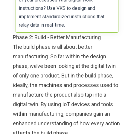
instructions
? Use VKS to design and
implement standardized instructions that
relay data in real-time.
Phase 2: Build - Better Manufacturing
The build phase is all about better
manufacturing. So far within the design
phase, we’ve been looking at the digital twin
of only one product. But in the build phase,
ideally, the machines and processes used to
manufacture the product also tap into a
digital twin. By using IoT devices and tools
within manufacturing, companies gain an
enhanced understanding of how every action
affects the build phase.