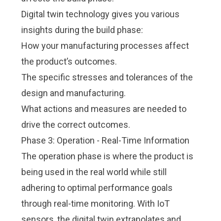
Digital twin technology gives you various
insights during the build phase:
How your manufacturing processes affect
the product’s outcomes.
The specific stresses and tolerances of the
design and manufacturing.
What actions and measures are needed to
drive the correct outcomes.
Phase 3: Operation - Real-Time Information
The operation phase is where the product is
being used in the real world while still
adhering to optimal performance goals
through real-time monitoring. With IoT
sensors, the digital twin extrapolates and