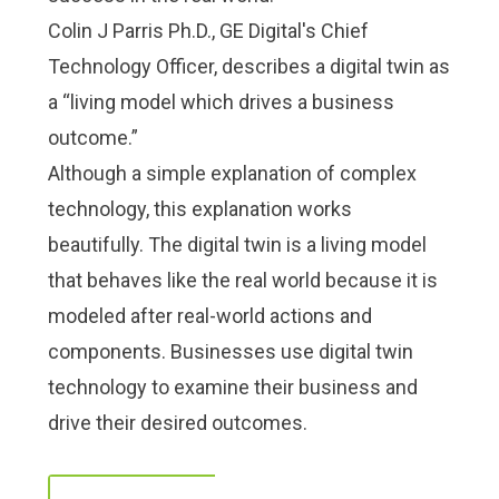
Check it out!
Check it out!
Colin J Parris Ph.D., GE Digital's Chief
By Industry
By Industry
About us
About us
Blog
Blog
Technology Officer, describes a digital twin as
What Are Dig
What Are Dig
Contact Us
Contact Us
a “living model which drives a business
Instructions
Instructions
outcome.”
Case Studie
Case Studie
ROI Calculato
ROI Calculato
Although a simple explanation of complex
Manufacturin
Manufacturin
Events
Events
technology, this explanation works
Dictionary
Dictionary
beautifully. The digital twin is a living model
Careers
Careers
Press
Press
that behaves like the real world because it is
modeled after real-world actions and
components. Businesses use digital twin
technology to examine their business and
drive their desired outcomes.