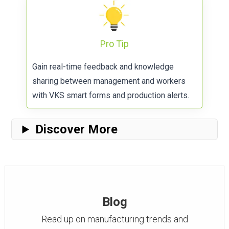
Pro Tip
Gain real-time feedback and knowledge
sharing between management and workers
with
VKS smart forms
and production alerts.
Discover More
Blog
Read up on manufacturing trends and