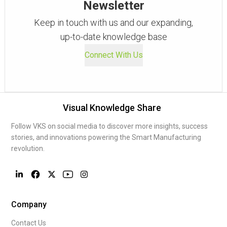
Newsletter
Keep in touch with us and our expanding,
up-to-date knowledge base
Connect With Us
Visual Knowledge Share
Follow VKS on social media to discover more insights, success
stories, and innovations powering the Smart Manufacturing
revolution.
Company
Contact Us