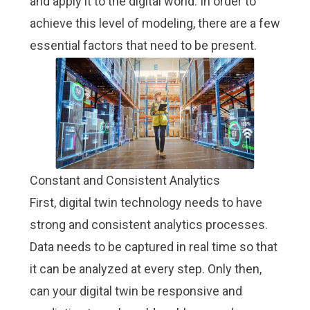
and apply it to the digital world. In order to
achieve this level of modeling, there are a few
essential factors that need to be present.
Constant and Consistent Analytics
First, digital twin technology needs to have
strong and consistent analytics processes.
Data needs to be captured in real time so that
it can be analyzed at every step. Only then,
can your digital twin be responsive and