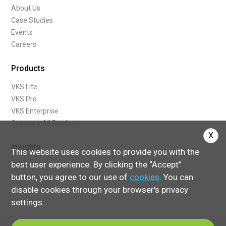
About Us
Case Studies
Events
Careers
Products
VKS Lite
VKS Pro
VKS Enterprise
Compare All Products
X
Insights
This website uses cookies to provide you with the
best user experience. By clicking the “Accept”
Blog
button, you agree to our use of
cookies
. You can
What Are Digital Work Instructions
disable cookies through your browser's privacy
settings.