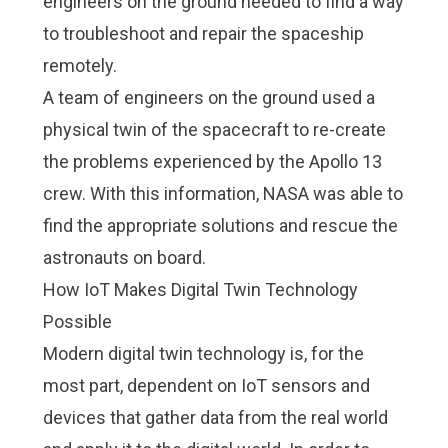
engineers on the ground needed to find a way
to troubleshoot and repair the spaceship
remotely.
A team of engineers on the ground used a
physical twin of the spacecraft to re-create
the problems experienced by the Apollo 13
crew. With this information, NASA was able to
find the appropriate solutions and rescue the
astronauts on board.
How IoT Makes Digital Twin Technology
Possible
Modern digital twin technology is, for the
most part, dependent on
IoT sensors and
devices
that gather data from the real world