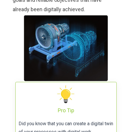
already been digitally achieved.
Pro Tip
Did you know that you can create a digital twin
of your processes with
digital work