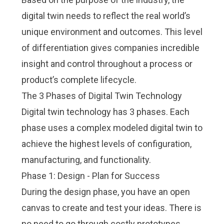
digital twin needs to reflect the real world’s
unique environment and outcomes. This level
of differentiation gives companies incredible
insight and control throughout a process or
product’s complete lifecycle.
The 3 Phases of Digital Twin Technology
Digital twin technology has 3 phases. Each
phase uses a complex modeled digital twin to
achieve the highest levels of configuration,
manufacturing, and functionality.
Phase 1: Design - Plan for Success
During the design phase, you have an open
canvas to create and test your ideas. There is
no need to go through costly prototypes.