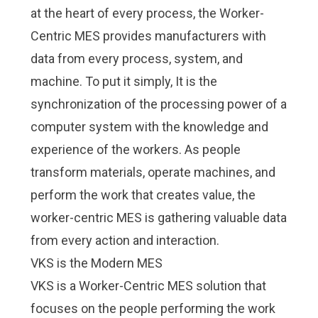
at the heart of every process, the
Worker-
Centric MES
provides manufacturers with
data from every process, system, and
machine. To put it simply, It is the
synchronization of the processing power of a
computer system with the knowledge and
experience of the workers. As people
transform materials, operate machines, and
perform the work that creates value, the
worker-centric MES is gathering valuable data
from every action and interaction.
VKS is the Modern MES
VKS is a Worker-Centric MES solution that
focuses on the people performing the work