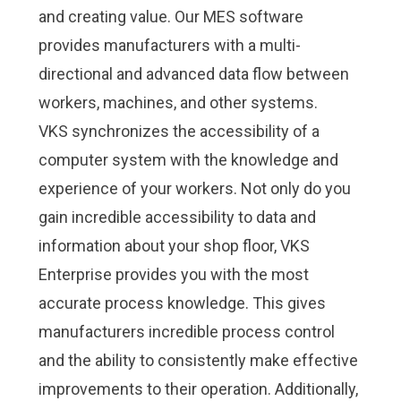
and creating value. Our MES software
provides manufacturers with a multi-
directional and advanced data flow between
workers, machines, and other systems.
VKS synchronizes the accessibility of a
computer system with the knowledge and
experience of your workers. Not only do you
gain incredible accessibility to data and
information about your shop floor,
VKS
Enterprise
provides you with the most
accurate process knowledge. This gives
manufacturers incredible process control
and the ability to consistently make effective
improvements to their operation. Additionally,