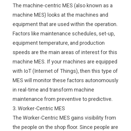
The machine-centric MES (also known as a
machine MES) looks at the machines and
equipment that are used within the operation.
Factors like maintenance schedules, set-up,
equipment temperature, and production
speeds are the main areas of interest for this
machine MES. If your machines are equipped
with
IoT (Internet of Things)
, then this type of
MES will monitor these factors autonomously
in real-time and transform machine
maintenance from preventive to predictive.
3. Worker-Centric MES
The Worker-Centric MES gains visibility from
the people on the shop floor. Since people are