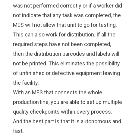
was not performed correctly or if a worker did
not indicate that any task was completed, the
MES will not allow that unit to go for testing.
This can also work for distribution. If all the
required steps have not been completed,
then the distribution barcodes and labels will
not be printed. This eliminates the possibility
of unfinished or defective equipment leaving
the facility.
With an MES that connects the whole
production line, you are able to set up multiple
quality checkpoints within every process.
And the best part is that it is autonomous and
fast.