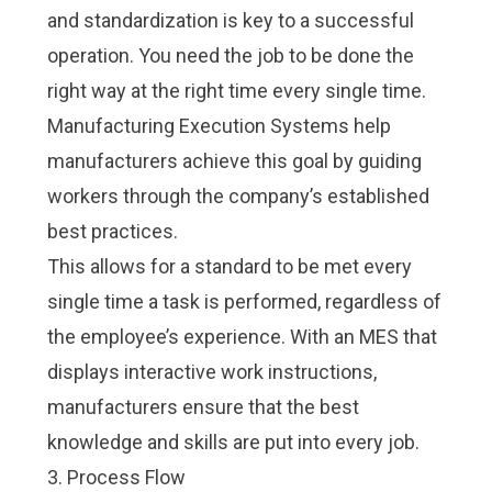
and standardization is key to a successful
operation. You need the job to be done the
right way at the right time every single time.
Manufacturing Execution Systems help
manufacturers achieve this goal by guiding
workers through the company’s established
best practices
.
This allows for a standard to be met every
single time a task is performed, regardless of
the employee’s experience. With an MES that
displays interactive work instructions,
manufacturers ensure that the best
knowledge and skills are put into every job.
3. Process Flow