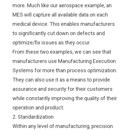
more. Much like our aerospace example, an
MES will capture all available data on each
medical device. This enables manufacturers
to significantly cut down on defects and
optimize/fix issues as they occur.
From these two examples, we can see that
manufacturers use Manufacturing Execution
Systems for more than process optimization.
They can also use it as a means to provide
assurance and security for their customers
while constantly improving the quality of their
operation and product.
2. Standardization
Within any level of manufacturing, precision