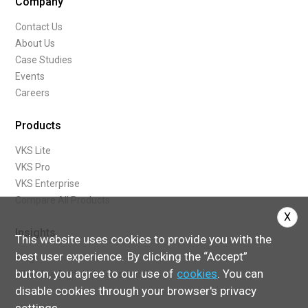
Company
Contact Us
About Us
Case Studies
Events
Careers
Products
VKS Lite
VKS Pro
VKS Enterprise
Compare All Products
X
Insights
This website uses cookies to provide you with the
best user experience. By clicking the “Accept”
Blog
button, you agree to our use of
cookies
. You can
What Are Digital Work Instructions
disable cookies through your browser's privacy