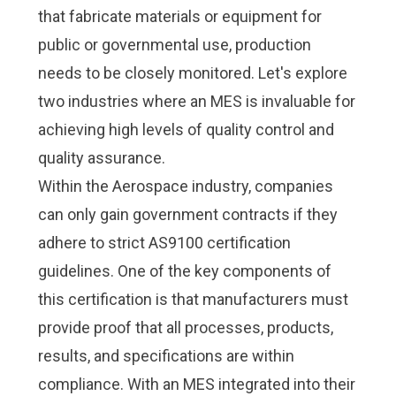
that fabricate materials or equipment for
public or governmental use, production
needs to be closely monitored. Let's explore
two industries where an MES is invaluable for
achieving high levels of quality control and
quality assurance.
Within the
Aerospace industry
, companies
can only gain government contracts if they
adhere to strict
AS9100
certification
guidelines. One of the key components of
this certification is that manufacturers must
provide proof that all processes, products,
results, and specifications are within
compliance. With an MES integrated into their