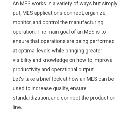
An MES works in a variety of ways but simply
put, MES applications connect, organize,
monitor, and control the manufacturing
operation. The main goal of an MES is to
ensure that operations are being performed
at optimal levels while bringing greater
visibility and knowledge on how to improve
productivity and operational output.
Let's take a brief look at how an MES can be
used to increase quality, ensure
standardization, and connect the production
line.