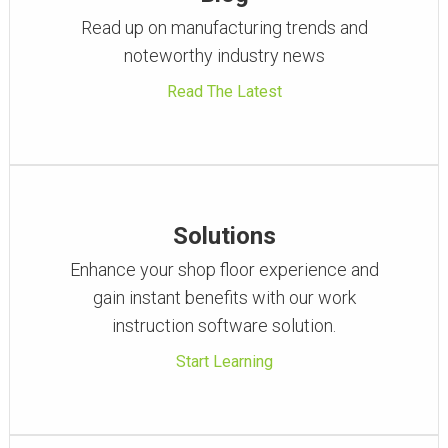
Read up on manufacturing trends and
noteworthy industry news
Read The Latest
Solutions
Enhance your shop floor experience and
gain instant benefits with our work
instruction software solution.
Start Learning