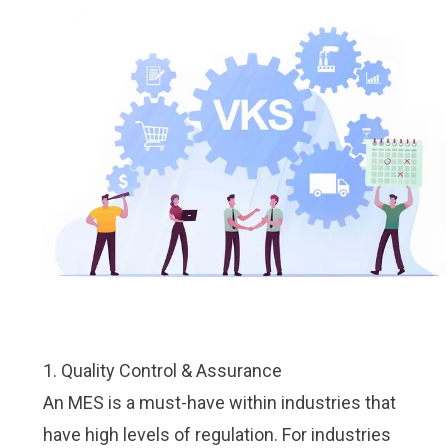
1. Quality Control & Assurance
An MES is a must-have within industries that
have high levels of regulation. For industries