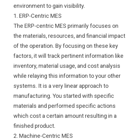
environment to gain visibility.
1. ERP-Centric MES
The ERP-centric MES primarily focuses on
the materials, resources, and financial impact
of the operation. By focusing on these key
factors, it will track pertinent information like
inventory, material usage, and cost analysis
while relaying this information to your other
systems. It is a very linear approach to
manufacturing. You started with specific
materials and performed specific actions
which cost a certain amount resulting in a
finished product.
2. Machine-Centric MES