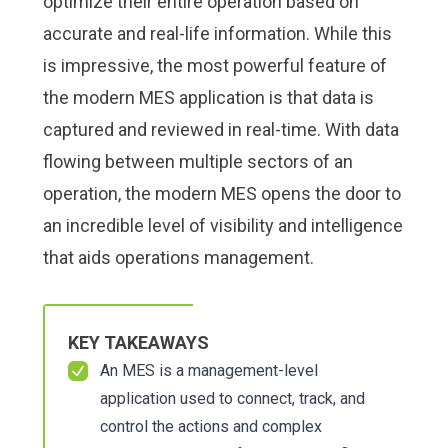
optimize their entire operation based on
accurate and real-life information. While this
is impressive, the most powerful feature of
the modern MES application is that data is
captured and reviewed in real-time. With data
flowing between multiple sectors of an
operation, the modern MES opens the door to
an incredible level of visibility and intelligence
that aids operations management.
KEY TAKEAWAYS
An MES is a management-level
application used to connect, track, and
control the actions and complex