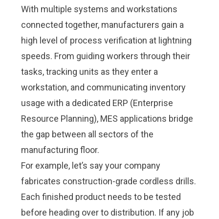
With multiple systems and workstations
connected together, manufacturers gain a
high level of process verification at lightning
speeds. From guiding workers through their
tasks, tracking units as they enter a
workstation, and communicating inventory
usage with a dedicated ERP (Enterprise
Resource Planning), MES applications bridge
the gap between all sectors of the
manufacturing floor.
For example, let’s say your company
fabricates construction-grade cordless drills.
Each finished product needs to be tested
before heading over to distribution. If any job