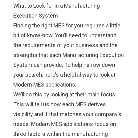
What to Look for in a Manufacturing
Execution System
Finding the right MES for you requires a little
bit of know-how. You’ll need to understand
the requirements of your business and the
strengths that each Manufacturing Execution
System can provide. To help narrow down
your search, here’s a helpful way to look at
Modern MES applications.
We’ll do this by looking at their main focus.
This will tell us how each MES derives
visibility and if that matches your company’s
needs. Modern MES applications focus on
three factors within the manufacturing