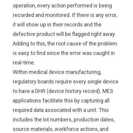
operation, every action performed is being
recorded and monitored. If there is any error,
it will show up in their records and the
defective product will be flagged right away.
Adding to this, the root cause of the problem
is easy to find since the error was caught in
real-time.
Within
medical device manufacturing
,
regulatory boards require every single device
to have a
DHR (device history record)
. MES
applications facilitate this by capturing all
required data associated with a unit. This
includes the lot numbers, production dates,
source materials, workforce actions, and