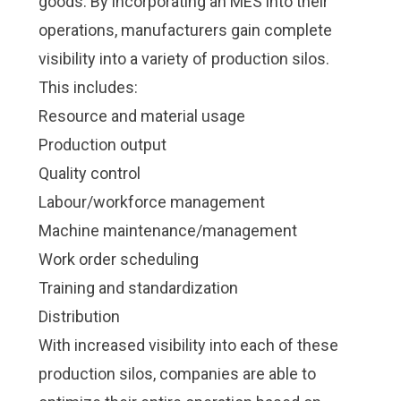
goods. By incorporating an MES into their
Check it out!
Check it out!
By Industry
By Industry
operations, manufacturers gain complete
About us
About us
Blog
Blog
visibility into a variety of production silos.
What Are Dig
What Are Dig
Contact Us
Contact Us
This includes:
Instructions
Instructions
Resource and material usage
Case Studie
Case Studie
ROI Calculato
ROI Calculato
Production output
Manufacturin
Manufacturin
Events
Events
Quality control
Dictionary
Dictionary
Labour/workforce management
Careers
Careers
Press
Press
Machine maintenance/management
Work order scheduling
Training and standardization
Distribution
With increased visibility into each of these
production silos, companies are able to