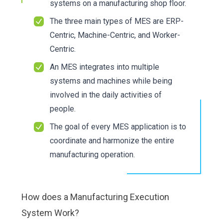
systems on a manufacturing shop floor.
The three main types of MES are ERP-
Centric, Machine-Centric, and Worker-
Centric.
An MES integrates into multiple
systems and machines while being
involved in the daily activities of
people.
The goal of every MES application is to
coordinate and harmonize the entire
manufacturing operation.
How does a Manufacturing Execution
System Work?