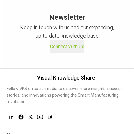
Newsletter
Keep in touch with us and our expanding,
up-to-date knowledge base
Connect With Us
Visual Knowledge Share
Follow VKS on social media to discover more insights, success
stories, and innovations powering the Smart Manufacturing
revolution.