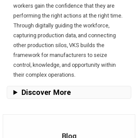
workers gain the confidence that they are
performing the right actions at the right time.
Through digitally guiding the workforce,
capturing production data, and connecting
other production silos, VKS builds the
framework for manufacturers to seize
control, knowledge, and opportunity within
their complex operations.
Discover More
Blog