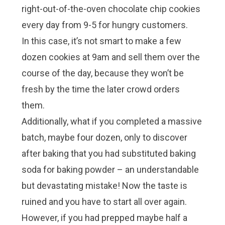
right-out-of-the-oven chocolate chip cookies
every day from 9-5 for hungry customers.
In this case, it’s not smart to make a few
dozen cookies at 9am and sell them over the
course of the day, because they won’t be
fresh by the time the later crowd orders
them.
Additionally, what if you completed a massive
batch, maybe four dozen, only to discover
after baking that you had substituted baking
soda for baking powder – an understandable
but devastating mistake! Now the taste is
ruined and you have to start all over again.
However, if you had prepped maybe half a