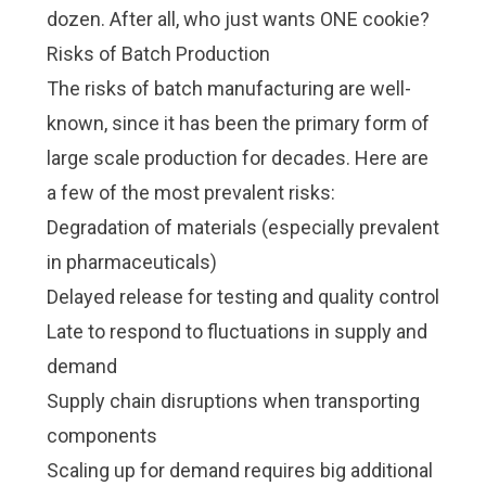
dozen. After all, who just wants ONE cookie?
Risks of Batch Production
The risks of batch manufacturing are well-
known, since it has been the primary form of
large scale production for decades. Here are
a few of the most prevalent risks:
Degradation of materials (especially prevalent
in pharmaceuticals)
Delayed release for testing and quality control
Late to respond to fluctuations in supply and
demand
Supply chain disruptions when transporting
components
Scaling up for demand requires big additional