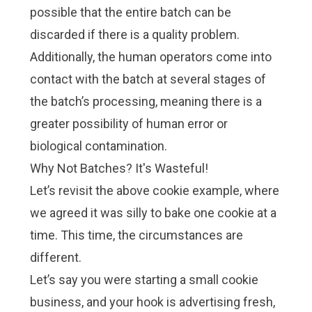
possible that the entire batch can be
discarded if there is a quality problem.
Additionally, the human operators come into
contact with the batch at several stages of
the batch’s processing, meaning there is a
greater possibility of human error or
biological contamination.
Why Not Batches? It's Wasteful!
Let’s revisit the above cookie example, where
we agreed it was silly to bake one cookie at a
time. This time, the circumstances are
different.
Let’s say you were starting a small cookie
business, and your hook is advertising fresh,