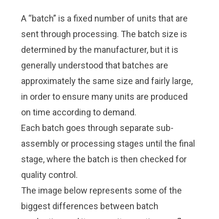
A “batch” is a fixed number of units that are
sent through processing. The batch size is
determined by the manufacturer, but it is
generally understood that batches are
approximately the same size and fairly large,
in order to ensure many units are produced
on time according to demand.
Each batch goes through separate sub-
assembly or processing stages until the final
stage, where the batch is then checked for
quality control.
The image below represents some of the
biggest differences between batch