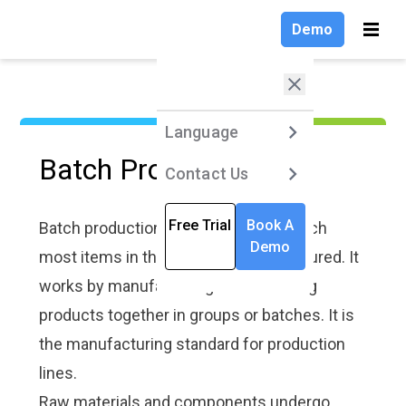
Demo
Demo
Language
Language
Produc
Produc
Solutio
Insight
Compa
Solutio
Insight
Compa
Products
Products
Language
Language
Language
Language
Language
Language
Language
Language
Language
Language
Batch Production
Solutions
Solutions
English
English
Contact Us
Contact Us
VKS Lite
VKS Lite
Contact Us
Contact Us
Contact Us
Contact Us
Contact Us
Contact Us
Contact Us
Contact Us
Work Instru
Blog
Customer S
Work Instru
Blog
Customer S
Software
Stories
Software
Stories
Explore the l
Explore the l
Company
Company
Deutsch
VKS Pro
VKS Pro
Free Trial
Free Trial
Book A
Book A
Free Trial
Free Trial
Free Trial
Free Trial
Free Trial
Free Trial
Free Trial
Free Trial
trends, best
trends, best
Batch production is the means by which
Learn how eas
Discover rea
Learn how eas
Discover rea
practices, an
practices, an
Demo
Demo
to transform 
case studies
to transform 
case studies
Insights
Insights
most items in the world are manufactured. It
Français
VKS Enterpri
VKS Enterpri
insights sha
insights sha
digital factor
learn how cu
digital factor
learn how cu
smart manufa
smart manufa
overview of
tailor VKS W
overview of
tailor VKS W
works by manufacturing and delivering
Compare All
Compare All
Stay up to da
Stay up to da
work instruct
Instructions t
work instruct
Instructions t
Products
Products
expert tips o
expert tips o
products together in groups or batches. It is
works!
facility! Som
works!
facility! Som
VKS softwar
VKS softwar
customers h
customers h
Connectivity
Connectivity
the manufacturing standard for production
effectively a
effectively a
Explore and l
Explore and l
an increase i
an increase i
the latest up
the latest up
productivity 
productivity 
lines.
our newest r
our newest r
Implementati
Implementati
By Use Case
By Use Case
Find out how
Find out how
Raw materials and components undergo