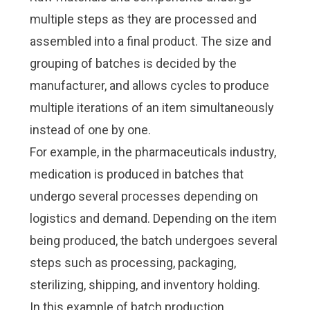
Check it out!
Check it out!
multiple steps as they are processed and
By Industry
By Industry
About us
About us
Blog
Blog
assembled into a final product. The size and
What Are Dig
What Are Dig
Contact Us
Contact Us
grouping of batches is decided by the
Instructions
Instructions
manufacturer, and allows cycles to produce
Case Studie
Case Studie
ROI Calculato
ROI Calculato
multiple iterations of an item simultaneously
Manufacturin
Manufacturin
Events
Events
instead of one by one.
Dictionary
Dictionary
For example, in the pharmaceuticals industry,
Careers
Careers
Press
Press
medication is produced in batches that
undergo several processes depending on
logistics and demand. Depending on the item
being produced, the batch undergoes several
steps such as processing, packaging,
sterilizing, shipping, and inventory holding.
In this example of batch production,