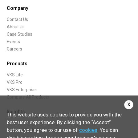
Company
Contact Us
About Us
Case Studies
Events
Careers
Products
VKS Lite
VKS Pro
VKS Enterprise
Compare All Products
X
Insights
This website uses cookies to provide you with the
best user experience. By clicking the “Accept”
Blog
button, you agree to our use of
cookies
. You can
What Are Digital Work Instructions
disable cookies through your browser's privacy