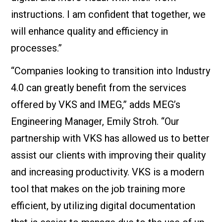
instructions. I am confident that together, we
will enhance quality and efficiency in
processes.”
“Companies looking to transition into Industry
4.0 can greatly benefit from the services
offered by VKS and IMEG,” adds MEG’s
Engineering Manager, Emily Stroh. “Our
partnership with VKS has allowed us to better
assist our clients with improving their quality
and increasing productivity. VKS is a modern
tool that makes on the job training more
efficient, by utilizing digital documentation