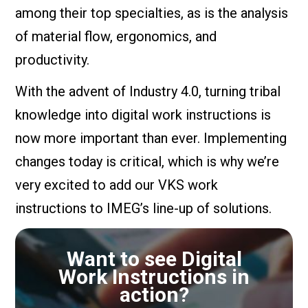
among their top specialties, as is the analysis
of material flow, ergonomics, and
productivity.
With the advent of Industry 4.0, turning tribal
knowledge into digital work instructions is
now more important than ever. Implementing
changes today is critical, which is why we’re
very excited to add our VKS work
instructions to IMEG’s line-up of solutions.
Want to see Digital
Work Instructions in
action?