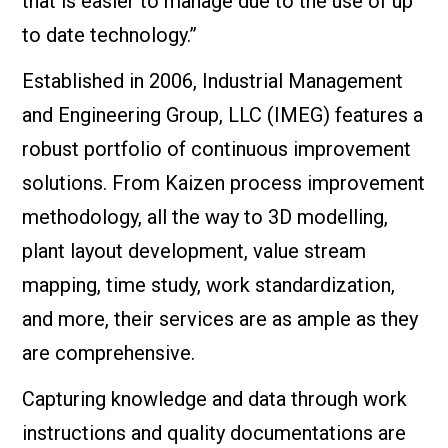
that is easier to manage due to the use of up
to date technology.”
Established in 2006, Industrial Management
and Engineering Group, LLC (IMEG) features a
robust portfolio of continuous improvement
solutions. From Kaizen process improvement
methodology, all the way to 3D modelling,
plant layout development, value stream
mapping, time study, work standardization,
and more, their services are as ample as they
are comprehensive.
Capturing knowledge and data through work
instructions and quality documentations are