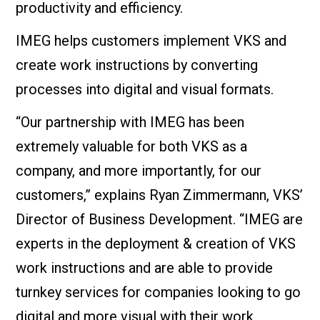
productivity and efficiency.
IMEG helps customers implement VKS and
create work instructions by converting
processes into digital and visual formats.
“Our partnership with IMEG has been
extremely valuable for both VKS as a
company, and more importantly, for our
customers,” explains Ryan Zimmermann, VKS’
Director of Business Development. “IMEG are
experts in the deployment & creation of VKS
work instructions and are able to provide
turnkey services for companies looking to go
digital and more visual with their work