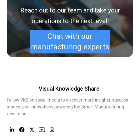
Reach out to our team and take your
operations to the next level!
Chat with our
manufacturing experts
Visual Knowledge Share
Follow VKS on social media to discover more insights, success
stories, and innovations powering the Smart Manufacturing
revolution.