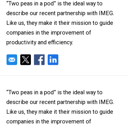
Check it out!
“Two peas in a pod” is the ideal way to
By Industry
About us
describe our recent partnership with IMEG.
Blog
Like us, they make it their mission to guide
What Are Dig
Contact Us
Instructions
companies in the improvement of
Case Studie
ROI Calculato
productivity and efficiency.
Manufacturin
Events
Dictionary
Careers
Press
“Two peas in a pod” is the ideal way to
describe our recent partnership with IMEG.
Like us, they make it their mission to guide
companies in the improvement of