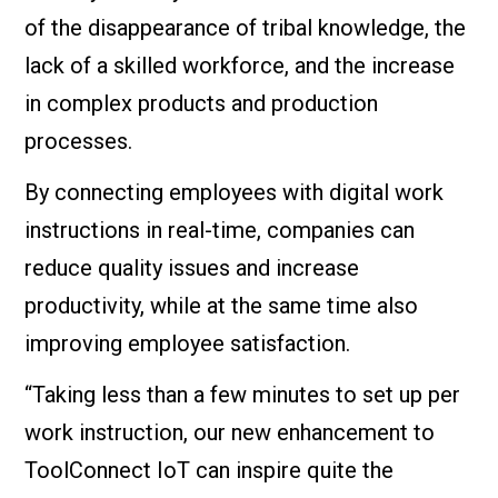
of the disappearance of tribal knowledge, the
lack of a skilled workforce, and the increase
in complex products and production
processes.
By connecting employees with digital work
instructions in real-time, companies can
reduce quality issues and increase
productivity, while at the same time also
improving employee satisfaction.
“Taking less than a few minutes to set up per
work instruction, our new enhancement to
ToolConnect IoT can inspire quite the