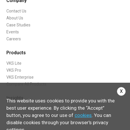
Company
Contact Us
About Us
Case Studies
Events
Careers
Products
VKS Lite
VKS Pro
VKS Enterprise
Compare All Products
X
Insights
This website uses cookies to provide you with the
best user experience. By clicking the “Accept”
Blog
button, you agree to our use of
cookies
. You can
What Are Digital Work Instructions
disable cookies through your browser's privacy
settings.