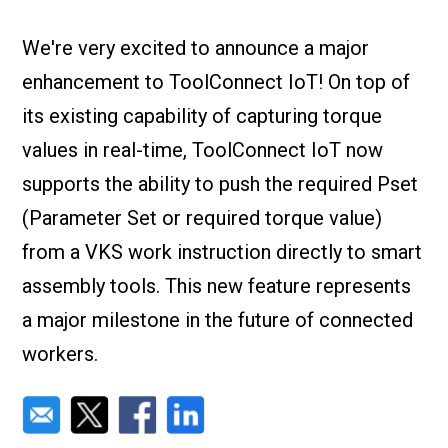
Check it out!
By Industry
About us
We're very excited to announce a major
Blog
enhancement to ToolConnect IoT! On top of
What Are Dig
Contact Us
Instructions
its existing capability of capturing torque
Case Studie
ROI Calculato
values in real-time, ToolConnect IoT now
Manufacturin
Events
supports the ability to push the required Pset
Dictionary
(Parameter Set or required torque value)
Careers
Press
from a VKS work instruction directly to smart
assembly tools. This new feature represents
a major milestone in the future of connected
workers.