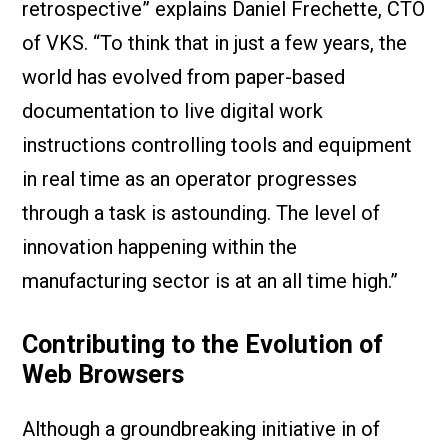
retrospective” explains Daniel Frechette, CTO
of VKS. “To think that in just a few years, the
world has evolved from paper-based
documentation to live digital work
instructions controlling tools and equipment
in real time as an operator progresses
through a task is astounding. The level of
innovation happening within the
manufacturing sector is at an all time high.”
Contributing to the Evolution of
Web Browsers
Although a groundbreaking initiative in of