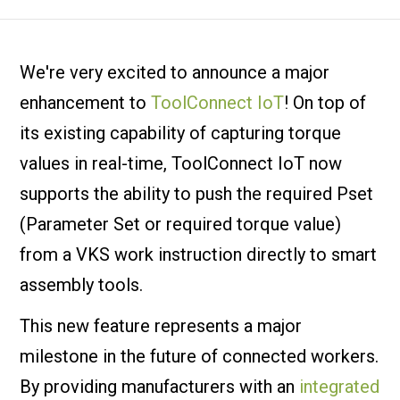
We're very excited to announce a major
enhancement to
ToolConnect IoT
! On top of
its existing capability of capturing torque
values in real-time, ToolConnect IoT now
supports the ability to push the required Pset
(Parameter Set or required torque value)
from a VKS work instruction directly to smart
assembly tools.
This new feature represents a major
milestone in the future of connected workers.
By providing manufacturers with an
integrated