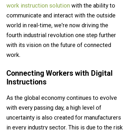
work instruction solution
with the ability to
communicate and interact with the outside
world in real-time, we're now driving the
fourth industrial revolution one step further
with its vision on the future of connected
work.
Connecting Workers with Digital
Instructions
As the global economy continues to evolve
with every passing day, a high level of
uncertainty is also created for manufacturers
in every industry sector. This is due to the risk