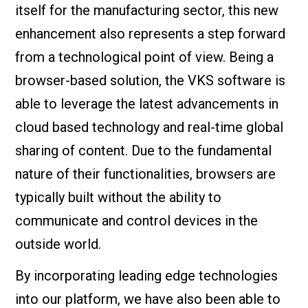
itself for the manufacturing sector, this new
enhancement also represents a step forward
from a technological point of view. Being a
browser-based solution, the VKS software is
able to leverage the latest advancements in
cloud based technology and real-time global
sharing of content. Due to the fundamental
nature of their functionalities, browsers are
typically built without the ability to
communicate and control devices in the
outside world.
By incorporating leading edge technologies
into our platform, we have also been able to