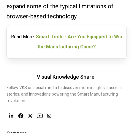
expand some of the typical limitations of
browser-based technology.
Read More:
Smart Tools - Are You Equipped to Win
the Manufacturing Game?
Visual Knowledge Share
Follow VKS on social media to discover more insights, success
stories, and innovations powering the Smart Manufacturing
revolution.