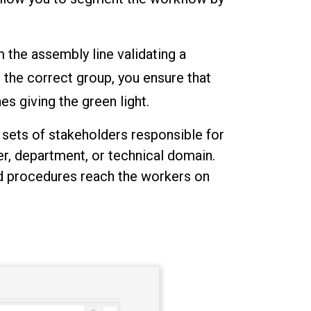
m the assembly line validating a
the correct group, you ensure that
s giving the green light.
 sets of stakeholders responsible for
r, department, or technical domain.
ed procedures reach the workers on