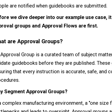
ople are notified when guidebooks are submitted.
fore we dive deeper into our example use case, it
proval groups and Approval Flows are first.
at are Approval Groups?
Approval Group is a curated team of subject matte
idate guidebooks before they are published. These g
uring that every instruction is accurate, safe, and 
ocedures.
y Segment Approval Groups?
a complex manufacturing environment, a "one size fi
ttlenecks and leads to oversight. Approval groups 