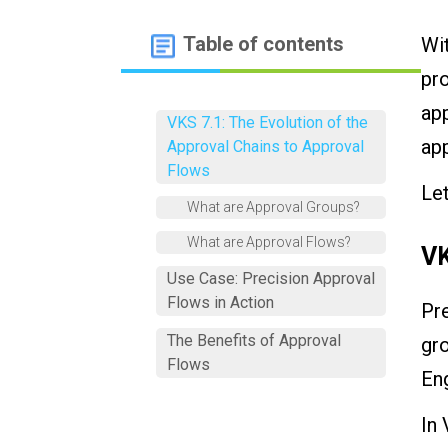
Table of contents
Wit
pro
app
VKS 7.1: The Evolution of the
app
Approval Chains to Approval
Flows
Let
What are Approval Groups?
What are Approval Flows?
VK
Use Case: Precision Approval
Flows in Action
Pr
The Benefits of Approval
gro
Flows
Eng
In 