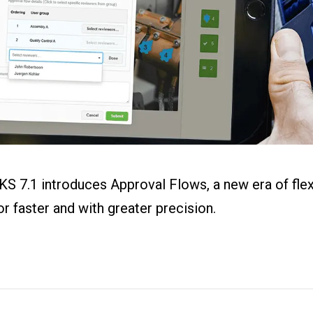
ital Work
s
r
g
KS 7.1 introduces Approval Flows, a new era of fle
 faster and with greater precision.