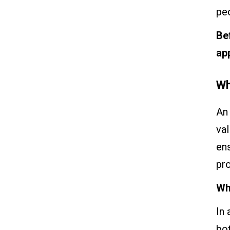
pe
Be
ap
Wh
An 
val
ens
pr
Wh
In 
bo