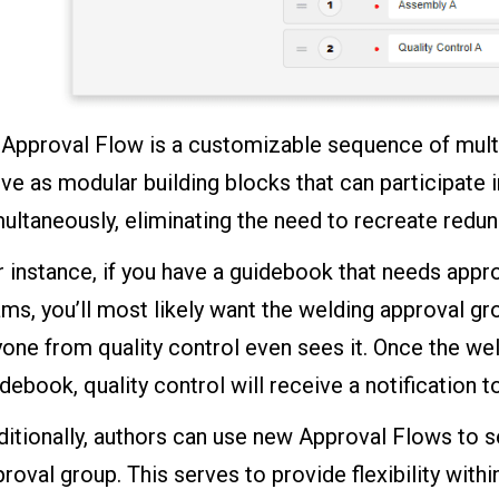
 Approval Flow is a customizable sequence of mult
ve as modular building blocks that can participate 
ultaneously, eliminating the need to recreate redu
 instance, if you have a guidebook that needs appr
ms, you’ll most likely want the welding approval g
one from quality control even sees it. Once the we
debook, quality control will receive a notification 
itionally, authors can use new Approval Flows to s
roval group. This serves to provide flexibility wit