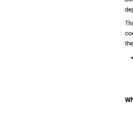
dep
Thi
co
the
Wh