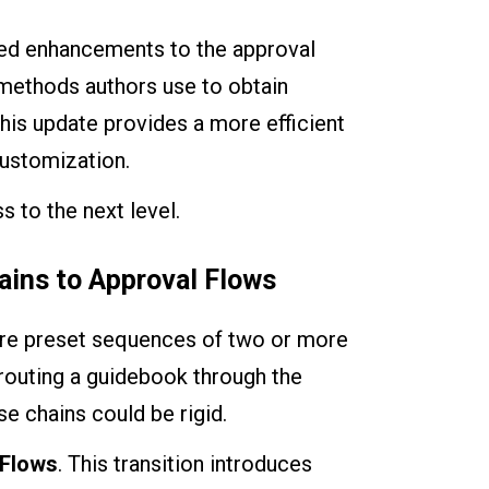
eted enhancements to the approval
 methods authors use to obtain
his update provides a more efficient
customization.
s to the next level.
ains to Approval Flows
were preset sequences of two or more
s routing a guidebook through the
e chains could be rigid.
 Flows
. This transition introduces