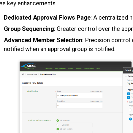
ree key enhancements.
Dedicated Approval Flows Page
: A centralized 
Group Sequencing
: Greater control over the appr
Advanced Member Selection
: Precision contro
notified when an approval group is notified.