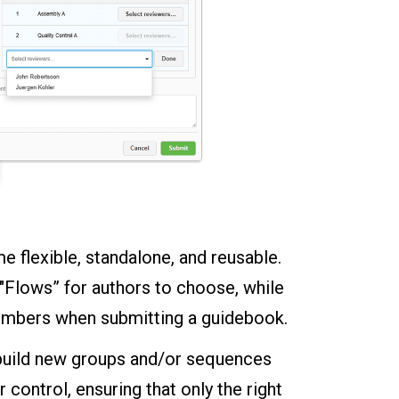
 flexible, standalone, and reusable.
 "Flows” for authors to choose, while
members when submitting a guidebook.
o build new groups and/or sequences
ontrol, ensuring that only the right