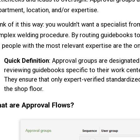
artment, location, and/or expertise.
nk of it this way: you wouldn't want a specialist fro
mplex welding procedure. By routing guidebooks to 
 people with the most relevant expertise are the one
Quick Definition
: Approval groups are designated
reviewing guidebooks specific to their work cente
They ensure that only expert-verified standardiz
the shop floor.
at are Approval Flows?