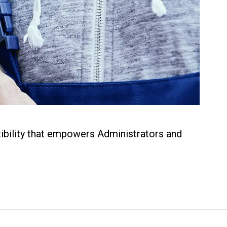
xibility that empowers Administrators and