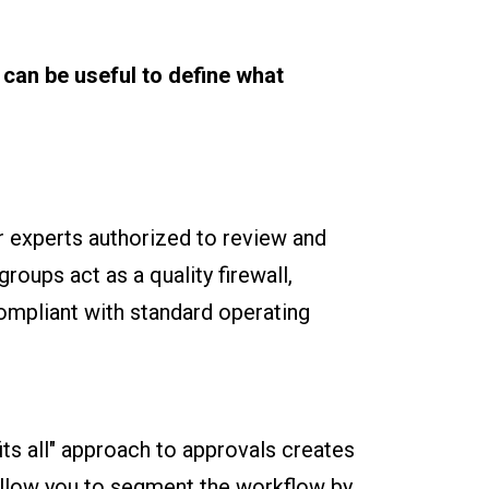
 can be useful to define what
r experts authorized to review and
roups act as a quality firewall,
compliant with standard operating
ts all" approach to approvals creates
allow you to segment the workflow by