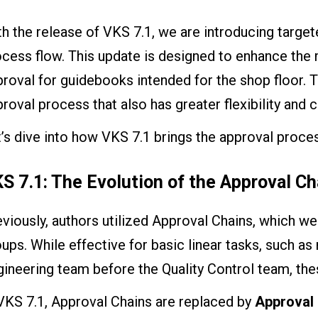
h the release of VKS 7.1, we are introducing targ
cess flow. This update is designed to enhance the
roval for guidebooks intended for the shop floor. T
roval process that also has greater flexibility and 
’s dive into how VKS 7.1 brings the approval proces
S 7.1: The Evolution of the Approval Ch
eviously, authors utilized Approval Chains, which 
ups. While effective for basic linear tasks, such a
ineering team before the Quality Control team, thes
VKS 7.1, Approval Chains are replaced by
Approval