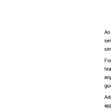
An
ser
sim
For
tea
any
gui
Add
app