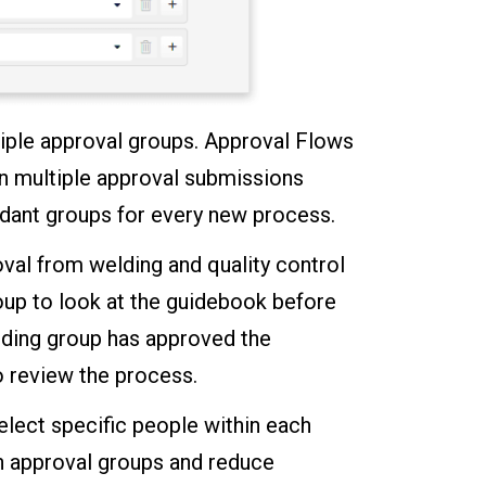
iple approval groups. Approval Flows
in multiple approval submissions
ndant groups for every new process.
oval from welding and quality control
roup to look at the guidebook before
lding group has approved the
to review the process.
elect specific people within each
hin approval groups and reduce