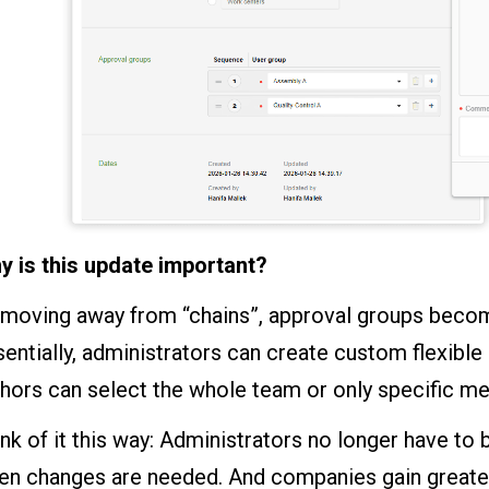
y is this update important?
moving away from “chains”, approval groups become
entially, administrators can create custom flexible
thors can select the whole team or only specific 
nk of it this way: Administrators no longer have t
n changes are needed. And companies gain greater c