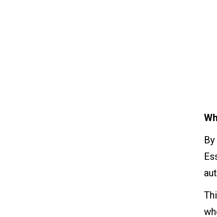
Wh
By 
Ess
au
Thi
whe