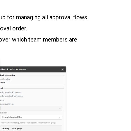
hub for managing all approval flows.
oval order.
l over which team members are