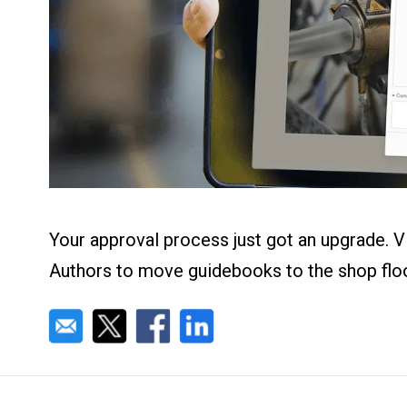
About us
Blog
What Are Dig
Contact Us
Instructions
Case Studie
ROI Calculato
Manufacturin
Events
Dictionary
Careers
Press
Your approval process just got an upgrade. V
Authors to move guidebooks to the shop floor