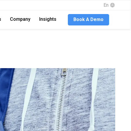
En
s
Company
Insights
Book A Demo