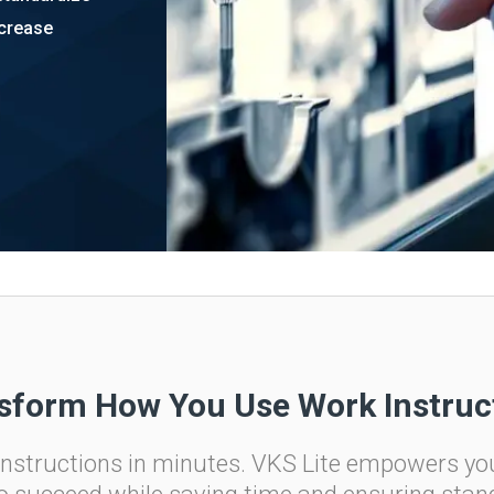
ncrease
ital Work
s
r
g
sform How You Use Work Instruc
 instructions in minutes. VKS Lite empowers yo