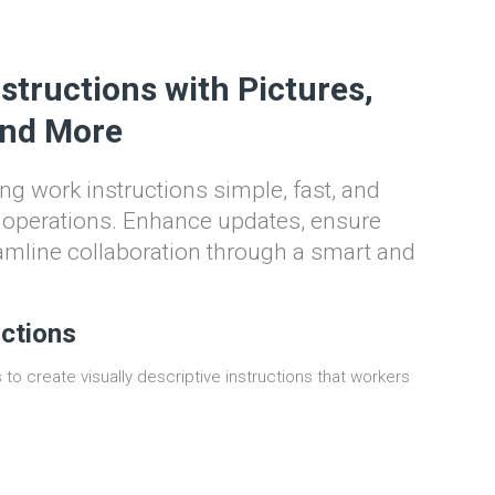
structions with Pictures,
and More
ng work instructions simple, fast, and
y operations. Enhance updates, ensure
amline collaboration through a smart and
uctions
to create visually descriptive instructions that workers