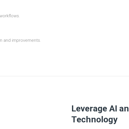
 workflows.
tion and improvements.
Leverage AI a
Technology