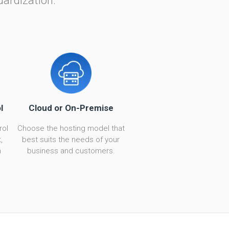
dardization.
l
Cloud or On-Premise
rol
Choose the hosting model that
,
best suits the needs of your
n
business and customers.