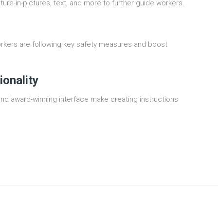
cture-in-pictures, text, and more to further guide workers.
rkers are following key safety measures and boost
ionality
and award-winning interface make creating instructions