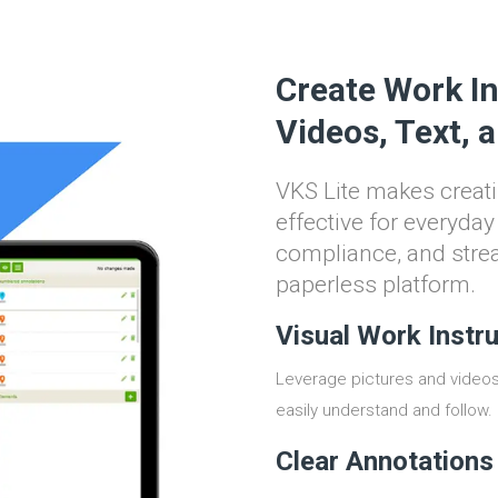
Create Work In
Videos, Text, 
VKS Lite makes creati
effective for everyda
compliance, and stre
paperless platform.
Visual Work Instr
Leverage pictures and videos 
easily understand and follow.
Clear Annotations