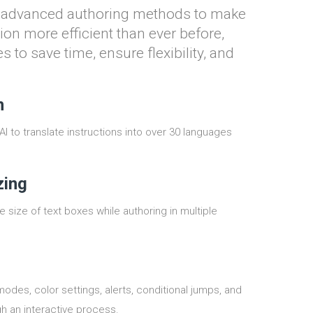
d advanced authoring methods to make
ion more efficient than ever before,
s to save time, ensure flexibility, and
n
 to translate instructions into over 30 languages
zing
 size of text boxes while authoring in multiple
des, color settings, alerts, conditional jumps, and
h an interactive process.