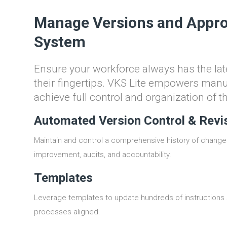
Manage Versions and Appro
System
Ensure your workforce always has the late
their fingertips. VKS Lite empowers man
achieve full control and organization of t
Automated Version Control & Revi
Maintain and control a comprehensive history of change
improvement, audits, and accountability.
Templates
Leverage templates to update hundreds of instructions 
processes aligned.