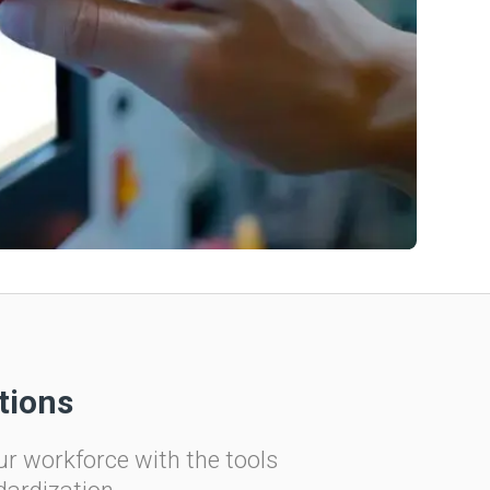
tions
ur workforce with the tools