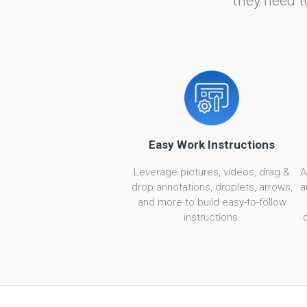
they need t
Easy Work Instructions
Leverage pictures, videos, drag &
A
drop annotations, droplets, arrows,
a
and more to build easy-to-follow
instructions.