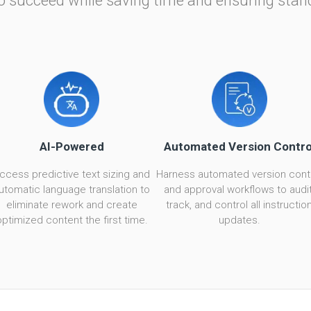
o succeed while saving time and ensuring stan
AI-Powered
Automated Version Contro
ccess predictive text sizing and
Harness automated version cont
utomatic language translation to
and approval workflows to audit
eliminate rework and create
track, and control all instructio
optimized content the first time.
updates.