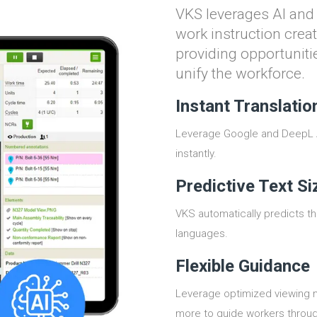
VKS leverages AI an
work instruction creat
providing opportunitie
unify the workforce.
Instant Translatio
Leverage Google and DeepL AI
instantly.
Predictive Text Si
VKS automatically predicts the
languages.
Flexible Guidance
Leverage optimized viewing mo
more to guide workers throug