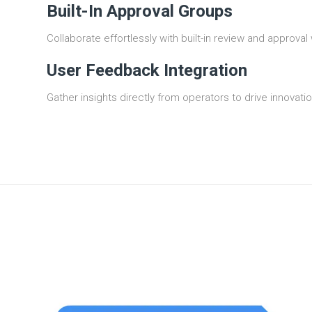
Built-In Approval Groups
Collaborate effortlessly with built-in review and approval
User Feedback Integration
Gather insights directly from operators to drive innova