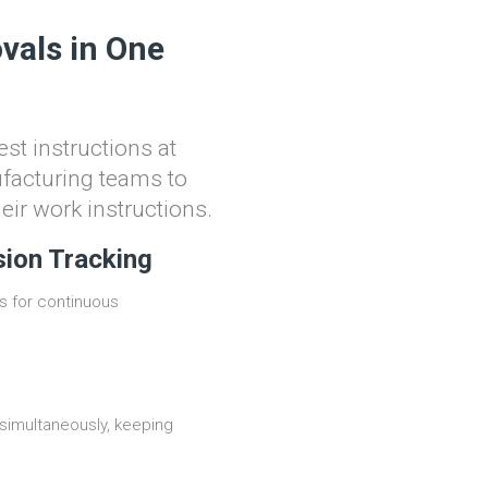
vals in One
st instructions at
ufacturing teams to
heir work instructions.
sion Tracking
s for continuous
simultaneously, keeping