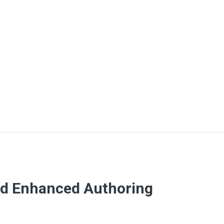
nd Enhanced Authoring