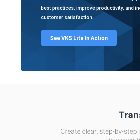
About us
Blog
best practices, improve productivity, and i
What Are Dig
customer satisfaction.
Contact Us
Instructions
Case Studie
ROI Calculato
See VKS Lite In Action
Manufacturin
Events
Dictionary
Careers
Press
Tran
Create clear, step-by-step