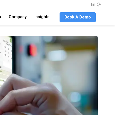
En
s
Company
Insights
Book A Demo