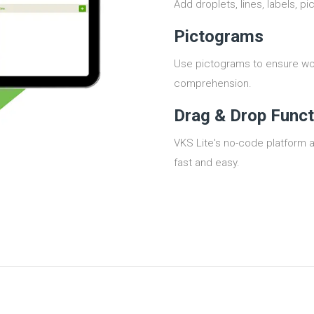
Add droplets, lines, labels, pi
Pictograms
Use pictograms to ensure wo
comprehension.
Drag & Drop Funct
VKS Lite's no-code platform 
fast and easy.