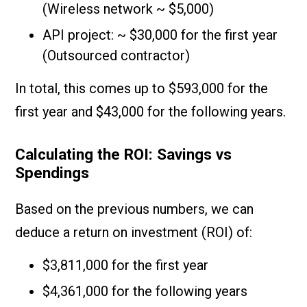
(Wireless network ~ $5,000)
API project: ~ $30,000 for the first year
(Outsourced contractor)
In total, this comes up to $593,000 for the
first year and $43,000 for the following years.
Calculating the ROI: Savings vs
Spendings
Based on the previous numbers, we can
deduce a return on investment (ROI) of:
$3,811,000 for the first year
$4,361,000 for the following years