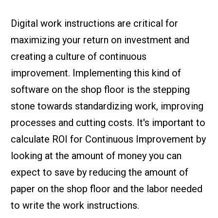
Check it out!
By Industry
About us
Digital work instructions are critical for
Blog
maximizing your return on investment and
What Are Dig
Contact Us
Instructions
creating a culture of continuous
Case Studie
ROI Calculato
improvement. Implementing this kind of
Manufacturin
Events
software on the shop floor is the stepping
Dictionary
stone towards standardizing work, improving
Careers
Press
processes and cutting costs. It's important to
calculate ROI for Continuous Improvement by
looking at the amount of money you can
expect to save by reducing the amount of
paper on the shop floor and the labor needed
to write the work instructions.