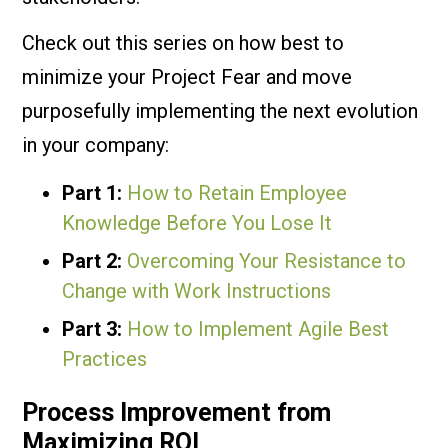
Check out this series on how best to
minimize your Project Fear and move
purposefully implementing the next evolution
in your company:
Part 1:
How to Retain Employee
Knowledge Before You Lose It
Part 2:
Overcoming Your Resistance to
Change with Work Instructions
Part 3:
How to Implement Agile Best
Practices
Process Improvement from
Maximizing ROI