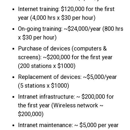
Internet training: $120,000 for the first
year (4,000 hrs x $30 per hour)
On-going training: ~$24,000/year (800 hrs
x $30 per hour)
Purchase of devices (computers &
screens): ~$200,000 for the first year
(200 stations x $1000)
Replacement of devices: ~$5,000/year
(5 stations x $1000)
Intranet infrastructure: ~ $200,000 for
the first year (Wireless network ~
$200,000)
Intranet maintenance: ~ $5,000 per year