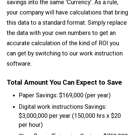
savings into the same ‘Currency’. As a rule,
your company will have calculations that bring
this data to a standard format. Simply replace
the data with your own numbers to get an
accurate calculation of the kind of ROI you
can get by switching to our work instruction
software.
Total Amount You Can Expect to Save
Paper Savings: $169,000 (per year)
Digital work instructions Savings:
$3,000,000 per year (150,000 hrs x $20
per hour)