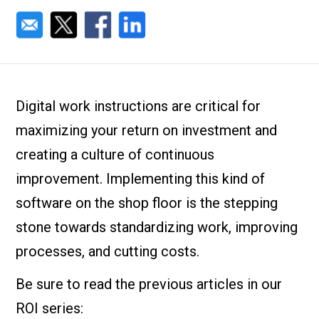
Digital work instructions are critical for
maximizing your return on investment and
creating a culture of continuous
improvement. Implementing this kind of
software on the shop floor is the stepping
stone towards standardizing work, improving
processes, and cutting costs.
Be sure to read the previous articles in our
ROI series: