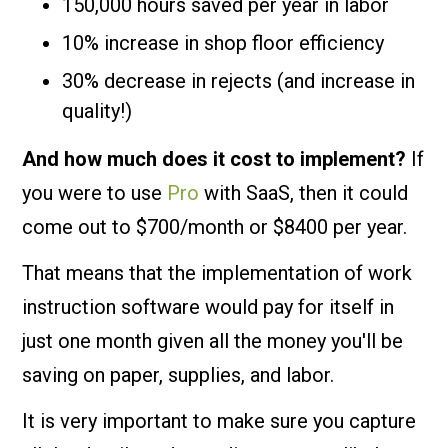
150,000 hours saved per year in labor
10% increase in shop floor efficiency
30% decrease in rejects (and increase in
quality!)
And how much does it cost to implement?
If
you were to use
Pro
with SaaS, then it could
come out to $700/month or $8400 per year.
That means that the implementation of work
instruction software would pay for itself in
just one month given all the money you'll be
saving on paper, supplies, and labor.
It is very important to make sure you capture