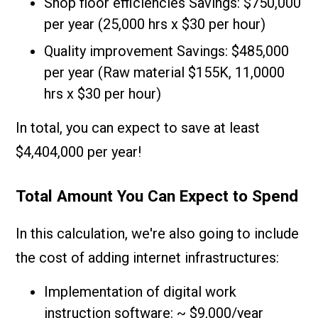
Shop floor efficiencies Savings: $750,000
per year (25,000 hrs x $30 per hour)
Quality improvement Savings: $485,000
per year (Raw material $155K, 11,0000
hrs x $30 per hour)
In total, you can expect to save at least
$4,404,000 per year!
Total Amount You Can Expect to Spend
In this calculation, we're also going to include
the cost of adding internet infrastructures:
Implementation of digital work
instruction software: ~ $9,000/year