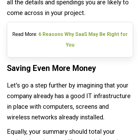
all the details and spendings you are likely to
come across in your project.
Read More:
6 Reasons Why SaaS May Be Right for
You
Saving Even More Money
Let's go a step further by imagining that your
company already has a good IT infrastructure
in place with computers, screens and
wireless networks already installed.
Equally, your summary should total your