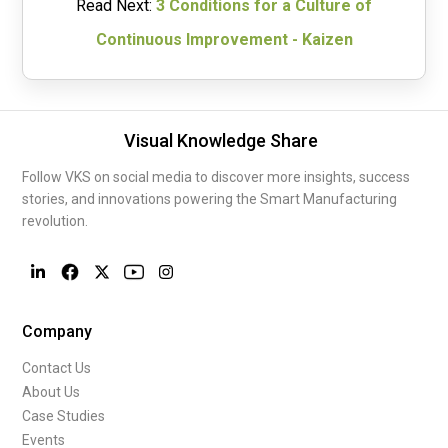
Read Next:
3 Conditions for a Culture of
Continuous Improvement - Kaizen
Visual Knowledge Share
Follow VKS on social media to discover more insights, success
stories, and innovations powering the Smart Manufacturing
revolution.
Company
Contact Us
About Us
Case Studies
Events