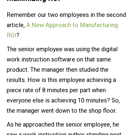
Remember our two employees in the second
article,
A New Approach to Manufacturing
ROI
?
The senior employee was using the digital
work instruction software on that same
product. The manager then studied the
results. How is this employee achieving a
piece rate of 8 minutes per part when
everyone else is achieving 10 minutes? So,
the manager went down to the shop floor.
As he approached the senior employee, he
saw a work instruction author standing next