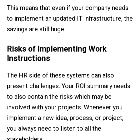
This means that even if your company needs
to implement an updated IT infrastructure, the
savings are still huge!
Risks of Implementing Work
Instructions
The HR side of these systems can also
present challenges. Your ROI summary needs
to also contain the risks which may be
involved with your projects. Whenever you
implement a new idea, process, or project,
you always need to listen to all the
stakeholders.