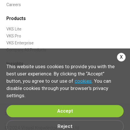
Careers
Products
VKS Lite
VKS Pro
VKS Enterprise
Compare All Products
X
Insights
This website uses cookies to provide you with the
best user experience. By clicking the “Accept”
Blog
button, you agree to our use of
cookies
. You can
What Are Digital Work Instructions
disable cookies through your browser's privacy
settings.
Accept
Terms of Service
Reject
© 2024 Visual Knowledge Share, Ltd