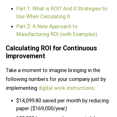
Part 1: What is ROI? And 4 Strategies to
Use When Calculating It
Part 2: A New Approach to
Manufacturing ROI (with Examples)
Calculating ROI for Continuous
Improvement
Take a moment to imagine bringing in the
following numbers for your company just by
implementing
digital work instructions
:
$14,099.80 saved per month by reducing
paper ($169,000/year)