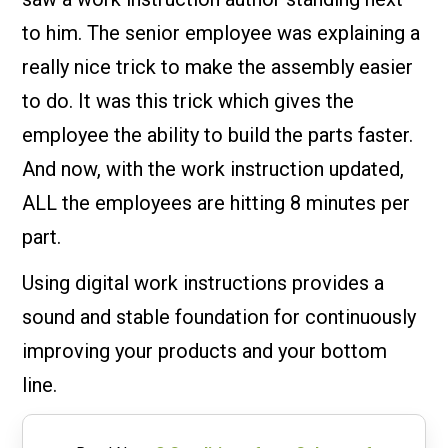
to him. The senior employee was explaining a
really nice trick to make the assembly easier
to do. It was this trick which gives the
employee the ability to build the parts faster.
And now, with the work instruction updated,
ALL the employees are hitting 8 minutes per
part.
Using digital work instructions provides a
sound and stable foundation for continuously
improving your products and your bottom
line.