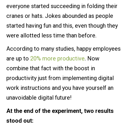
everyone started succeeding in folding their
cranes or hats. Jokes abounded as people
started having fun and this, even though they
were allotted less time than before.
According to many studies, happy employees
are up to
20% more productive
. Now
combine that fact with the boost in
productivity just from implementing digital
work instructions and you have yourself an
unavoidable digital future!
At the end of the experiment, two results
stood out: