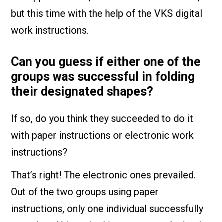
but this time with the help of the VKS digital
work instructions.
Can you guess if either one of the
groups was successful in folding
their designated shapes?
If so, do you think they succeeded to do it
with paper instructions or electronic work
instructions?
That’s right! The electronic ones prevailed.
Out of the two groups using paper
instructions, only one individual successfully