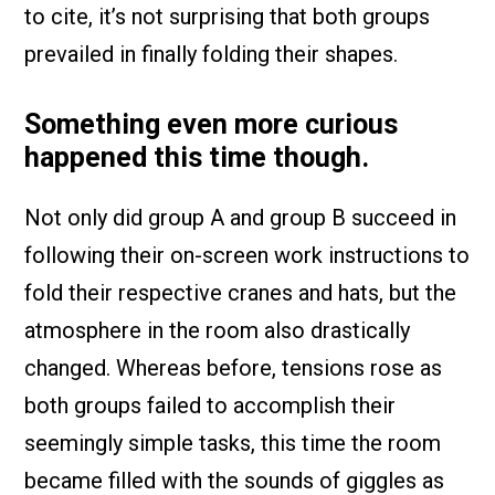
to cite, it’s not surprising that both groups
prevailed in finally folding their shapes.
Something even more curious
happened this time though.
Not only did group A and group B succeed in
following their on-screen work instructions to
fold their respective cranes and hats, but the
atmosphere in the room also drastically
changed. Whereas before, tensions rose as
both groups failed to accomplish their
seemingly simple tasks, this time the room
became filled with the sounds of giggles as