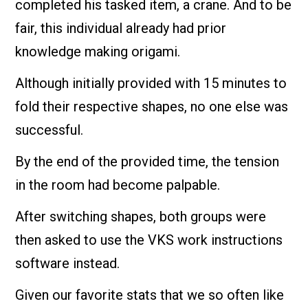
completed his tasked item, a crane. And to be
fair, this individual already had prior
knowledge making origami.
Although initially provided with 15 minutes to
fold their respective shapes, no one else was
successful.
By the end of the provided time, the tension
in the room had become palpable.
After switching shapes, both groups were
then asked to use the VKS work instructions
software instead.
Given our favorite stats that we so often like