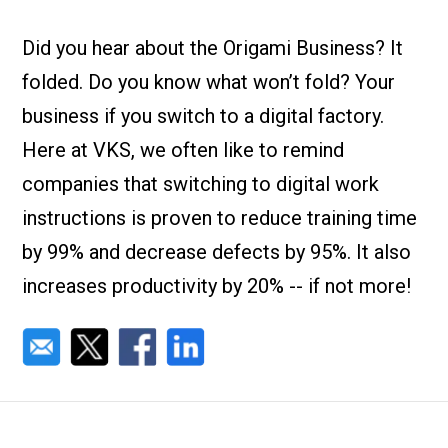
Check it out!
By Industry
About us
Did you hear about the Origami Business? It
Blog
folded. Do you know what won’t fold? Your
What Are Dig
Contact Us
Instructions
business if you switch to a digital factory.
Case Studie
ROI Calculato
Here at VKS, we often like to remind
Manufacturin
Events
companies that switching to digital work
Dictionary
instructions is proven to reduce training time
Careers
Press
by 99% and decrease defects by 95%. It also
increases productivity by 20% -- if not more!