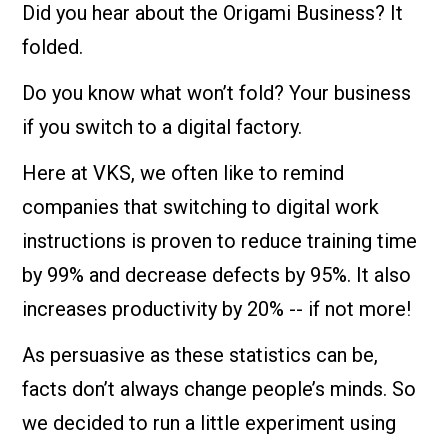
Did you hear about the Origami Business? It
folded.
Do you know what won’t fold? Your business
if you switch to a digital factory.
Here at VKS, we often like to remind
companies that switching to digital work
instructions is proven to reduce training time
by 99% and decrease defects by 95%. It also
increases productivity by 20% -- if not more!
As persuasive as these statistics can be,
facts don’t always change people’s minds. So
we decided to run a little experiment using