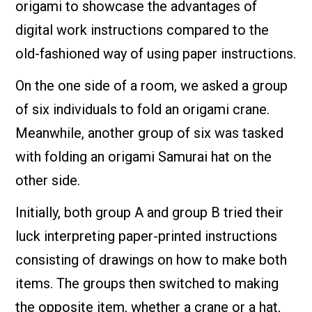
origami to showcase the advantages of
digital work instructions compared to the
old-fashioned way of using paper instructions.
On the one side of a room, we asked a group
of six individuals to fold an origami crane.
Meanwhile, another group of six was tasked
with folding an origami Samurai hat on the
other side.
Initially, both group A and group B tried their
luck interpreting paper-printed instructions
consisting of drawings on how to make both
items. The groups then switched to making
the opposite item, whether a crane or a hat,