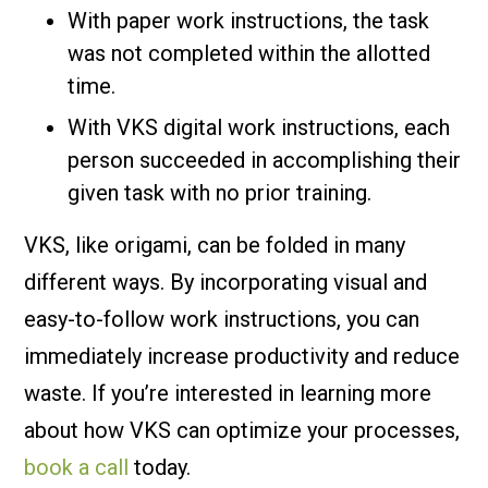
With paper work instructions, the task
was not completed within the allotted
time.
With VKS digital work instructions, each
person succeeded in accomplishing their
given task with no prior training.
VKS, like origami, can be folded in many
different ways. By incorporating visual and
easy-to-follow work instructions, you can
immediately increase productivity and reduce
waste. If you’re interested in learning more
about how VKS can optimize your processes,
book a call
today.