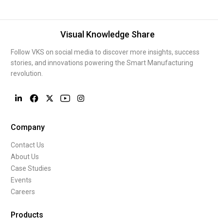
Visual Knowledge Share
Follow VKS on social media to discover more insights, success
stories, and innovations powering the Smart Manufacturing
revolution.
Company
Contact Us
About Us
Case Studies
Events
Careers
Products