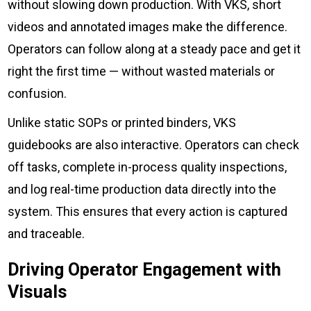
without slowing down production. With VKS, short
videos and annotated images make the difference.
Operators can follow along at a steady pace and get it
right the first time — without wasted materials or
confusion.
Unlike static SOPs or printed binders, VKS
guidebooks are also interactive. Operators can check
off tasks, complete in-process quality inspections,
and log real-time production data directly into the
system. This ensures that every action is captured
and traceable.
Driving Operator Engagement with
Visuals