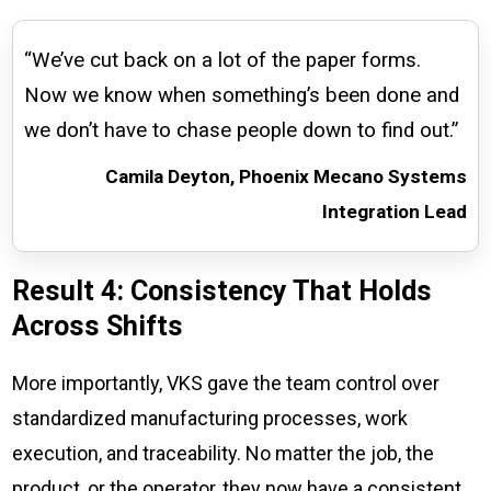
“We’ve cut back on a lot of the paper forms.
Now we know when something’s been done and
we don’t have to chase people down to find out.”
Camila Deyton, Phoenix Mecano Systems
Integration Lead
Result 4: Consistency That Holds
Across Shifts
More importantly, VKS gave the team control over
standardized manufacturing processes, work
execution, and traceability. No matter the job, the
product, or the operator, they now have a consistent,