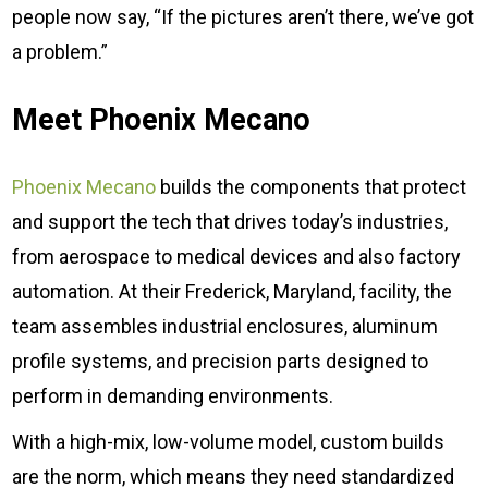
people now say, “If the pictures aren’t there, we’ve got
a problem.”
Meet Phoenix Mecano
Phoenix Mecano
builds the components that protect
and support the tech that drives today’s industries,
from aerospace to medical devices and also factory
automation. At their Frederick, Maryland, facility, the
team assembles industrial enclosures, aluminum
profile systems, and precision parts designed to
perform in demanding environments.
With a high-mix, low-volume model, custom builds
are the norm, which means they need standardized