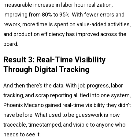
measurable increase in labor hour realization,
improving from 80% to 95%. With fewer errors and
rework, more time is spent on value-added activities,
and production efficiency has improved across the
board.
Result 3: Real-Time Visibility
Through Digital Tracking
And then there’s the data. With job progress, labor
tracking, and scrap reporting all tied into one system,
Phoenix Mecano gained real-time visibility they didn’t
have before. What used to be guesswork is now
traceable, timestamped, and visible to anyone who
needs to see it.