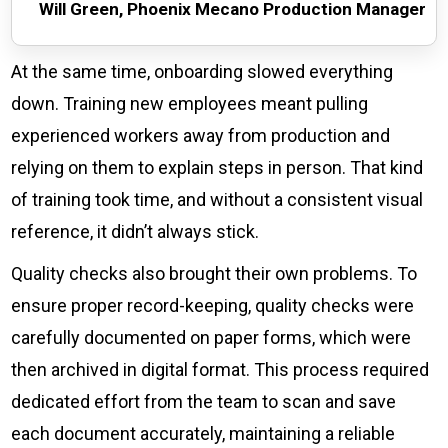
Will Green, Phoenix Mecano Production Manager
At the same time, onboarding slowed everything
down. Training new employees meant pulling
experienced workers away from production and
relying on them to explain steps in person. That kind
of training took time, and without a consistent visual
reference, it didn’t always stick.
Quality checks also brought their own problems. To
ensure proper record-keeping, quality checks were
carefully documented on paper forms, which were
then archived in digital format. This process required
dedicated effort from the team to scan and save
each document accurately, maintaining a reliable