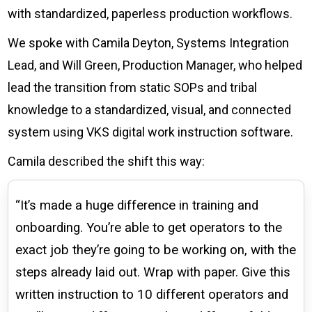
Check it out!
with standardized, paperless production workflows.
By Industry
About us
Blog
We spoke with Camila Deyton, Systems Integration
What Are Dig
Contact Us
Lead, and Will Green, Production Manager, who helped
Instructions
lead the transition from static SOPs and tribal
Case Studie
ROI Calculato
knowledge to a standardized, visual, and connected
Manufacturin
Events
system using VKS digital work instruction software.
Dictionary
Careers
Camila described the shift this way:
Press
“It’s made a huge difference in training and
onboarding. You’re able to get operators to the
exact job they’re going to be working on, with the
steps already laid out. Wrap with paper. Give this
written instruction to 10 different operators and