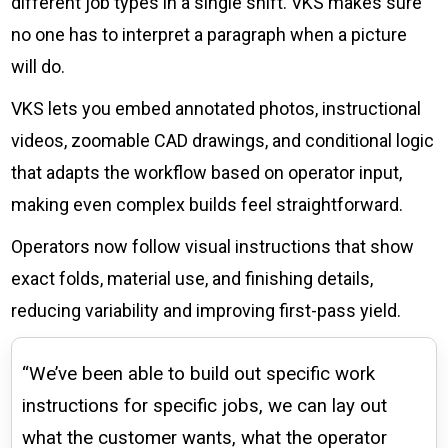
different job types in a single shift. VKS makes sure
no one has to interpret a paragraph when a picture
will do.
VKS lets you embed annotated photos, instructional
videos, zoomable CAD drawings, and conditional logic
that adapts the workflow based on operator input,
making even complex builds feel straightforward.
Operators now follow visual instructions that show
exact folds, material use, and finishing details,
reducing variability and improving first-pass yield.
“We’ve been able to build out specific work
instructions for specific jobs, we can lay out
what the customer wants, what the operator