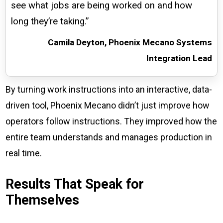
see what jobs are being worked on and how
long they’re taking.”
Camila Deyton, Phoenix Mecano Systems
Integration Lead
By turning work instructions into an interactive, data-
driven tool, Phoenix Mecano didn’t just improve how
operators follow instructions. They improved how the
entire team understands and manages production in
real time.
Results That Speak for
Themselves