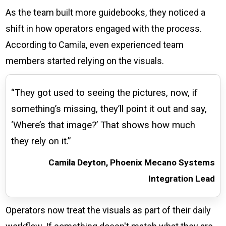
As the team built more guidebooks, they noticed a
shift in how operators engaged with the process.
According to Camila, even experienced team
members started relying on the visuals.
“They got used to seeing the pictures, now, if
something’s missing, they’ll point it out and say,
‘Where’s that image?’ That shows how much
they rely on it.”
Camila Deyton, Phoenix Mecano Systems
Integration Lead
Operators now treat the visuals as part of their daily