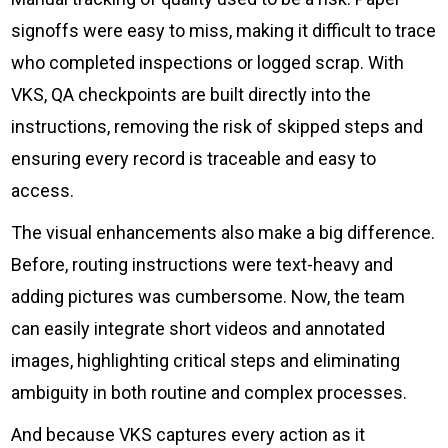
signoffs were easy to miss, making it difficult to trace
who completed inspections or logged scrap. With
VKS, QA checkpoints are built directly into the
instructions, removing the risk of skipped steps and
ensuring every record is traceable and easy to
access.
The visual enhancements also make a big difference.
Before, routing instructions were text-heavy and
adding pictures was cumbersome. Now, the team
can easily integrate short videos and annotated
images, highlighting critical steps and eliminating
ambiguity in both routine and complex processes.
And because VKS captures every action as it