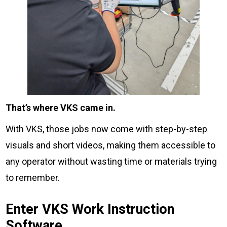
That’s where VKS came in.
With VKS, those jobs now come with step-by-step
visuals and short videos, making them accessible to
any operator without wasting time or materials trying
to remember.
Enter VKS Work Instruction
Software