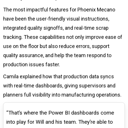
The most impactful features for Phoenix Mecano
have been the user-friendly visual instructions,
integrated quality signoffs, and real-time scrap
tracking. These capabilities not only improve ease of
use on the floor but also reduce errors, support
quality assurance, and help the team respond to
production issues faster.
Camila explained how that production data syncs
with real-time dashboards, giving supervisors and
planners full visibility into manufacturing operations.
“That’s where the Power BI dashboards come
into play for Will and his team. They’re able to