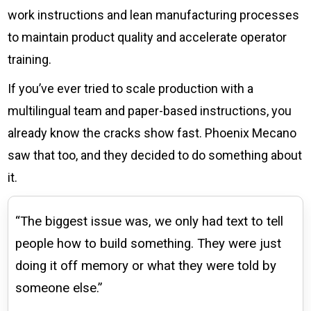
work instructions and lean manufacturing processes
to maintain product quality and accelerate operator
training.
If you’ve ever tried to scale production with a
multilingual team and paper-based instructions, you
already know the cracks show fast. Phoenix Mecano
saw that too, and they decided to do something about
it.
“The biggest issue was, we only had text to tell
people how to build something. They were just
doing it off memory or what they were told by
someone else.”