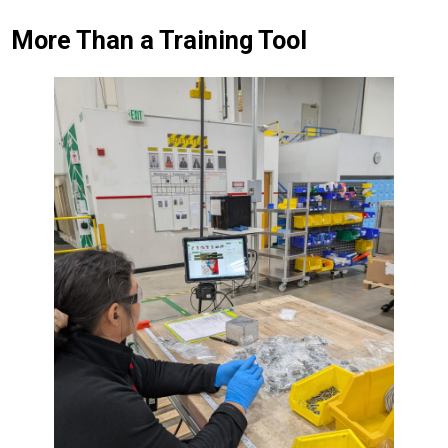
More Than a Training Tool