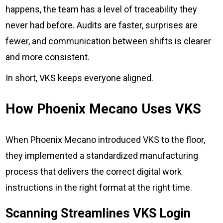
happens, the team has a level of traceability they
never had before. Audits are faster, surprises are
fewer, and communication between shifts is clearer
and more consistent.
In short, VKS keeps everyone aligned.
How Phoenix Mecano Uses VKS
When Phoenix Mecano introduced VKS to the floor,
they implemented a standardized manufacturing
process that delivers the correct digital work
instructions in the right format at the right time.
Scanning Streamlines VKS Login