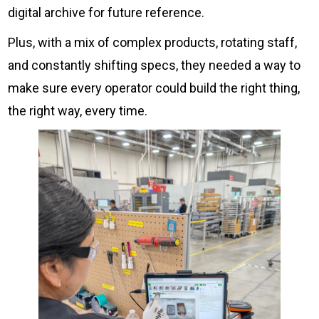
digital archive for future reference.
Plus, with a mix of complex products, rotating staff,
and constantly shifting specs, they needed a way to
make sure every operator could build the right thing,
the right way, every time.