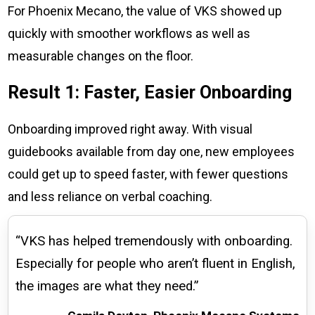
For Phoenix Mecano, the value of VKS showed up
quickly with smoother workflows as well as
measurable changes on the floor.
Result 1: Faster, Easier Onboarding
Onboarding improved right away. With visual
guidebooks available from day one, new employees
could get up to speed faster, with fewer questions
and less reliance on verbal coaching.
“VKS has helped tremendously with onboarding.
Especially for people who aren’t fluent in English,
the images are what they need.”