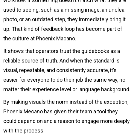
workflow. If something doesn't match what they are
used to seeing, such as a missing image, an unclear
photo, or an outdated step, they immediately bring it
up. That kind of feedback loop has become part of
the culture at Phoenix Macano.
It shows that operators trust the guidebooks as a
reliable source of truth. And when the standard is
visual, repeatable, and consistently accurate, it’s
easier for everyone to do their job the same way, no
matter their experience level or language background.
By making visuals the norm instead of the exception,
Phoenix Mecano has given their team a tool they
could depend on and a reason to engage more deeply
with the process.