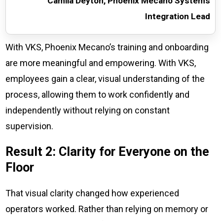
Camila Deyton, Phoenix Mecano Systems
Integration Lead
With VKS, Phoenix Mecano’s training and onboarding
are more meaningful and empowering. With VKS,
employees gain a clear, visual understanding of the
process, allowing them to work confidently and
independently without relying on constant
supervision.
Result 2: Clarity for Everyone on the
Floor
That visual clarity changed how experienced
operators worked. Rather than relying on memory or