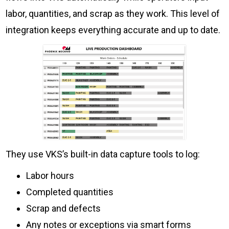
labor, quantities, and scrap as they work. This level of
integration keeps everything accurate and up to date.
They use VKS’s built-in data capture tools to log:
Labor hours
Completed quantities
Scrap and defects
Any notes or exceptions via smart forms