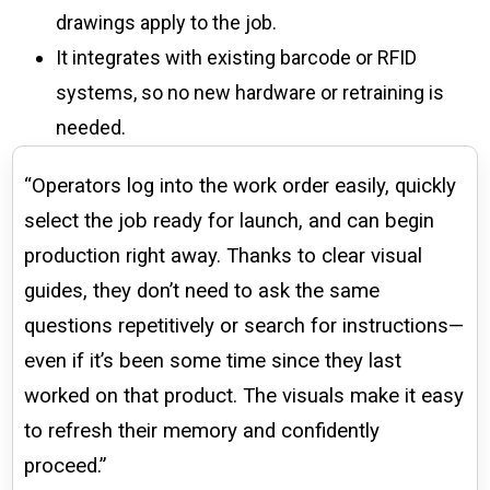
drawings apply to the job.
It integrates with existing barcode or RFID
systems, so no new hardware or retraining is
needed.
“Operators log into the work order easily, quickly
select the job ready for launch, and can begin
production right away. Thanks to clear visual
guides, they don’t need to ask the same
questions repetitively or search for instructions—
even if it’s been some time since they last
worked on that product. The visuals make it easy
to refresh their memory and confidently
proceed.”