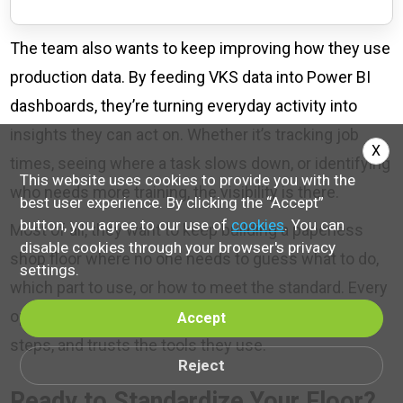
The team also wants to keep improving how they use
production data. By feeding VKS data into Power BI
dashboards, they’re turning everyday activity into
insights they can act on. Whether it’s tracking job
X
times, seeing where a task slows down, or identifying
This website uses cookies to provide you with the
who needs more training, the visibility is there.
best user experience. By clicking the “Accept”
button, you agree to our use of
cookies
. You can
Most of all, they want to keep building a paperless
disable cookies through your browser's privacy
shop floor where no one needs to guess what to do,
settings.
which part to use, or how to meet the standard. Every
operator sees the same visuals, follows the same
Accept
steps, and trusts the tools they use.
Reject
Ready to Standardize Your Floor?