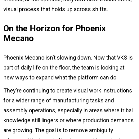
visual process that holds up across shifts.
On the Horizon for Phoenix
Mecano
Phoenix Mecano isn’t slowing down. Now that VKS is
part of daily life on the floor, the team is looking at
new ways to expand what the platform can do.
They’re continuing to create visual work instructions
for a wider range of manufacturing tasks and
assembly operations, especially in areas where tribal
knowledge still lingers or where production demands
are growing. The goal is to remove ambiguity