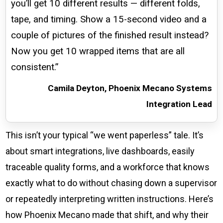
you’ll get 10 different results — different folds,
tape, and timing. Show a 15-second video and a
couple of pictures of the finished result instead?
Now you get 10 wrapped items that are all
consistent.”
Camila Deyton, Phoenix Mecano Systems
Integration Lead
This isn’t your typical “we went paperless” tale. It’s
about smart integrations, live dashboards, easily
traceable quality forms, and a workforce that knows
exactly what to do without chasing down a supervisor
or repeatedly interpreting written instructions. Here’s
how Phoenix Mecano made that shift, and why their