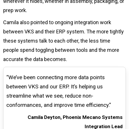
wherever it hides, whether in assembly, packaging, or
prep work.
Camila also pointed to ongoing integration work
between VKS and their ERP system. The more tightly
these systems talk to each other, the less time
people spend toggling between tools and the more
accurate the data becomes.
“We’ve been connecting more data points
between VKS and our ERP. It’s helping us
streamline what we see, reduce non-
conformances, and improve time efficiency.”
Camila Deyton, Phoenix Mecano Systems
Integration Lead