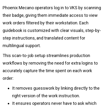
Phoenix Mecano operators log in to VKS by scanning
their badge, giving them immediate access to view
work orders filtered by their workstation. Each
guidebook is customized with clear visuals, step-by-
step instructions, and translated content for
multilingual support.
This scan-to-job setup streamlines production
workflows by removing the need for extra logins to
accurately capture the time spent on each work
order:
It removes guesswork by linking directly to the
right version of the work instruction.
It ensures operators never have to ask which