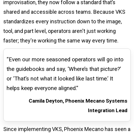
improvisation, they now follow a standard that’s
shared and accessible across teams. Because VKS
standardizes every instruction down to the image,
tool, and part level, operators aren't just working
faster; they're working the same way every time.
“Even our more seasoned operators will go into
the guidebooks and say, ‘Where’s that picture?’
or ‘That’s not what it looked like last time.’ It
helps keep everyone aligned.”
Camila Deyton, Phoenix Mecano Systems
Integration Lead
Since implementing VKS, Phoenix Mecano has seen a