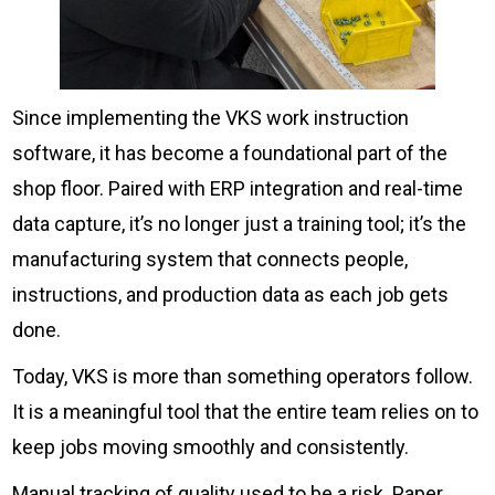
Since implementing the VKS work instruction
software, it has become a foundational part of the
shop floor. Paired with ERP integration and real-time
data capture, it’s no longer just a training tool; it’s the
manufacturing system that connects people,
instructions, and production data as each job gets
done.
Today, VKS is more than something operators follow.
It is a meaningful tool that the entire team relies on to
keep jobs moving smoothly and consistently.
Manual tracking of quality used to be a risk. Paper