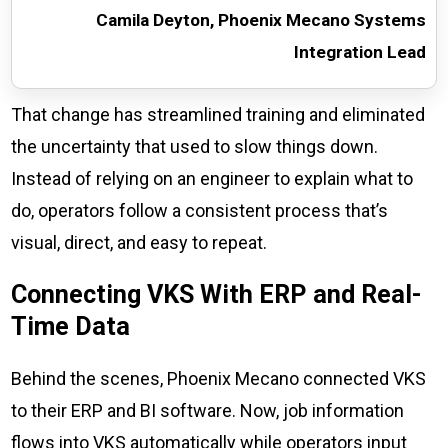
Camila Deyton, Phoenix Mecano Systems
Integration Lead
That change has streamlined training and eliminated
the uncertainty that used to slow things down.
Instead of relying on an engineer to explain what to
do, operators follow a consistent process that’s
visual, direct, and easy to repeat.
Connecting VKS With ERP and Real-
Time Data
Behind the scenes, Phoenix Mecano connected VKS
to their ERP and BI software. Now, job information
flows into VKS automatically while operators input