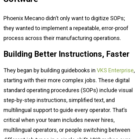
Phoenix Mecano didn’t only want to digitize SOPs;
they wanted to implement a repeatable, error-proof
process across their manufacturing operations.
Building Better Instructions, Faster
They began by building guidebooks in
VKS Enterprise
,
starting with their more complex jobs. These digital
standard operating procedures (SOPs) include visual
step-by-step instructions, simplified text, and
multilingual support to guide every operator. That’s
critical when your team includes newer hires,
multilingual operators, or people switching between