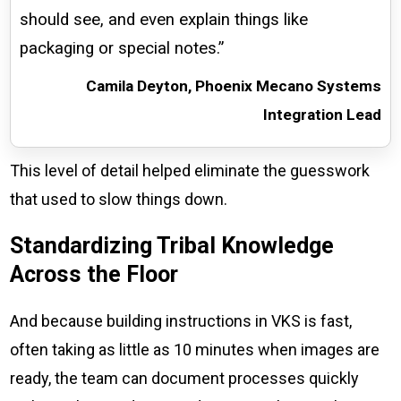
should see, and even explain things like
packaging or special notes.”
Camila Deyton, Phoenix Mecano Systems
Integration Lead
This level of detail helped eliminate the guesswork
that used to slow things down.
Standardizing Tribal Knowledge
Across the Floor
And because building instructions in VKS is fast,
often taking as little as 10 minutes when images are
ready, the team can document processes quickly