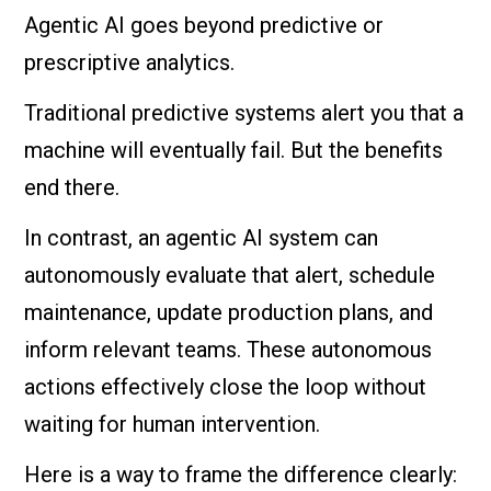
Agentic AI goes beyond predictive or
prescriptive analytics.
Traditional predictive systems alert you that a
machine will eventually fail. But the benefits
end there.
In contrast, an agentic AI system can
autonomously evaluate that alert, schedule
maintenance, update production plans, and
inform relevant teams. These autonomous
actions effectively close the loop without
waiting for human intervention.
Here is a way to frame the difference clearly: