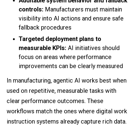
Auditable system behavior and fallback
controls:
Manufacturers must maintain
visibility into AI actions and ensure safe
fallback procedures
Targeted deployment plans to
measurable KPIs:
AI initiatives should
focus on areas where performance
improvements can be clearly measured
In manufacturing, agentic AI works best when
used on repetitive, measurable tasks with
clear performance outcomes. These
workflows match the ones where digital work
instruction systems already capture rich data.