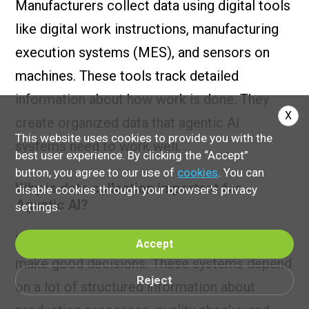
Manufacturers collect data using digital tools
like digital work instructions, manufacturing
execution systems (MES), and sensors on
machines. These tools track detailed
information about how work is done. They
X
create organized data that agentic AI
This website uses cookies to provide you with the
systems need to work well.
best user experience. By clicking the “Accept”
button, you agree to our use of
cookies
. You can
Why is data collection important for
disable cookies through your browser's privacy
Agentic AI?
settings.
Without reliable data, AI-driven systems can't
Accept
make good decisions. These systems depend
Reject
on a lot of structured information about