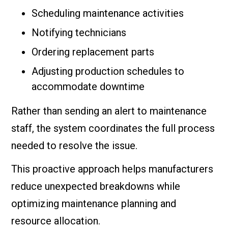
Scheduling maintenance activities
Notifying technicians
Ordering replacement parts
Adjusting production schedules to
accommodate downtime
Rather than sending an alert to maintenance
staff, the system coordinates the full process
needed to resolve the issue.
This proactive approach helps manufacturers
reduce unexpected breakdowns while
optimizing maintenance planning and
resource allocation.