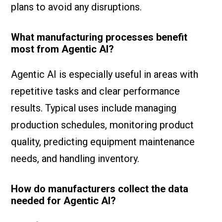
plans to avoid any disruptions.
What manufacturing processes benefit
most from Agentic AI?
Agentic AI is especially useful in areas with
repetitive tasks and clear performance
results. Typical uses include managing
production schedules, monitoring product
quality, predicting equipment maintenance
needs, and handling inventory.
How do manufacturers collect the data
needed for Agentic AI?