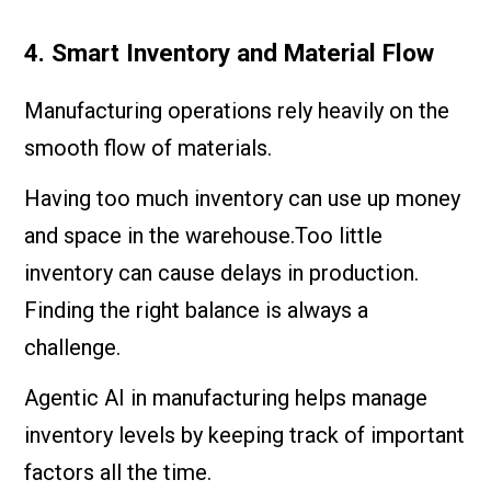
4. Smart Inventory and Material Flow
Manufacturing operations rely heavily on the
smooth flow of materials.
Having too much inventory can use up money
and space in the warehouse.Too little
inventory can cause delays in production.
Finding the right balance is always a
challenge.
Agentic AI in manufacturing helps manage
inventory levels by keeping track of important
factors all the time.