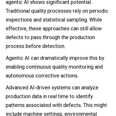
agentic AI shows significant potential.
Traditional quality processes rely on periodic
inspections and statistical sampling. While
effective, these approaches can still allow
defects to pass through the production
process before detection.
Agentic AI can dramatically improve this by
enabling continuous quality monitoring and
autonomous corrective actions.
Advanced AI-driven systems can analyze
production data in real time to identify
patterns associated with defects. This might
include machine settings, environmental