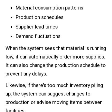
Material consumption patterns
Production schedules
Supplier lead times
Demand fluctuations
When the system sees that material is running
low, it can automatically order more supplies.
It can also change the production schedule to
prevent any delays.
Likewise, if there's too much inventory piling
up, the system can suggest changes to
production or advise moving items between
facilities.