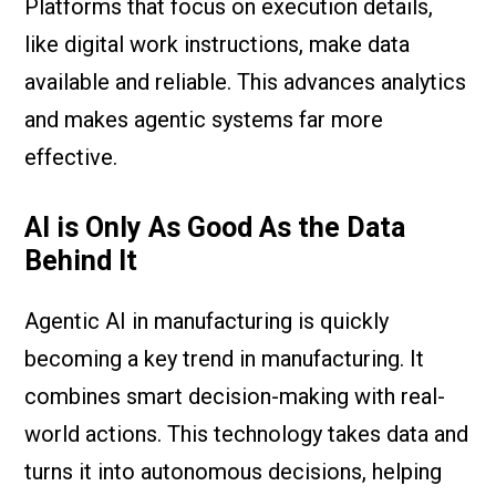
Platforms that focus on execution details,
like digital work instructions, make data
available and reliable. This advances analytics
and makes agentic systems far more
effective.
AI is Only As Good As the Data
Behind It
Agentic AI in manufacturing is quickly
becoming a key trend in manufacturing. It
combines smart decision-making with real-
world actions. This technology takes data and
turns it into autonomous decisions, helping