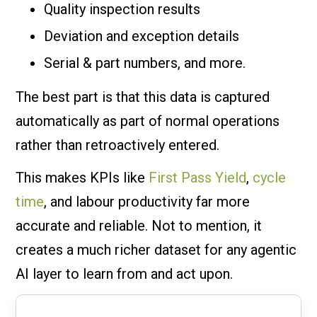
Quality inspection results
Deviation and exception details
Serial & part numbers, and more.
The best part is that this data is captured
automatically as part of normal operations
rather than retroactively entered.
This makes KPIs like
First Pass Yield
,
cycle
time
, and labour productivity far more
accurate and reliable. Not to mention, it
creates a much richer dataset for any agentic
AI layer to learn from and act upon.