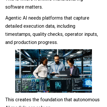
software matters.
Agentic AI needs platforms that capture
detailed execution data, including
timestamps, quality checks, operator inputs,
and production progress.
This creates the foundation that autonomous