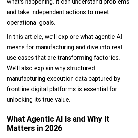
what's happening. It can understand problems
and take independent actions to meet
operational goals.
In this article, we’ll explore what agentic AI
means for manufacturing and dive into real
use cases that are transforming factories.
We’ll also explain why structured
manufacturing execution data captured by
frontline digital platforms is essential for
unlocking its true value.
What Agentic AI Is and Why It
Matters in 2026