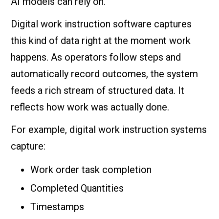
AI models can rely on.
Digital work instruction software captures
this kind of data right at the moment work
happens. As operators follow steps and
automatically record outcomes, the system
feeds a rich stream of structured data. It
reflects how work was actually done.
For example, digital work instruction systems
capture:
Work order task completion
Completed Quantities
Timestamps