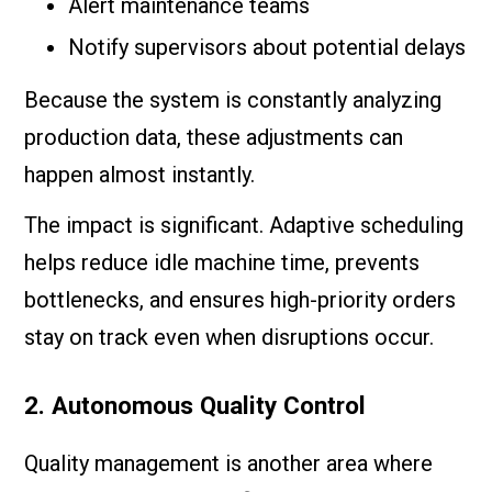
Alert maintenance teams
Notify supervisors about potential delays
Because the system is constantly analyzing
production data, these adjustments can
happen almost instantly.
The impact is significant. Adaptive scheduling
helps reduce idle machine time, prevents
bottlenecks, and ensures high-priority orders
stay on track even when disruptions occur.
2. Autonomous Quality Control
Quality management is another area where