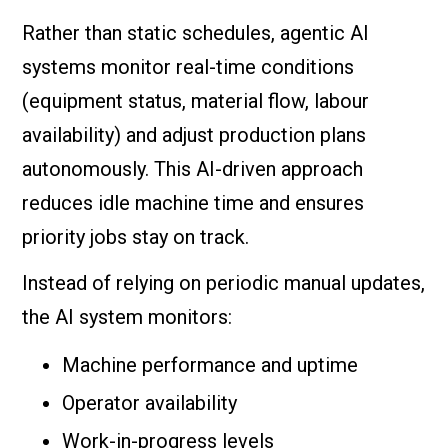
Rather than static schedules, agentic AI
systems monitor real-time conditions
(equipment status, material flow, labour
availability) and adjust production plans
autonomously. This AI-driven approach
reduces idle machine time and ensures
priority jobs stay on track.
Instead of relying on periodic manual updates,
the AI system monitors:
Machine performance and uptime
Operator availability
Work-in-progress levels