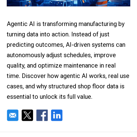
Check it out!
By Industry
About us
Blog
Agentic AI is transforming manufacturing by
What Are Dig
Contact Us
Instructions
turning data into action. Instead of just
Case Studie
ROI Calculato
predicting outcomes, AI-driven systems can
Manufacturin
autonomously adjust schedules, improve
Events
Dictionary
quality, and optimize maintenance in real
Careers
Press
time. Discover how agentic AI works, real use
cases, and why structured shop floor data is
essential to unlock its full value.