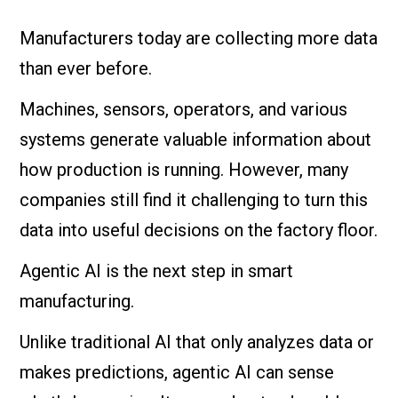
Manufacturers today are collecting more data
than ever before.
Machines, sensors, operators, and various
systems generate valuable information about
how production is running. However, many
companies still find it challenging to turn this
data into useful decisions on the factory floor.
Agentic AI is the next step in smart
manufacturing.
Unlike traditional AI that only analyzes data or
makes predictions, agentic AI can sense