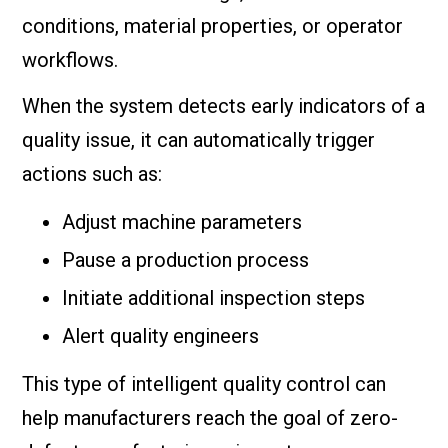
conditions, material properties, or operator
workflows.
When the system detects early indicators of a
quality issue, it can automatically trigger
actions such as:
Adjust machine parameters
Pause a production process
Initiate additional inspection steps
Alert quality engineers
This type of intelligent quality control can
help manufacturers reach the goal of zero-