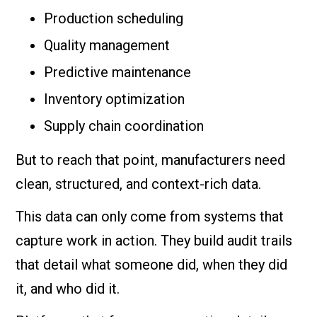
Production scheduling
Quality management
Predictive maintenance
Inventory optimization
Supply chain coordination
But to reach that point, manufacturers need
clean, structured, and context-rich data.
This data can only come from systems that
capture work in action. They build audit trails
that detail what someone did, when they did
it, and who did it.