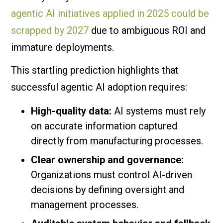
agentic AI initiatives applied in 2025 could be
scrapped by 2027
due to ambiguous ROI and
immature deployments.
This startling prediction highlights that
successful agentic AI adoption requires:
High-quality data:
AI systems must rely
on accurate information captured
directly from manufacturing processes.
Clear ownership and governance:
Organizations must control AI-driven
decisions by defining oversight and
management processes.