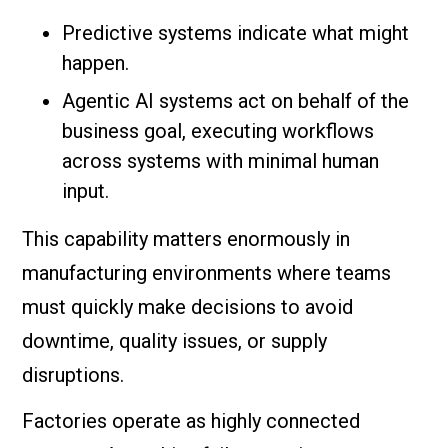
Predictive systems indicate what might
happen.
Agentic AI systems act on behalf of the
business goal, executing workflows
across systems with minimal human
input.
This capability matters enormously in
manufacturing environments where teams
must quickly make decisions to avoid
downtime, quality issues, or supply
disruptions.
Factories operate as highly connected