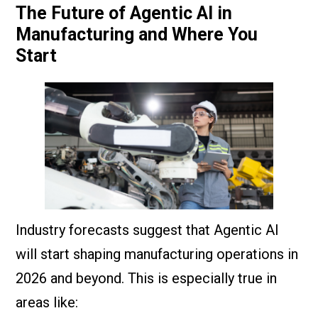
The Future of Agentic AI in
Manufacturing and Where You
Start
Industry forecasts suggest that Agentic AI
will start shaping manufacturing operations in
2026 and beyond. This is especially true in
areas like: