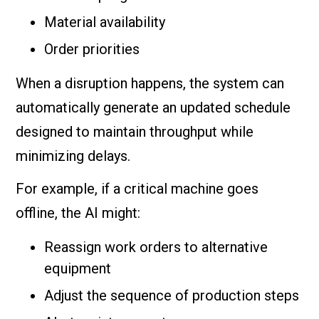
Material availability
Order priorities
When a disruption happens, the system can
automatically generate an updated schedule
designed to maintain throughput while
minimizing delays.
For example, if a critical machine goes
offline, the AI might:
Reassign work orders to alternative
equipment
Adjust the sequence of production steps