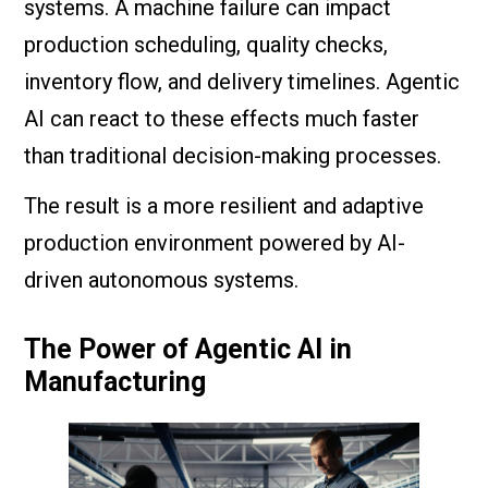
systems. A machine failure can impact
production scheduling, quality checks,
inventory flow, and delivery timelines. Agentic
AI can react to these effects much faster
than traditional decision-making processes.
The result is a more resilient and adaptive
production environment powered by AI-
driven autonomous systems.
The Power of Agentic AI in
Manufacturing