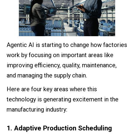
Agentic AI is starting to change how factories
work by focusing on important areas like
improving efficiency, quality, maintenance,
and managing the supply chain.
Here are four key areas where this
technology is generating excitement in the
manufacturing industry:
1. Adaptive Production Scheduling