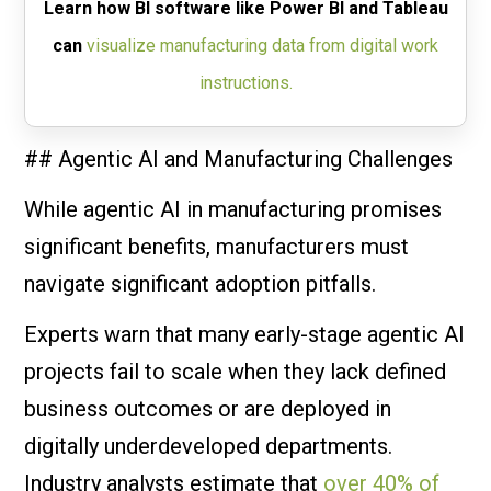
Learn how BI software like Power BI and Tableau
can
visualize manufacturing data from digital work
instructions.
## Agentic AI and Manufacturing Challenges
While agentic AI in manufacturing promises
significant benefits, manufacturers must
navigate significant adoption pitfalls.
Experts warn that many early-stage agentic AI
projects fail to scale when they lack defined
business outcomes or are deployed in
digitally underdeveloped departments.
Industry analysts estimate that
over 40% of