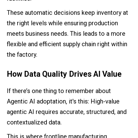
These automatic decisions keep inventory at
the right levels while ensuring production
meets business needs. This leads to a more
flexible and efficient supply chain right within
the factory.
How Data Quality Drives AI Value
If there’s one thing to remember about
Agentic AI adoptation, it's this: High-value
agentic AI requires accurate, structured, and
contextualized data.
This is where frontline manufacturing