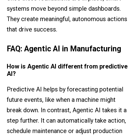
systems move beyond simple dashboards.
They create meaningful, autonomous actions
that drive success.
FAQ: Agentic AI in Manufacturing
How is Agentic AI different from predictive
AI?
Predictive AI helps by forecasting potential
future events, like when a machine might
break down. In contrast, Agentic AI takes it a
step further. It can automatically take action,
schedule maintenance or adjust production