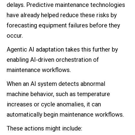
delays. Predictive maintenance technologies
have already helped reduce these risks by
forecasting equipment failures before they
occur.
Agentic AI adaptation takes this further by
enabling AI-driven orchestration of
maintenance workflows.
When an AI system detects abnormal
machine behavior, such as temperature
increases or cycle anomalies, it can
automatically begin maintenance workflows.
These actions might include: