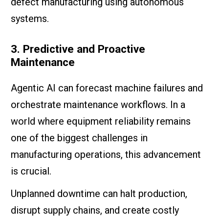
defect manufacturing using autonomous
systems.
3. Predictive and Proactive
Maintenance
Agentic AI can forecast machine failures and
orchestrate maintenance workflows. In a
world where equipment reliability remains
one of the biggest challenges in
manufacturing operations, this advancement
is crucial.
Unplanned downtime can halt production,
disrupt supply chains, and create costly