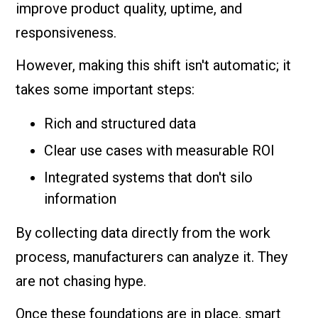
improve product quality, uptime, and
responsiveness.
However, making this shift isn't automatic; it
takes some important steps:
Rich and structured data
Clear use cases with measurable ROI
Integrated systems that don't silo
information
By collecting data directly from the work
process, manufacturers can analyze it. They
are not chasing hype.
Once these foundations are in place, smart