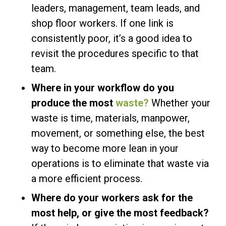
leaders, management, team leads, and
shop floor workers. If one link is
consistently poor, it’s a good idea to
revisit the procedures specific to that
team.
Where in your workflow do you
produce the most
waste?
Whether your
waste is time, materials, manpower,
movement, or something else, the best
way to become more lean in your
operations is to eliminate that waste via
a more efficient process.
Where do your workers ask for the
most help, or give the most feedback?