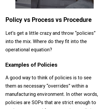
Policy vs Process vs Procedure
Let’s get a little crazy and throw “policies”
into the mix. Where do they fit into the
operational equation?
Examples of Policies
A good way to think of policies is to see
them as necessary “overrides” within a
manufacturing environment. In other words,
policies are SOPs that are strict enough to