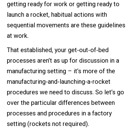
getting ready for work or getting ready to
launch a rocket, habitual actions with
sequential movements are these guidelines
at work.
That established, your get-out-of-bed
processes aren’t as up for discussion in a
manufacturing setting – it’s more of the
manufacturing-and-launching-a-rocket
procedures we need to discuss. So let’s go
over the particular differences between
processes and procedures in a factory
setting (rockets not required).