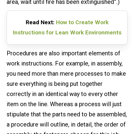
area, wait until fire has been extinguished”.)
Read Next:
How to Create Work
Instructions for Lean Work Environments
Procedures are also important elements of
work instructions. For example, in assembly,
you need more than mere processes to make
sure everything is being put together
correctly in an identical way to every other
item on the line. Whereas a process will just
stipulate that the parts need to be assembled,
a procedure will outline, in detail, the order of