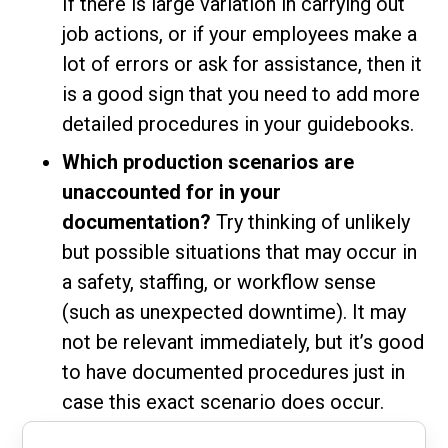
If there is large variation in carrying out
job actions, or if your employees make a
lot of errors or ask for assistance, then it
is a good sign that you need to add more
detailed procedures in your guidebooks.
Which production scenarios are
unaccounted for in your
documentation?
Try thinking of unlikely
but possible situations that may occur in
a safety, staffing, or workflow sense
(such as unexpected downtime). It may
not be relevant immediately, but it’s good
to have documented procedures just in
case this exact scenario does occur.