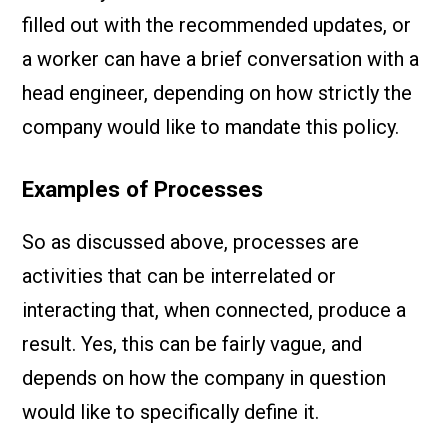
filled out with the recommended updates, or
a worker can have a brief conversation with a
head engineer, depending on how strictly the
company would like to mandate this policy.
Examples of Processes
So as discussed above, processes are
activities that can be interrelated or
interacting that, when connected, produce a
result. Yes, this can be fairly vague, and
depends on how the company in question
would like to specifically define it.