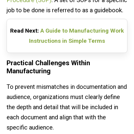
job to be done is referred to as a guidebook.
Read Next:
A Guide to Manufacturing Work
Instructions in Simple Terms
Practical Challenges Within
Manufacturing
To prevent mismatches in documentation and
audience, organizations must clearly define
the depth and detail that will be included in
each document and align that with the
specific audience.