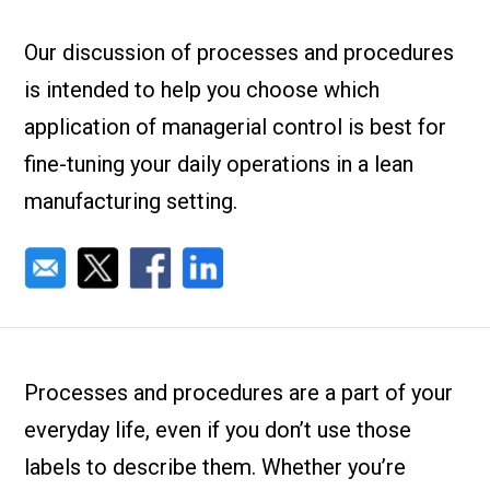
Check it out!
By Industry
About us
Our discussion of processes and procedures
Blog
is intended to help you choose which
What Are Dig
Contact Us
Instructions
application of managerial control is best for
Case Studie
ROI Calculato
fine-tuning your daily operations in a lean
Manufacturin
Events
manufacturing setting.
Dictionary
Careers
Press
Processes and procedures are a part of your
everyday life, even if you don’t use those
labels to describe them. Whether you’re