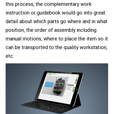
this process, the complementary work
instruction or guidebook would go into great
detail about which parts go where and in what
position, the order of assembly including
manual motions, where to place the item so it
can be transported to the quality workstation,
etc.