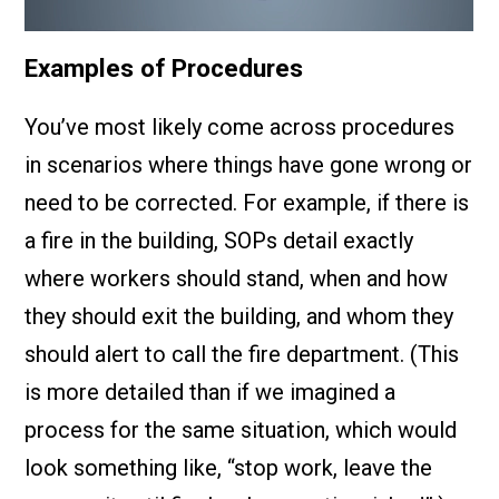
Examples of Procedures
You’ve most likely come across procedures
in scenarios where things have gone wrong or
need to be corrected. For example, if there is
a fire in the building, SOPs detail exactly
where workers should stand, when and how
they should exit the building, and whom they
should alert to call the fire department. (This
is more detailed than if we imagined a
process for the same situation, which would
look something like, “stop work, leave the