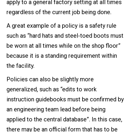
apply to a general factory setting at all times
regardless of the current job being done.
A great example of a policy is a safety rule
such as “hard hats and steel-toed boots must
be worn at all times while on the shop floor”
because it is a standing requirement within
the facility.
Policies can also be slightly more
generalized, such as “edits to work
instruction guidebooks must be confirmed by
an engineering team lead before being
applied to the central database”. In this case,
there may be an official form that has to be