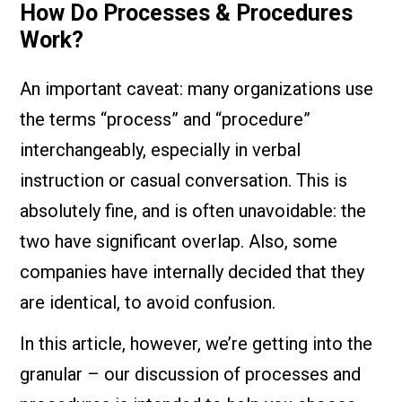
How Do Processes & Procedures
Work?
An important caveat: many organizations use
the terms “process” and “procedure”
interchangeably, especially in verbal
instruction or casual conversation. This is
absolutely fine, and is often unavoidable: the
two have significant overlap. Also, some
companies have internally decided that they
are identical, to avoid confusion.
In this article, however, we’re getting into the
granular – our discussion of processes and