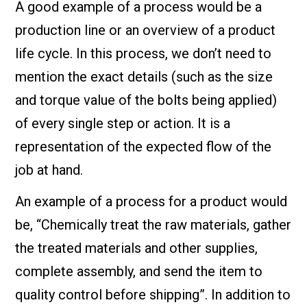
A good example of a process would be a
production line or an overview of a product
life cycle. In this process, we don’t need to
mention the exact details (such as the size
and torque value of the bolts being applied)
of every single step or action. It is a
representation of the expected flow of the
job at hand.
An example of a process for a product would
be, “Chemically treat the raw materials, gather
the treated materials and other supplies,
complete assembly, and send the item to
quality control before shipping”. In addition to