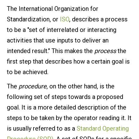
The International Organization for
Standardization, or
ISO
, describes a process
to be a "set of interrelated or interacting
activities that use inputs to deliver an
intended result." This makes the
process
the
first step that describes how a certain goal is
to be achieved.
The
procedure
, on the other hand, is the
following set of steps towards a proposed
goal. It is a more detailed description of the
steps to be taken by the operator reading it. It
is usually referred to as a
Standard Operating
Procedure (SOP)
. A set of SOPs for a specific