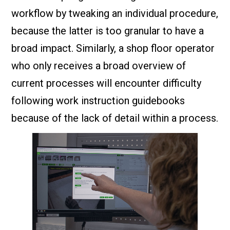
workflow by tweaking an individual procedure,
because the latter is too granular to have a
broad impact. Similarly, a shop floor operator
who only receives a broad overview of
current processes will encounter difficulty
following work instruction guidebooks
because of the lack of detail within a process.