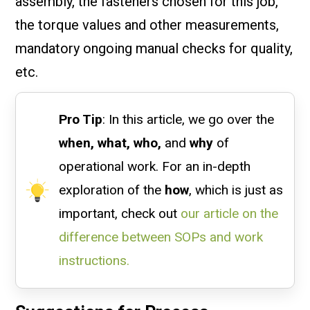
assembly, the fasteners chosen for this job,
the torque values and other measurements,
mandatory ongoing manual checks for quality,
etc.
Pro Tip
: In this article, we go over the
when, what, who,
and
why
of
operational work. For an in-depth
exploration of the
how
, which is just as
important, check out
our article on the
difference between SOPs and work
instructions.