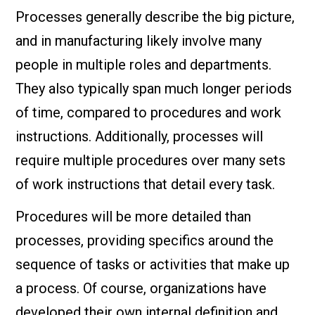
Processes generally describe the big picture,
and in manufacturing likely involve many
people in multiple roles and departments.
They also typically span much longer periods
of time, compared to procedures and work
instructions. Additionally, processes will
require multiple procedures over many sets
of work instructions that detail every task.
Procedures will be more detailed than
processes, providing specifics around the
sequence of tasks or activities that make up
a process. Of course, organizations have
developed their own internal definition and