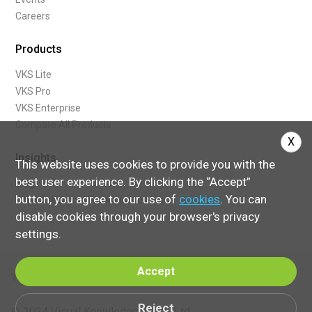
Careers
Products
VKS Lite
VKS Pro
VKS Enterprise
Compare All Products
X
Insights
This website uses cookies to provide you with the
best user experience. By clicking the “Accept”
Blog
button, you agree to our use of
cookies
. You can
What Are Digital Work Instructions
disable cookies through your browser's privacy
settings.
Accept
Terms of Service
Reject
© 2024 Visual Knowledge Share, Ltd