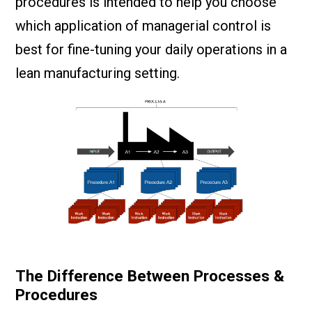
procedures is intended to help you choose
which application of managerial control is
best for fine-tuning your daily operations in a
lean manufacturing setting.
The Difference Between Processes &
Procedures