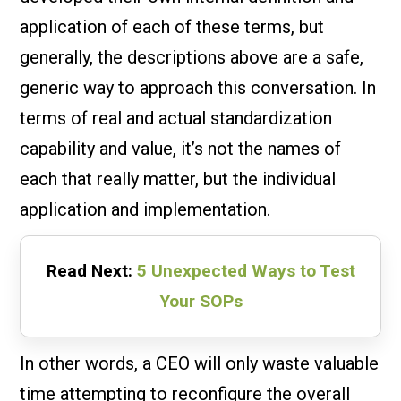
application of each of these terms, but
generally, the descriptions above are a safe,
generic way to approach this conversation. In
terms of real and actual standardization
capability and value, it’s not the names of
each that really matter, but the individual
application and implementation.
Read Next:
5 Unexpected Ways to Test
Your SOPs
In other words, a CEO will only waste valuable
time attempting to reconfigure the overall