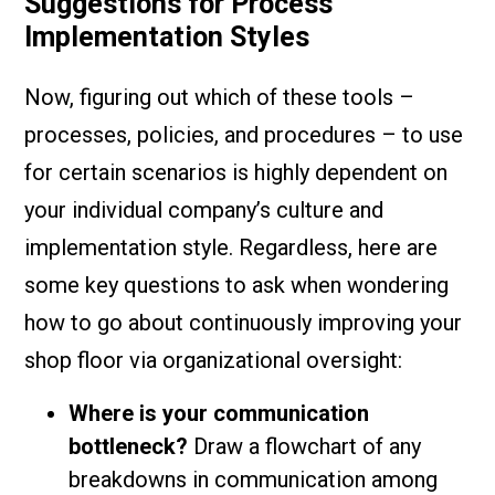
Suggestions for Process
Implementation Styles
Now, figuring out which of these tools –
processes, policies, and procedures – to use
for certain scenarios is highly dependent on
your individual company’s culture and
implementation style. Regardless, here are
some key questions to ask when wondering
how to go about continuously improving your
shop floor via organizational oversight:
Where is your communication
bottleneck?
Draw a flowchart of any
breakdowns in communication among