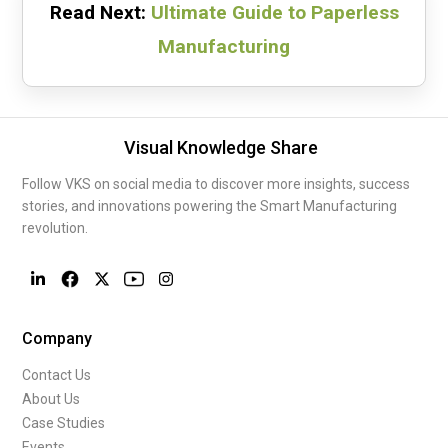
Read Next:
Ultimate Guide to Paperless
Manufacturing
Visual Knowledge Share
Follow VKS on social media to discover more insights, success
stories, and innovations powering the Smart Manufacturing
revolution.
Company
Contact Us
About Us
Case Studies
Events