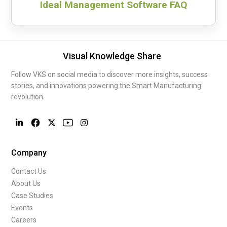
Ideal Management Software FAQ
Visual Knowledge Share
Follow VKS on social media to discover more insights, success
stories, and innovations powering the Smart Manufacturing
revolution.
Company
Contact Us
About Us
Case Studies
Events
Careers