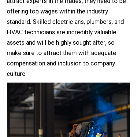
attract experts in the trades, they need to be
offering top wages within the industry
standard. Skilled electricians, plumbers, and
HVAC technicians are incredibly valuable
assets and will be highly sought after, so
make sure to attract them with adequate
compensation and inclusion to company
culture.