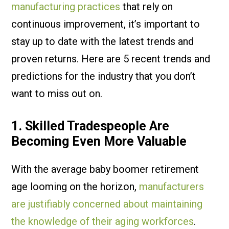
manufacturing practices
that rely on
continuous improvement, it’s important to
stay up to date with the latest trends and
proven returns. Here are 5 recent trends and
predictions for the industry that you don’t
want to miss out on.
1. Skilled Tradespeople Are
Becoming Even More Valuable
With the average baby boomer retirement
age looming on the horizon,
manufacturers
are justifiably concerned about maintaining
the knowledge of their aging workforces
.