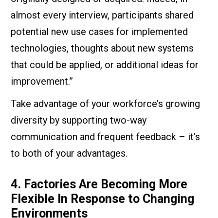
almost every interview, participants shared
potential new use cases for implemented
technologies, thoughts about new systems
that could be applied, or additional ideas for
improvement.”
Take advantage of your workforce’s growing
diversity by supporting two-way
communication and frequent feedback – it’s
to both of your advantages.
4. Factories Are Becoming More
Flexible In Response to Changing
Environments