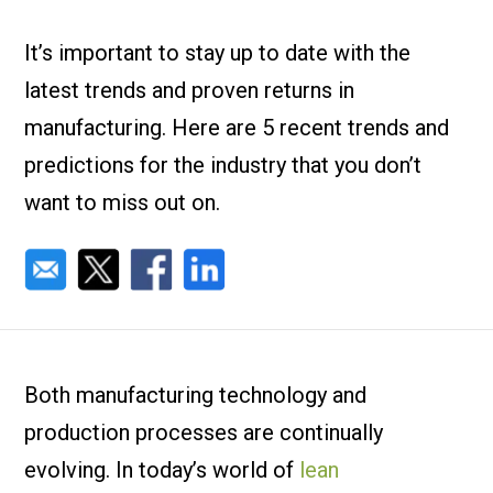
Check it out!
By Industry
About us
It’s important to stay up to date with the
Blog
latest trends and proven returns in
What Are Dig
Contact Us
Instructions
manufacturing. Here are 5 recent trends and
Case Studie
ROI Calculato
predictions for the industry that you don’t
Manufacturin
Events
want to miss out on.
Dictionary
Careers
Press
Both manufacturing technology and
production processes are continually
evolving. In today’s world of
lean