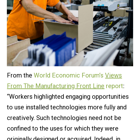
From the
World Economic Forum’s
Views
From The Manufacturing Front Line
report
:
“Workers highlighted engaging opportunities
to use installed technologies more fully and
creatively. Such technologies need not be
confined to the uses for which they were
originally designed or acquired. Indeed, in