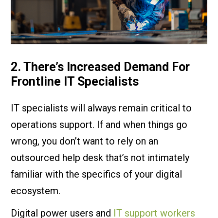
2. There’s Increased Demand For
Frontline IT Specialists
IT specialists will always remain critical to
operations support. If and when things go
wrong, you don’t want to rely on an
outsourced help desk that’s not intimately
familiar with the specifics of your digital
ecosystem.
Digital power users and
IT support workers