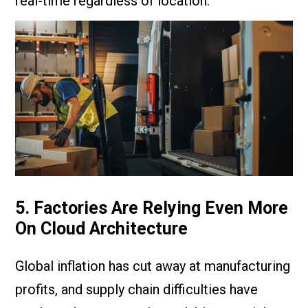
real-time regardless of location.
5. Factories Are Relying Even More
On Cloud Architecture
Global inflation has cut away at manufacturing
profits, and supply chain difficulties have