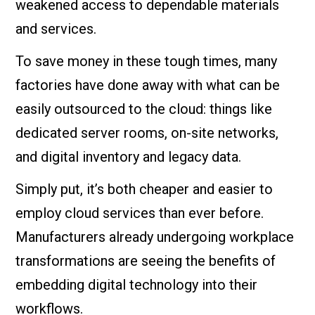
weakened access to dependable materials
and services.
To save money in these tough times, many
factories have done away with what can be
easily outsourced to the cloud: things like
dedicated server rooms, on-site networks,
and digital inventory and legacy data.
Simply put, it’s both cheaper and easier to
employ cloud services than ever before.
Manufacturers already undergoing workplace
transformations are seeing the benefits of
embedding digital technology into their
workflows.