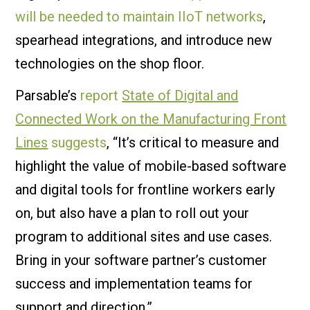
will be needed to maintain IIoT networks
,
spearhead integrations, and introduce new
technologies on the shop floor.
Parsable’s
report
State of Digital and
Connected Work on the Manufacturing Front
Lines
suggests
, “It’s critical to measure and
highlight the value of mobile-based software
and digital tools for frontline workers early
on, but also have a plan to roll out your
program to additional sites and use cases.
Bring in your software partner’s customer
success and implementation teams for
support and direction.”