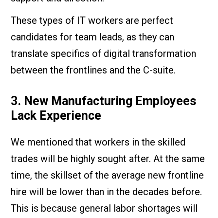
These types of IT workers are perfect
candidates for team leads, as they can
translate specifics of digital transformation
between the frontlines and the C-suite.
3. New Manufacturing Employees
Lack Experience
We mentioned that workers in the skilled
trades will be highly sought after. At the same
time, the skillset of the average new frontline
hire will be lower than in the decades before.
This is because general labor shortages will