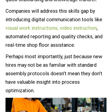
Companies will address this skills gap by
introducing digital communication tools like
visual work instructions, video instruction
,
automated reporting and quality checks, and
real-time shop floor assistance.
Perhaps most importantly, just because new
hires may not be as familiar with standard
assembly protocols doesn’t mean they don’t
have valuable insight into process
optimization.