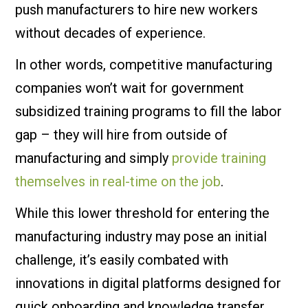
push manufacturers to hire new workers
without decades of experience.
In other words, competitive manufacturing
companies won’t wait for government
subsidized training programs to fill the labor
gap – they will hire from outside of
manufacturing and simply
provide training
themselves in real-time on the job
.
While this lower threshold for entering the
manufacturing industry may pose an initial
challenge, it’s easily combated with
innovations in digital platforms designed for
quick onboarding and knowledge transfer.