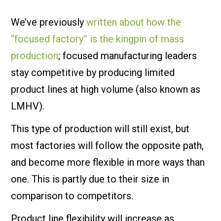
We’ve previously
written about how the
“focused factory” is the kingpin of mass
production
; focused manufacturing leaders
stay competitive by producing limited
product lines at high volume (also known as
LMHV).
This type of production will still exist, but
most factories will follow the opposite path,
and become more flexible in more ways than
one. This is partly due to their size in
comparison to competitors.
Product line flexibility will increase as