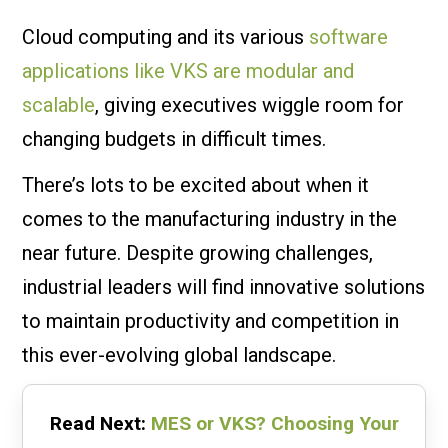
Cloud computing and its various
software
applications like VKS are modular and
scalable
, giving executives wiggle room for
changing budgets in difficult times.
There’s lots to be excited about when it
comes to the manufacturing industry in the
near future. Despite growing challenges,
industrial leaders will find innovative solutions
to maintain productivity and competition in
this ever-evolving global landscape.
Read Next:
MES or VKS? Choosing Your