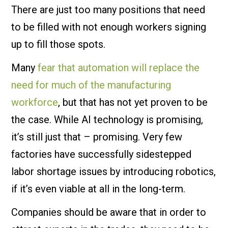
There are just too many positions that need
to be filled with not enough workers signing
up to fill those spots.
Many
fear that automation will replace the
need for much of the manufacturing
workforce
, but that has not yet proven to be
the case. While AI technology is promising,
it’s still just that – promising. Very few
factories have successfully sidestepped
labor shortage issues by introducing robotics,
if it’s even viable at all in the long-term.
Companies should be aware that in order to