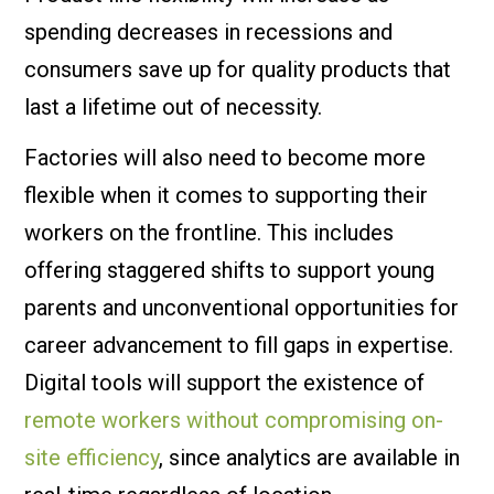
spending decreases in recessions and
consumers save up for quality products that
last a lifetime out of necessity.
Factories will also need to become more
flexible when it comes to supporting their
workers on the frontline. This includes
offering staggered shifts to support young
parents and unconventional opportunities for
career advancement to fill gaps in expertise.
Digital tools will support the existence of
remote workers without compromising on-
site efficiency
, since analytics are available in