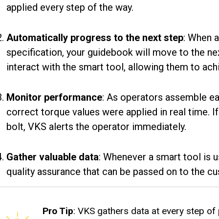
applied every step of the way.
Automatically progress to the next step
: When a
specification, your guidebook will move to the ne
interact with the smart tool, allowing them to ach
Monitor performance
: As operators assemble ea
correct torque values were applied in real time. I
bolt, VKS alerts the operator immediately.
Gather valuable data
: Whenever a smart tool is 
quality assurance that can be passed on to the c
Pro Tip
: VKS gathers data at every step of 