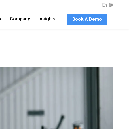
En
s
Company
Insights
Book A Demo