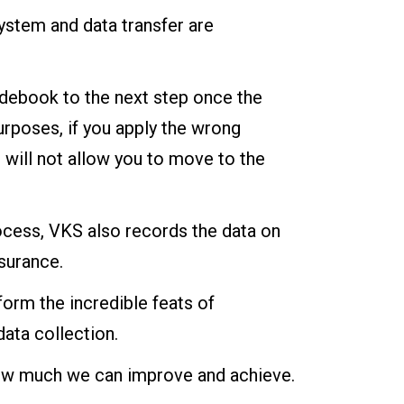
system and data transfer are
debook to the next step once the
urposes, if you apply the wrong
 will not allow you to move to the
ocess, VKS also records the data on
surance.
orm the incredible feats of
data collection.
o how much we can improve and achieve.