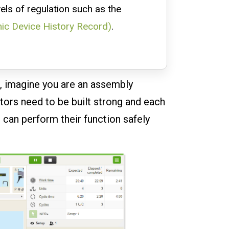
vels of regulation such as the
nic Device History Record)
.
o, imagine you are an assembly
tors need to be built strong and each
 can perform their function safely