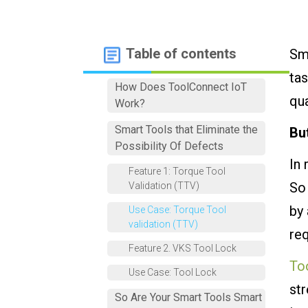
Table of contents
Sma
tas
How Does ToolConnect IoT
qua
Work?
Smart Tools that Eliminate the
Bu
Possibility Of Defects
In 
Feature 1: Torque Tool
So 
Validation (TTV)
by 
Use Case: Torque Tool
validation (TTV)
req
Feature 2. VKS Tool Lock
To
Use Case: Tool Lock
str
So Are Your Smart Tools Smart