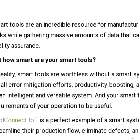
rt tools are an incredible resource for manufacture
ks while gathering massive amounts of data that ca
lity assurance.
t how smart are your smart tools?
reality, smart tools are worthless without a smart 
all error mitigation efforts, productivity-boosting,
an intelligent and versatile system. And your smart 
uirements of your operation to be useful.
olConnect IoT
is a perfect example of a smart syst
eamline their production flow, eliminate defects, 