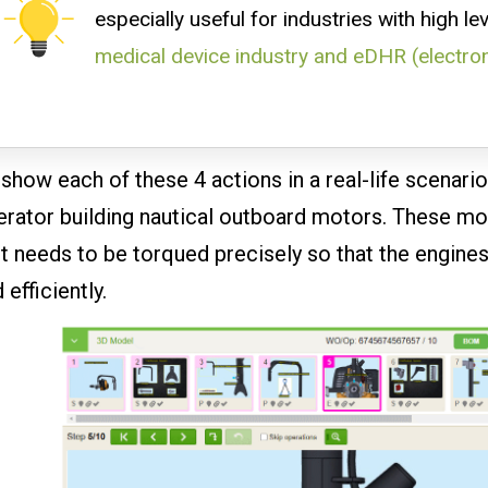
especially useful for industries with high le
medical device industry and eDHR (electro
show each of these 4 actions in a real-life scenari
rator building nautical outboard motors. These mo
t needs to be torqued precisely so that the engines
 efficiently.