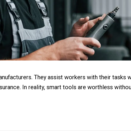
ital Work
s
r
g
anufacturers. They assist workers with their tasks 
ssurance. In reality, smart tools are worthless with