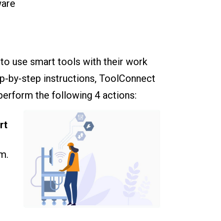
ware
to use smart tools with their work
ep-by-step instructions, ToolConnect
perform the following 4 actions:
rt
m.
e