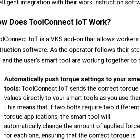
elligent integration with their work instruction soft
w Does ToolConnect IoT Work?
lConnect IoT is a VKS add-on that allows workers 
truction software. As the operator follows their st
 and the user’s smart tool are working together to 
Automatically push torque settings to your sma
tools
: ToolConnect IoT sends the correct torque
values directly to your smart tools as you use the
This means that if two bolts require two different
torque applications, the smart tool will
automatically change the amount of applied forc
for each one, ensuring that the correct torque is