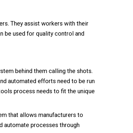
rs. They assist workers with their
n be used for quality control and
system behind them calling the shots.
 and automated efforts need to be run
tools process needs to fit the unique
em that allows manufacturers to
and automate processes through