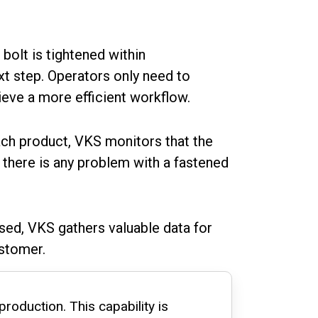
 bolt is tightened within
xt step. Operators only need to
ieve a more efficient workflow.
ch product, VKS monitors that the
f there is any problem with a fastened
used, VKS gathers valuable data for
ustomer.
production. This capability is