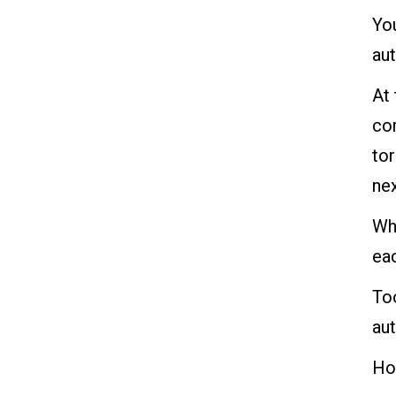
You
au
At
cor
tor
nex
Whi
eac
To
aut
How