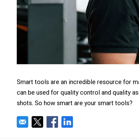
About us
Blog
What Are Dig
Contact Us
Instructions
Case Studie
ROI Calculato
Manufacturin
Events
Dictionary
Careers
Press
Smart tools are an incredible resource for m
can be used for quality control and quality a
shots. So how smart are your smart tools?