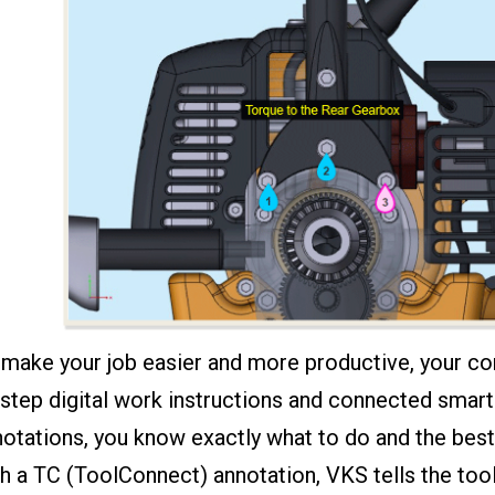
 make your job easier and more productive, your c
step digital work instructions and connected smart 
otations, you know exactly what to do and the best
h a TC (ToolConnect) annotation, VKS tells the tool