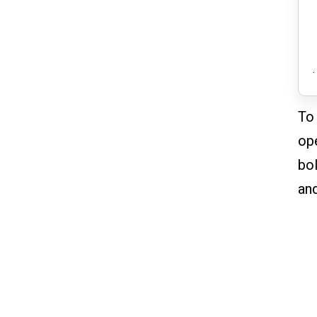
.
To 
ope
bol
and