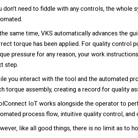
 don’t need to fiddle with any controls, the whole 
tomated.
 the same time, VKS automatically advances the gui
rect torque has been applied. For quality control p
que pressure for any reason, your work instructions
t step.
le you interact with the tool and the automated pr
h torque assembly, creating a record for quality as
olConnect IoT works alongside the operator to perf
omated process flow, intuitive quality control, and 
ever, like all good things, there is no limit as t