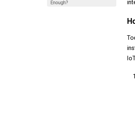
int
Enough?
Ho
Too
ins
IoT