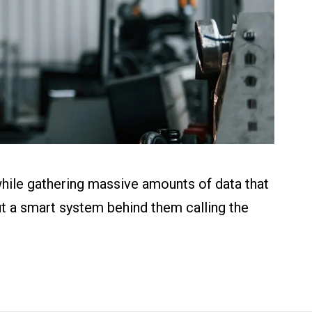
while gathering massive amounts of data that
out a smart system behind them calling the