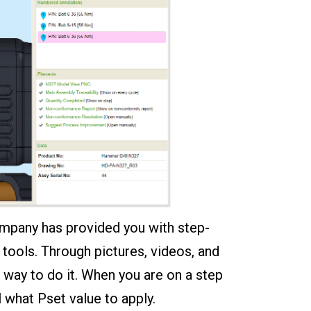
ompany has provided you with step-
tools. Through pictures, videos, and
 way to do it. When you are on a step
 what Pset value to apply.