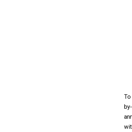
To
by-
ann
wit