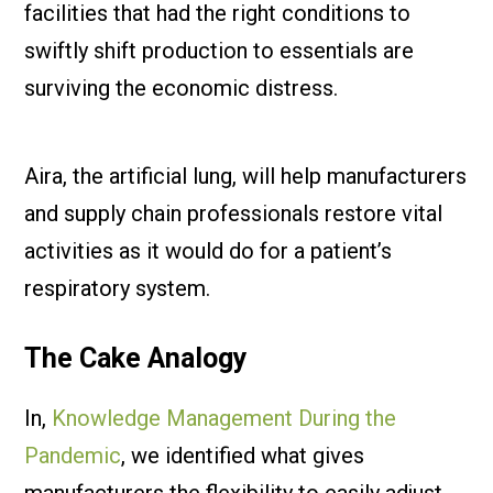
facilities that had the right conditions to
swiftly shift production to essentials are
surviving the economic distress.
Aira, the artificial lung, will help manufacturers
and supply chain professionals restore vital
activities as it would do for a patient’s
respiratory system.
The Cake Analogy
In,
Knowledge Management During the
Pandemic
, we identified what gives