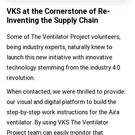
VKS at the Cornerstone of Re-
Inventing the Supply Chain
Some of The Ventilator Project volunteers,
being industry experts, naturally knew to
launch this new initiative with innovative
technology stemming from the industry 4.0
revolution.
When contacted, we were thrilled to provide
our visual and digital platform to build the
step-by-step work instructions for the Aira
ventilator. By using VKS The Ventilator
Project team can easily monitor that