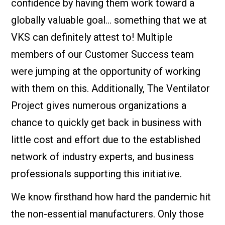
confidence by having them work toward a
globally valuable goal… something that we at
VKS can definitely attest to! Multiple
members of our Customer Success team
were jumping at the opportunity of working
with them on this. Additionally, The Ventilator
Project gives numerous organizations a
chance to quickly get back in business with
little cost and effort due to the established
network of industry experts, and business
professionals supporting this initiative.
We know firsthand how hard the pandemic hit
the non-essential manufacturers. Only those