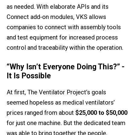
as needed. With elaborate APIs and its
Connect add-on modules, VKS allows
companies to connect with assembly tools
and test equipment for increased process
control and traceability within the operation.
“Why Isn’t Everyone Doing This?” -
It Is Possible
At first, The Ventilator Project’s goals
seemed hopeless as medical ventilators’
prices ranged from about
$25,000 to $50,000
for just one machine. But the dedicated team
was able to bring together the people,