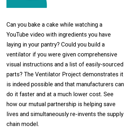
Check it out!
By Industry
About us
Blog
Can you bake a cake while watching a
What Are Dig
Contact Us
Instructions
YouTube video with ingredients you have
Case Studie
ROI Calculato
laying in your pantry? Could you build a
Manufacturin
Events
ventilator if you were given comprehensive
Dictionary
visual instructions and a list of easily-sourced
Careers
Press
parts? The Ventilator Project demonstrates it
is indeed possible and that manufacturers can
do it faster and at a much lower cost. See
how our mutual partnership is helping save
lives and simultaneously re-invents the supply
chain model.