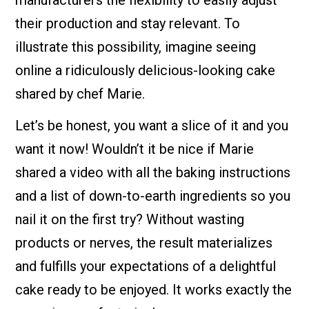
manufacturers the flexibility to easily adjust
their production and stay relevant. To
illustrate this possibility, imagine seeing
online a ridiculously delicious-looking cake
shared by chef Marie.
Let’s be honest, you want a slice of it and you
want it now! Wouldn’t it be nice if Marie
shared a video with all the baking instructions
and a list of down-to-earth ingredients so you
nail it on the first try? Without wasting
products or nerves, the result materializes
and fulfills your expectations of a delightful
cake ready to be enjoyed. It works exactly the