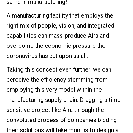
same in manufacturing!
A manufacturing facility that employs the
right mix of people, vision, and integrated
capabilities can mass-produce Aira and
overcome the economic pressure the
coronavirus has put upon us all.
Taking this concept even further, we can
perceive the efficiency stemming from
employing this very model within the
manufacturing supply chain. Dragging a time-
sensitive project like Aira through the
convoluted process of companies bidding
their solutions will take months to design a