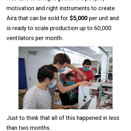
motivation and right instruments to create
Aira that can be sold for
$5,000
per unit and
is ready to scale production up to 60,000
ventilators per month.
Just to think that all of this happened in less
than two months.