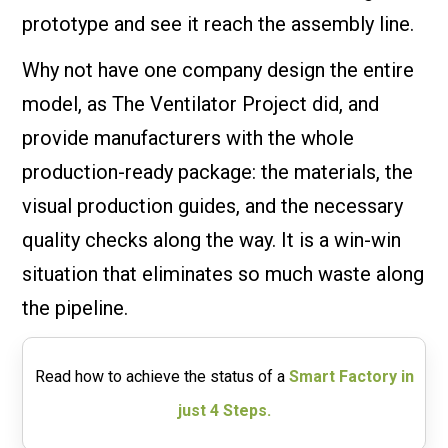
prototype and see it reach the assembly line.
Why not have one company design the entire
model, as The Ventilator Project did, and
provide manufacturers with the whole
production-ready package: the materials, the
visual production guides, and the necessary
quality checks along the way. It is a win-win
situation that eliminates so much waste along
the pipeline.
Read how to achieve the status of a
Smart Factory in
just 4 Steps.