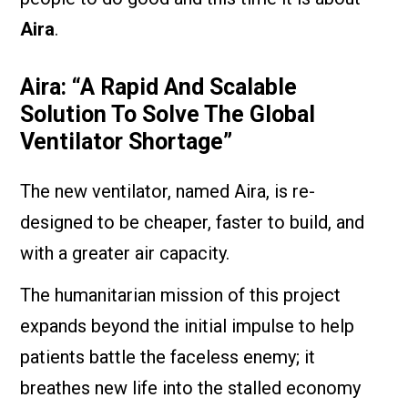
Aira
.
Aira: “A Rapid And Scalable
Solution To Solve The Global
Ventilator Shortage”
The new ventilator, named Aira, is re-
designed to be cheaper, faster to build, and
with a greater air capacity.
The humanitarian mission of this project
expands beyond the initial impulse to help
patients battle the faceless enemy; it
breathes new life into the stalled economy