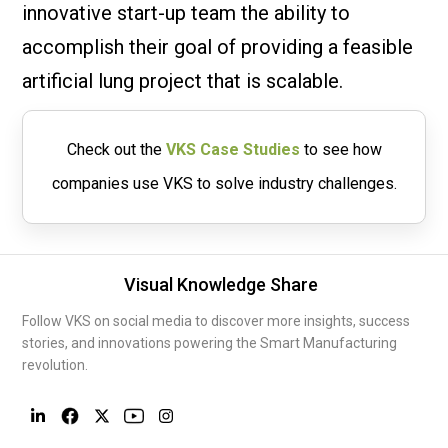
innovative start-up team the ability to
accomplish their goal of providing a feasible
artificial lung project that is scalable.
Check out the
VKS Case Studies
to see how
companies use VKS to solve industry challenges.
Visual Knowledge Share
Follow VKS on social media to discover more insights, success
stories, and innovations powering the Smart Manufacturing
revolution.