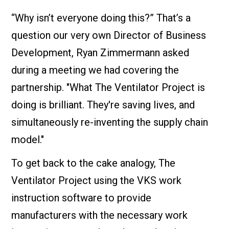
“Why isn’t everyone doing this?” That’s a
question our very own Director of Business
Development, Ryan Zimmermann asked
during a meeting we had covering the
partnership. "What The Ventilator Project is
doing is brilliant. They're saving lives, and
simultaneously re-inventing the supply chain
model."
To get back to the cake analogy, The
Ventilator Project using the VKS work
instruction software to provide
manufacturers with the necessary work