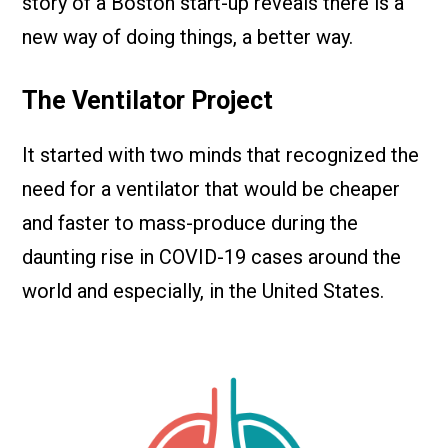
story of a Boston start-up reveals there is a
new way of doing things, a better way.
The Ventilator Project
It started with two minds that recognized the
need for a ventilator that would be cheaper
and faster to mass-produce during the
daunting rise in COVID-19 cases around the
world and especially, in the United States.