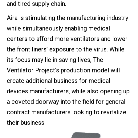
and tired supply chain.
Aira is stimulating the manufacturing industry
while simultaneously enabling medical
centers to afford more ventilators and lower
the front liners’ exposure to the virus. While
its focus may lie in saving lives, The
Ventilator Project's production model will
create additional business for medical
devices manufacturers, while also opening up
a coveted doorway into the field for general
contract manufacturers looking to revitalize
their business.