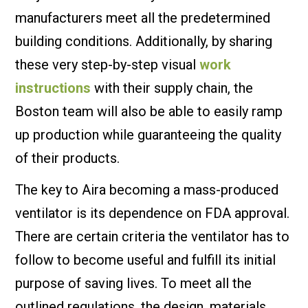
manufacturers meet all the predetermined
building conditions. Additionally, by sharing
these very step-by-step visual
work
instructions
with their supply chain, the
Boston team will also be able to easily ramp
up production while guaranteeing the quality
of their products.
The key to Aira becoming a mass-produced
ventilator is its dependence on FDA approval.
There are certain criteria the ventilator has to
follow to become useful and fulfill its initial
purpose of saving lives. To meet all the
outlined regulations, the design, materials