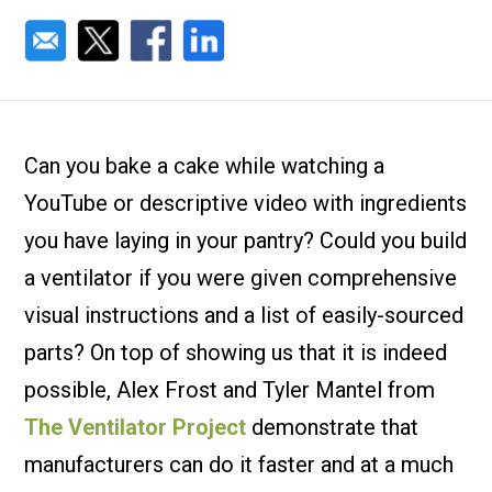
Can you bake a cake while watching a
YouTube or descriptive video with ingredients
you have laying in your pantry? Could you build
a ventilator if you were given comprehensive
visual instructions and a list of easily-sourced
parts? On top of showing us that it is indeed
possible, Alex Frost and Tyler Mantel from
The Ventilator Project
demonstrate that
manufacturers can do it faster and at a much