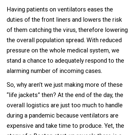
Having patients on ventilators eases the
duties of the front liners and lowers the risk
of them catching the virus, therefore lowering
the overall population spread. With reduced
pressure on the whole medical system, we
stand a chance to adequately respond to the
alarming number of incoming cases.
So, why aren’t we just making more of these
“life jackets” then? At the end of the day, the
overall logistics are just too much to handle
during a pandemic because ventilators are
expensive and take time to produce. Yet, the