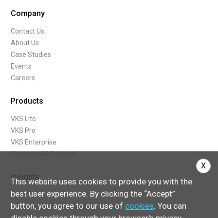
Company
Contact Us
About Us
Case Studies
Events
Careers
Products
VKS Lite
VKS Pro
VKS Enterprise
Compare All Products
X
Insights
This website uses cookies to provide you with the
best user experience. By clicking the “Accept”
Blog
button, you agree to our use of
cookies
. You can
What Are Digital Work Instructions