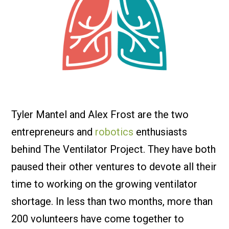
Tyler Mantel and Alex Frost are the two
entrepreneurs and
robotics
enthusiasts
behind The Ventilator Project. They have both
paused their other ventures to devote all their
time to working on the growing ventilator
shortage. In less than two months, more than
200 volunteers have come together to