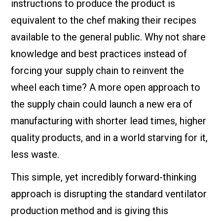
instructions to produce the product is
equivalent to the chef making their recipes
available to the general public. Why not share
knowledge and best practices instead of
forcing your supply chain to reinvent the
wheel each time? A more open approach to
the supply chain could launch a new era of
manufacturing with shorter lead times, higher
quality products, and in a world starving for it,
less waste.
This simple, yet incredibly forward-thinking
approach is disrupting the standard ventilator
production method and is giving this