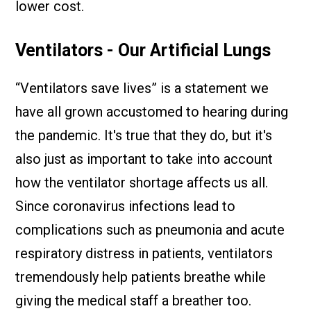
lower cost.
Ventilators - Our Artificial Lungs
“Ventilators save lives” is a statement we
have all grown accustomed to hearing during
the pandemic. It's true that they do, but it's
also just as important to take into account
how the ventilator shortage affects us all.
Since coronavirus infections lead to
complications such as pneumonia and acute
respiratory distress in patients, ventilators
tremendously help patients breathe while
giving the medical staff a breather too.