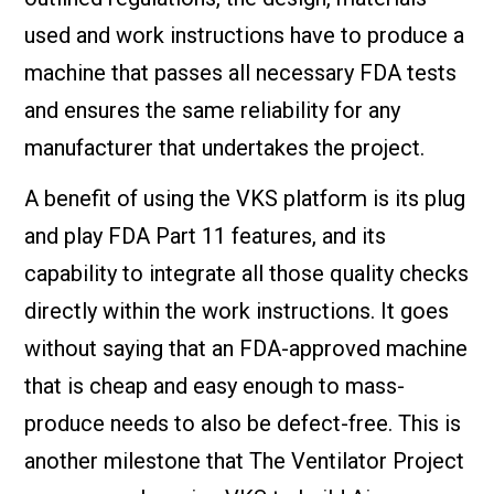
used and work instructions have to produce a
machine that passes all necessary FDA tests
and ensures the same reliability for any
manufacturer that undertakes the project.
A benefit of using the VKS platform is its plug
and play FDA Part 11 features, and its
capability to integrate all those quality checks
directly within the work instructions. It goes
without saying that an FDA-approved machine
that is cheap and easy enough to mass-
produce needs to also be defect-free. This is
another milestone that The Ventilator Project