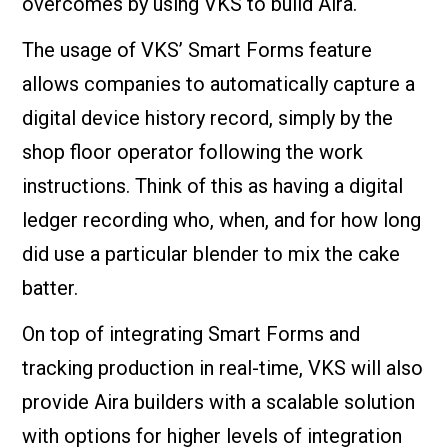
overcomes by using VKS to build Aira.
The usage of VKS’ Smart Forms feature
allows companies to automatically capture a
digital device history record, simply by the
shop floor operator following the work
instructions. Think of this as having a digital
ledger recording who, when, and for how long
did use a particular blender to mix the cake
batter.
On top of integrating Smart Forms and
tracking production in real-time, VKS will also
provide Aira builders with a scalable solution
with options for higher levels of integration