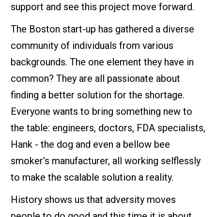
support and see this project move forward.
The Boston start-up has gathered a diverse
community of individuals from various
backgrounds. The one element they have in
common? They are all passionate about
finding a better solution for the shortage.
Everyone wants to bring something new to
the table: engineers, doctors, FDA specialists,
Hank - the dog and even a bellow bee
smoker’s manufacturer, all working selflessly
to make the scalable solution a reality.
History shows us that adversity moves
people to do good and this time it is about