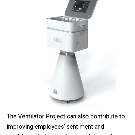
The Ventilator Project can also contribute to
improving employees’ sentiment and