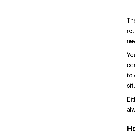
The
ret
ne
You
co
to 
sit
Ei
alw
Ho