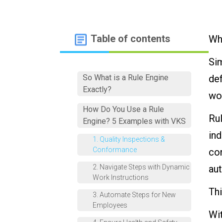
Table of contents
Wha
Sim
So What is a Rule Engine
de
Exactly?
wo
How Do You Use a Rule
Rul
Engine? 5 Examples with VKS
ind
1. Quality Inspections &
Conformance
con
2. Navigate Steps with Dynamic
au
Work Instructions
Thi
3. Automate Steps for New
Employees
Wit