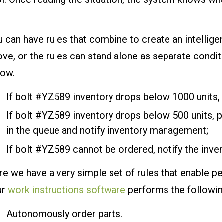
 can have rules that combine to create an intellige
ve, or the rules can stand alone as separate condit
low.
If bolt #YZ589 inventory drops below 1000 units,
If bolt #YZ589 inventory drops below 500 units, p
in the queue and notify inventory management;
If bolt #YZ589 cannot be ordered, notify the in
e we have a very simple set of rules that enable p
ur
work instructions software
performs the followin
Autonomously order parts.