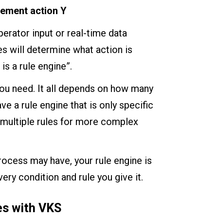
lement action Y
erator input or real-time data
es will determine what action is
 is a rule engine”.
you need. It all depends on how many
ve a rule engine that is only specific
s multiple rules for more complex
rocess may have, your rule engine is
ery condition and rule you give it.
es with VKS