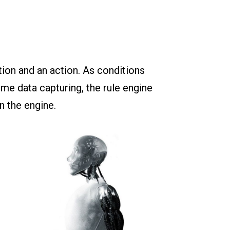
tion and an action. As conditions
ime data capturing, the rule engine
n the engine.