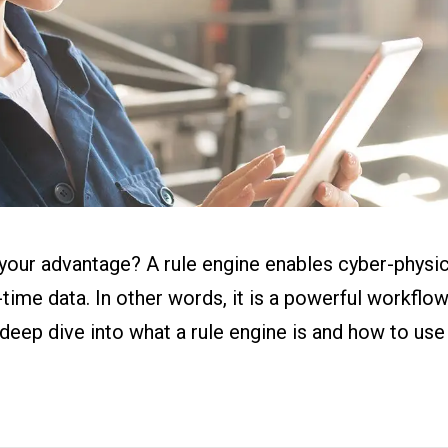
ital Work
s
r
g
o your advantage? A rule engine enables cyber-phys
-time data. In other words, it is a powerful workfl
eep dive into what a rule engine is and how to use 