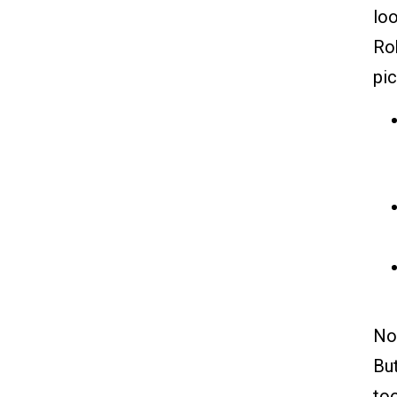
loo
Rob
pi
Now
But
too