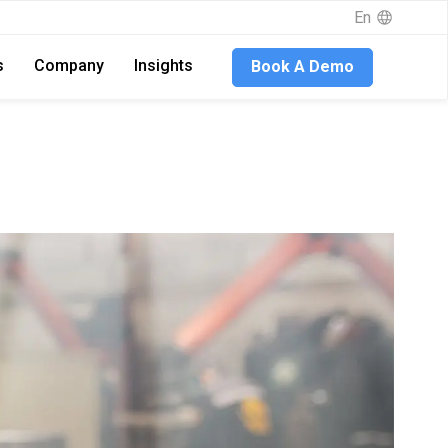
En
s
Company
Insights
Book A Demo