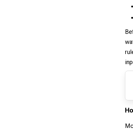
Bef
wat
rul
inp
Ho
Mor