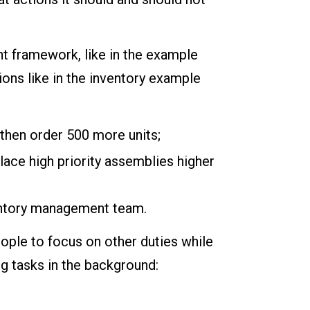
nt framework, like in the example
ions like in the inventory example
 then order 500 more units;
lace high priority assemblies higher
ventory management team.
eople to focus on other duties while
g tasks in the background: