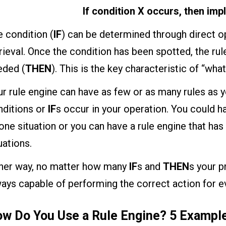
If condition X occurs, then imp
 condition (
IF
) can be determined through direct op
rieval. Once the condition has been spotted, the rul
eded (
THEN
). This is the key characteristic of “what
r rule engine can have as few or as many rules as 
nditions or
IF
s occur in your operation. You could ha
one situation or you can have a rule engine that ha
uations.
ther way, no matter how many
IF
s and
THEN
s your p
ays capable of performing the correct action for ev
w Do You Use a Rule Engine? 5 Exampl