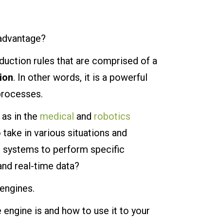
 advantage?
duction rules that are comprised of a
ion
. In other words, it is a powerful
processes.
 as in the
medical
and
robotics
 take in various situations and
l systems to perform specific
nd real-time data?
 engines.
e engine is and how to use it to your