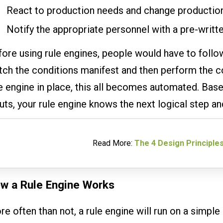
React to production needs and change production
Notify the appropriate personnel with a pre-writte
ore using rule engines, people would have to follo
ch the conditions manifest and then perform the co
e engine in place, this all becomes automated. Bas
uts, your rule engine knows the next logical step a
Read More:
The 4 Design Principles
w a Rule Engine Works
e often than not, a rule engine will run on a simple