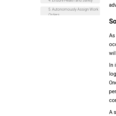
4. Ensure Health and Safety
ad
5. Autonomously Assign Work
Orders
So
Simplify Your Work With The
VKS Rule Engine
As 
occ
wil
In 
log
Onc
pe
con
A s