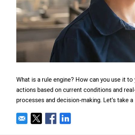
About us
Blog
What Are Dig
Contact Us
Instructions
Case Studie
ROI Calculato
Manufacturin
Events
Dictionary
Careers
Press
What is a rule engine? How can you use it t
actions based on current conditions and real
processes and decision-making. Let’s take a d