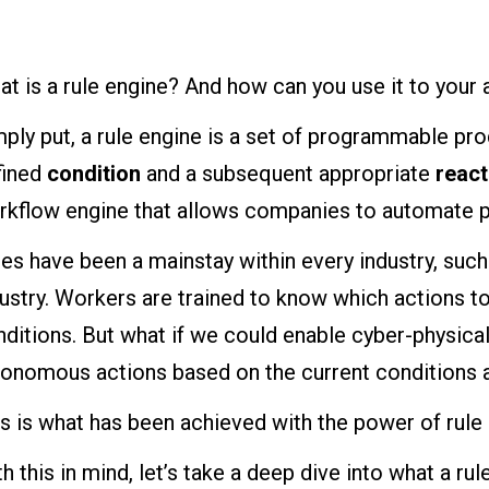
t is a rule engine? And how can you use it to your
ply put, a rule engine is a set of programmable pro
fined
condition
and a subsequent appropriate
react
rkflow engine that allows companies to automate 
es have been a mainstay within every industry, such
ustry. Workers are trained to know which actions to
ditions. But what if we could enable cyber-physica
tonomous actions based on the current conditions a
s is what has been achieved with the power of rule
h this in mind, let’s take a deep dive into what a rul