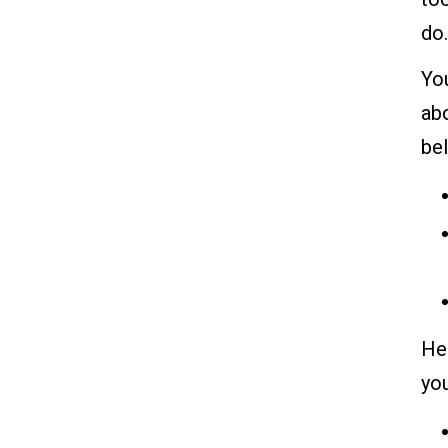
do.
You
abo
be
Her
yo