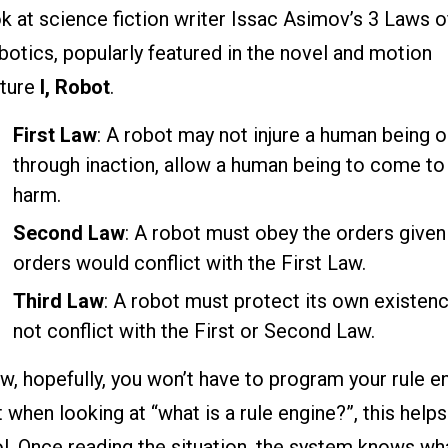
k at science fiction writer Issac Asimov’s 3 Laws o
otics, popularly featured in the novel and motion
cture
I, Robot
.
First Law
: A robot may not injure a human being o
through inaction, allow a human being to come to
harm.
Second Law
: A robot must obey the orders give
orders would conflict with the First Law.
Third Law
: A robot must protect its own existen
not conflict with the First or Second Law.
, hopefully, you won’t have to program your rule eng
 when looking at “what is a rule engine?”, this help
l. Once reading the situation, the system knows wha