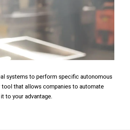
ical systems to perform specific autonomous
ow tool that allows companies to automate
it to your advantage.