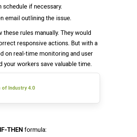
 schedule if necessary.
n email outlining the issue.
w these rules manually. They would
rrect responsive actions. But with a
ed on real-time monitoring and user
nd your workers save valuable time.
 of Industry 4.0
IF-THEN
formula: