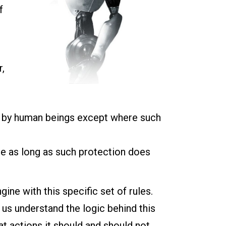
f
r,
n by human beings except where such
ce as long as such protection does
ine with this specific set of rules.
s us understand the logic behind this
t actions it should and should not