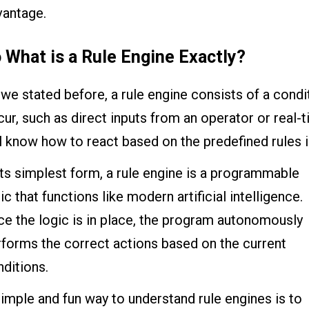
vantage.
 What is a Rule Engine Exactly?
we stated before, a rule engine consists of a condi
ur, such as direct inputs from an operator or real-t
l know how to react based on the predefined rules i
its simplest form, a rule engine is a programmable
ic that functions like modern artificial intelligence.
e the logic is in place, the program autonomously
rforms the correct actions based on the current
ditions.
imple and fun way to understand rule engines is to