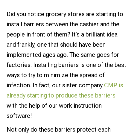
Did you notice grocery stores are starting to
install barriers between the cashier and the
people in front of them? It’s a brilliant idea
and frankly, one that should have been
implemented ages ago. The same goes for
factories. Installing barriers is one of the best
ways to try to minimize the spread of
infection. In fact, our sister company
CMP is
already starting to produce these barriers
with the help of our work instruction
software!
Not only do these barriers protect each