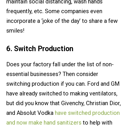
maintain social distancing, wash hands
frequently, etc. Some companies even
incorporate a ‘joke of the day’ to share a few
smiles!
6. Switch Production
Does your factory fall under the list of non-
essential businesses? Then consider
switching production if you can. Ford and GM
have already switched to making ventilators,
but did you know that Givenchy, Christian Dior,
and Absolut Vodka
have switched production
and now make hand sanitizers
to help with