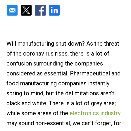
Will manufacturing shut down? As the threat
of the coronavirus rises, there is a lot of
confusion surrounding the companies
considered as essential. Pharmaceutical and
food manufacturing companies instantly
spring to mind, but the delimitations aren’t
black and white. There is a lot of grey area;
while some areas of the
electronics industry
may sound non-essential, we can’t forget, for