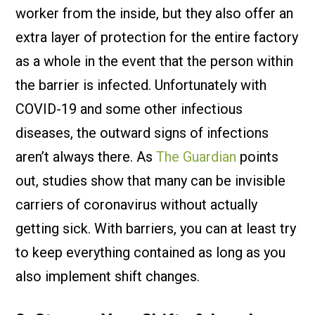
worker from the inside, but they also offer an
extra layer of protection for the entire factory
as a whole in the event that the person within
the barrier is infected. Unfortunately with
COVID-19 and some other infectious
diseases, the outward signs of infections
aren’t always there. As
The Guardian
points
out, studies show that many can be invisible
carriers of coronavirus without actually
getting sick. With barriers, you can at least try
to keep everything contained as long as you
also implement shift changes.