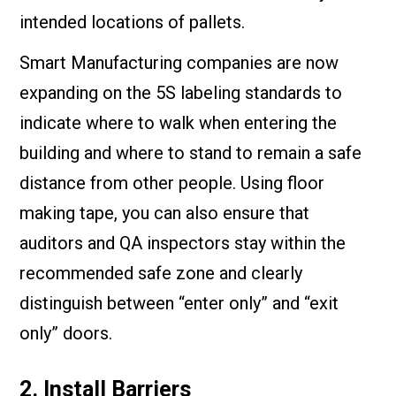
intended locations of pallets.
Smart Manufacturing companies are now
expanding on the 5S labeling standards to
indicate where to walk when entering the
building and where to stand to remain a safe
distance from other people. Using floor
making tape, you can also ensure that
auditors and QA inspectors stay within the
recommended safe zone and clearly
distinguish between “enter only” and “exit
only” doors.
2. Install Barriers