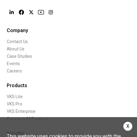
Company
Contact Us
About Us
Case Studies
Events
Careers
Products
VKS Lite
VKS Pro
VKS Enterprise
Compare All Products
X
Insights
This website uses cookies to provide you with the