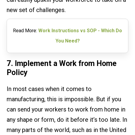
new set of challenges.
Read More:
Work Instructions vs SOP - Which Do
You Need?
7. Implement a Work from Home
Policy
In most cases when it comes to
manufacturing, this is impossible. But if you
can send your workers to work from home in
any shape or form, do it before it’s too late. In
many parts of the world, such as in the United