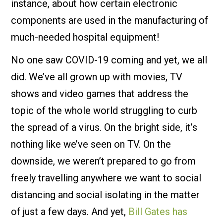
instance, about how certain electronic
components are used in the manufacturing of
much-needed hospital equipment!
No one saw COVID-19 coming and yet, we all
did. We’ve all grown up with movies, TV
shows and video games that address the
topic of the whole world struggling to curb
the spread of a virus. On the bright side, it’s
nothing like we’ve seen on TV. On the
downside, we weren’t prepared to go from
freely travelling anywhere we want to social
distancing and social isolating in the matter
of just a few days. And yet,
Bill Gates has