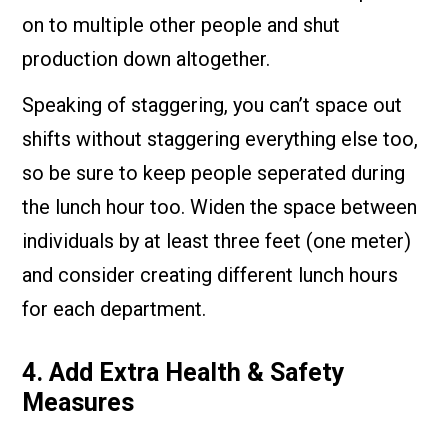
on to multiple other people and shut
production down altogether.
Speaking of staggering, you can’t space out
shifts without staggering everything else too,
so be sure to keep people seperated during
the lunch hour too. Widen the space between
individuals by at least three feet (one meter)
and consider creating different lunch hours
for each department.
4. Add Extra Health & Safety
Measures