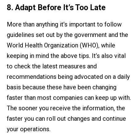
8. Adapt Before It’s Too Late
More than anything it’s important to follow
guidelines set out by the government and the
World Health Organization (WHO), while
keeping in mind the above tips. It’s also vital
to check the latest measures and
recommendations being advocated on a daily
basis because these have been changing
faster than most companies can keep up with.
The sooner you receive the information, the
faster you can roll out changes and continue
your operations.