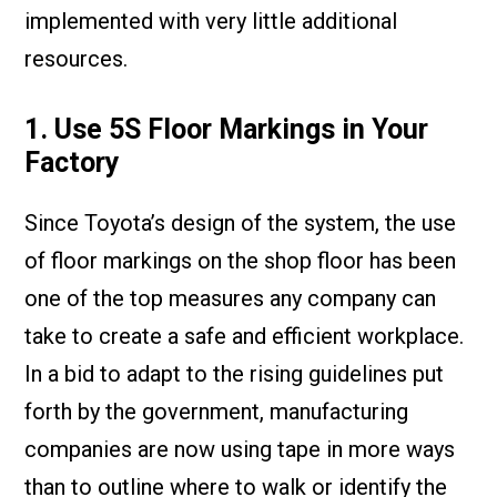
implemented with very little additional
resources.
1. Use 5S Floor Markings in Your
Factory
Since Toyota’s design of the system, the use
of floor markings on the shop floor has been
one of the top measures any company can
take to create a safe and efficient workplace.
In a bid to adapt to the rising guidelines put
forth by the government, manufacturing
companies are now using tape in more ways
than to outline where to walk or identify the