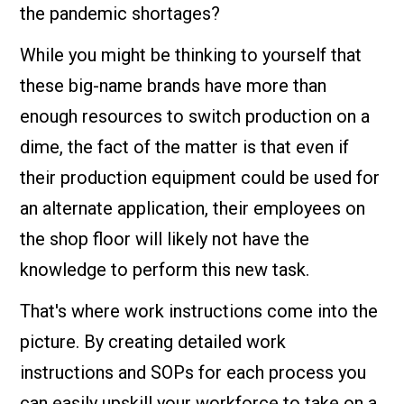
the pandemic shortages?
While you might be thinking to yourself that
these big-name brands have more than
enough resources to switch production on a
dime, the fact of the matter is that even if
their production equipment could be used for
an alternate application, their employees on
the shop floor will likely not have the
knowledge to perform this new task.
That's where work instructions come into the
picture. By creating detailed work
instructions and SOPs for each process you
can easily upskill your workforce to take on a