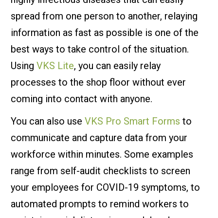
spread from one person to another, relaying
information as fast as possible is one of the
best ways to take control of the situation.
Using
VKS Lite
, you can easily relay
processes to the shop floor without ever
coming into contact with anyone.
You can also use
VKS Pro Smart Forms
to
communicate and capture data from your
workforce within minutes. Some examples
range from self-audit checklists to screen
your employees for COVID-19 symptoms, to
automated prompts to remind workers to