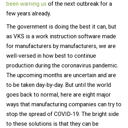
been warning us
of the next outbreak for a
few years already.
The government is doing the best it can, but
as VKS is a work instruction software made
for manufacturers by manufacturers, we are
well-versed in how best to continue
production during the coronavirus pandemic.
The upcoming months are uncertain and are
to be taken day-by-day. But until the world
goes back to normal, here are eight major
ways that manufacturing companies can try to
stop the spread of COVID-19. The bright side
to these solutions is that they can be