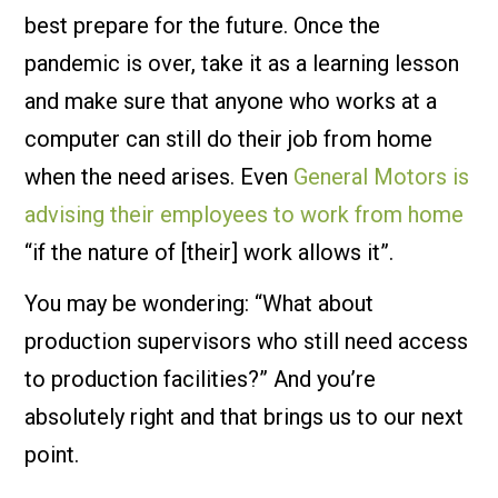
best prepare for the future. Once the
pandemic is over, take it as a learning lesson
and make sure that anyone who works at a
computer can still do their job from home
when the need arises. Even
General Motors is
advising their employees to work from home
“if the nature of [their] work allows it”.
You may be wondering: “What about
production supervisors who still need access
to production facilities?” And you’re
absolutely right and that brings us to our next
point.