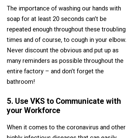
The importance of washing our hands with
soap for at least 20 seconds can’t be
repeated enough throughout these troubling
times and of course, to cough in your elbow.
Never discount the obvious and put up as
many reminders as possible throughout the
entire factory – and don’t forget the
bathroom!
5. Use VKS to Communicate with
your Workforce
When it comes to the coronavirus and other
highly infectious diseases that can easily