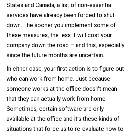
States and Canada, a list of non-essential
services have already been forced to shut
down. The sooner you implement some of
these measures, the less it will cost your
company down the road – and this, especially
since the future months are uncertain.
In either case, your first action is to figure out
who can work from home. Just because
someone works at the office doesn’t mean
that they can actually work from home.
Sometimes, certain software are only
available at the office and it’s these kinds of
situations that force us to re-evaluate how to