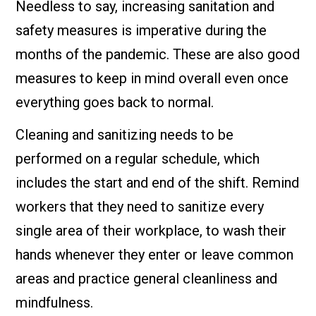
Needless to say, increasing sanitation and
safety measures is imperative during the
months of the pandemic. These are also good
measures to keep in mind overall even once
everything goes back to normal.
Cleaning and sanitizing needs to be
performed on a regular schedule, which
includes the start and end of the shift. Remind
workers that they need to sanitize every
single area of their workplace, to wash their
hands whenever they enter or leave common
areas and practice general cleanliness and
mindfulness.