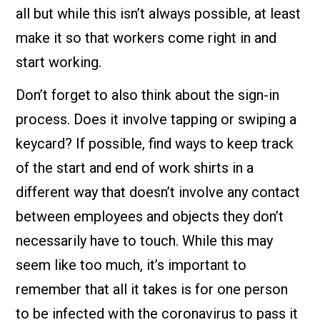
all but while this isn’t always possible, at least
make it so that workers come right in and
start working.
Don’t forget to also think about the sign-in
process. Does it involve tapping or swiping a
keycard? If possible, find ways to keep track
of the start and end of work shirts in a
different way that doesn’t involve any contact
between employees and objects they don’t
necessarily have to touch. While this may
seem like too much, it’s important to
remember that all it takes is for one person
to be infected with the coronavirus to pass it