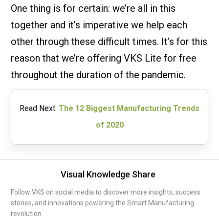
One thing is for certain: we’re all in this
together and it’s imperative we help each
other through these difficult times. It’s for this
reason that we’re offering VKS Lite for free
throughout the duration of the pandemic.
Read Next:
The 12 Biggest Manufacturing Trends
of 2020
Visual Knowledge Share
Follow VKS on social media to discover more insights, success
stories, and innovations powering the Smart Manufacturing
revolution.