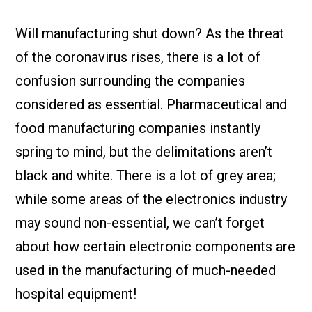
Check it out!
By Industry
About us
Will manufacturing shut down? As the threat
Blog
of the coronavirus rises, there is a lot of
What Are Dig
Contact Us
Instructions
confusion surrounding the companies
Case Studie
ROI Calculato
considered as essential. Pharmaceutical and
Manufacturin
Events
food manufacturing companies instantly
Dictionary
spring to mind, but the delimitations aren’t
Careers
Press
black and white. There is a lot of grey area;
while some areas of the electronics industry
may sound non-essential, we can’t forget
about how certain electronic components are
used in the manufacturing of much-needed
hospital equipment!