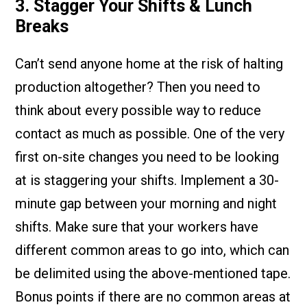
3. Stagger Your Shifts & Lunch
Breaks
Can’t send anyone home at the risk of halting
production altogether? Then you need to
think about every possible way to reduce
contact as much as possible. One of the very
first on-site changes you need to be looking
at is staggering your shifts. Implement a 30-
minute gap between your morning and night
shifts. Make sure that your workers have
different common areas to go into, which can
be delimited using the above-mentioned tape.
Bonus points if there are no common areas at