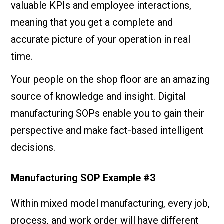
valuable KPIs and employee interactions,
meaning that you get a complete and
accurate picture of your operation in real
time.
Your people on the shop floor are an amazing
source of knowledge and insight. Digital
manufacturing SOPs enable you to gain their
perspective and make fact-based intelligent
decisions.
Manufacturing SOP Example #3
Within mixed model manufacturing, every job,
process, and work order will have different