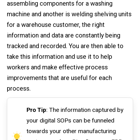
assembling components for a washing
machine and another is welding shelving units
for a warehouse customer, the right
information and data are constantly being
tracked and recorded. You are then able to
take this information and use it to help
workers and make effective process
improvements that are useful for each
process.
Pro Tip
: The information captured by
your digital SOPs can be funneled
towards your other manufacturing