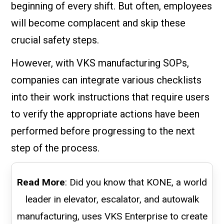
beginning of every shift. But often, employees
will become complacent and skip these
crucial safety steps.
However, with VKS manufacturing SOPs,
companies can integrate various checklists
into their work instructions that require users
to verify the appropriate actions have been
performed before progressing to the next
step of the process.
Read More
: Did you know that KONE, a world
leader in elevator, escalator, and autowalk
manufacturing, uses VKS Enterprise to create