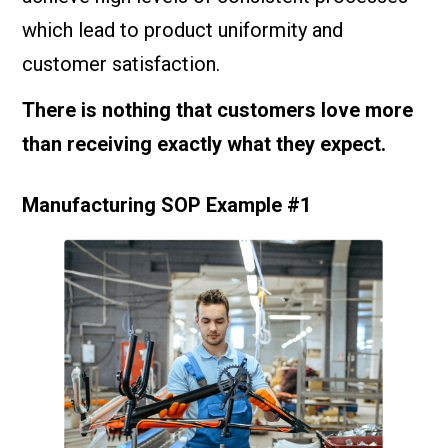
which lead to product uniformity and
customer satisfaction.
There is nothing that customers love more
than receiving exactly what they expect.
Manufacturing SOP Example #1