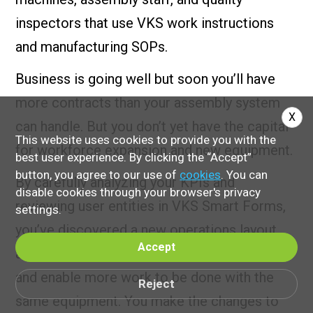
inspectors that use VKS work instructions
and manufacturing SOPs.
Business is going well but soon you’ll have
more contracts than your assembly system
X
can handle. But you don’t yet have the capital
This website uses cookies to provide you with the
for workforce expansion and new equipment.
best user experience. By clicking the “Accept”
button, you agree to our use of
cookies
. You can
By carefully analyzing your KPIs and
disable cookies through your browser's privacy
reviewing user entities in VKS Smart Forms,
settings.
you’ve discovered a new operations layout
Accept
and process that will streamline the process
and enable more work to be done with the
Reject
same equipment. You make the changes to