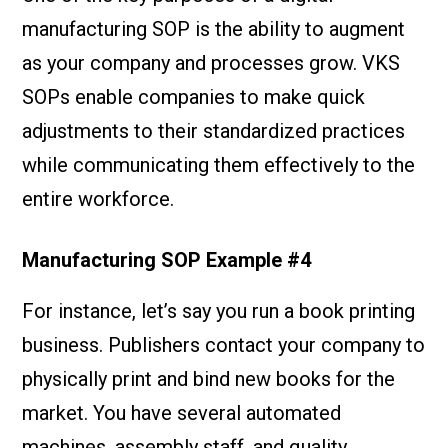
manufacturing SOP is the ability to augment
as your company and processes grow. VKS
SOPs enable companies to make quick
adjustments to their standardized practices
while communicating them effectively to the
entire workforce.
Manufacturing SOP Example #4
For instance, let’s say you run a book printing
business. Publishers contact your company to
physically print and bind new books for the
market. You have several automated
machines, assembly staff, and quality