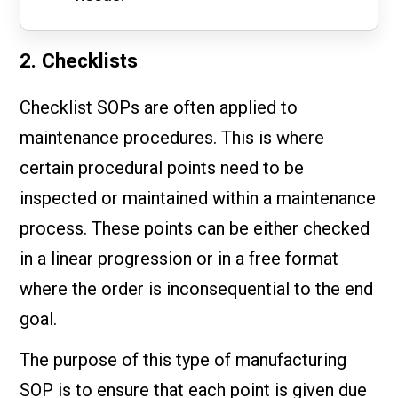
2. Checklists
Checklist SOPs are often applied to
maintenance procedures. This is where
certain procedural points need to be
inspected or maintained within a maintenance
process. These points can be either checked
in a linear progression or in a free format
where the order is inconsequential to the end
goal.
The purpose of this type of manufacturing
SOP is to ensure that each point is given due