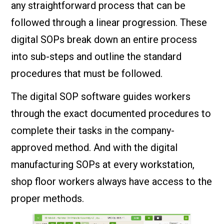
any straightforward process that can be
followed through a linear progression. These
digital SOPs break down an entire process
into sub-steps and outline the standard
procedures that must be followed.
The digital SOP software guides workers
through the exact documented procedures to
complete their tasks in the company-
approved method. And with the digital
manufacturing SOPs at every workstation,
shop floor workers always have access to the
proper methods.