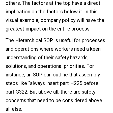
others. The factors at the top have a direct
implication on the factors below it. In this
visual example, company policy will have the
greatest impact on the entire process.
The Hierarchical SOP is useful for processes
and operations where workers need a keen
understanding of their safety hazards,
solutions, and operational priorities. For
instance, an SOP can outline that assembly
steps like “always insert part H225 before
part G322. But above all, there are safety
concerns that need to be considered above
all else.