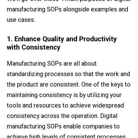
manufacturing SOPs alongside examples and
use cases.
1. Enhance Quality and Productivity
with Consistency
Manufacturing SOPs are all about
standardizing processes so that the work and
the product are consistent. One of the keys to
maintaining consistency is by utilizing your
tools and resources to achieve widespread
consistency across the operation. Digital
manufacturing SOPs enable companies to
achieve high levels of consistent processes