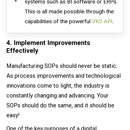
systems such as BI software or ERPs.
This is all made possible through the
capabilities of the powerful
VKS API
.
4. Implement Improvements
Effectively
Manufacturing SOPs should never be static.
As process improvements and technological
innovations come to light, the industry is
constantly changing and advancing. Your
SOPs should do the same, and it should be
easy!
One of the key purposes of a digital