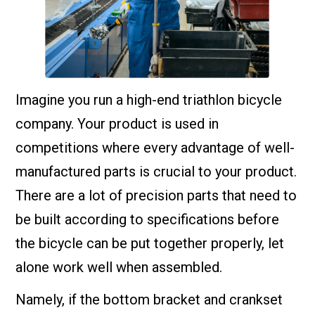
Imagine you run a high-end triathlon bicycle
company. Your product is used in
competitions where every advantage of well-
manufactured parts is crucial to your product.
There are a lot of precision parts that need to
be built according to specifications before
the bicycle can be put together properly, let
alone work well when assembled.
Namely, if the bottom bracket and crankset