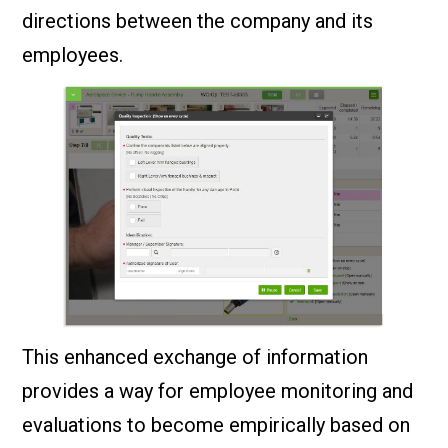
directions between the company and its
employees.
This enhanced exchange of information
provides a way for employee monitoring and
evaluations to become empirically based on