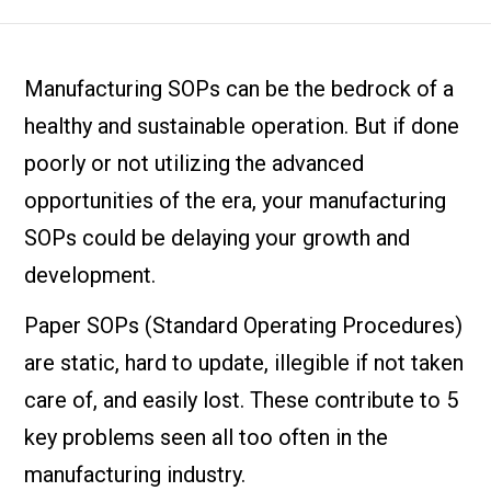
Manufacturing SOPs can be the bedrock of a
healthy and sustainable operation. But if done
poorly or not utilizing the advanced
opportunities of the era, your manufacturing
SOPs could be delaying your growth and
development.
Paper SOPs (Standard Operating Procedures)
are static, hard to update, illegible if not taken
care of, and easily lost. These contribute to 5
key problems seen all too often in the
manufacturing industry.