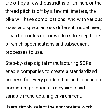
are off by a few thousandths of an inch, or the
thread pitch is off by a few millimeters, the
bike will have complications. And with various
sizes and specs across different model lines,
it can be confusing for workers to keep track
of which specifications and subsequent
processes to use.
Step-by-step digital manufacturing SOPs
enable companies to create a standardized
process for every product line and hone in on
consistent practices in a dynamic and
variable manufacturing environment.
Users simply select the appropriate work