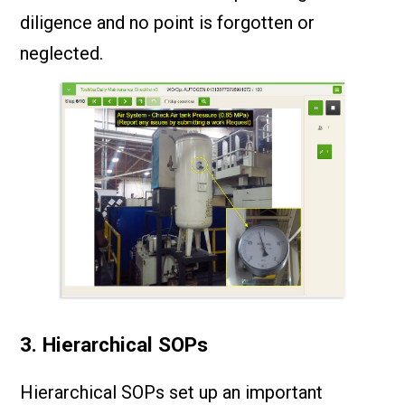
diligence and no point is forgotten or
neglected.
3. Hierarchical SOPs
Hierarchical SOPs set up an important