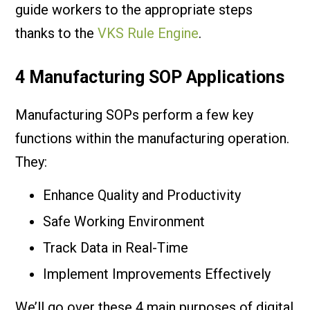
guide workers to the appropriate steps
thanks to the
VKS Rule Engine
.
4 Manufacturing SOP Applications
Manufacturing SOPs perform a few key
functions within the manufacturing operation.
They:
Enhance Quality and Productivity
Safe Working Environment
Track Data in Real-Time
Implement Improvements Effectively
We’ll go over these 4 main purposes of digital