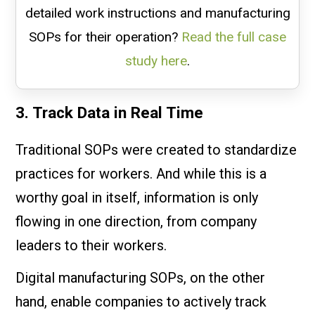
detailed work instructions and manufacturing
SOPs for their operation?
Read the full case
study here
.
3. Track Data in Real Time
Traditional SOPs were created to standardize
practices for workers. And while this is a
worthy goal in itself, information is only
flowing in one direction, from company
leaders to their workers.
Digital manufacturing SOPs, on the other
hand, enable companies to actively track