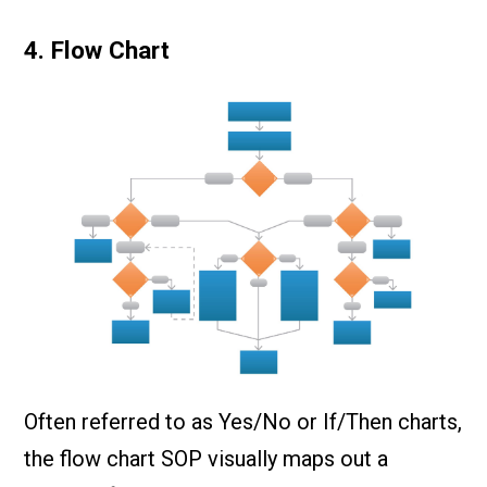
4. Flow Chart
Often referred to as Yes/No or If/Then charts,
the flow chart SOP visually maps out a