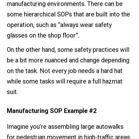
manufacturing environments. There can be
some hierarchical SOPs that are built into the
operation, such as “always wear safety
glasses on the shop floor”.
On the other hand, some safety practices will
be a bit more nuanced and change depending
on the task. Not every job needs a hard hat
while some tasks will require a full hazmat
suit.
Manufacturing SOP Example #2
Imagine you’re assembling large autowalks
for pedestrian movement in high-traffic areas.