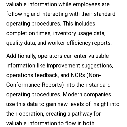
valuable information while employees are
following and interacting with their standard
operating procedures. This includes
completion times, inventory usage data,
quality data, and worker efficiency reports.
Additionally, operators can enter valuable
information like improvement suggestions,
operations feedback, and NCRs (Non-
Conformance Reports) into their standard
operating procedures. Modern companies
use this data to gain new levels of insight into
their operation, creating a pathway for
valuable information to flow in both