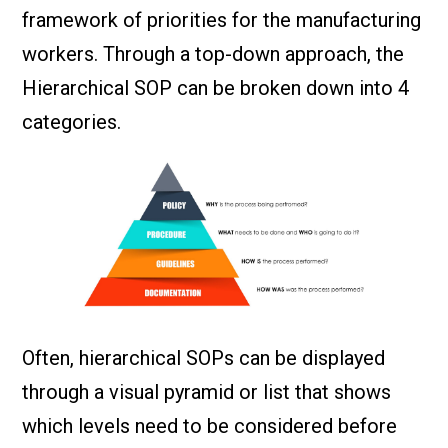
framework of priorities for the manufacturing
workers. Through a top-down approach, the
Hierarchical SOP can be broken down into 4
categories.
Often, hierarchical SOPs can be displayed
through a visual pyramid or list that shows
which levels need to be considered before