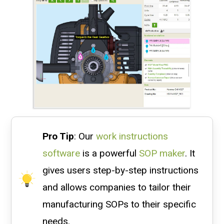
Pro Tip
: Our
work instructions
software
is a powerful
SOP maker
. It
gives users step-by-step instructions
and allows companies to tailor their
manufacturing SOPs to their specific
needs.