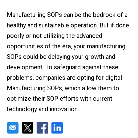
Check it out!
By Industry
About us
Manufacturing SOPs can be the bedrock of a
Blog
healthy and sustainable operation. But if done
What Are Dig
Contact Us
Instructions
poorly or not utilizing the advanced
Case Studie
ROI Calculato
opportunities of the era, your manufacturing
Manufacturin
Events
SOPs could be delaying your growth and
Dictionary
development. To safeguard against these
Careers
Press
problems, companies are opting for digital
Manufacturing SOPs, which allow them to
optimize their SOP efforts with current
technology and innovation.