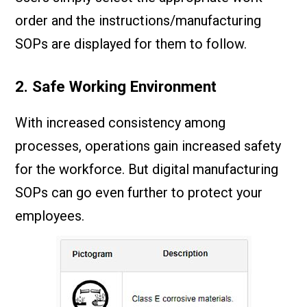
order and the instructions/manufacturing
SOPs are displayed for them to follow.
2. Safe Working Environment
With increased consistency among
processes, operations gain increased safety
for the workforce. But digital manufacturing
SOPs can go even further to protect your
employees.