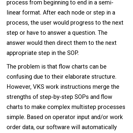
process from beginning to end in a semi-
linear format. After each node or step in a
process, the user would progress to the next
step or have to answer a question. The
answer would then direct them to the next
appropriate step in the SOP.
The problem is that flow charts can be
confusing due to their elaborate structure.
However, VKS work instructions merge the
strengths of step-by-step SOPs and flow
charts to make complex multistep processes
simple. Based on operator input and/or work
order data, our software will automatically