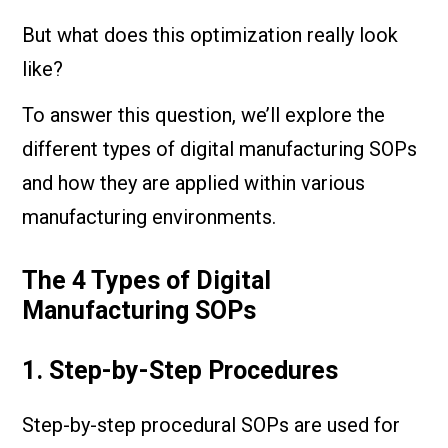
But what does this optimization really look
like?
To answer this question, we’ll explore the
different types of digital manufacturing SOPs
and how they are applied within various
manufacturing environments.
The 4 Types of Digital
Manufacturing SOPs
1. Step-by-Step Procedures
Step-by-step procedural SOPs are used for