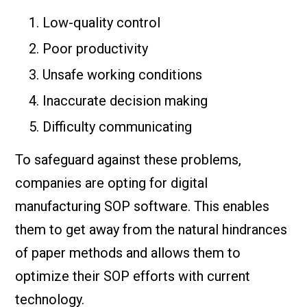
Low-quality control
Poor productivity
Unsafe working conditions
Inaccurate decision making
Difficulty communicating
To safeguard against these problems,
companies are opting for digital
manufacturing SOP software. This enables
them to get away from the natural hindrances
of paper methods and allows them to
optimize their SOP efforts with current
technology.