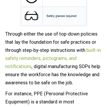
Through either the use of top-down policies
that lay the foundation for safe practices or
through step-by-step instructions with
built-in
safety reminders, pictograms, and
notifications
, digital manufacturing SOPs help
ensure the workforce has the knowledge and
awareness to be safe on the job.
For instance, PPE (Personal Protective
Equipment) is a standard in most