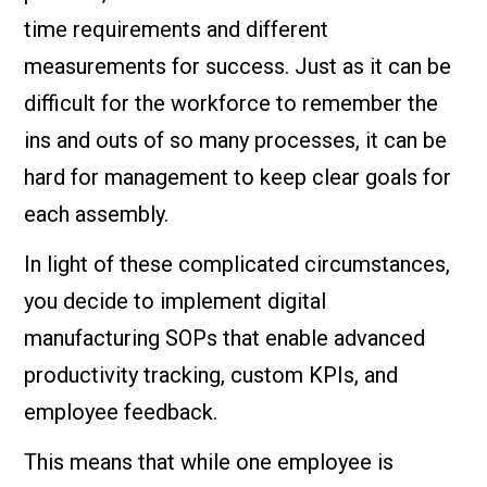
time requirements and different
measurements for success. Just as it can be
difficult for the workforce to remember the
ins and outs of so many processes, it can be
hard for management to keep clear goals for
each assembly.
In light of these complicated circumstances,
you decide to implement digital
manufacturing SOPs that enable advanced
productivity tracking, custom KPIs, and
employee feedback.
This means that while one employee is