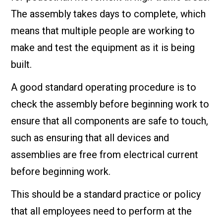
The assembly takes days to complete, which
means that multiple people are working to
make and test the equipment as it is being
built.
A good standard operating procedure is to
check the assembly before beginning work to
ensure that all components are safe to touch,
such as ensuring that all devices and
assemblies are free from electrical current
before beginning work.
This should be a standard practice or policy
that all employees need to perform at the