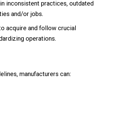
 in inconsistent practices, outdated
ies and/or jobs.
to acquire and follow crucial
dardizing operations.
elines, manufacturers can: