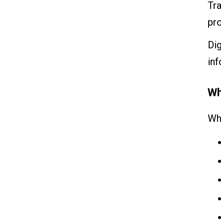
Tra
pr
Dig
inf
Wh
Wh