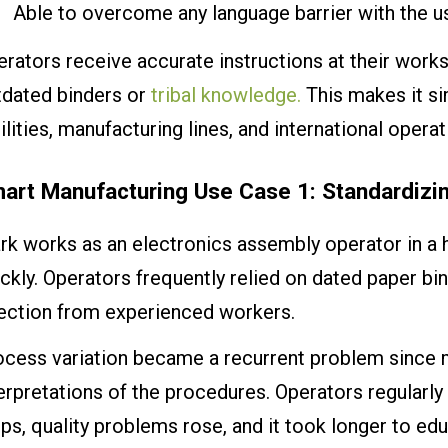
Able to overcome any language barrier with the us
rators receive accurate instructions at their work
tdated binders or
tribal knowledge.
This makes it si
ilities, manufacturing lines, and international operat
art Manufacturing Use Case 1: Standardiz
rk works as an electronics assembly operator in a 
ckly. Operators frequently relied on dated paper bi
rection from experienced workers.
cess variation became a recurrent problem since mu
erpretations of the procedures. Operators regularly
ps, quality problems rose, and it took longer to ed