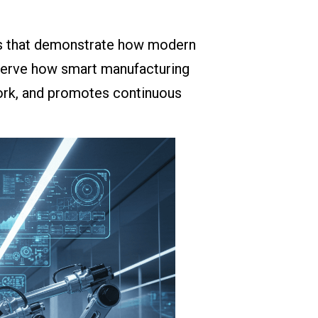
les that demonstrate how modern
serve how smart manufacturing
rk, and promotes continuous