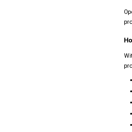
Op
pr
Ho
Wit
pro