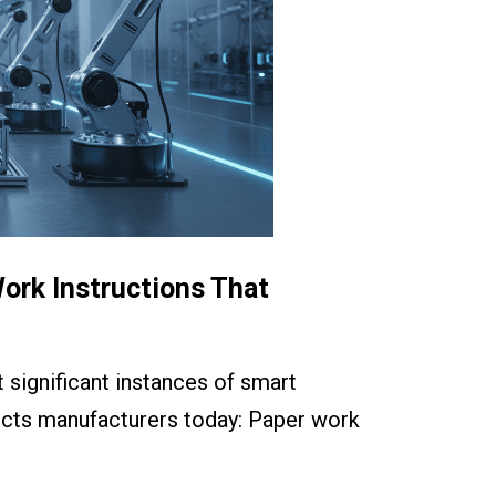
ork Instructions That
 significant instances of smart
fects manufacturers today: Paper work