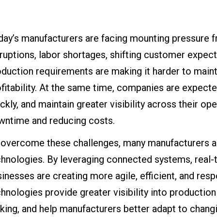
ay’s manufacturers are facing mounting pressure f
ruptions, labor shortages, shifting customer expec
duction requirements are making it harder to maintai
fitability. At the same time, companies are expect
ckly, and maintain greater visibility across their op
wntime and reducing costs.
 overcome these challenges, many manufacturers ar
hnologies. By leveraging connected systems, real-ti
inesses are creating more agile, efficient, and res
hnologies provide greater visibility into producti
ing, and help manufacturers better adapt to chang