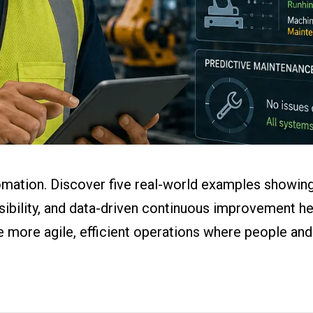
ital Work
s
r
g
mation. Discover five real-world examples showing
visibility, and data-driven continuous improvement 
e more agile, efficient operations where people an