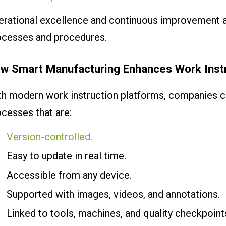
erational excellence and continuous improvement 
ocesses and procedures.
w Smart Manufacturing Enhances Work Inst
h modern work instruction platforms, companies ca
cesses that are:
Version-controlled.
Easy to update in real time.
Accessible from any device.
Supported with images, videos, and annotations.
Linked to tools, machines, and quality checkpoint