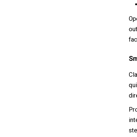
Ope
ou
fac
Sm
Cla
qui
di
Pro
int
ste