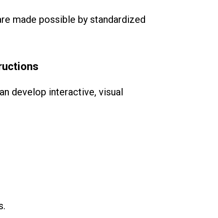
are made possible by standardized
ructions
n develop interactive, visual
s.