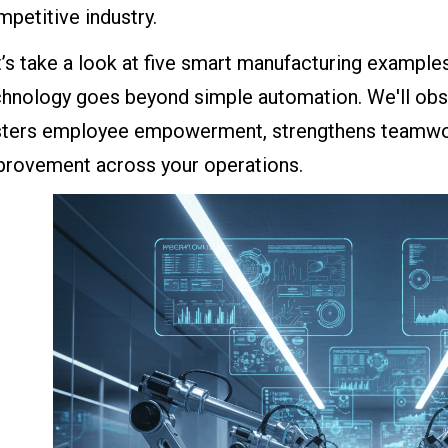
petitive industry.
t’s take a look at five smart manufacturing examp
chnology goes beyond simple automation. We'll ob
sters employee empowerment, strengthens teamwo
provement across your operations.