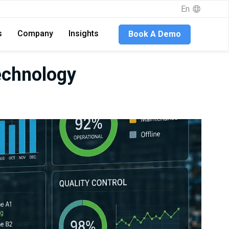
En
s
Company
Insights
Book A Demo
echnology