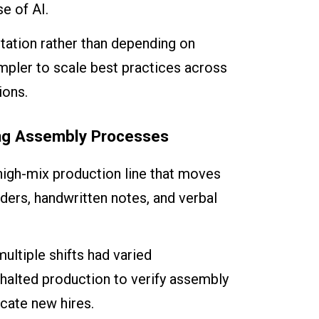
e of AI.
station rather than depending on
mpler to scale best practices across
ions.
ing Assembly Processes
high-mix production line that moves
nders, handwritten notes, and verbal
ltiple shifts had varied
 halted production to verify assembly
ucate new hires.