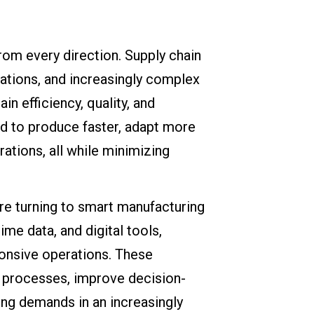
rom every direction. Supply chain
tations, and increasingly complex
n efficiency, quality, and
ed to produce faster, adapt more
erations, all while minimizing
e turning to smart manufacturing
me data, and digital tools,
ponsive operations. These
on processes, improve decision-
ing demands in an increasingly