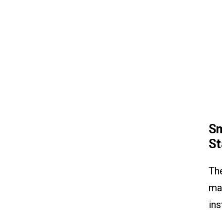
Sm
St
The
man
ins