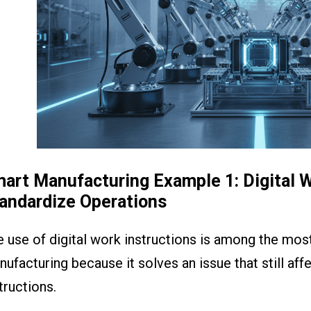
art Manufacturing Example 1: Digital W
andardize Operations
 use of digital work instructions is among the most
ufacturing because it solves an issue that still af
tructions.