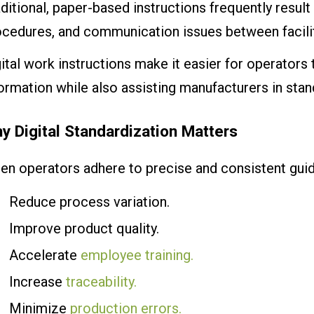
ditional, paper-based instructions frequently result
ocedures, and communication issues between facilit
ital work instructions make it easier for operators 
ormation while also assisting manufacturers in stan
y Digital Standardization Matters
en operators adhere to precise and consistent guid
Reduce process variation.
Improve product quality.
Accelerate
employee training.
Increase
traceability.
Minimize
production errors.