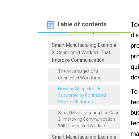
Smart Manufacturing Example
Table of contents
Tod
1: Digital Work Instructions
That Standardize Operations
dis
pro
Smart Manufacturing Example
2: Connected Workers That
pro
Improve Communication
qui
The Advantages of a
do
Connected Workforce
How the Shop Floor Is
To
Supported by Connected
tec
Worker Platforms
bus
Smart Manufacturing Use Case
2: Improving Communication
tec
With Connected Workers
mak
Smart Manufacturing Example