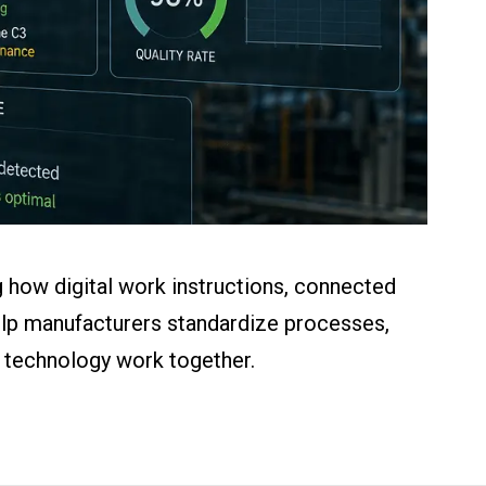
 how digital work instructions, connected
help manufacturers standardize processes,
d technology work together.