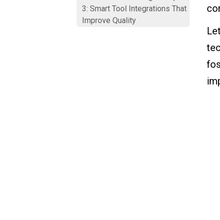
com
3: Smart Tool Integrations That
Improve Quality
Le
Smart Manufacturing Example
te
4: Real-Time Production
fo
Visibility
im
Smart Manufacturing Example
5: Continuous Improvement
Powered by Data
Bringing It All Together: Smart
Manufacturing Is About
People, Processes, and
Technology
Where VKS Comes Into Play