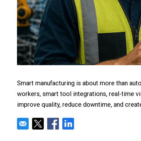
About us
Blog
What Are Dig
Contact Us
Instructions
Case Studie
ROI Calculato
Manufacturin
Events
Dictionary
Careers
Press
Smart manufacturing is about more than auto
workers, smart tool integrations, real-time 
improve quality, reduce downtime, and creat