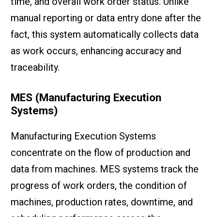
time, and overall work order status. Unlike
manual reporting or data entry done after the
fact, this system automatically collects data
as work occurs, enhancing accuracy and
traceability.
MES (Manufacturing Execution
Systems)
Manufacturing Execution Systems
concentrate on the flow of production and
data from machines. MES systems track the
progress of work orders, the condition of
machines, production rates, downtime, and