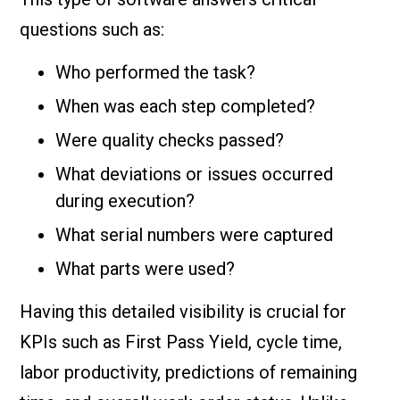
questions such as:
Who performed the task?
When was each step completed?
Were quality checks passed?
What deviations or issues occurred
during execution?
What serial numbers were captured
What parts were used?
Having this detailed visibility is crucial for
KPIs such as First Pass Yield, cycle time,
labor productivity, predictions of remaining