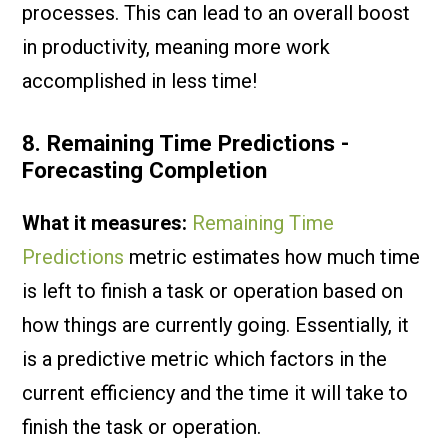
processes. This can lead to an overall boost
in productivity, meaning more work
accomplished in less time!
8. Remaining Time Predictions -
Forecasting Completion
What it measures:
Remaining Time
Predictions
metric estimates how much time
is left to finish a task or operation based on
how things are currently going. Essentially, it
is a predictive metric which factors in the
current efficiency and the time it will take to
finish the task or operation.