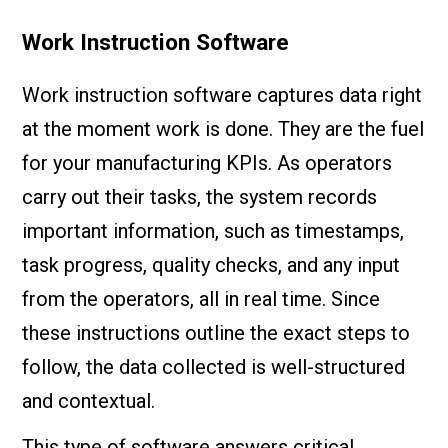
Work Instruction Software
Work instruction software captures data right
at the moment work is done. They are the fuel
for your manufacturing KPIs. As operators
carry out their tasks, the system records
important information, such as timestamps,
task progress, quality checks, and any input
from the operators, all in real time. Since
these instructions outline the exact steps to
follow, the data collected is well-structured
and contextual.
This type of software answers critical