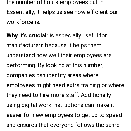
the number of hours employees put in.
Essentially, it helps us see how efficient our
workforce is.
Why it’s crucial:
is especially useful for
manufacturers because it helps them
understand how well their employees are
performing. By looking at this number,
companies can identify areas where
employees might need extra training or where
they need to hire more staff. Additionally,
using digital work instructions can make it
easier for new employees to get up to speed
and ensures that everyone follows the same