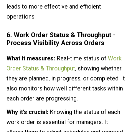
leads to more effective and efficient
operations.
6. Work Order Status & Throughput -
Process Visibility Across Orders
What it measures:
Real-time status of
Work
Order Status & Throughput
, showing whether
they are planned, in progress, or completed. It
also monitors how well different tasks within
each order are progressing.
Why it’s crucial:
Knowing the status of each
work order is essential for managers. It