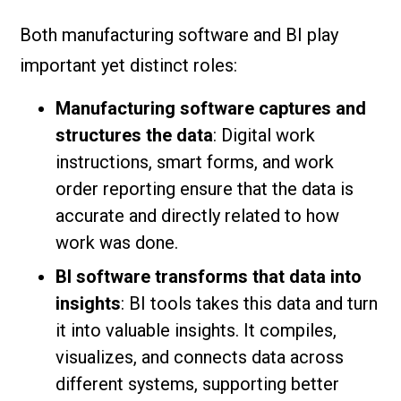
Both manufacturing software and BI play
important yet distinct roles:
Manufacturing software captures and
structures the data
: Digital work
instructions, smart forms, and work
order reporting ensure that the data is
accurate and directly related to how
work was done.
BI software transforms that data into
insights
: BI tools takes this data and turn
it into valuable insights. It compiles,
visualizes, and connects data across
different systems, supporting better