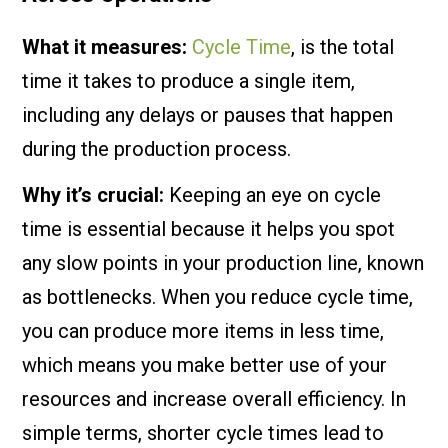
What it measures:
Cycle Time
, is the total
time it takes to produce a single item,
including any delays or pauses that happen
during the production process.
Why it’s crucial:
Keeping an eye on cycle
time is essential because it helps you spot
any slow points in your production line, known
as bottlenecks. When you reduce cycle time,
you can produce more items in less time,
which means you make better use of your
resources and increase overall efficiency. In
simple terms, shorter cycle times lead to