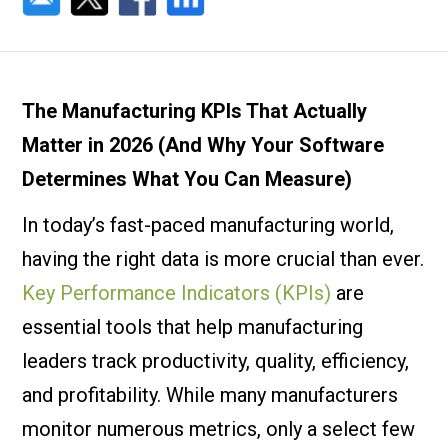
The Manufacturing KPIs That Actually
Matter in 2026 (And Why Your Software
Determines What You Can Measure)
In today’s fast-paced manufacturing world,
having the right data is more crucial than ever.
Key Performance Indicators (KPIs)
are
essential tools that help manufacturing
leaders track productivity, quality, efficiency,
and profitability. While many manufacturers
monitor numerous metrics, only a select few