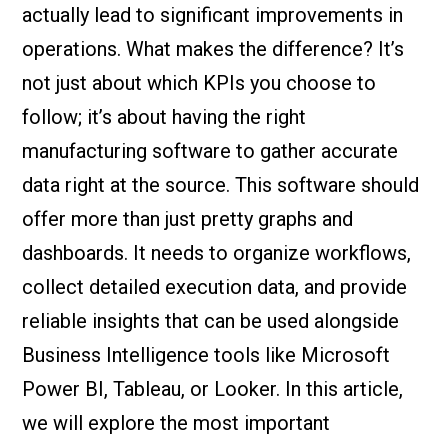
actually lead to significant improvements in
operations. What makes the difference? It’s
not just about which KPIs you choose to
follow; it’s about having the right
manufacturing software to gather accurate
data right at the source. This software should
offer more than just pretty graphs and
dashboards. It needs to organize workflows,
collect detailed execution data, and provide
reliable insights that can be used alongside
Business Intelligence tools like Microsoft
Power BI, Tableau, or Looker. In this article,
we will explore the most important