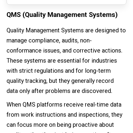
QMS (Quality Management Systems)
Quality Management Systems are designed to
manage compliance, audits, non-
conformance issues, and corrective actions.
These systems are essential for industries
with strict regulations and for long-term
quality tracking, but they generally record
data only after problems are discovered.
When QMS platforms receive real-time data
from work instructions and inspections, they
can focus more on being proactive about