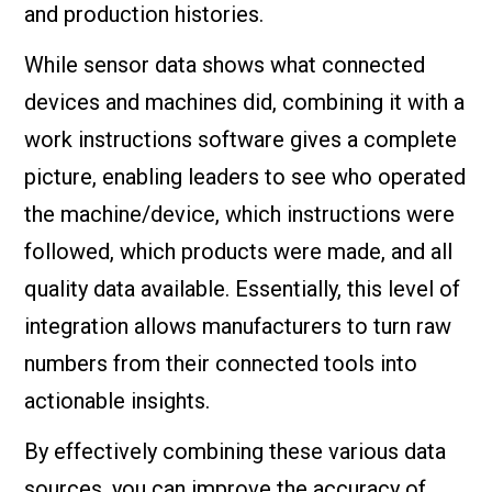
and production histories.
While sensor data shows what connected
devices and machines did, combining it with a
work instructions software gives a complete
picture, enabling leaders to see who operated
the machine/device, which instructions were
followed, which products were made, and all
quality data available. Essentially, this level of
integration allows manufacturers to turn raw
numbers from their connected tools into
actionable insights.
By effectively combining these various data
sources, you can improve the accuracy of