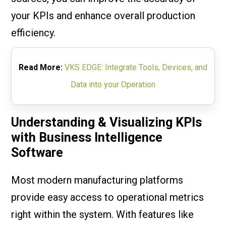
your KPIs and enhance overall production
efficiency.
Read More:
VKS EDGE: Integrate Tools, Devices, and
Data into your Operation
Understanding & Visualizing KPIs
with Business Intelligence
Software
Most modern manufacturing platforms
provide easy access to operational metrics
right within the system. With features like