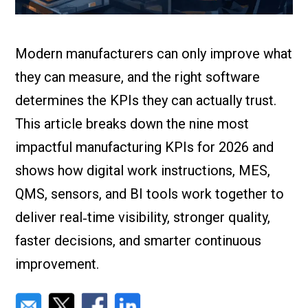
Check it out!
By Industry
About us
Blog
Modern manufacturers can only improve what
What Are Dig
Contact Us
Instructions
they can measure, and the right software
Case Studie
ROI Calculato
determines the KPIs they can actually trust.
Manufacturin
This article breaks down the nine most
Events
Dictionary
impactful manufacturing KPIs for 2026 and
Careers
Press
shows how digital work instructions, MES,
QMS, sensors, and BI tools work together to
deliver real‑time visibility, stronger quality,
faster decisions, and smarter continuous
improvement.