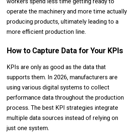
workers spend less time getting ready to
operate the machinery and more time actually
producing products, ultimately leading to a
more efficient production line.
How to Capture Data for Your KPIs
KPIs are only as good as the data that
supports them. In 2026, manufacturers are
using various digital systems to collect
performance data throughout the production
process. The best KPI strategies integrate
multiple data sources instead of relying on
just one system.