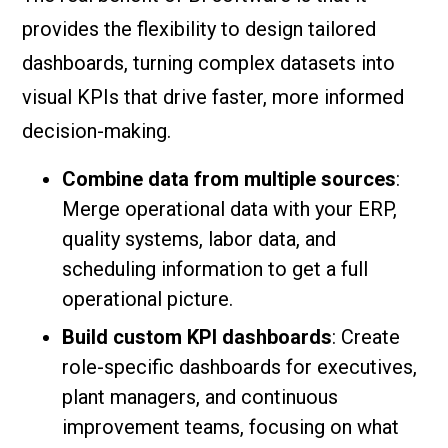
provides the flexibility to design tailored
dashboards, turning complex datasets into
visual KPIs that drive faster, more informed
decision-making.
Combine data from multiple sources
:
Merge operational data with your ERP,
quality systems, labor data, and
scheduling information to get a full
operational picture.
Build custom KPI dashboards
: Create
role-specific dashboards for executives,
plant managers, and continuous
improvement teams, focusing on what