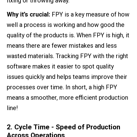
fixing or throwing away.
Why it’s crucial:
FPY is a key measure of how
well a process is working and how good the
quality of the products is. When FPY is high, it
means there are fewer mistakes and less
wasted materials. Tracking FPY with the right
software makes it easier to spot quality
issues quickly and helps teams improve their
processes over time. In short, a high FPY
means a smoother, more efficient production
line!
2. Cycle Time - Speed of Production
Across Operations