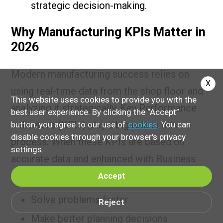
strategic decision-making.
Why Manufacturing KPIs Matter in
2026
Modern manufacturing success relies on
X
using real-time data from the shop floor and
This website uses cookies to provide you with the
analyzing it strategically. Key Performance
best user experience. By clicking the “Accept”
Indicators (KPIs) play a big role in this
button, you agree to our use of
cookies
. You can
disable cookies through your browser's privacy
process. When these KPIs are based on
settings.
accurate data and enhanced with Business
Intelligence (BI) tools, companies ca
Accept
Solve problems faster
Reject
Make better planning decisions