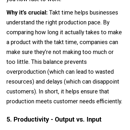
Why it’s crucial:
Takt time helps businesses
understand the right production pace. By
comparing how long it actually takes to make
a product with the takt time, companies can
make sure they’re not making too much or
too little. This balance prevents
overproduction (which can lead to wasted
resources) and delays (which can disappoint
customers). In short, it helps ensure that
production meets customer needs efficiently.
5. Productivity - Output vs. Input