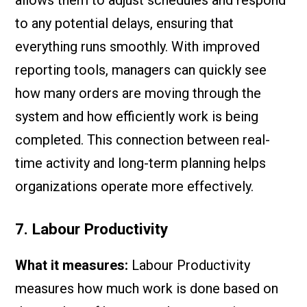
allows them to adjust schedules and respond
to any potential delays, ensuring that
everything runs smoothly. With improved
reporting tools, managers can quickly see
how many orders are moving through the
system and how efficiently work is being
completed. This connection between real-
time activity and long-term planning helps
organizations operate more effectively.
7. Labour Productivity
What it measures:
Labour Productivity
measures how much work is done based on