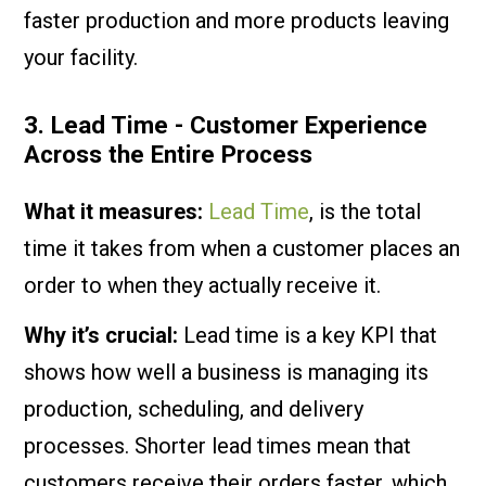
faster production and more products leaving
your facility.
3. Lead Time - Customer Experience
Across the Entire Process
What it measures:
Lead Time
, is the total
time it takes from when a customer places an
order to when they actually receive it.
Why it’s crucial:
Lead time is a key KPI that
shows how well a business is managing its
production, scheduling, and delivery
processes. Shorter lead times mean that
customers receive their orders faster, which