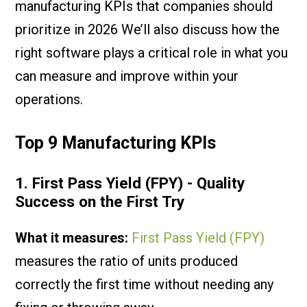
manufacturing KPIs that companies should
prioritize in 2026 We’ll also discuss how the
right software plays a critical role in what you
can measure and improve within your
operations.
Top 9 Manufacturing KPIs
1. First Pass Yield (FPY) - Quality
Success on the First Try
What it measures:
First Pass Yield (FPY)
measures the ratio of units produced
correctly the first time without needing any