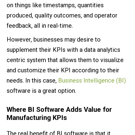
on things like timestamps, quantities
produced, quality outcomes, and operator
feedback, all in real-time.
However, businesses may desire to
supplement their KPIs with a data analytics
centric system that allows them to visualize
and customize their KPI according to their
needs. In this case,
Business Intelligence (BI)
software is a great option.
Where BI Software Adds Value for
Manufacturing KPIs
The real benefit of BI software is that it