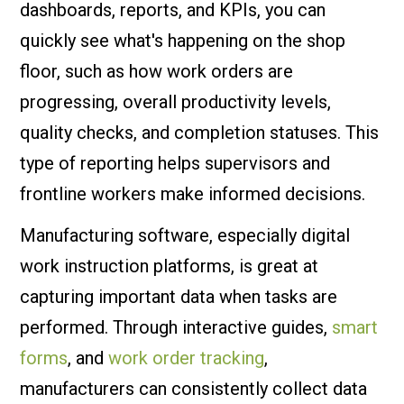
dashboards, reports, and KPIs, you can
quickly see what's happening on the shop
floor, such as how work orders are
progressing, overall productivity levels,
quality checks, and completion statuses. This
type of reporting helps supervisors and
frontline workers make informed decisions.
Manufacturing software, especially digital
work instruction platforms, is great at
capturing important data when tasks are
performed. Through interactive guides,
smart
forms
, and
work order tracking
,
manufacturers can consistently collect data