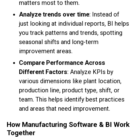
matters most to them.
Analyze trends over time
: Instead of
just looking at individual reports, BI helps
you track patterns and trends, spotting
seasonal shifts and long-term
improvement areas.
Compare Performance Across
Different Factors
: Analyze KPIs by
various dimensions like plant location,
production line, product type, shift, or
team. This helps identify best practices
and areas that need improvement.
How Manufacturing Software & BI Work
Together