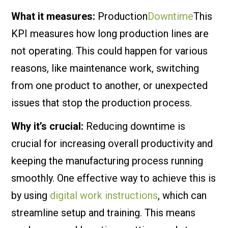
What it measures:
Production
Downtime
This
KPI measures how long production lines are
not operating. This could happen for various
reasons, like maintenance work, switching
from one product to another, or unexpected
issues that stop the production process.
Why it’s crucial:
Reducing downtime is
crucial for increasing overall productivity and
keeping the manufacturing process running
smoothly. One effective way to achieve this is
by using
digital work instructions
, which can
streamline setup and training. This means