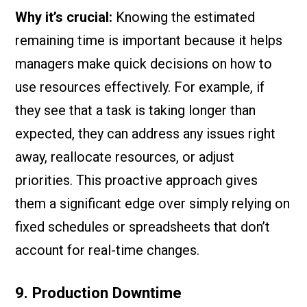
Why it’s crucial:
Knowing the estimated
remaining time is important because it helps
managers make quick decisions on how to
use resources effectively. For example, if
they see that a task is taking longer than
expected, they can address any issues right
away, reallocate resources, or adjust
priorities. This proactive approach gives
them a significant edge over simply relying on
fixed schedules or spreadsheets that don’t
account for real-time changes.
9. Production Downtime