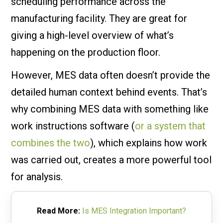
scheduling performance across the
manufacturing facility. They are great for
giving a high-level overview of what’s
happening on the production floor.
However, MES data often doesn’t provide the
detailed human context behind events. That’s
why combining MES data with something like
work instructions software (
or a system that
combines the two
), which explains how work
was carried out, creates a more powerful tool
for analysis.
Read More:
Is MES Integration Important?