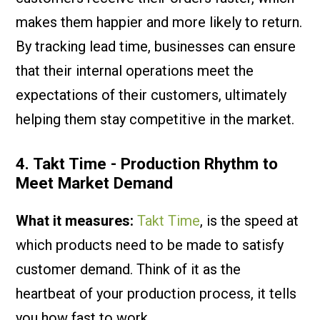
makes them happier and more likely to return.
By tracking lead time, businesses can ensure
that their internal operations meet the
expectations of their customers, ultimately
helping them stay competitive in the market.
4. Takt Time - Production Rhythm to
Meet Market Demand
What it measures:
Takt Time
, is the speed at
which products need to be made to satisfy
customer demand. Think of it as the
heartbeat of your production process, it tells
you how fast to work.