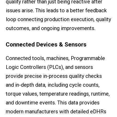
quality rather than just being reactive after
issues arise. This leads to a better feedback
loop connecting production execution, quality
outcomes, and ongoing improvements.
Connected Devices & Sensors
Connected tools, machines, Programmable
Logic Controllers (PLCs), and sensors
provide precise in-process quality checks
and in-depth data, including cycle counts,
torque values, temperature readings, runtime,
and downtime events. This data provides
modern manufacturers with detailed eDHRs