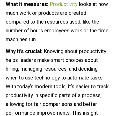
What it measures:
Productivity
looks at how
much work or products are created
compared to the resources used, like the
number of hours employees work or the time
machines run.
Why it’s crucial:
Knowing about productivity
helps leaders make smart choices about
hiring, managing resources, and deciding
when to use technology to automate tasks.
With today’s modern tools, it’s easier to track
productivity in specific parts of a process,
allowing for fair comparisons and better
performance improvements. This insight