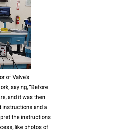
r of Valve’s
ork, saying, “Before
e, and it was then
 instructions and a
rpret the instructions
cess, like photos of