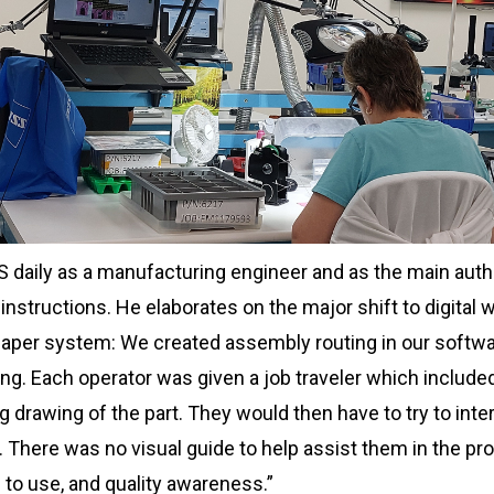
S daily as a manufacturing engineer and as the main autho
structions. He elaborates on the major shift to digital w
aper system: We created assembly routing in our softwar
ng. Each operator was given a job traveler which included
 drawing of the part. They would then have to try to inte
. There was no visual guide to help assist them in the pro
 to use, and quality awareness.”