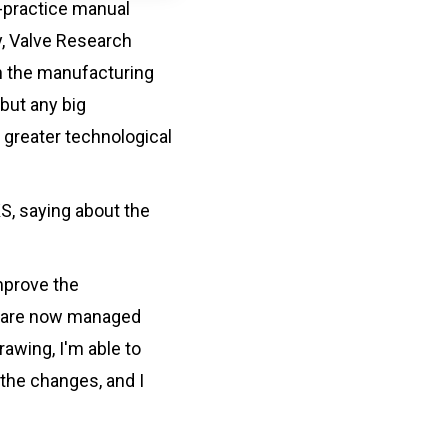
t-practice manual
y, Valve Research
n the manufacturing
but any big
 greater technological
S, saying about the
mprove the
ns are now managed
rawing, I'm able to
 the changes, and I