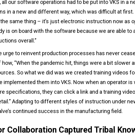
, all our software operations had to be put into VKS in a 
s in a new and different way, which was difficult at first
 the same thing – it’s just electronic instruction now as
 is on board with the software because we are able to a
ctions overall.”
e urge to reinvent production processes has never cease
 of how, “When the pandemic hit, things were a bit slowe
ources. So what we did was we created training videos fo
 implemented them into VKS. Now when an operator is w
specifications, they can click a link and a training video
tail.” Adapting to different styles of instruction under n
Valve’s continued success in the manufacturing field.
r Collaboration Captured Tribal Kno