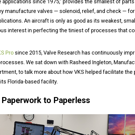
ce applications since 1975,” provides the smallest of parts
hey manufacture valves — solenoid, relief, and check — f
ital Work
cations. An aircraft is only as good as its weakest, smal
s interest in perfecting the tiniest of processes that co
s
r
g
S Pro
since 2015, Valve Research has continuously impr
processes. We sat down with Rasheed Ingleton, Manufact
ment, to talk more about how VKS helped facilitate the 
its Florida-based facility.
 Paperwork to Paperless