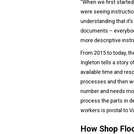
“When we first started
were seeing instruction
understanding that it’s
documents – everybody
more descriptive instru
From 2015 to today, th
Ingleton tells a story
available time and res
processes and then we
number and needs more 
process the parts in de
workers is pivotal to 
How Shop Floo