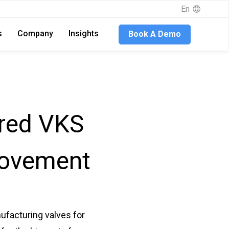
En
s
Company
Insights
Book A Demo
ured VKS
rovement
ufacturing valves for