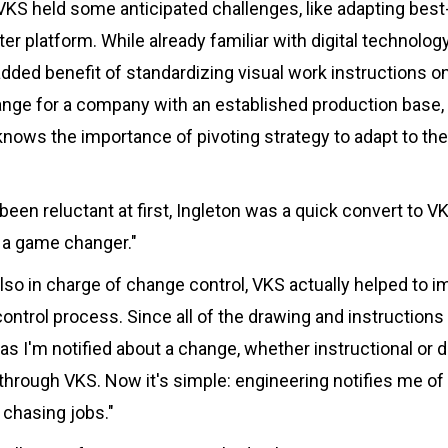
 VKS held some anticipated challenges, like adapting bes
er platform. While already familiar with digital technolog
ded benefit of standardizing visual work instructions o
hange for a company with an established production base, 
nows the importance of pivoting strategy to adapt to the
en reluctant at first, Ingleton was a quick convert to VK
s a game changer."
lso in charge of change control, VKS actually helped to i
ontrol process. Since all of the drawing and instructio
 as I'm notified about a change, whether instructional or d
through VKS. Now it's simple: engineering notifies me of
chasing jobs."