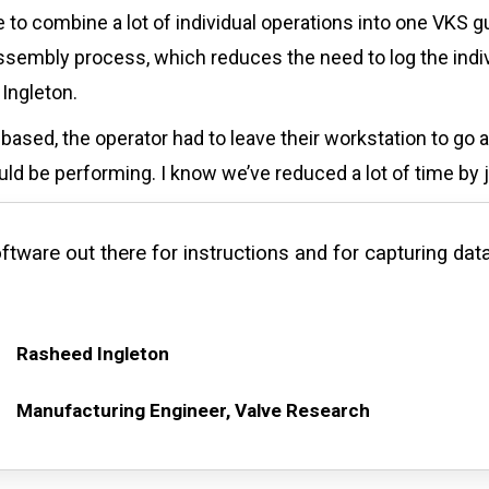
 to combine a lot of individual operations into one VKS 
sembly process, which reduces the need to log the indiv
Ingleton.
sed, the operator had to leave their workstation to go a
ld be performing. I know we’ve reduced a lot of time by ju
ftware out there for instructions and for capturing data
Rasheed Ingleton
Manufacturing Engineer, Valve Research