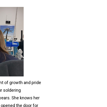
nt of growth and pride
ur soldering
years. She knows her
 opened the door for