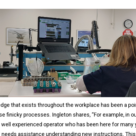
edge that exists throughout the workplace has been a poi
se finicky processes. Ingleton shares, “For example, in o
 well experienced operator who has been here for many 
ly needs assistance understanding new instructions. This