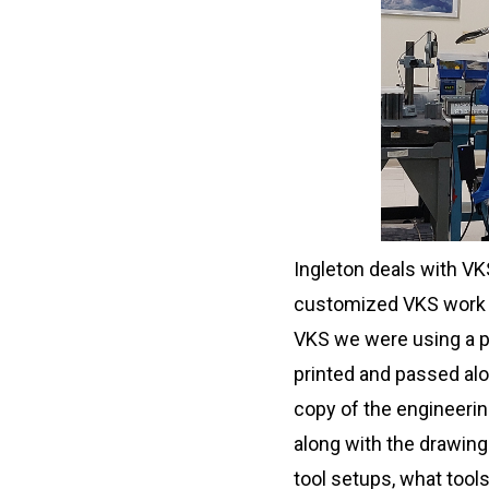
Ingleton deals with VK
customized VKS work in
VKS we were using a p
printed and passed alo
copy of the engineering
along with the drawing
tool setups, what tools