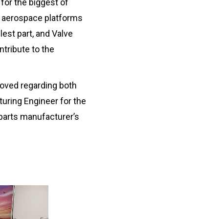
 for the biggest of
or aerospace platforms
lest part, and Valve
ntribute to the
oved regarding both
uring Engineer for the
parts manufacturer’s