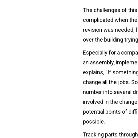
The challenges of thi
complicated when the
revision was needed, f
over the building tryi
Especially for a compa
an assembly, implemen
explains, “If somethin
change all the jobs. S
number into several di
involved in the chang
potential points of dif
possible.
Tracking parts througho