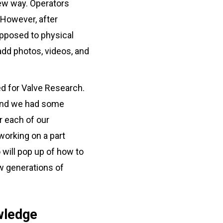
new way. Operators
. However, after
 opposed to physical
dd photos, videos, and
d for Valve Research.
r and we had some
r each of our
orking on a part
 will pop up of how to
ew generations of
wledge