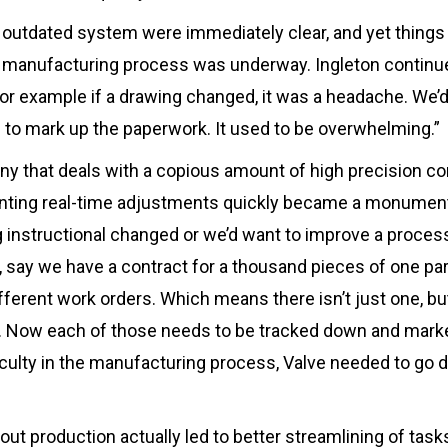
s outdated system were immediately clear, and yet thin
 manufacturing process was underway. Ingleton continu
or example if a drawing changed, it was a headache. We’d
ng to mark up the paperwork. It used to be overwhelming.”
ny that deals with a copious amount of high precision c
ting real-time adjustments quickly became a monumenta
g instructional changed or we’d want to improve a proces
o, say we have a contract for a thousand pieces of one par
fferent work orders. Which means there isn’t just one, bu
e. Now each of those needs to be tracked down and marke
ficulty in the manufacturing process, Valve needed to go d
ut production actually led to better streamlining of tasks