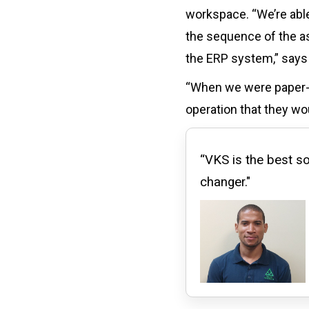
workspace. “We’re able
the sequence of the as
the ERP system,” says 
“When we were paper-ba
operation that they wou
“VKS is the best so
changer."