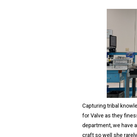
Capturing tribal knowl
for Valve as they fines
department, we have a
craft so well she rare