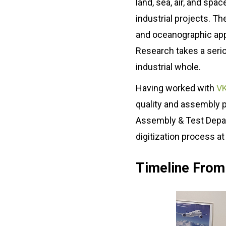
land, sea, air, and spa
About us
Blog
industrial projects. T
What Are Dig
Contact Us
and oceanographic appli
Instructions
Research takes a seriou
Case Studie
ROI Calculato
industrial whole.
Manufacturin
Events
Dictionary
Having worked with
VK
Careers
Press
quality and assembly 
Assembly & Test Depart
digitization process at 
Timeline From