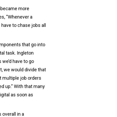
gs became more
es, “Whenever a
 have to chase jobs all
omponents that go into
l task. Ingleton
s we’d have to go
t, we would divide that
t multiple job orders
d up.” With that many
igital as soon as
 overall in a