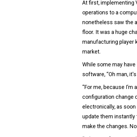
At first, implementing
operations to a comput
nonetheless saw the ad
floor. It was a huge c
manufacturing player k
market.
While some may have be
software, “Oh man, it'
“For me, because I’m a
configuration change c
electronically, as soon
update them instantly 
make the changes. No 