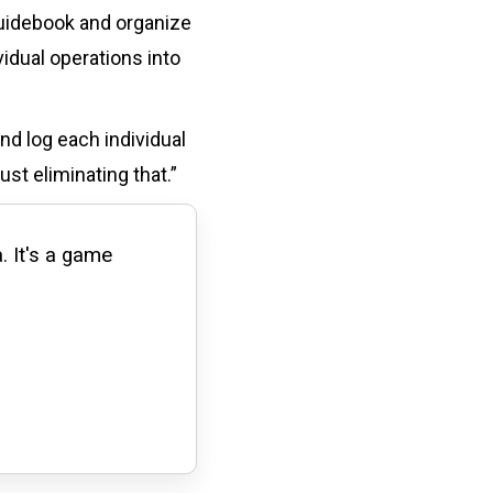
guidebook and organize
idual operations into
nd log each individual
st eliminating that.”
. It's a game