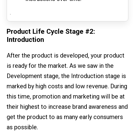
.
Product Life Cycle Stage #2:
Introduction
After the product is developed, your product
is ready for the market. As we saw in the
Development stage, the Introduction stage is
marked by high costs and low revenue. During
this time, promotion and marketing will be at
their highest to increase brand awareness and
get the product to as many early consumers
as possible.