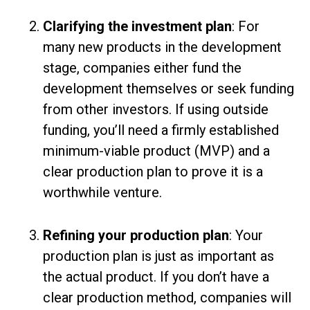
Clarifying the investment plan
: For
many new products in the development
stage, companies either fund the
development themselves or seek funding
from other investors. If using outside
funding, you’ll need a firmly established
minimum-viable product (MVP) and a
clear production plan to prove it is a
worthwhile venture.
Refining your production plan
: Your
production plan is just as important as
the actual product. If you don’t have a
clear production method, companies will