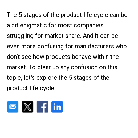
Check it out!
By Industry
About us
The 5 stages of the product life cycle can be
Blog
a bit enigmatic for most companies
What Are Dig
Contact Us
Instructions
struggling for market share. And it can be
Case Studie
ROI Calculato
even more confusing for manufacturers who
Manufacturin
Events
don’t see how products behave within the
Dictionary
market. To clear up any confusion on this
Careers
Press
topic, let's explore the 5 stages of the
product life cycle.