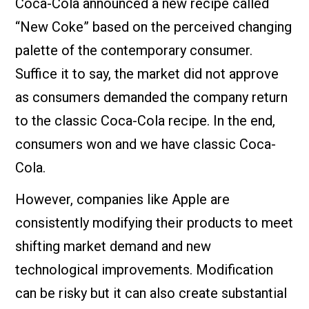
Coca-Cola announced a new recipe called
“New Coke” based on the perceived changing
palette of the contemporary consumer.
Suffice it to say, the market did not approve
as consumers demanded the company return
to the classic Coca-Cola recipe. In the end,
consumers won and we have classic Coca-
Cola.
However, companies like Apple are
consistently modifying their products to meet
shifting market demand and new
technological improvements. Modification
can be risky but it can also create substantial