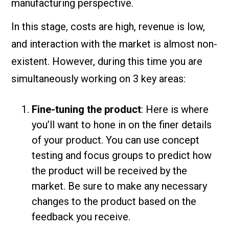
manufacturing perspective.
In this stage, costs are high, revenue is low,
and interaction with the market is almost non-
existent. However, during this time you are
simultaneously working on 3 key areas:
Fine-tuning the product
: Here is where
you’ll want to hone in on the finer details
of your product. You can use concept
testing and focus groups to predict how
the product will be received by the
market. Be sure to make any necessary
changes to the product based on the
feedback you receive.