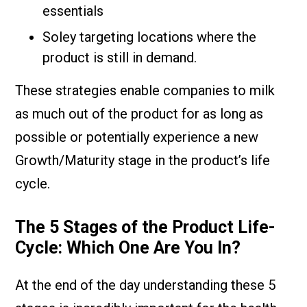
essentials
Soley targeting locations where the
product is still in demand.
These strategies enable companies to milk
as much out of the product for as long as
possible or potentially experience a new
Growth/Maturity stage in the product’s life
cycle.
The 5 Stages of the Product Life-
Cycle: Which One Are You In?
At the end of the day understanding these 5