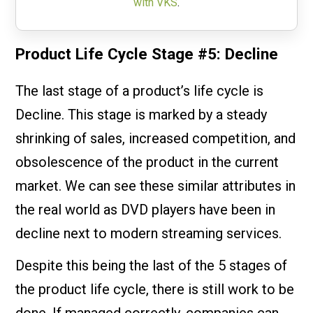
with VKS
.
Product Life Cycle Stage #5: Decline
The last stage of a product’s life cycle is
Decline. This stage is marked by a steady
shrinking of sales, increased competition, and
obsolescence of the product in the current
market. We can see these similar attributes in
the real world as DVD players have been in
decline next to modern streaming services.
Despite this being the last of the 5 stages of
the product life cycle, there is still work to be
done. If managed correctly, companies can