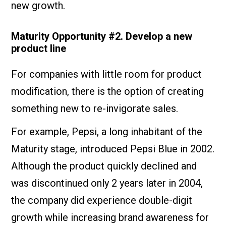
new growth.
Maturity Opportunity #2. Develop a new
product line
For companies with little room for product
modification, there is the option of creating
something new to re-invigorate sales.
For example, Pepsi, a long inhabitant of the
Maturity stage, introduced Pepsi Blue in 2002.
Although the product quickly declined and
was discontinued only 2 years later in 2004,
the company did experience double-digit
growth while increasing brand awareness for