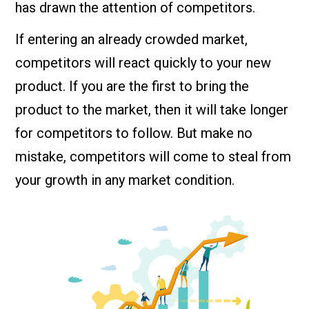
has drawn the attention of competitors.
If entering an already crowded market,
competitors will react quickly to your new
product. If you are the first to bring the
product to the market, then it will take longer
for competitors to follow. But make no
mistake, competitors will come to steal from
your growth in any market condition.