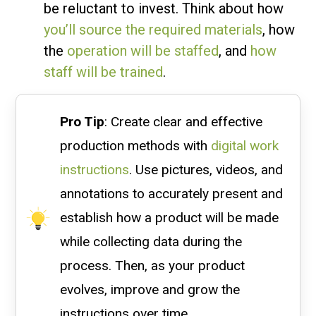
be reluctant to invest. Think about how
you’ll source the required materials
, how
the
operation will be staffed
, and
how
staff will be trained
.
Pro Tip
: Create clear and effective
production methods with
digital work
instructions
. Use pictures, videos, and
annotations to accurately present and
establish how a product will be made
while collecting data during the
process. Then, as your product
evolves, improve and grow the
instructions over time.