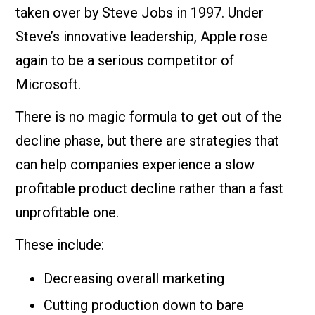
taken over by Steve Jobs in 1997. Under
Steve’s innovative leadership, Apple rose
again to be a serious competitor of
Microsoft.
There is no magic formula to get out of the
decline phase, but there are strategies that
can help companies experience a slow
profitable product decline rather than a fast
unprofitable one.
These include:
Decreasing overall marketing
Cutting production down to bare