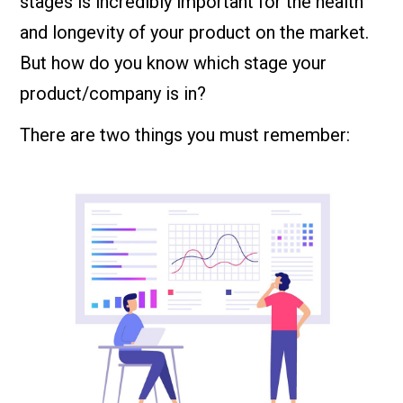
stages is incredibly important for the health
and longevity of your product on the market.
But how do you know which stage your
product/company is in?
There are two things you must remember: