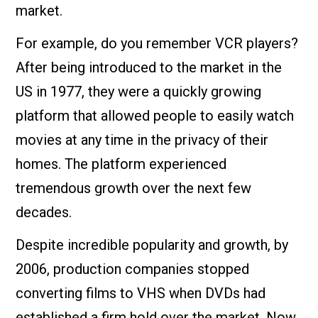
market.
For example, do you remember VCR players?
After being introduced to the market in the
US in 1977, they were a quickly growing
platform that allowed people to easily watch
movies at any time in the privacy of their
homes. The platform experienced
tremendous growth over the next few
decades.
Despite incredible popularity and growth, by
2006, production companies stopped
converting films to VHS when DVDs had
established a firm hold over the market. Now,