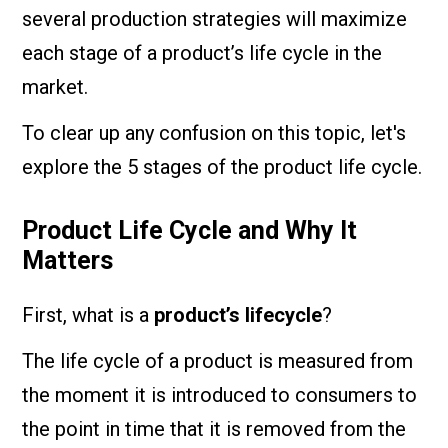
several production strategies will maximize
each stage of a product’s life cycle in the
market.
To clear up any confusion on this topic, let's
explore the 5 stages of the product life cycle.
Product Life Cycle and Why It
Matters
First, what is a
product’s lifecycle
?
The life cycle of a product is measured from
the moment it is introduced to consumers to
the point in time that it is removed from the