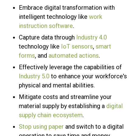
Embrace digital transformation with
intelligent technology like
work
instruction software
.
Capture data through
Industry 4.0
technology like
IoT sensors
,
smart
forms
, and
automated actions
.
Effectively leverage the capabilities of
Industry 5.0
to enhance your workforce's
physical and mental abilities.
Mitigate costs and streamline your
material supply by establishing a
digital
supply chain ecosystem
.
Stop using paper
and switch to a digital
operation to save time and money.