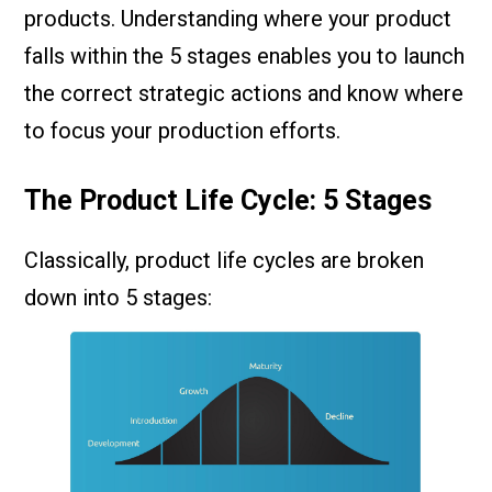
products. Understanding where your product
falls within the 5 stages enables you to launch
the correct strategic actions and know where
to focus your production efforts.
The Product Life Cycle: 5 Stages
Classically, product life cycles are broken
down into 5 stages: