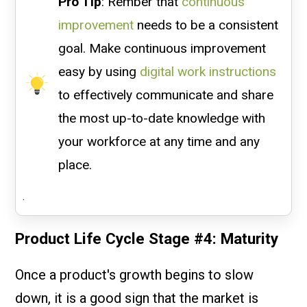
Pro Tip
: Rember that
continuous
improvement
needs to be a consistent
goal. Make continuous improvement
easy by using
digital work instructions
to effectively communicate and share
the most up-to-date knowledge with
your workforce at any time and any
place.
.
Product Life Cycle Stage #4: Maturity
Once a product's growth begins to slow
down, it is a good sign that the market is