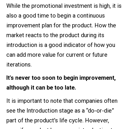
While the promotional investment is high, it is
also a good time to begin a continuous
improvement plan for the product. How the
market reacts to the product during its
introduction is a good indicator of how you
can add more value for current or future
iterations.
It's never too soon to begin improvement,
although it can be too late.
It is important to note that companies often
see the Introduction stage as a “do-or-die”
part of the product's life cycle. However,