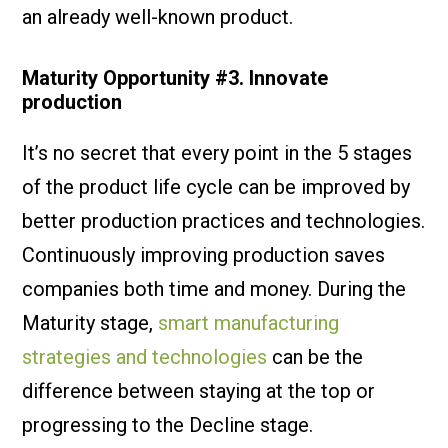
an already well-known product.
Maturity Opportunity #3. Innovate
production
It’s no secret that every point in the 5 stages
of the product life cycle can be improved by
better production practices and technologies.
Continuously improving production saves
companies both time and money. During the
Maturity stage,
smart manufacturing
strategies and technologies
can be the
difference between staying at the top or
progressing to the Decline stage.