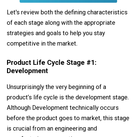
Let's review both the defining characteristics
of each stage along with the appropriate
strategies and goals to help you stay
competitive in the market.
Product Life Cycle Stage #1:
Development
Unsurprisingly the very beginning of a
product’s life cycle is the development stage.
Although Development technically occurs
before the product goes to market, this stage
is crucial from an engineering and