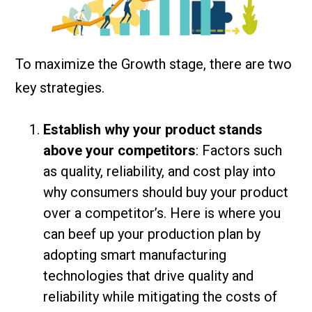
To maximize the Growth stage, there are two
key strategies.
Establish why your product stands
above your competitors
: Factors such
as quality, reliability, and cost play into
why consumers should buy your product
over a competitor’s. Here is where you
can beef up your production plan by
adopting smart manufacturing
technologies that drive quality and
reliability while mitigating the costs of