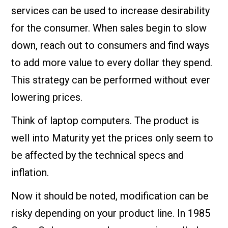
services can be used to increase desirability
for the consumer. When sales begin to slow
down, reach out to consumers and find ways
to add more value to every dollar they spend.
This strategy can be performed without ever
lowering prices.
Think of laptop computers. The product is
well into Maturity yet the prices only seem to
be affected by the technical specs and
inflation.
Now it should be noted, modification can be
risky depending on your product line. In 1985