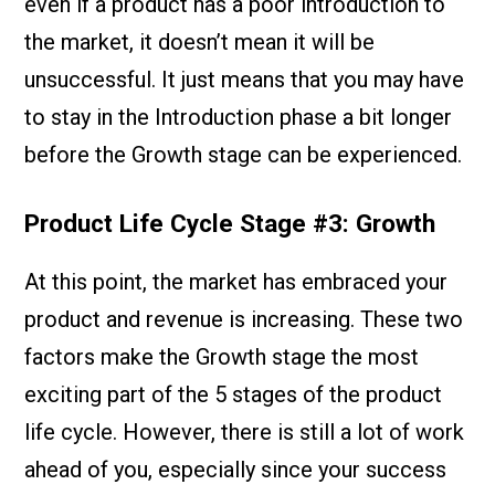
even if a product has a poor introduction to
the market, it doesn’t mean it will be
unsuccessful. It just means that you may have
to stay in the Introduction phase a bit longer
before the Growth stage can be experienced.
Product Life Cycle Stage #3: Growth
At this point, the market has embraced your
product and revenue is increasing. These two
factors make the Growth stage the most
exciting part of the 5 stages of the product
life cycle. However, there is still a lot of work
ahead of you, especially since your success