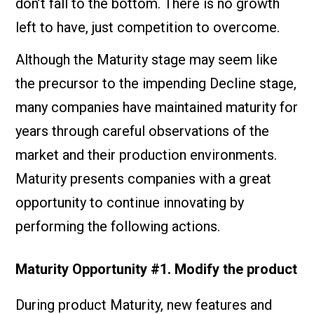
don’t fall to the bottom. There is no growth
left to have, just competition to overcome.
Although the Maturity stage may seem like
the precursor to the impending Decline stage,
many companies have maintained maturity for
years through careful observations of the
market and their production environments.
Maturity presents companies with a great
opportunity to continue innovating by
performing the following actions.
Maturity Opportunity #1. Modify the product
During product Maturity, new features and