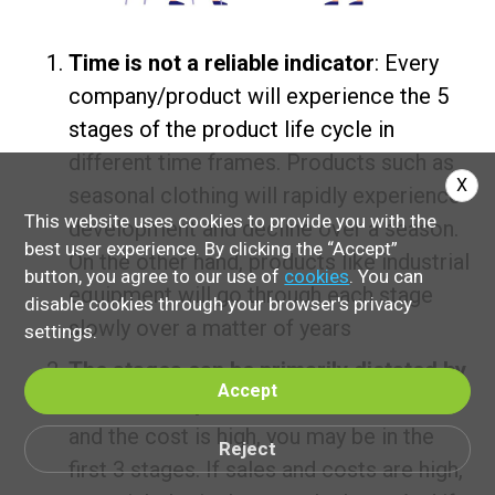
Time is not a reliable indicator
: Every
company/product will experience the 5
stages of the product life cycle in
different time frames. Products such as
X
seasonal clothing will rapidly experience
This website uses cookies to provide you with the
development and decline over a season.
best user experience. By clicking the “Accept”
On the other hand, products like industrial
button, you agree to our use of
cookies
. You can
equipment will go through each stage
disable cookies through your browser's privacy
slowly over a matter of years
settings.
The stages can be primarily dictated by
Accept
sales and expenditures
: If sales are low
and the cost is high, you may be in the
Reject
first 3 stages. If sales and costs are high,