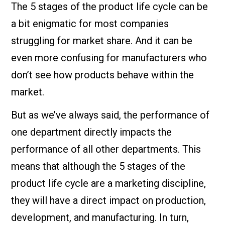
The 5 stages of the product life cycle can be
a bit enigmatic for most companies
struggling for market share. And it can be
even more confusing for manufacturers who
don’t see how products behave within the
market.
But as we’ve always said, the performance of
one department directly impacts the
performance of all other departments. This
means that although the 5 stages of the
product life cycle are a marketing discipline,
they will have a direct impact on production,
development, and manufacturing. In turn,