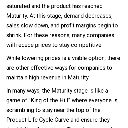
saturated and the product has reached
Maturity. At this stage, demand decreases,
sales slow down, and profit margins begin to
shrink. For these reasons, many companies
will reduce prices to stay competitive.
While lowering prices is a viable option, there
are other effective ways for companies to
maintain high revenue in Maturity
In many ways, the Maturity stage is like a
game of “King of the Hill” where everyone is
scrambling to stay near the top of the
Product Life Cycle Curve and ensure they