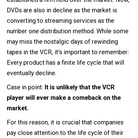
DVDs are also in decline as the market is
converting to streaming services as the
number one distribution method. While some
may miss the nostalgic days of rewinding
tapes in the VCR, it’s important to remember:
Every product has a finite life cycle that will
eventually decline.
Case in point:
It is unlikely that the VCR
player will ever make a comeback on the
market.
For this reason, it is crucial that companies
pay close attention to the life cycle of their