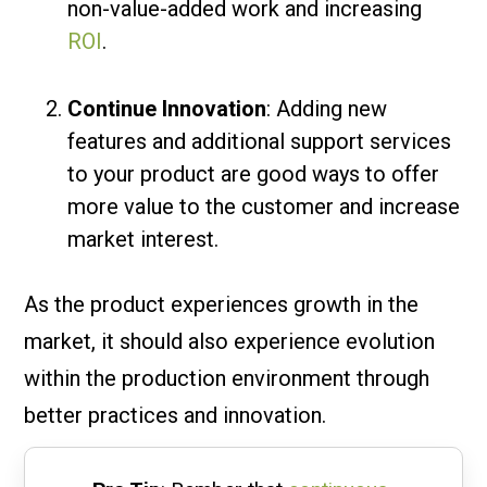
non-value-added work and increasing
ROI
.
Continue Innovation
: Adding new
features and additional support services
to your product are good ways to offer
more value to the customer and increase
market interest.
As the product experiences growth in the
market, it should also experience evolution
within the production environment through
better practices and innovation.