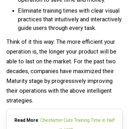
Eliminate training times with clear visual
practices that intuitively and interactively
guide users through every task.
Think of it this way: The more efficient your
operation is, the longer your product will be
able to last on the market. For the past two
decades, companies have maximized their
Maturity stage by progressively improving
their operations with the above intelligent
strategies.
Read More
:
Chesterton Cuts Training Time in Half