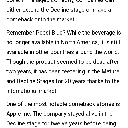
either extend the Decline stage or make a
comeback onto the market.
Remember Pepsi Blue? While the beverage is
no longer available in North America, it is still
available in other countries around the world.
Though the product seemed to be dead after
two years, it has been teetering in the Mature
and Decline Stages for 20 years thanks to the
international market.
One of the most notable comeback stories is
Apple Inc. The company stayed alive in the
Decline stage for twelve years before being