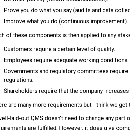
Prove you do what you say (audits and data collec
Improve what you do (continuous improvement).
ch of these components is then applied to any stak
Customers require a certain level of quality.
Employees require adequate working conditions.
Governments and regulatory committees require y
regulations.
Shareholders require that the company increases
re are many more requirements but I think we get t
ell-laid-out QMS doesn’t need to change any part o
uirements are fulfilled. However, it does give com