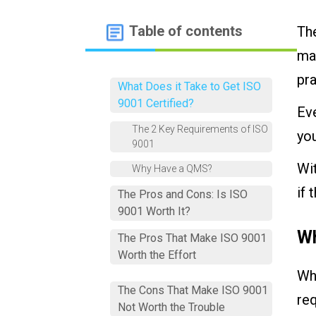
Table of contents
The
man
pra
What Does it Take to Get ISO
9001 Certified?
Eve
The 2 Key Requirements of ISO
you
9001
Wit
Why Have a QMS?
if 
The Pros and Cons: Is ISO
9001 Worth It?
Wh
The Pros That Make ISO 9001
Worth the Effort
Whe
The Cons That Make ISO 9001
req
Not Worth the Trouble