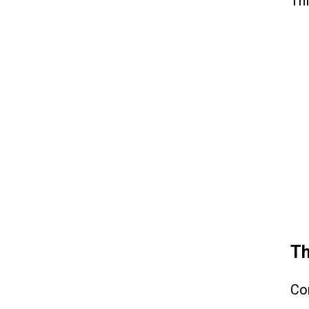
Thi
Th
Co