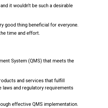
and it wouldn’t be such a desirable
ery good thing beneficial for everyone.
the time and effort.
ement System (QMS) that meets the
oducts and services that fulfill
e laws and regulatory requirements
rough effective QMS implementation.