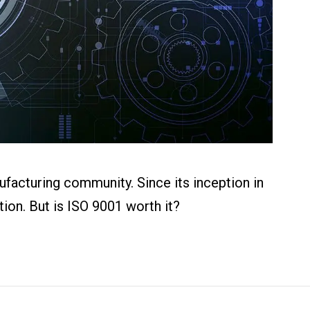
ufacturing community. Since its inception in
ion. But is ISO 9001 worth it?