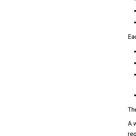
Ea
The
A w
req