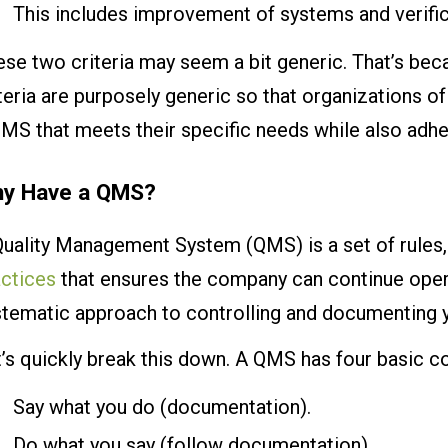
This includes improvement of systems and verifi
se two criteria may seem a bit generic. That’s bec
teria are purposely generic so that organizations 
MS that meets their specific needs while also adhe
y Have a QMS?
Quality Management System (QMS) is a set of rules
actices
that ensures the company can continue opera
stematic approach to controlling and documenting y
t’s quickly break this down. A QMS has four basic 
Say what you do (documentation).
Do what you say (follow documentation).