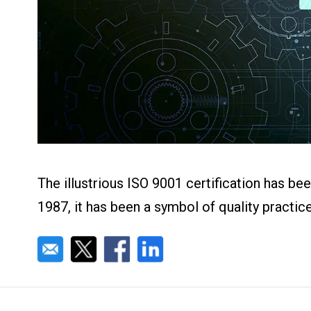
About us
Blog
What Are Dig
Contact Us
Instructions
Case Studie
ROI Calculato
Manufacturin
Events
Dictionary
Careers
Press
The illustrious ISO 9001 certification has be
1987, it has been a symbol of quality practi