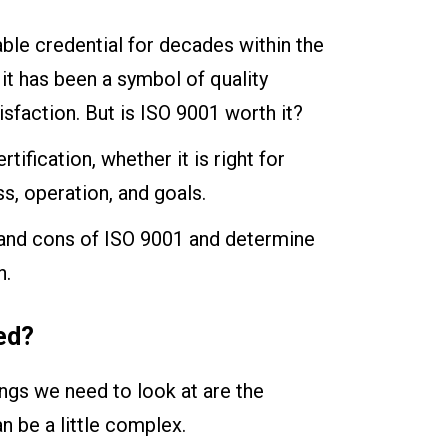
able credential for decades within the
it has been a symbol of quality
faction. But is ISO 9001 worth it?
tification, whether it is right for
s, operation, and goals.
s and cons of ISO 9001 and determine
n.
ed?
hings we need to look at are the
n be a little complex.