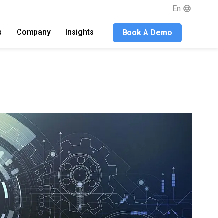
En
s
Company
Insights
Book A Demo