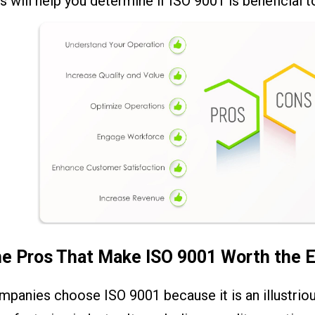
s will help you determine if ISO 9001 is beneficial t
e Pros That Make ISO 9001 Worth the E
mpanies choose ISO 9001 because it is an illustrio