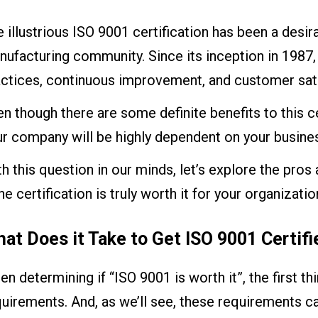
 illustrious ISO 9001 certification has been a desir
ufacturing community. Since its inception in 1987, 
ctices, continuous improvement, and customer satis
n though there are some definite benefits to this cer
r company will be highly dependent on your busines
h this question in our minds, let’s explore the pro
the certification is truly worth it for your organizatio
at Does it Take to Get ISO 9001 Certifi
n determining if “ISO 9001 is worth it”, the first t
uirements. And, as we’ll see, these requirements ca