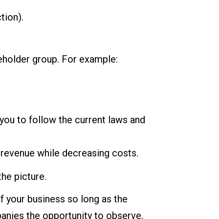
tion).
eholder group. For example:
ou to follow the current laws and
 revenue while decreasing costs.
he picture.
f your business so long as the
panies the opportunity to observe,