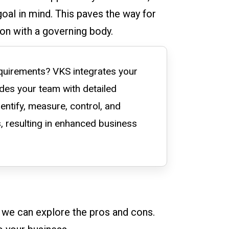
goal in mind. This paves the way for
on with a governing body.
quirements? VKS integrates your
ides your team with detailed
entify, measure, control, and
, resulting in enhanced business
, we can explore the pros and cons.