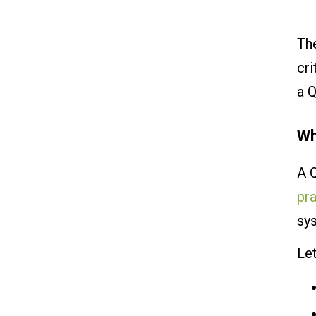
The
cri
a Q
Wh
A 
pr
sy
Le