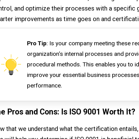
trol, and optimize their processes with a specific 
arter improvements as time goes on and certificati
Pro Tip
: Is your company meeting these re
organization's internal processes and prov
procedural methods. This enables you to id
improve your essential business processes
performance.
e Pros and Cons: Is ISO 9001 Worth It?
 that we understand what the certification entails