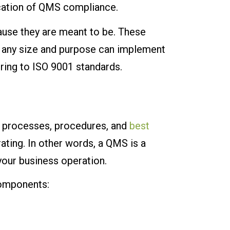
cation of QMS compliance.
ause they are meant to be. These
of any size and purpose can implement
ring to ISO 9001 standards.
, processes, procedures, and
best
ting. In other words, a QMS is a
our business operation.
components: