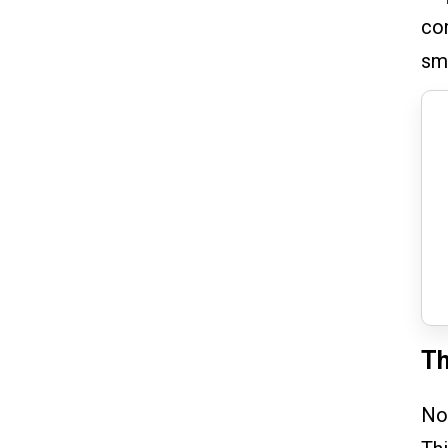
con
sm
Th
Now