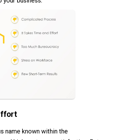
o your business.
ffort
us name known within the