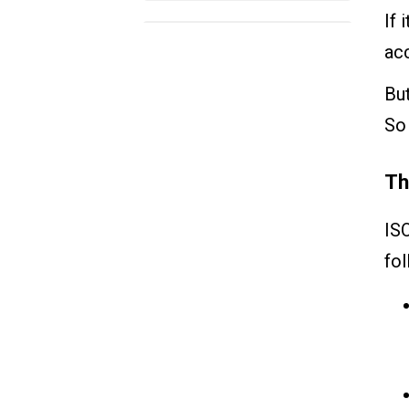
If 
How Can VKS help?
acc
But
So 
Th
IS
fol