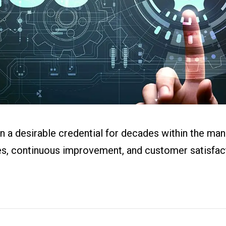
ital Work
s
r
g
en a desirable credential for decades within the man
ces, continuous improvement, and customer satisfact