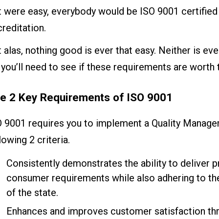
it were easy, everybody would be ISO 9001 certified 
reditation.
 alas, nothing good is ever that easy. Neither is ev
you’ll need to see if these requirements are worth 
e 2 Key Requirements of ISO 9001
O 9001 requires you to implement a Quality Manag
lowing 2 criteria.
Consistently demonstrates the ability to deliver pr
consumer requirements while also adhering to th
of the state.
Enhances and improves customer satisfaction th