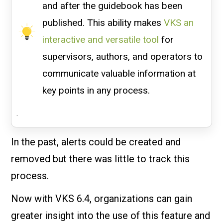
and after the guidebook has been
published. This ability makes
VKS an
interactive and versatile tool
for
supervisors, authors, and operators to
communicate valuable information at
key points in any process.
.
In the past, alerts could be created and
removed but there was little to track this
process.
Now with VKS 6.4, organizations can gain
greater insight into the use of this feature and