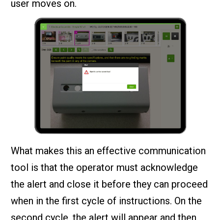
user moves on.
What makes this an effective communication
tool is that the operator must acknowledge
the alert and close it before they can proceed
when in the first cycle of instructions. On the
second cycle, the alert will appear and then