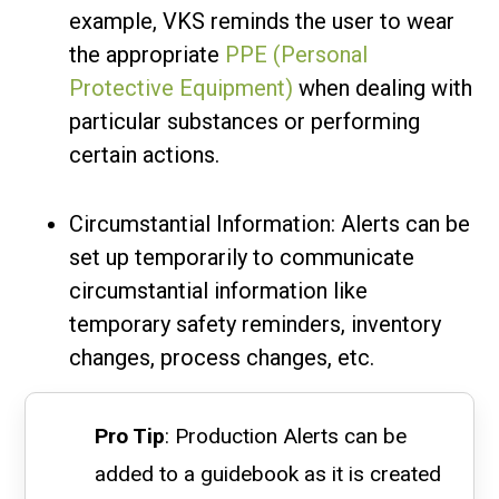
example, VKS reminds the user to wear
the appropriate
PPE (Personal
Protective Equipment)
when dealing with
particular substances or performing
certain actions.
Circumstantial Information: Alerts can be
set up temporarily to communicate
circumstantial information like
temporary safety reminders, inventory
changes, process changes, etc.
Pro Tip
: Production Alerts can be
added to a guidebook as it is created