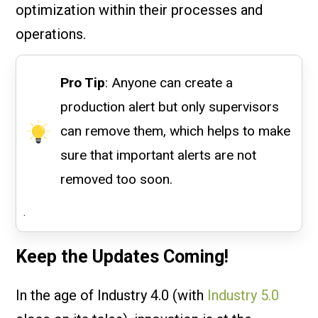
optimization within their processes and
operations.
Pro Tip
: Anyone can create a
production alert but only supervisors
can remove them, which helps to make
sure that important alerts are not
removed too soon.
.
Keep the Updates Coming!
In the age of Industry 4.0 (with
Industry 5.0