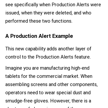
see specifically when Production Alerts were
issued, when they were deleted, and who
performed these two functions.
A Production Alert Example
This new capability adds another layer of
control to the Production Alerts feature.
Imagine you are manufacturing high-end
tablets for the commercial market. When
assembling screens and other components,
operators need to wear special dust and
smudge-free gloves. However, there is a