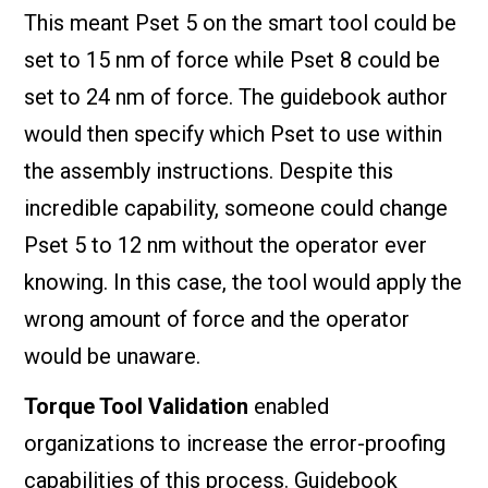
This meant Pset 5 on the smart tool could be
set to 15 nm of force while Pset 8 could be
set to 24 nm of force. The guidebook author
would then specify which Pset to use within
the assembly instructions. Despite this
incredible capability, someone could change
Pset 5 to 12 nm without the operator ever
knowing. In this case, the tool would apply the
wrong amount of force and the operator
would be unaware.
Torque Tool Validation
enabled
organizations to increase the error-proofing
capabilities of this process. Guidebook