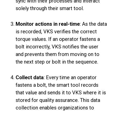
sync with their processes and interact
solely through their smart tool.
Monitor actions in real-time
: As the data
is recorded, VKS verifies the correct
torque values. If an operator fastens a
bolt incorrectly, VKS notifies the user
and prevents them from moving on to
the next step or bolt in the sequence.
Collect data
: Every time an operator
fastens a bolt, the smart tool records
that value and sends it to VKS where it is
stored for quality assurance. This data
collection enables organizations to