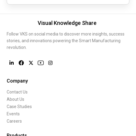
Visual Knowledge Share
Follow VKS on social media to discover more insights, success
stories, and innovations powering the Smart Manufacturing
revolution.
Company
Contact Us
About Us
Case Studies
Events
Careers
Products