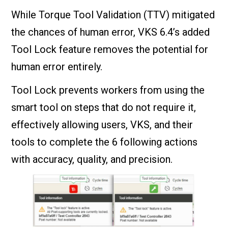
While Torque Tool Validation (TTV) mitigated
the chances of human error, VKS 6.4’s added
Tool Lock feature removes the potential for
human error entirely.
Tool Lock prevents workers from using the
smart tool on steps that do not require it,
effectively allowing users, VKS, and their
tools to complete the 6 following actions
with accuracy, quality, and precision.