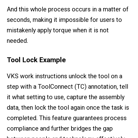
And this whole process occurs in a matter of
seconds, making it impossible for users to
mistakenly apply torque when it is not
needed.
Tool Lock Example
VKS work instructions unlock the tool on a
step with a ToolConnect (TC) annotation, tell
it what setting to use, capture the assembly
data, then lock the tool again once the task is
completed. This feature guarantees process
compliance and further bridges the gap