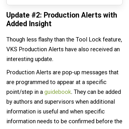
Update #2: Production Alerts with
Added Insight
Though less flashy than the Tool Lock feature,
VKS Production Alerts have also received an
interesting update.
Production Alerts are pop-up messages that
are programmed to appear at a specific
point/step in a
guidebook
. They can be added
by authors and supervisors when additional
information is useful and when specific
information needs to be confirmed before the