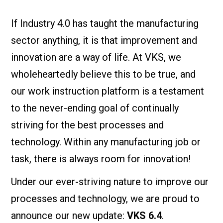
If Industry 4.0 has taught the manufacturing
sector anything, it is that improvement and
innovation are a way of life. At VKS, we
wholeheartedly believe this to be true, and
our work instruction platform is a testament
to the never-ending goal of continually
striving for the best processes and
technology. Within any manufacturing job or
task, there is always room for innovation!
Under our ever-striving nature to improve our
processes and technology, we are proud to
announce our new update:
VKS 6.4
.