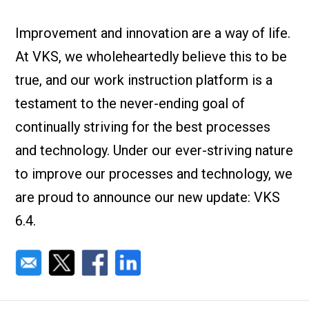
Check it out!
By Industry
About us
Improvement and innovation are a way of life.
Blog
At VKS, we wholeheartedly believe this to be
What Are Dig
Contact Us
Instructions
true, and our work instruction platform is a
Case Studie
ROI Calculato
testament to the never-ending goal of
Manufacturin
Events
continually striving for the best processes
Dictionary
and technology. Under our ever-striving nature
Careers
Press
to improve our processes and technology, we
are proud to announce our new update: VKS
6.4.