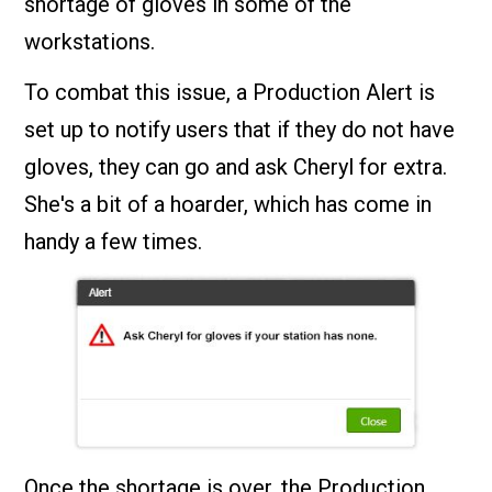
shortage of gloves in some of the
workstations.
To combat this issue, a Production Alert is
set up to notify users that if they do not have
gloves, they can go and ask Cheryl for extra.
She's a bit of a hoarder, which has come in
handy a few times.
Once the shortage is over, the Production