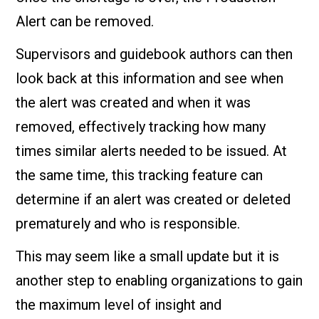
Alert can be removed.
Supervisors and guidebook authors can then
look back at this information and see when
the alert was created and when it was
removed, effectively tracking how many
times similar alerts needed to be issued. At
the same time, this tracking feature can
determine if an alert was created or deleted
prematurely and who is responsible.
This may seem like a small update but it is
another step to enabling organizations to gain
the maximum level of insight and