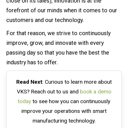
close on its tales), innovation is at the
forefront of our minds when it comes to our
customers and our technology.
For that reason, we strive to continuously
improve, grow, and innovate with every
passing day so that you have the best the
industry has to offer.
Read Next
: Curious to learn more about
VKS? Reach out to us and
book a demo
today
to see how you can continuously
improve your operations with smart
manufacturing technology.