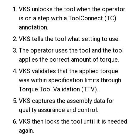
VKS unlocks the tool when the operator
is on a step with a ToolConnect (TC)
annotation.
VKS tells the tool what setting to use.
The operator uses the tool and the tool
applies the correct amount of torque.
VKS validates that the applied torque
was within specification limits through
Torque Tool Validation (TTV).
VKS captures the assembly data for
quality assurance and control.
VKS then locks the tool until it is needed
again.