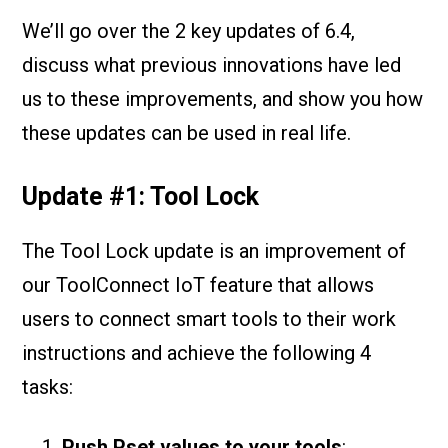
We’ll go over the 2 key updates of 6.4,
discuss what previous innovations have led
us to these improvements, and show you how
these updates can be used in real life.
Update #1: Tool Lock
The Tool Lock update is an improvement of
our ToolConnect IoT feature that allows
users to connect smart tools to their work
instructions and achieve the following 4
tasks:
Push Pset values to your tools
: