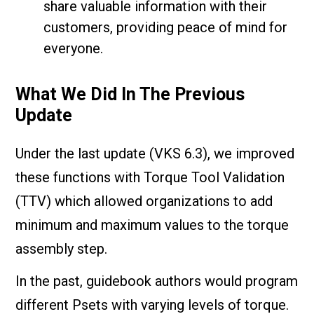
share valuable information with their
customers, providing peace of mind for
everyone.
What We Did In The Previous
Update
Under the last update (VKS 6.3), we improved
these functions with Torque Tool Validation
(TTV) which allowed organizations to add
minimum and maximum values to the torque
assembly step.
In the past, guidebook authors would program
different Psets with varying levels of torque.