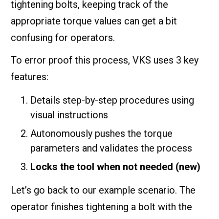
tightening bolts, keeping track of the
appropriate torque values can get a bit
confusing for operators.
To error proof this process, VKS uses 3 key
features:
Details step-by-step procedures using
visual instructions
Autonomously pushes the torque
parameters and validates the process
Locks the tool when not needed (new)
Let’s go back to our example scenario. The
operator finishes tightening a bolt with the