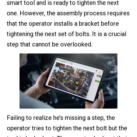
smart tool and is ready to tighten the next
one. However, the assembly process requires
that the operator installs a bracket before
tightening the next set of bolts. It is a crucial
step that cannot be overlooked.
Failing to realize he’s missing a step, the
operator tries to tighten the next bolt but the