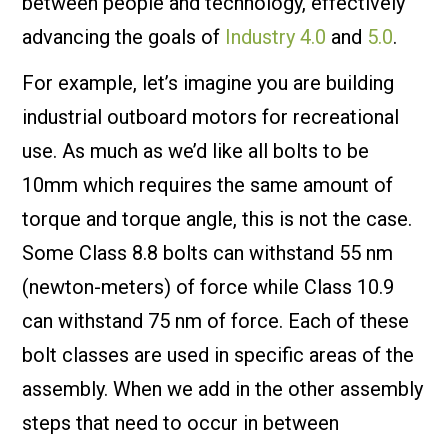
between people and technology, effectively
advancing the goals of
Industry 4.0
and
5.0
.
For example, let’s imagine you are building
industrial outboard motors for recreational
use. As much as we’d like all bolts to be
10mm which requires the same amount of
torque and torque angle, this is not the case.
Some Class 8.8 bolts can withstand 55 nm
(newton-meters) of force while Class 10.9
can withstand 75 nm of force. Each of these
bolt classes are used in specific areas of the
assembly. When we add in the other assembly
steps that need to occur in between