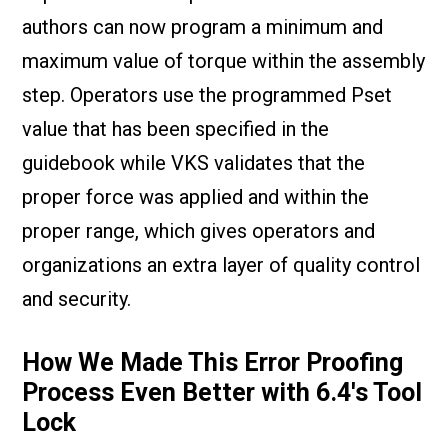
authors can now program a minimum and
maximum value of torque within the assembly
step. Operators use the programmed Pset
value that has been specified in the
guidebook while VKS validates that the
proper force was applied and within the
proper range, which gives operators and
organizations an extra layer of quality control
and security.
How We Made This Error Proofing
Process Even Better with 6.4's Tool
Lock