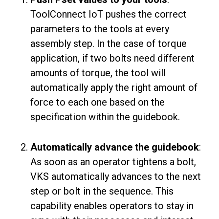
ToolConnect IoT pushes the correct
parameters to the tools at every
assembly step. In the case of torque
application, if two bolts need different
amounts of torque, the tool will
automatically apply the right amount of
force to each one based on the
specification within the guidebook.
Automatically advance the guidebook
:
As soon as an operator tightens a bolt,
VKS automatically advances to the next
step or bolt in the sequence. This
capability enables operators to stay in