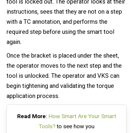
tool is locked out. The operator looks at their
instructions, sees that they are not on a step
with a TC annotation, and performs the
required step before using the smart tool
again.
Once the bracket is placed under the sheet,
the operator moves to the next step and the
tool is unlocked. The operator and VKS can
begin tightening and validating the torque
application process.
Read More
:
How Smart Are Your Smart
Tools?
to see how you