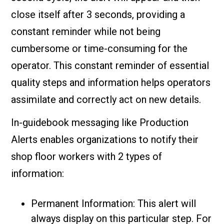
close itself after 3 seconds, providing a
constant reminder while not being
cumbersome or time-consuming for the
operator. This constant reminder of essential
quality steps and information helps operators
assimilate and correctly act on new details.
In-guidebook messaging like Production
Alerts enables organizations to notify their
shop floor workers with 2 types of
information:
Permanent Information: This alert will
always display on this particular step. For