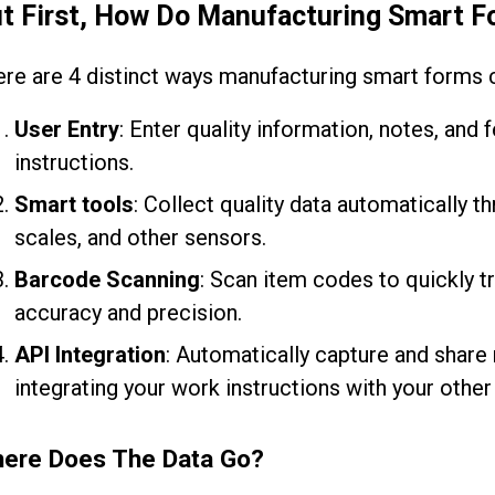
t First, How Do Manufacturing Smart F
re are 4 distinct ways manufacturing smart forms c
User Entry
: Enter quality information, notes, and
instructions.
Smart tools
: Collect quality data automatically t
scales, and other sensors.
Barcode Scanning
: Scan item codes to quickly t
accuracy and precision.
API Integration
: Automatically capture and share
integrating your work instructions with your othe
ere Does The Data Go?