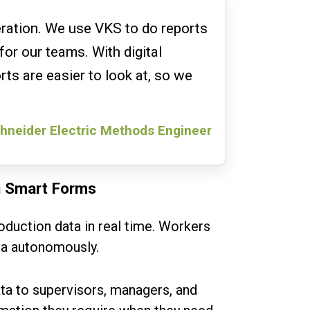
eration. We use VKS to do reports
for our teams. With digital
rts are easier to look at, so we
hneider Electric Methods Engineer
h Smart Forms
oduction data in real time. Workers
ta autonomously.
ta to supervisors, managers, and