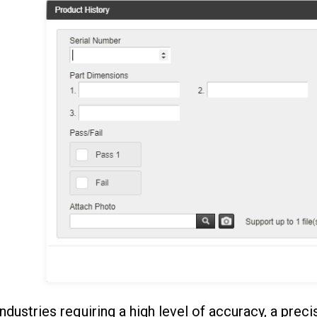
industries requiring a high level of accuracy, a preci