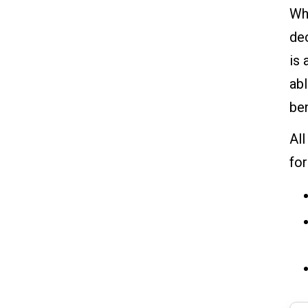
Whi
dec
is 
abl
ben
All
fo