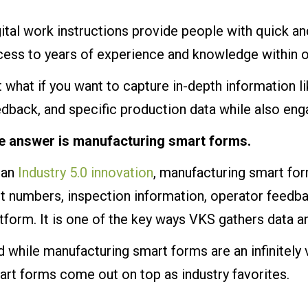
ital work instructions provide people with quick an
cess to years of experience and knowledge within o
 what if you want to capture in-depth information 
edback, and specific production data while also en
e answer is manufacturing smart forms.
 an
Industry 5.0 innovation
, manufacturing smart for
rt numbers, inspection information, operator feedb
tform. It is one of the key ways VKS gathers data
 while manufacturing smart forms are an infinitely 
rt forms come out on top as industry favorites.