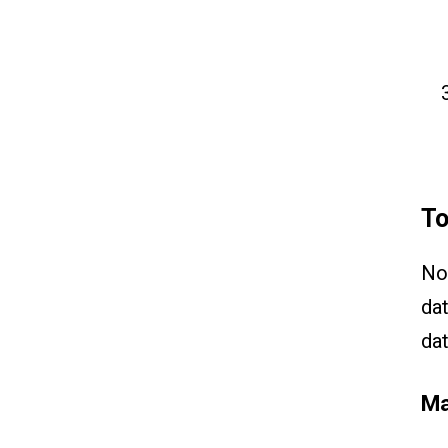
To
No
dat
dat
Ma