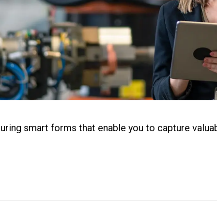
ital Work
s
r
g
uring smart forms that enable you to capture valua