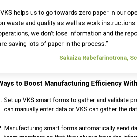
“VKS helps us to go towards zero paper in our op
on waste and quality as well as work instructions 
operations, we don't lose information and the repo
are saving lots of paper in the process.”
Sakaiza Rabefarinotrona, Sc
Ways to Boost Manufacturing Efficiency Wit
Set up VKS smart forms to gather and validate pr
can manually enter data or VKS can gather the da
Manufacturing smart forms automatically send da