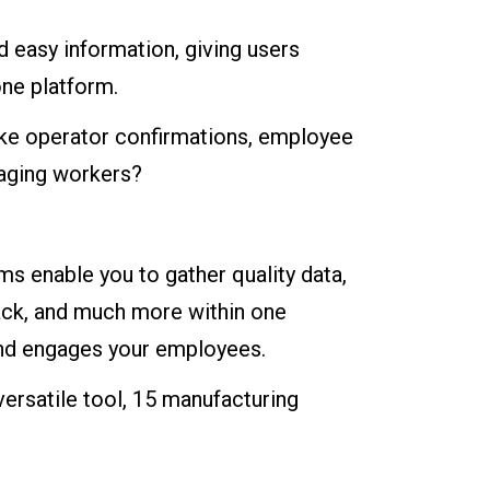
d easy information, giving users
ne platform.
like operator confirmations, employee
gaging workers?
ms enable you to gather quality data,
ack, and much more within one
 and engages your employees.
versatile tool, 15 manufacturing