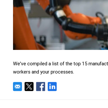
About us
Blog
What Are Dig
Contact Us
Instructions
Case Studie
ROI Calculato
Manufacturin
Events
Dictionary
Careers
Press
We've compiled a list of the top 15 manufact
workers and your processes.