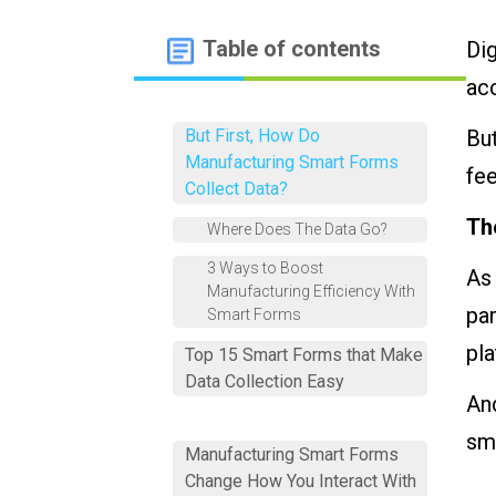
Table of contents
Dig
ac
But First, How Do
But
Manufacturing Smart Forms
fe
Collect Data?
Th
Where Does The Data Go?
3 Ways to Boost
As
Manufacturing Efficiency With
pa
Smart Forms
pla
Top 15 Smart Forms that Make
Data Collection Easy
And
sma
Manufacturing Smart Forms
Change How You Interact With