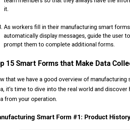
team members so that they always have the infor
it.
As workers fill in their manufacturing smart forms
automatically display messages, guide the user to
prompt them to complete additional forms.
p 15 Smart Forms that Make Data Colle
w that we have a good overview of manufacturing 
a, it’s time to dive into the real world and discove
a from your operation.
nufacturing Smart Form #1: Product Histor