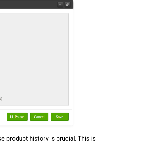
se product history is crucial. This is