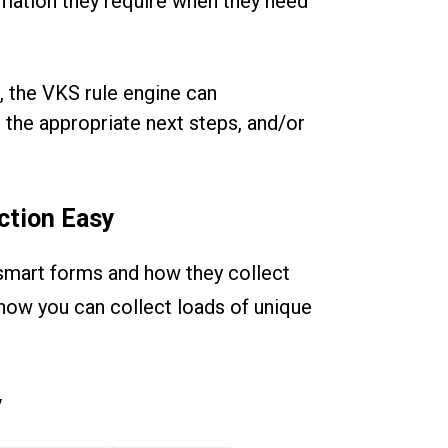
mation they require when they need
, the VKS rule engine can
 the appropriate next steps, and/or
ction Easy
smart forms and how they collect
r how you can collect loads of unique
y