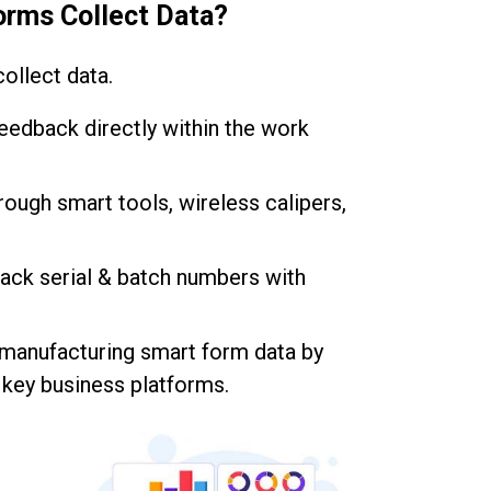
orms Collect Data?
ollect data.
 feedback directly within the work
hrough smart tools, wireless calipers,
rack serial & batch numbers with
 manufacturing smart form data by
r key business platforms.