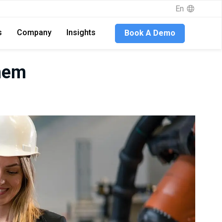
En
s
Company
Insights
Book A Demo
hem