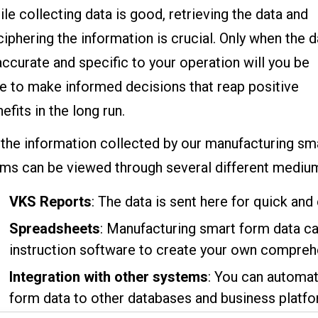
le collecting data is good, retrieving the data and
iphering the information is crucial. Only when the d
accurate and specific to your operation will you be
e to make informed decisions that reap positive
efits in the long run.
 the information collected by our manufacturing sm
rms can be viewed through several different mediu
VKS Reports
: The data is sent here for quick and 
Spreadsheets
: Manufacturing smart form data c
instruction software to create your own compreh
Integration with other systems
: You can automat
form data to other databases and business platfo