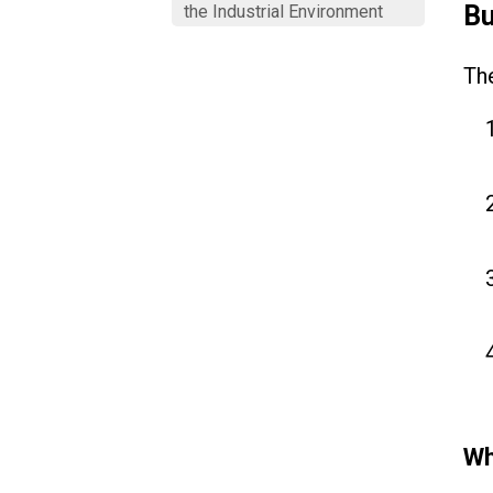
Bu
the Industrial Environment
The
Wh