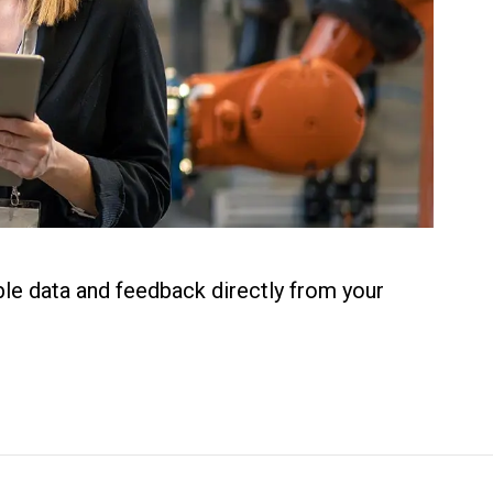
ble data and feedback directly from your