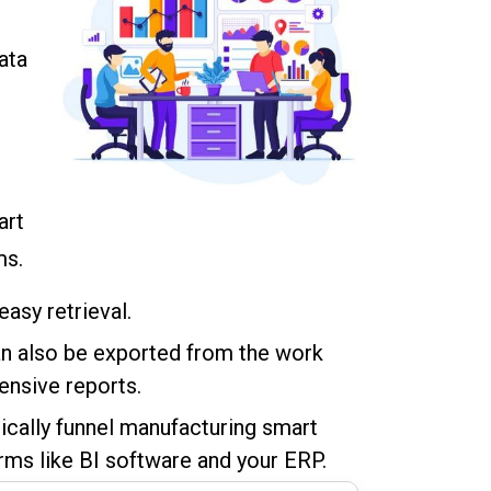
ata
art
ms.
easy retrieval.
an also be exported from the work
ensive reports.
ically funnel manufacturing smart
rms like BI software and your ERP.