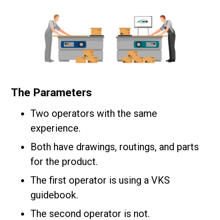
The Parameters
Two operators with the same
experience.
Both have drawings, routings, and parts
for the product.
The first operator is using a VKS
guidebook.
The second operator is not.