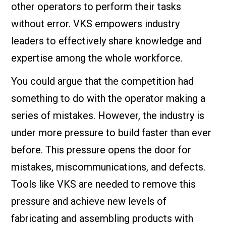
other operators to perform their tasks
without error. VKS empowers industry
leaders to effectively share knowledge and
expertise among the whole workforce.
You could argue that the competition had
something to do with the operator making a
series of mistakes. However, the industry is
under more pressure to build faster than ever
before. This pressure opens the door for
mistakes, miscommunications, and defects.
Tools like VKS are needed to remove this
pressure and achieve new levels of
fabricating and assembling products with