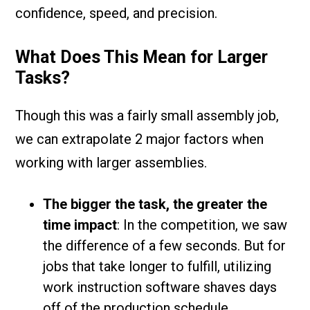
confidence, speed, and precision.
What Does This Mean for Larger
Tasks?
Though this was a fairly small assembly job,
we can extrapolate 2 major factors when
working with larger assemblies.
The bigger the task, the greater the
time impact
: In the competition, we saw
the difference of a few seconds. But for
jobs that take longer to fulfill, utilizing
work instruction software shaves days
off of the production schedule.