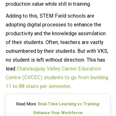
production value while still in training.
Adding to this, STEM Field schools are
adopting digital processes to enhance the
productivity and the knowledge assimilation
of their students. Often, teachers are vastly
outnumbered by their students. But with VKS,
no student is left without direction. This has
lead
Chateauguay Valley Career Education
Centre (CVCEC) students to go from building
11 to 88 stairs per semester
.
Read More:
Real-Time Learning vs Training:
Enhance Your Workforce