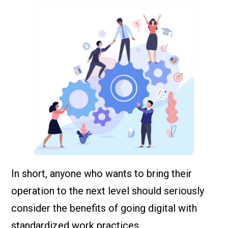
In short, anyone who wants to bring their
operation to the next level should seriously
consider the benefits of going digital with
standardized work practices.