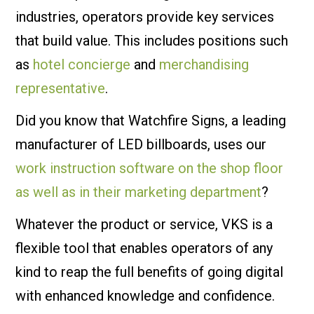
industries, operators provide key services
that build value. This includes positions such
as
hotel concierge
and
merchandising
representative
.
Did you know that Watchfire Signs, a leading
manufacturer of LED billboards, uses our
work instruction software on the shop floor
as well as in their marketing department
?
Whatever the product or service, VKS is a
flexible tool that enables operators of any
kind to reap the full benefits of going digital
with enhanced knowledge and confidence.