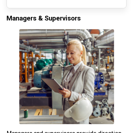
Managers & Supervisors