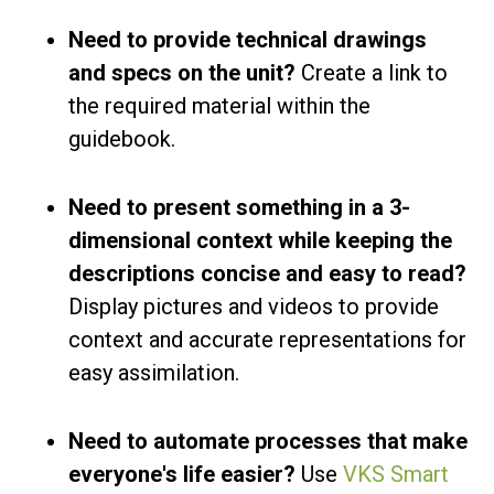
Need to provide technical drawings
and specs on the unit?
Create a link to
the required material within the
guidebook.
Need to present something in a 3-
dimensional context while keeping the
descriptions concise and easy to read?
Display pictures and videos to provide
context and accurate representations for
easy assimilation.
Need to automate processes that make
everyone's life easier?
Use
VKS Smart