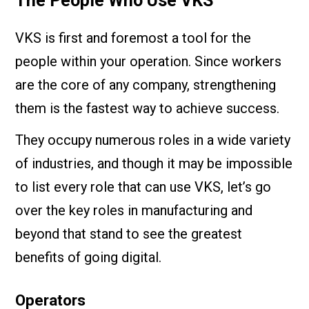
The People Who Use VKS
VKS is first and foremost a tool for the
people within your operation. Since workers
are the core of any company, strengthening
them is the fastest way to achieve success.
They occupy numerous roles in a wide variety
of industries, and though it may be impossible
to list every role that can use VKS, let’s go
over the key roles in manufacturing and
beyond that stand to see the greatest
benefits of going digital.
Operators