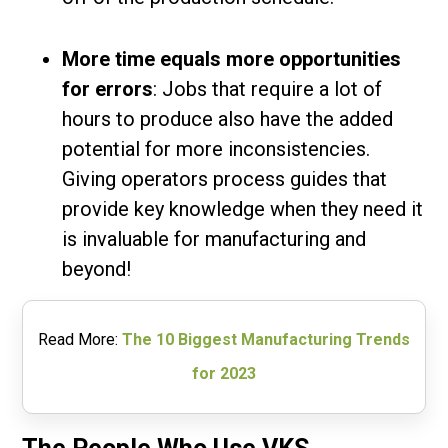
More time equals more opportunities
for errors
: Jobs that require a lot of
hours to produce also have the added
potential for more inconsistencies.
Giving operators process guides that
provide key knowledge when they need it
is invaluable for manufacturing and
beyond!
Read More:
The 10 Biggest Manufacturing Trends
for 2023