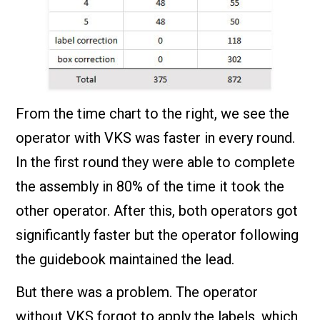
From the time chart to the right, we see the
operator with VKS was faster in every round.
In the first round they were able to complete
the assembly in 80% of the time it took the
other operator. After this, both operators got
significantly faster but the operator following
the guidebook maintained the lead.
But there was a problem. The operator
without VKS forgot to apply the labels, which