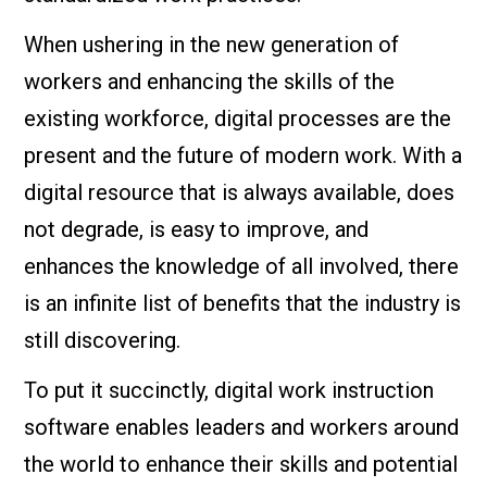
When ushering in the new generation of
workers and enhancing the skills of the
existing workforce, digital processes are the
present and the future of modern work. With a
digital resource that is always available, does
not degrade, is easy to improve, and
enhances the knowledge of all involved, there
is an infinite list of benefits that the industry is
still discovering.
To put it succinctly, digital work instruction
software enables leaders and workers around
the world to enhance their skills and potential