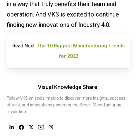
in a way that truly benefits their team and
operation. And VKS is excited to continue
finding new innovations of Industry 4.0.
Read Next:
The 10 Biggest Manufacturing Trends
for 2022
Visual Knowledge Share
Follow VKS on social media to discover more insights, success
stories, and innovations powering the Smart Manufacturing
revolution.