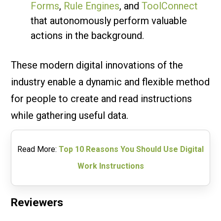
Forms
,
Rule Engines
, and
ToolConnect
that autonomously perform valuable
actions in the background.
These modern digital innovations of the
industry enable a dynamic and flexible method
for people to create and read instructions
while gathering useful data.
Read More:
Top 10 Reasons You Should Use Digital
Work Instructions
Reviewers