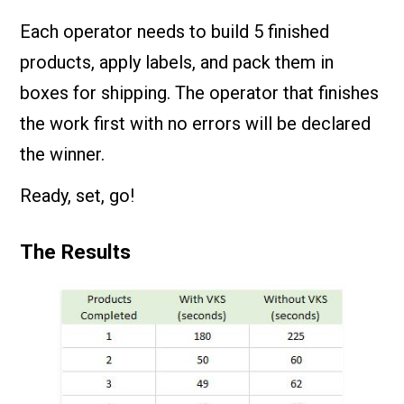
Each operator needs to build 5 finished
products, apply labels, and pack them in
boxes for shipping. The operator that finishes
the work first with no errors will be declared
the winner.
Ready, set, go!
The Results