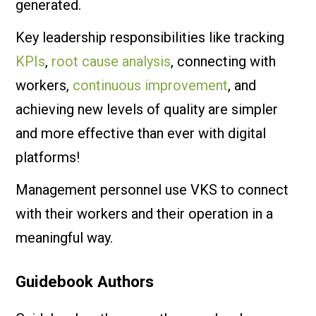
generated.
Key leadership responsibilities like tracking
KPIs
,
root cause analysis
, connecting with
workers,
continuous improvement
, and
achieving new levels of quality are simpler
and more effective than ever with digital
platforms!
Management personnel use VKS to connect
with their workers and their operation in a
meaningful way.
Guidebook Authors