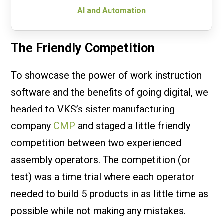
AI and Automation
The Friendly Competition
To showcase the power of work instruction
software and the benefits of going digital, we
headed to VKS’s sister manufacturing
company
CMP
and staged a little friendly
competition between two experienced
assembly operators. The competition (or
test) was a time trial where each operator
needed to build 5 products in as little time as
possible while not making any mistakes.