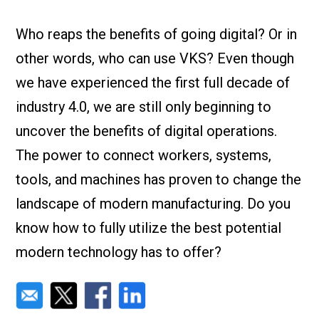
Check it out!
By Industry
About us
Who reaps the benefits of going digital? Or in
Blog
other words, who can use VKS? Even though
What Are Dig
Contact Us
Instructions
we have experienced the first full decade of
Case Studie
ROI Calculato
industry 4.0, we are still only beginning to
Manufacturin
Events
uncover the benefits of digital operations.
Dictionary
The power to connect workers, systems,
Careers
Press
tools, and machines has proven to change the
landscape of modern manufacturing. Do you
know how to fully utilize the best potential
modern technology has to offer?