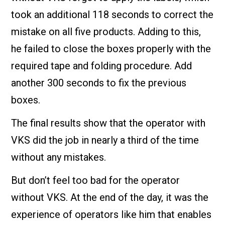
took an additional 118 seconds to correct the
mistake on all five products. Adding to this,
he failed to close the boxes properly with the
required tape and folding procedure. Add
another 300 seconds to fix the previous
boxes.
The final results show that the operator with
VKS did the job in nearly a third of the time
without any mistakes.
But don’t feel too bad for the operator
without VKS. At the end of the day, it was the
experience of operators like him that enables