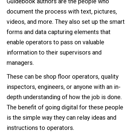
Guidebook authors are the people who
document the process with text, pictures,
videos, and more. They also set up the smart
forms and data capturing elements that
enable operators to pass on valuable
information to their supervisors and
managers.
These can be shop floor operators, quality
inspectors, engineers, or anyone with an in-
depth understanding of how the job is done.
The benefit of going digital for these people
is the simple way they can relay ideas and
instructions to operators.