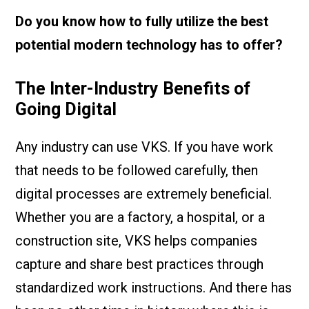
Do you know how to fully utilize the best
potential modern technology has to offer?
The Inter-Industry Benefits of
Going Digital
Any industry can use VKS. If you have work
that needs to be followed carefully, then
digital processes are extremely beneficial.
Whether you are a factory, a hospital, or a
construction site, VKS helps companies
capture and share best practices through
standardized work instructions. And there has