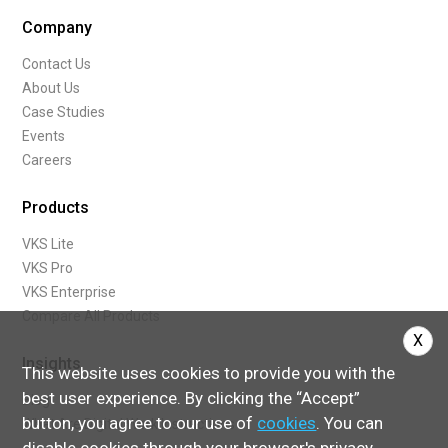
Company
Contact Us
About Us
Case Studies
Events
Careers
Products
VKS Lite
VKS Pro
VKS Enterprise
Compare All Products
X
Insights
This website uses cookies to provide you with the
best user experience. By clicking the “Accept”
Blog
button, you agree to our use of
cookies
. You can
What Are Digital Work Instructions