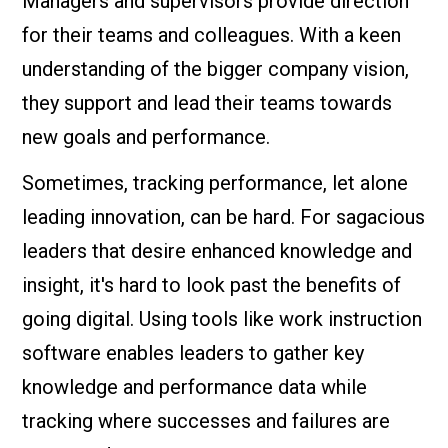
Managers and supervisors provide direction
for their teams and colleagues. With a keen
understanding of the bigger company vision,
they support and lead their teams towards
new goals and performance.
Sometimes, tracking performance, let alone
leading innovation, can be hard. For sagacious
leaders that desire enhanced knowledge and
insight, it's hard to look past the benefits of
going digital. Using tools like work instruction
software enables leaders to gather key
knowledge and performance data while
tracking where successes and failures are