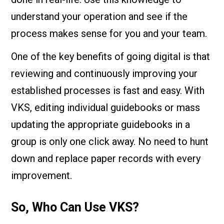
understand your operation and see if the
process makes sense for you and your team.
One of the key benefits of going digital is that
reviewing and continuously improving your
established processes is fast and easy. With
VKS, editing individual guidebooks or mass
updating the appropriate guidebooks in a
group is only one click away. No need to hunt
down and replace paper records with every
improvement.
So, Who Can Use VKS?