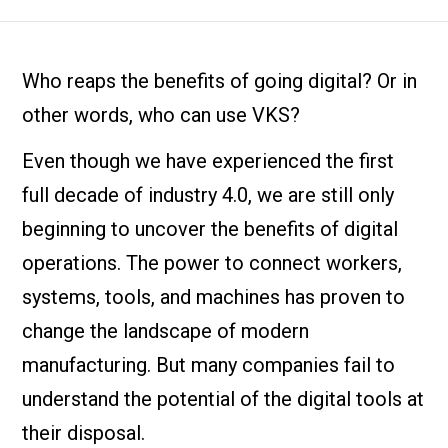
Who reaps the benefits of going digital? Or in
other words, who can use VKS?
Even though we have experienced the first
full decade of industry 4.0, we are still only
beginning to uncover the benefits of digital
operations. The power to connect workers,
systems, tools, and machines has proven to
change the landscape of modern
manufacturing. But many companies fail to
understand the potential of the digital tools at
their disposal.