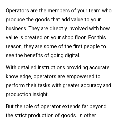
Operators are the members of your team who
produce the goods that add value to your
business. They are directly involved with how
value is created on your shop floor. For this
reason, they are some of the first people to
see the benefits of going digital.
With detailed instructions providing accurate
knowledge, operators are empowered to
perform their tasks with greater accuracy and
production insight.
But the role of operator extends far beyond
the strict production of goods. In other