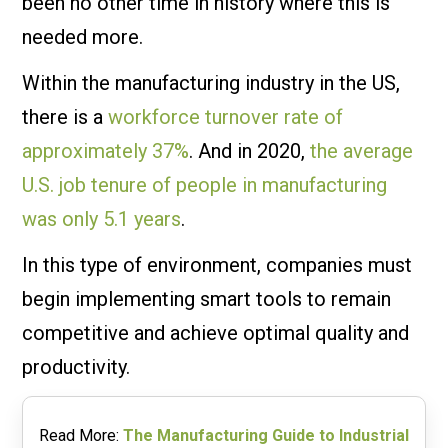
been no other time in history where this is
needed more.
Within the manufacturing industry in the US,
there is a
workforce turnover rate of
approximately 37%
. And in 2020,
the average
U.S. job tenure of people in manufacturing
was only 5.1 years
.
In this type of environment, companies must
begin implementing smart tools to remain
competitive and achieve optimal quality and
productivity.
Read More:
The Manufacturing Guide to Industrial