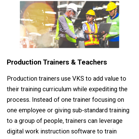
Production Trainers & Teachers
Production trainers use VKS to add value to
their training curriculum while expediting the
process. Instead of one trainer focusing on
one employee or giving sub-standard training
to a group of people, trainers can leverage
digital work instruction software to train