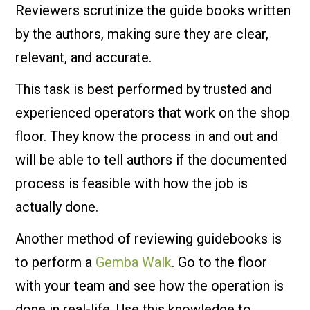
Reviewers scrutinize the guide books written
by the authors, making sure they are clear,
relevant, and accurate.
This task is best performed by trusted and
experienced operators that work on the shop
floor. They know the process in and out and
will be able to tell authors if the documented
process is feasible with how the job is
actually done.
Another method of reviewing guidebooks is
to perform a
Gemba Walk
. Go to the floor
with your team and see how the operation is
done in real-life. Use this knowledge to