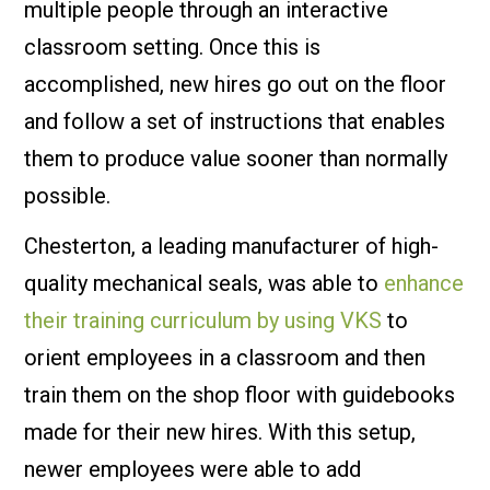
multiple people through an interactive
classroom setting. Once this is
accomplished, new hires go out on the floor
and follow a set of instructions that enables
them to produce value sooner than normally
possible.
Chesterton, a leading manufacturer of high-
quality mechanical seals, was able to
enhance
their training curriculum by using VKS
to
orient employees in a classroom and then
train them on the shop floor with guidebooks
made for their new hires. With this setup,
newer employees were able to add